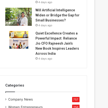
4 days ago
Will Artificial Intelligence
Widen or Bridge the Gap for
Small Businesses?
4 days ago
Quiet Excellence Creates a
Powerful Impact: Reliance
Jio CFO Rajneesh Jain’s
New Book Inspires Leaders
Across India
4 days ago
Categories
Company News
757
Women Entrepreneurs
256