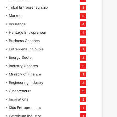
Tribal Entrepreneurship
5
Markets
5
Insurance
4
Heritage Entrepreneur
4
Business Coaches
3
Entrepreneur Couple
3
Energy Sector
3
Industry Updates
3
Ministry of Finance
3
Engineering Industry
3
Cinepreneurs
2
Inspirational
2
Kids Entrepreneurs
1
Petroleum Industry
1