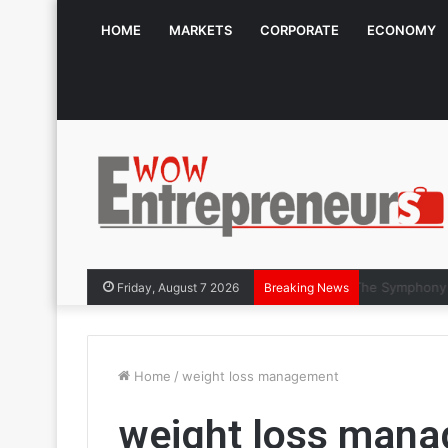
HOME
MARKETS
CORPORATE
ECONOMY
The Symphon
Friday, August 7 2026
Breaking News
Home
/
weight loss management
weight loss man