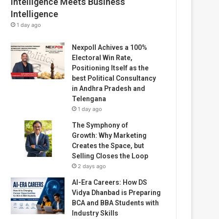
Intelligence Meets Business
Intelligence
1 day ago
Nexpoll Achives a 100%
Electoral Win Rate,
Positioning Itself as the
best Political Consultancy
in Andhra Pradesh and
Telengana
1 day ago
The Symphony of
Growth: Why Marketing
Creates the Space, but
Selling Closes the Loop
2 days ago
AI-Era Careers: How DS
Vidya Dhanbad is Preparing
BCA and BBA Students with
Industry Skills