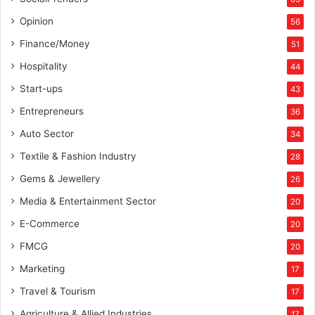
Opinion
56
Finance/Money
51
Hospitality
44
Start-ups
43
Entrepreneurs
36
Auto Sector
34
Textile & Fashion Industry
28
Gems & Jewellery
26
Media & Entertainment Sector
20
E-Commerce
20
FMCG
20
Marketing
17
Travel & Tourism
17
Agriculture & Allied Industries
17