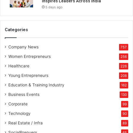
Inspires Leaders Across India
M
5 days ago
o
d
e
r
Categories
n
R
Company News
e
757
a
Women Entrepreneurs
256
d
e
Healthcare
226
r
Young Entrepreneurs
208
s
Education & Training Industry
162
Business Events
130
Corporate
99
Technology
90
Real Estate / Infra
89
SocialPrenuers
65