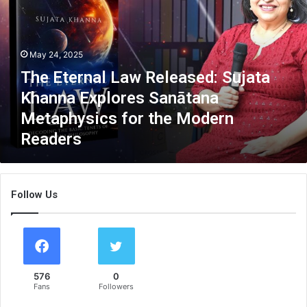
E
t
e
r
May 24, 2025
n
The Eternal Law Released: Sujata
a
l
Khanna Explores Sanātana
L
Metaphysics for the Modern
a
Readers
w
R
e
l
Follow Us
e
a
s
e
d
:
576
0
S
Fans
Followers
u