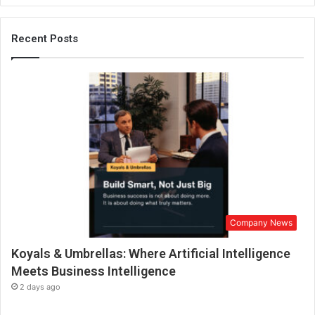
j
a
t
Recent Posts
a
K
h
a
n
n
a
E
x
p
l
o
Company News
r
e
Koyals & Umbrellas: Where Artificial Intelligence
s
S
Meets Business Intelligence
a
2 days ago
n
ā