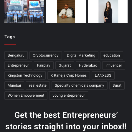
Tags
Bengaluru
Cryptocurrency
Digital Marketing
education
Entrepreneur
Fairplay
Gujarat
Hyderabad
Influencer
Kingston Technology
K Raheja Corp Homes
LANXESS
Mumbai
real estate
Specialty chemicals company
Surat
Women Empowerment
young entrepreneur
Get the best Entrepreneurs’
stories straight into your inbox!!