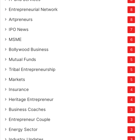
Entrepreneurial Network
8
Artpreneurs
8
IPO News
7
MSME
6
Bollywood Business
6
Mutual Funds
5
Tribal Entrepreneurship
5
Markets
5
Insurance
4
Heritage Entrepreneur
4
Business Coaches
3
Entrepreneur Couple
3
Energy Sector
3
Industry Updates
3