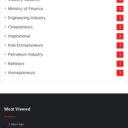
Ministry of Finance
3
Engineering Industry
3
Cinepreneurs
2
Inspirational
2
Kids Entrepreneurs
1
Petroleum Industry
1
Railways
1
Homepreneurs
1
Most Viewed
2 days ago