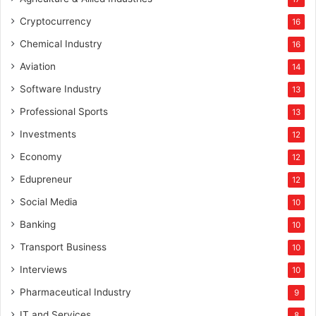
Cryptocurrency
16
Chemical Industry
16
Aviation
14
Software Industry
13
Professional Sports
13
Investments
12
Economy
12
Edupreneur
12
Social Media
10
Banking
10
Transport Business
10
Interviews
10
Pharmaceutical Industry
9
IT and Services
8