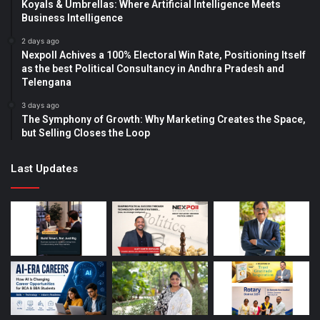
Koyals & Umbrellas: Where Artificial Intelligence Meets
Business Intelligence
2 days ago
Nexpoll Achives a 100% Electoral Win Rate, Positioning Itself
as the best Political Consultancy in Andhra Pradesh and
Telengana
3 days ago
The Symphony of Growth: Why Marketing Creates the Space,
but Selling Closes the Loop
Last Updates