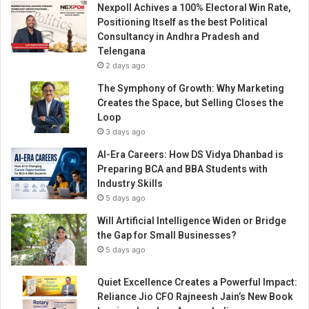
Nexpoll Achives a 100% Electoral Win Rate,
t
Positioning Itself as the best Political
a
Consultancy in Andhra Pradesh and
n
Telengana
a
2 days ago
M
e
The Symphony of Growth: Why Marketing
t
Creates the Space, but Selling Closes the
a
Loop
p
3 days ago
h
AI-Era Careers: How DS Vidya Dhanbad is
y
Preparing BCA and BBA Students with
s
Industry Skills
i
5 days ago
c
s
Will Artificial Intelligence Widen or Bridge
f
the Gap for Small Businesses?
o
5 days ago
r
t
Quiet Excellence Creates a Powerful Impact:
h
Reliance Jio CFO Rajneesh Jain’s New Book
e