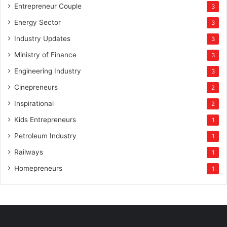
Entrepreneur Couple
3
Energy Sector
3
Industry Updates
3
Ministry of Finance
3
Engineering Industry
3
Cinepreneurs
2
Inspirational
2
Kids Entrepreneurs
1
Petroleum Industry
1
Railways
1
Homepreneurs
1