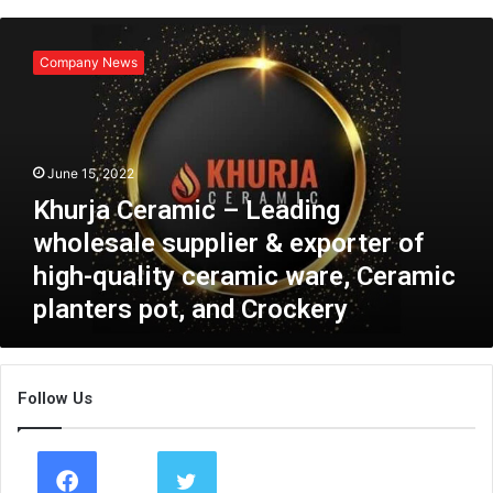
K
h
Company News
u
r
j
a
C
June 15, 2022
e
Khurja Ceramic – Leading
r
a
wholesale supplier & exporter of
m
high-quality ceramic ware, Ceramic
i
planters pot, and Crockery
c
–
L
e
Follow Us
a
d
i
n
g