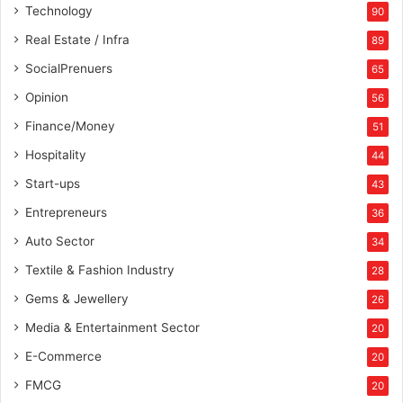
Technology
90
e
r
Real Estate / Infra
89
s
SocialPrenuers
65
p
o
Opinion
56
t
Finance/Money
51
,
a
Hospitality
44
n
Start-ups
43
d
C
Entrepreneurs
36
r
Auto Sector
34
o
c
Textile & Fashion Industry
28
k
Gems & Jewellery
26
e
r
Media & Entertainment Sector
20
y
E-Commerce
20
FMCG
20