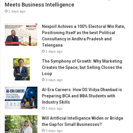
o
Meets Business Intelligence
r
2 days ago
t
e
Nexpoll Achives a 100% Electoral Win Rate,
r
Positioning Itself as the best Political
o
Consultancy in Andhra Pradesh and
f
Telengana
h
2 days ago
i
g
The Symphony of Growth: Why Marketing
h
Creates the Space, but Selling Closes the
-
Loop
q
3 days ago
u
AI-Era Careers: How DS Vidya Dhanbad is
a
Preparing BCA and BBA Students with
l
Industry Skills
i
5 days ago
t
y
Will Artificial Intelligence Widen or Bridge
c
the Gap for Small Businesses?
e
5 days ago