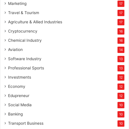
Marketing
17
Travel & Tourism
17
Agriculture & Allied Industries
17
Cryptocurrency
16
Chemical Industry
16
Aviation
14
Software Industry
13
Professional Sports
13
Investments
12
Economy
12
Edupreneur
12
Social Media
10
Banking
10
Transport Business
10