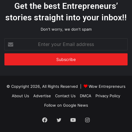
Get the best Entrepreneurs’
stories straight into your inbox!!
Don't worry, we don't spam
Enter
your
Email
address
© Copyright 2026, All Rights Reserved |
Wow Entrepreneurs
About Us
Advertise
Contact Us
DMCA
Privacy Policy
Follow on Google News
Facebook
Twitter
YouTube
Instagram