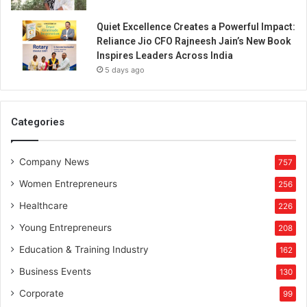
r
a
Quiet Excellence Creates a Powerful Impact:
m
Reliance Jio CFO Rajneesh Jain’s New Book
i
Inspires Leaders Across India
c
5 days ago
w
a
r
e
Categories
,
C
Company News
e
757
r
Women Entrepreneurs
256
a
m
Healthcare
226
i
Young Entrepreneurs
208
c
p
Education & Training Industry
162
l
Business Events
130
a
n
Corporate
99
t