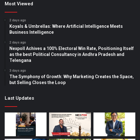
Most Viewed
2 days ago
Koyals & Umbrellas: Where Artificial Intelligence Meets
Business Intelligence
2 days ago
Nexpoll Achives a 100% Electoral Win Rate, Positioning Itself
as the best Political Consultancy in Andhra Pradesh and
Telengana
3 days ago
The Symphony of Growth: Why Marketing Creates the Space,
but Selling Closes the Loop
Last Updates