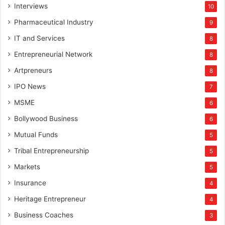
Interviews
10
Pharmaceutical Industry
9
IT and Services
8
Entrepreneurial Network
8
Artpreneurs
8
IPO News
7
MSME
6
Bollywood Business
6
Mutual Funds
5
Tribal Entrepreneurship
5
Markets
5
Insurance
4
Heritage Entrepreneur
4
Business Coaches
3