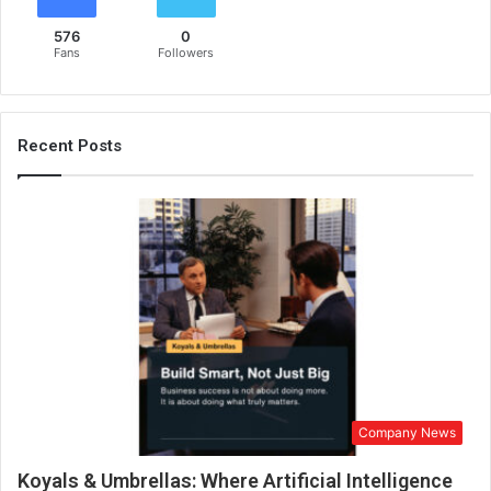
w
576
0
h
Fans
Followers
o
l
e
s
Recent Posts
a
l
e
s
u
p
p
l
i
e
r
&
Company News
e
x
Koyals & Umbrellas: Where Artificial Intelligence
p