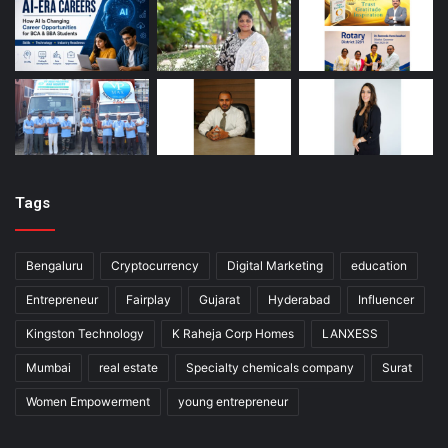
Tags
Bengaluru
Cryptocurrency
Digital Marketing
education
Entrepreneur
Fairplay
Gujarat
Hyderabad
Influencer
Kingston Technology
K Raheja Corp Homes
LANXESS
Mumbai
real estate
Specialty chemicals company
Surat
Women Empowerment
young entrepreneur