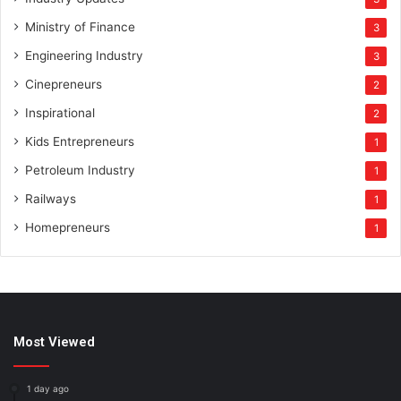
Ministry of Finance
3
Engineering Industry
3
Cinepreneurs
2
Inspirational
2
Kids Entrepreneurs
1
Petroleum Industry
1
Railways
1
Homepreneurs
1
Most Viewed
1 day ago