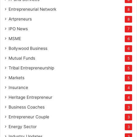
Entrepreneurial Network
8
Artpreneurs
8
IPO News
7
MSME
6
Bollywood Business
6
Mutual Funds
5
Tribal Entrepreneurship
5
Markets
5
Insurance
4
Heritage Entrepreneur
4
Business Coaches
3
Entrepreneur Couple
3
Energy Sector
3
Industry Updates
3