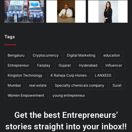
Tags
Bengaluru
Cryptocurrency
Digital Marketing
education
Entrepreneur
Fairplay
Gujarat
Hyderabad
Influencer
Kingston Technology
K Raheja Corp Homes
LANXESS
Mumbai
real estate
Specialty chemicals company
Surat
Women Empowerment
young entrepreneur
Get the best Entrepreneurs’
stories straight into your inbox!!