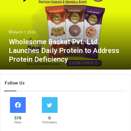
l
e
s
o
m
March 1, 2023
e
B
Wholesome Basket Pvt. Ltd.
a
Launches Daily Protein to Address
s
Protein Deficiency
k
e
t
P
Follow Us
v
t
.
L
t
d
576
0
.
Fans
Followers
L