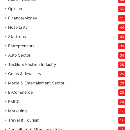
Opinion
56
Finance/Money
51
Hospitality
44
Start-ups
43
Entrepreneurs
36
Auto Sector
34
Textile & Fashion Industry
28
Gems & Jewellery
26
Media & Entertainment Sector
20
E-Commerce
20
FMCG
20
Marketing
17
Travel & Tourism
17
Agriculture & Allied Industries
17