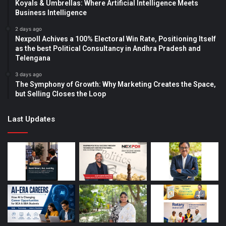
Koyals & Umbrellas: Where Artificial Intelligence Meets
Business Intelligence
2 days ago
Nexpoll Achives a 100% Electoral Win Rate, Positioning Itself
as the best Political Consultancy in Andhra Pradesh and
Telengana
3 days ago
The Symphony of Growth: Why Marketing Creates the Space,
but Selling Closes the Loop
Last Updates