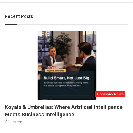
a
u
n
Recent Posts
c
h
e
s
D
a
i
l
y
P
r
o
Company News
t
e
Koyals & Umbrellas: Where Artificial Intelligence
i
n
Meets Business Intelligence
t
1 day ago
o
A