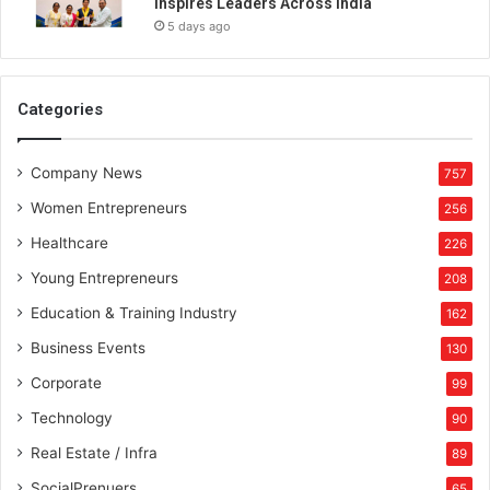
Inspires Leaders Across India
c
5 days ago
y
Categories
Company News
757
Women Entrepreneurs
256
Healthcare
226
Young Entrepreneurs
208
Education & Training Industry
162
Business Events
130
Corporate
99
Technology
90
Real Estate / Infra
89
SocialPrenuers
65