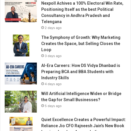
Nexpoll Achives a 100% Electoral Win Rate,
d
Positioning Itself as the best Political
d
Consultancy in Andhra Pradesh and
r
Telengana
e
2 days ago
s
s
The Symphony of Growth: Why Marketing
P
Creates the Space, but Selling Closes the
r
Loop
o
3 days ago
t
AI-Era Careers: How DS Vidya Dhanbad is
e
Preparing BCA and BBA Students with
i
Industry Skills
n
4 days ago
D
e
Will Artificial Intelligence Widen or Bridge
f
the Gap for Small Businesses?
i
5 days ago
c
i
Quiet Excellence Creates a Powerful Impact:
e
Reliance Jio CFO Rajneesh Jain’s New Book
n