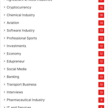
Cryptocurrency
16
Chemical Industry
16
Aviation
14
Software Industry
13
Professional Sports
13
Investments
12
Economy
12
Edupreneur
12
Social Media
10
Banking
10
Transport Business
10
Interviews
10
Pharmaceutical Industry
9
IT and Services
8