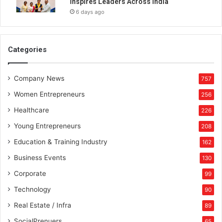
Inspires Leaders Across India
n
6 days ago
D
e
l
h
Categories
i
Company News
757
Women Entrepreneurs
256
Healthcare
226
Young Entrepreneurs
208
Education & Training Industry
162
Business Events
130
Corporate
99
Technology
90
Real Estate / Infra
89
SocialPrenuers
65