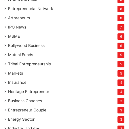
Entrepreneurial Network
8
Artpreneurs
8
IPO News
7
MSME
6
Bollywood Business
6
Mutual Funds
5
Tribal Entrepreneurship
5
Markets
5
Insurance
4
Heritage Entrepreneur
4
Business Coaches
3
Entrepreneur Couple
3
Energy Sector
3
Industry Updates
3