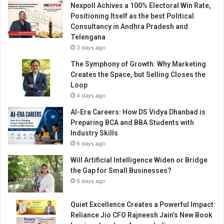
Nexpoll Achives a 100% Electoral Win Rate,
h
Positioning Itself as the best Political
y
Consultancy in Andhra Pradesh and
“
Telengana
I
3 days ago
D
e
The Symphony of Growth: Why Marketing
c
Creates the Space, but Selling Closes the
i
Loop
d
4 days ago
e
AI-Era Careers: How DS Vidya Dhanbad is
d
Preparing BCA and BBA Students with
N
Industry Skills
o
6 days ago
t
t
Will Artificial Intelligence Widen or Bridge
o
the Gap for Small Businesses?
C
6 days ago
r
y
Quiet Excellence Creates a Powerful Impact:
”
Reliance Jio CFO Rajneesh Jain’s New Book
i