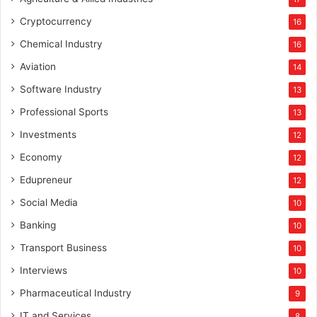
Cryptocurrency
16
Chemical Industry
16
Aviation
14
Software Industry
13
Professional Sports
13
Investments
12
Economy
12
Edupreneur
12
Social Media
10
Banking
10
Transport Business
10
Interviews
10
Pharmaceutical Industry
9
IT and Services
8