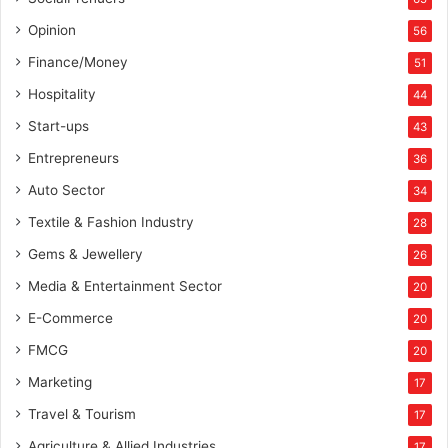
Opinion
56
Finance/Money
51
Hospitality
44
Start-ups
43
Entrepreneurs
36
Auto Sector
34
Textile & Fashion Industry
28
Gems & Jewellery
26
Media & Entertainment Sector
20
E-Commerce
20
FMCG
20
Marketing
17
Travel & Tourism
17
Agriculture & Allied Industries
17