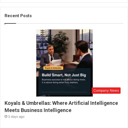
g
a
l
Recent Posts
L
a
u
n
c
h
e
s
A
u
t
o
Company News
b
i
Koyals & Umbrellas: Where Artificial Intelligence
o
g
Meets Business Intelligence
r
3 days ago
a
p