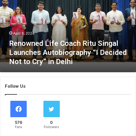
o
w
n
e
d
April 8, 2024
L
i
Renowned Life Coach Ritu Singal
f
Launches Autobiography “I Decided
e
Not to Cry” in Delhi
C
o
a
c
Follow Us
h
R
i
t
u
S
576
0
i
Fans
Followers
n