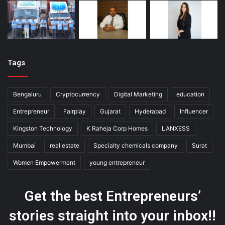
Tags
Bengaluru
Cryptocurrency
Digital Marketing
education
Entrepreneur
Fairplay
Gujarat
Hyderabad
Influencer
Kingston Technology
K Raheja Corp Homes
LANXESS
Mumbai
real estate
Specialty chemicals company
Surat
Women Empowerment
young entrepreneur
Get the best Entrepreneurs’
stories straight into your inbox!!