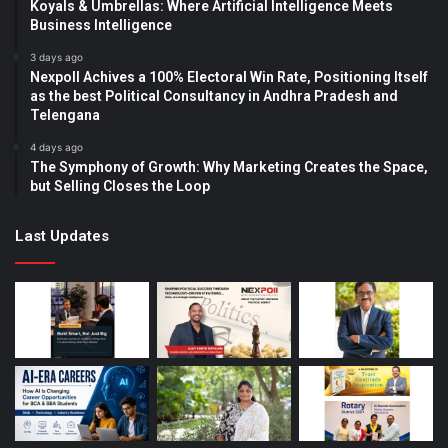
Koyals & Umbrellas: Where Artificial Intelligence Meets
Business Intelligence
3 days ago
Nexpoll Achives a 100% Electoral Win Rate, Positioning Itself
as the best Political Consultancy in Andhra Pradesh and
Telengana
4 days ago
The Symphony of Growth: Why Marketing Creates the Space,
but Selling Closes the Loop
Last Updates