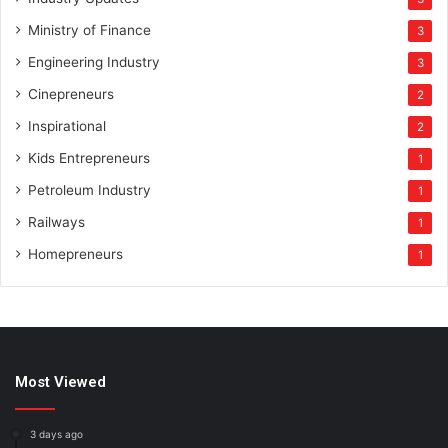
Ministry of Finance
3
Engineering Industry
3
Cinepreneurs
2
Inspirational
2
Kids Entrepreneurs
1
Petroleum Industry
1
Railways
1
Homepreneurs
1
Most Viewed
3 days ago