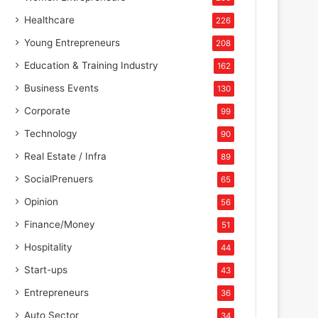
Healthcare
226
Young Entrepreneurs
208
Education & Training Industry
162
Business Events
130
Corporate
99
Technology
90
Real Estate / Infra
89
SocialPrenuers
65
Opinion
56
Finance/Money
51
Hospitality
44
Start-ups
43
Entrepreneurs
36
Auto Sector
34