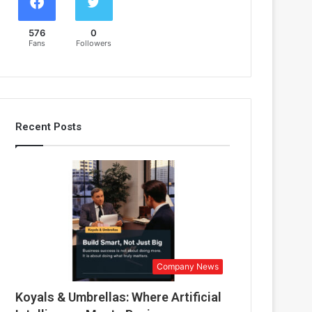
576
0
Fans
Followers
Recent Posts
Company News
Koyals & Umbrellas: Where Artificial