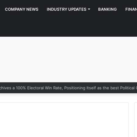
COMPANY NEWS
INDUSTRY UPDATES
BANKING
FINA