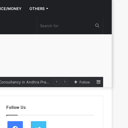
NCE/MONEY
OTHERS
Search
for
Sidebar
Nexpoll Achives a 100% Electoral Win Rate, Positioning Itself as the best Political Consultancy in Andhra Pradesh and Telengana
Follow
Follow Us