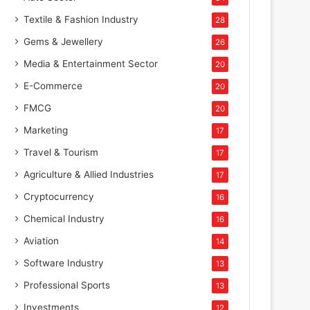
Textile & Fashion Industry
28
Gems & Jewellery
26
Media & Entertainment Sector
20
E-Commerce
20
FMCG
20
Marketing
17
Travel & Tourism
17
Agriculture & Allied Industries
17
Cryptocurrency
16
Chemical Industry
16
Aviation
14
Software Industry
13
Professional Sports
13
Investments
12