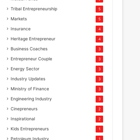
Tribal Entrepreneurship
5
Markets
5
Insurance
4
Heritage Entrepreneur
4
Business Coaches
3
Entrepreneur Couple
3
Energy Sector
3
Industry Updates
3
Ministry of Finance
3
Engineering Industry
3
Cinepreneurs
2
Inspirational
2
Kids Entrepreneurs
1
Petroleum Industry
1