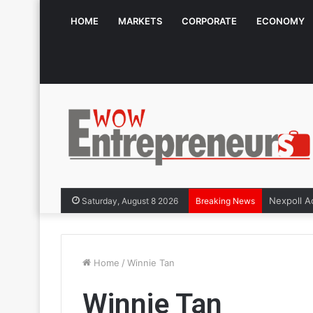
HOME
MARKETS
CORPORATE
ECONOMY
Saturday, August 8 2026
Breaking News
Home
/
Winnie Tan
Winnie Tan