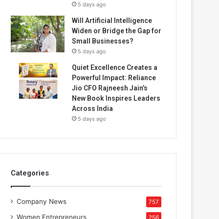
5 days ago
Will Artificial Intelligence
Widen or Bridge the Gap for
Small Businesses?
5 days ago
Quiet Excellence Creates a
Powerful Impact: Reliance
Jio CFO Rajneesh Jain’s
New Book Inspires Leaders
Across India
5 days ago
Categories
Company News
757
Women Entrepreneurs
256