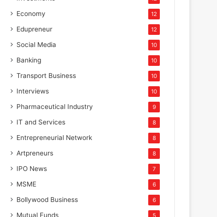
Economy
12
Edupreneur
12
Social Media
10
Banking
10
Transport Business
10
Interviews
10
Pharmaceutical Industry
9
IT and Services
8
Entrepreneurial Network
8
Artpreneurs
8
IPO News
7
MSME
6
Bollywood Business
6
Mutual Funds
5