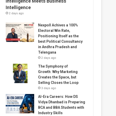
Intelligence Meets Business
Intelligence
2 days ago
Nexpoll Achives a 100%
Electoral Win Rate,
Positioning Itself as the
best Political Consultancy
in Andhra Pradesh and
Telengana
2 days ago
The Symphony of
Growth: Why Marketing
Creates the Space, but
Selling Closes the Loop
3 days ago
AI-Era Careers: How DS
Vidya Dhanbad is Preparing
BCA and BBA Students with
Industry Skills