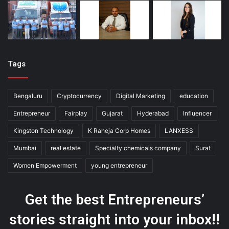
Tags
Bengaluru
Cryptocurrency
Digital Marketing
education
Entrepreneur
Fairplay
Gujarat
Hyderabad
Influencer
Kingston Technology
K Raheja Corp Homes
LANXESS
Mumbai
real estate
Specialty chemicals company
Surat
Women Empowerment
young entrepreneur
Get the best Entrepreneurs’
stories straight into your inbox!!