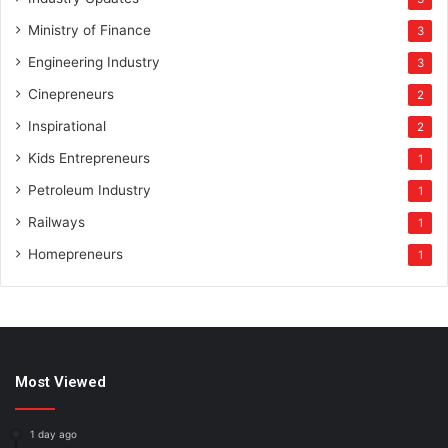
Ministry of Finance
3
Engineering Industry
3
Cinepreneurs
2
Inspirational
2
Kids Entrepreneurs
1
Petroleum Industry
1
Railways
1
Homepreneurs
1
Most Viewed
1 day ago