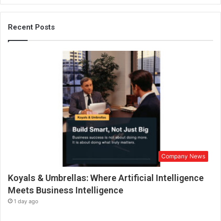
e
F
u
Recent Posts
t
u
r
e
o
f
S
m
a
r
t
E
Company News
n
g
Koyals & Umbrellas: Where Artificial Intelligence
i
n
Meets Business Intelligence
e
1 day ago
e
r