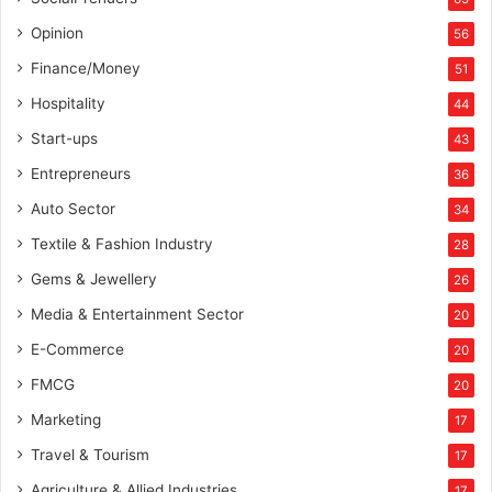
Opinion
56
Finance/Money
51
Hospitality
44
Start-ups
43
Entrepreneurs
36
Auto Sector
34
Textile & Fashion Industry
28
Gems & Jewellery
26
Media & Entertainment Sector
20
E-Commerce
20
FMCG
20
Marketing
17
Travel & Tourism
17
Agriculture & Allied Industries
17