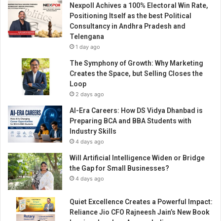
Nexpoll Achives a 100% Electoral Win Rate,
i
Positioning Itself as the best Political
n
Consultancy in Andhra Pradesh and
g
Telengana
w
1 day ago
i
t
The Symphony of Growth: Why Marketing
h
Creates the Space, but Selling Closes the
P
Loop
r
2 days ago
e
AI-Era Careers: How DS Vidya Dhanbad is
c
Preparing BCA and BBA Students with
i
Industry Skills
s
4 days ago
i
o
Will Artificial Intelligence Widen or Bridge
n
the Gap for Small Businesses?
-
4 days ago
D
r
Quiet Excellence Creates a Powerful Impact:
i
Reliance Jio CFO Rajneesh Jain’s New Book
v