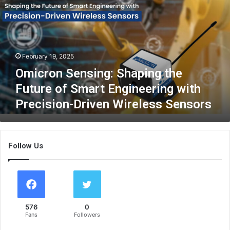
c
r
o
n
S
February 19, 2025
e
n
Omicron Sensing: Shaping the
s
Future of Smart Engineering with
i
Precision-Driven Wireless Sensors
n
g
:
S
Follow Us
h
a
p
i
n
g
576
0
t
Fans
Followers
h