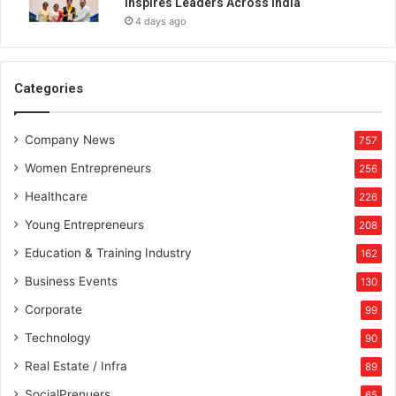
Inspires Leaders Across India
e
4 days ago
n
W
i
r
Categories
e
l
Company News
e
757
s
Women Entrepreneurs
256
s
S
Healthcare
226
e
Young Entrepreneurs
208
n
s
Education & Training Industry
162
o
Business Events
130
r
s
Corporate
99
Technology
90
Real Estate / Infra
89
SocialPrenuers
65