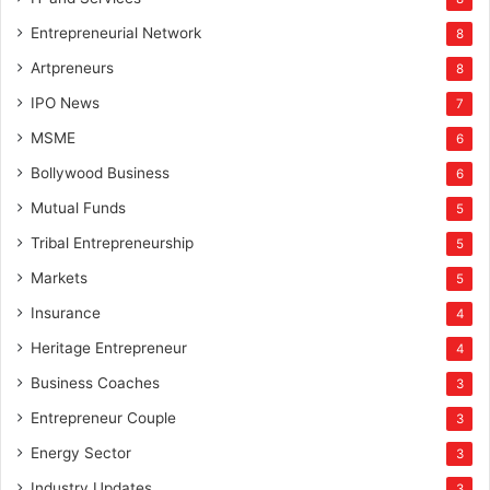
Entrepreneurial Network
8
Artpreneurs
8
IPO News
7
MSME
6
Bollywood Business
6
Mutual Funds
5
Tribal Entrepreneurship
5
Markets
5
Insurance
4
Heritage Entrepreneur
4
Business Coaches
3
Entrepreneur Couple
3
Energy Sector
3
Industry Updates
3