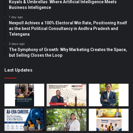
Koyals & Umbrellas: Where Artificial Intelligence Meets
Business Intelligence
1 day ago
Nexpoll Achives a 100% Electoral Win Rate, Positioning Itself
as the best Political Consultancy in Andhra Pradesh and
Telengana
2 days ago
The Symphony of Growth: Why Marketing Creates the Space,
but Selling Closes the Loop
Last Updates