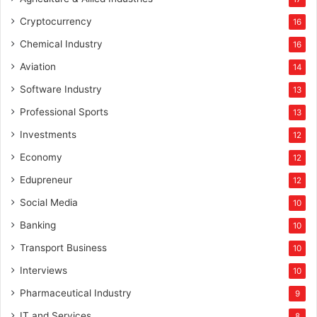
Cryptocurrency
16
Chemical Industry
16
Aviation
14
Software Industry
13
Professional Sports
13
Investments
12
Economy
12
Edupreneur
12
Social Media
10
Banking
10
Transport Business
10
Interviews
10
Pharmaceutical Industry
9
IT and Services
8