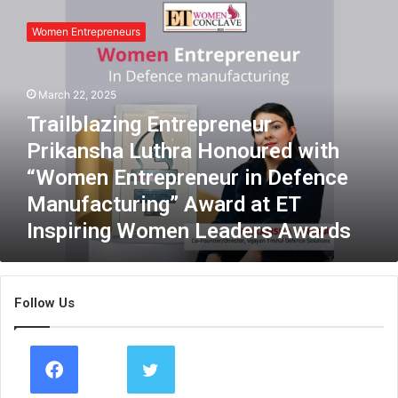
T
r
Women Entrepreneurs
a
i
l
March 22, 2025
b
l
Trailblazing Entrepreneur
a
Prikansha Luthra Honoured with
z
i
“Women Entrepreneur in Defence
n
Manufacturing” Award at ET
g
Inspiring Women Leaders Awards
E
n
t
r
Follow Us
e
p
r
e
n
e