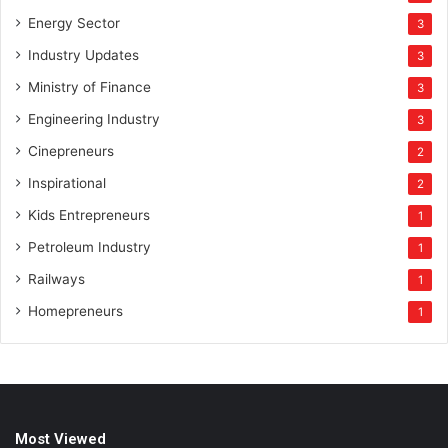
Energy Sector
3
Industry Updates
3
Ministry of Finance
3
Engineering Industry
3
Cinepreneurs
2
Inspirational
2
Kids Entrepreneurs
1
Petroleum Industry
1
Railways
1
Homepreneurs
1
Most Viewed