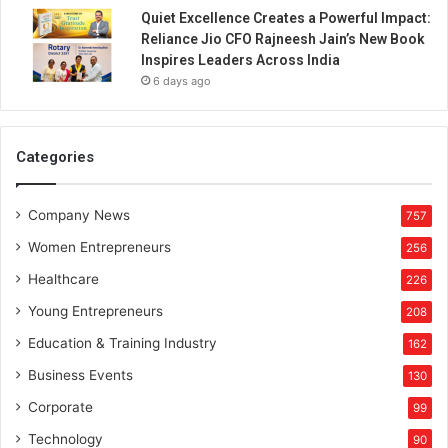
e
Quiet Excellence Creates a Powerful Impact:
n
Reliance Jio CFO Rajneesh Jain’s New Book
e
Inspires Leaders Across India
u
6 days ago
r
i
n
D
Categories
e
f
Company News
e
757
n
Women Entrepreneurs
256
c
e
Healthcare
226
M
Young Entrepreneurs
208
a
n
Education & Training Industry
162
u
Business Events
130
f
a
Corporate
99
c
Technology
90
t