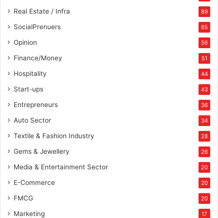
u
Real Estate / Infra
89
r
SocialPrenuers
65
i
n
Opinion
56
g
Finance/Money
51
”
A
Hospitality
44
w
Start-ups
43
a
r
Entrepreneurs
36
d
Auto Sector
34
a
t
Textile & Fashion Industry
28
E
Gems & Jewellery
26
T
I
Media & Entertainment Sector
20
n
E-Commerce
s
20
p
FMCG
20
i
Marketing
r
17