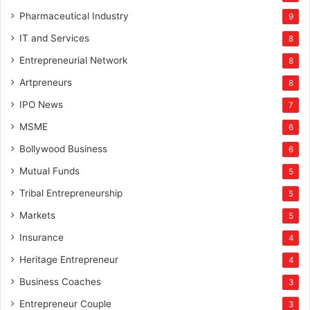
Pharmaceutical Industry
9
IT and Services
8
Entrepreneurial Network
8
Artpreneurs
8
IPO News
7
MSME
6
Bollywood Business
6
Mutual Funds
5
Tribal Entrepreneurship
5
Markets
5
Insurance
4
Heritage Entrepreneur
4
Business Coaches
3
Entrepreneur Couple
3