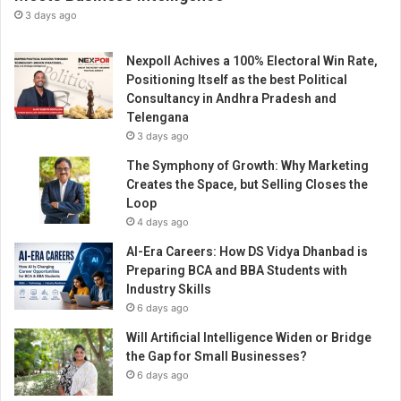
u
3 days ago
r
e
Nexpoll Achives a 100% Electoral Win Rate,
d
Positioning Itself as the best Political
w
Consultancy in Andhra Pradesh and
i
Telengana
t
3 days ago
h
“
The Symphony of Growth: Why Marketing
W
Creates the Space, but Selling Closes the
o
Loop
m
4 days ago
e
AI-Era Careers: How DS Vidya Dhanbad is
n
Preparing BCA and BBA Students with
E
Industry Skills
n
6 days ago
t
r
Will Artificial Intelligence Widen or Bridge
e
the Gap for Small Businesses?
p
6 days ago
r