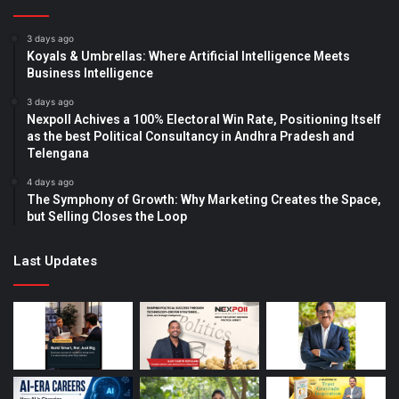
3 days ago
Koyals & Umbrellas: Where Artificial Intelligence Meets
Business Intelligence
3 days ago
Nexpoll Achives a 100% Electoral Win Rate, Positioning Itself
as the best Political Consultancy in Andhra Pradesh and
Telengana
4 days ago
The Symphony of Growth: Why Marketing Creates the Space,
but Selling Closes the Loop
Last Updates