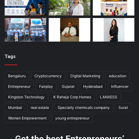
Tags
Bengaluru
Cryptocurrency
Digital Marketing
education
Entrepreneur
Fairplay
Gujarat
Hyderabad
Influencer
Kingston Technology
K Raheja Corp Homes
LANXESS
Mumbai
real estate
Specialty chemicals company
Surat
Women Empowerment
young entrepreneur
Get the best Entrepreneurs’