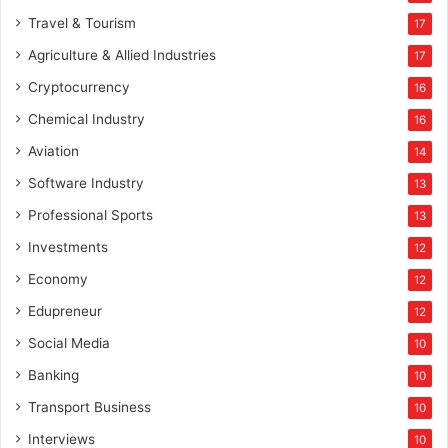
i
Travel & Tourism
17
n
g
Agriculture & Allied Industries
17
W
Cryptocurrency
16
o
m
Chemical Industry
16
e
Aviation
14
n
L
Software Industry
13
e
Professional Sports
13
a
d
Investments
12
e
Economy
12
r
s
Edupreneur
12
A
Social Media
10
w
a
Banking
10
r
Transport Business
10
d
s
Interviews
10