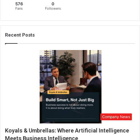
576
0
u
Fans
Followers
r
P
r
i
Recent Posts
k
a
n
s
h
a
L
u
t
h
r
a
Company News
H
o
Koyals & Umbrellas: Where Artificial Intelligence
n
o
Meets Business Intelligence