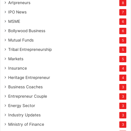
Artpreneurs
8
IPO News
7
MSME
6
Bollywood Business
6
Mutual Funds
5
Tribal Entrepreneurship
5
Markets
5
Insurance
4
Heritage Entrepreneur
4
Business Coaches
3
Entrepreneur Couple
3
Energy Sector
3
Industry Updates
3
Ministry of Finance
3