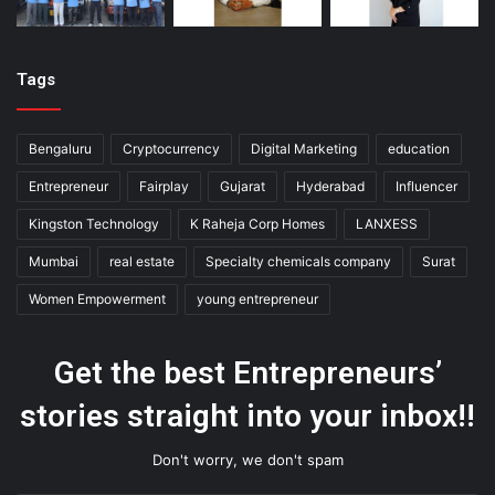
Tags
Bengaluru
Cryptocurrency
Digital Marketing
education
Entrepreneur
Fairplay
Gujarat
Hyderabad
Influencer
Kingston Technology
K Raheja Corp Homes
LANXESS
Mumbai
real estate
Specialty chemicals company
Surat
Women Empowerment
young entrepreneur
Get the best Entrepreneurs’
stories straight into your inbox!!
Don't worry, we don't spam