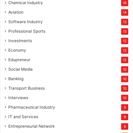
Chemical Industry
16
Aviation
14
Software Industry
13
Professional Sports
13
Investments
12
Economy
12
Edupreneur
12
Social Media
10
Banking
10
Transport Business
10
Interviews
10
Pharmaceutical Industry
9
IT and Services
8
Entrepreneurial Network
8