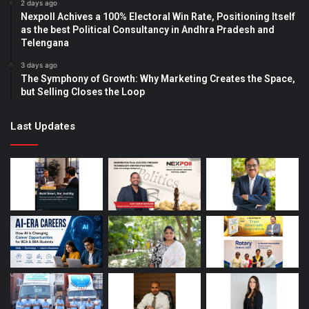
2 days ago
Nexpoll Achives a 100% Electoral Win Rate, Positioning Itself
as the best Political Consultancy in Andhra Pradesh and
Telengana
3 days ago
The Symphony of Growth: Why Marketing Creates the Space,
but Selling Closes the Loop
Last Updates