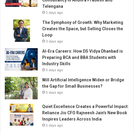
Consultancy in Andhra Pradesh and
n
v
Telengana
t
e
2 days ago
h
r
e
The Symphony of Growth: Why Marketing
o
h
Creates the Space, but Selling Closes the
f
o
Loop
M
s
3 days ago
a
p
y
AI-Era Careers: How DS Vidya Dhanbad is
i
i
Preparing BCA and BBA Students with
t
s
Industry Skills
a
s
5 days ago
l
u
i
Will Artificial Intelligence Widen or Bridge
e
t
the Gap for Small Businesses?
o
y
5 days ago
f
i
E
n
m
Quiet Excellence Creates a Powerful Impact:
d
p
Reliance Jio CFO Rajneesh Jain’s New Book
u
o
Inspires Leaders Across India
s
w
5 days ago
t
e
r