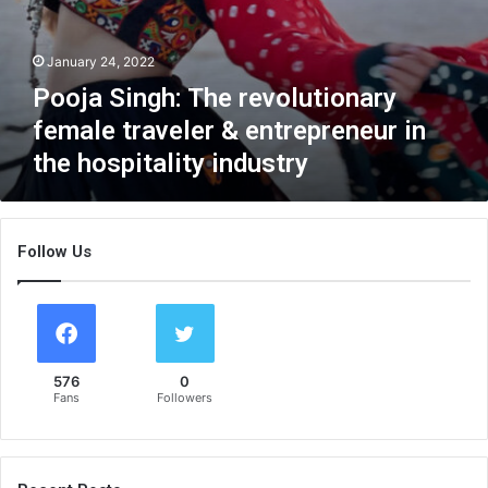
c
e
h
r
i
January 24, 2022
e
n
v
Pooja Singh: The revolutionary
g
o
h
female traveler & entrepreneur in
l
e
u
the hospitality industry
r
t
s
i
e
o
l
n
Follow Us
f
a
a
r
s
y
a
f
p
e
l
576
0
m
u
Fans
Followers
a
s
l
s
e
i
t