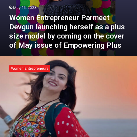
e
n
May 15, 2023
T
e
e
Women Entrepreneur Parmeet
u
l
r
Devgun launching herself as a plus
l
P
size model by coming on the cover
s
a
a
r
of May issue of Empowering Plus
S
m
t
e
P
o
e
o
r
Women Entrepreneurs
t
o
y
D
j
e
a
v
S
g
i
u
n
n
g
l
h
a
:
u
T
n
h