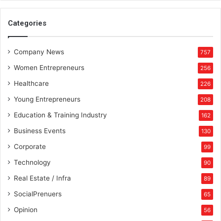
r
y
i
Categories
n
g
P
Company News
757
l
u
Women Entrepreneurs
256
s
Healthcare
226
Young Entrepreneurs
208
Education & Training Industry
162
Business Events
130
Corporate
99
Technology
90
Real Estate / Infra
89
SocialPrenuers
65
Opinion
56