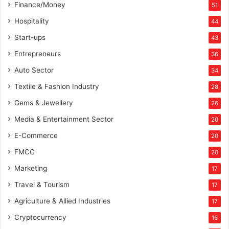
Finance/Money
51
Hospitality
44
Start-ups
43
Entrepreneurs
36
Auto Sector
34
Textile & Fashion Industry
28
Gems & Jewellery
26
Media & Entertainment Sector
20
E-Commerce
20
FMCG
20
Marketing
17
Travel & Tourism
17
Agriculture & Allied Industries
17
Cryptocurrency
16