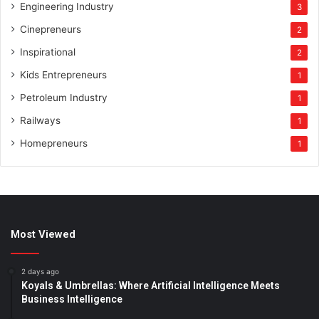
Engineering Industry
3
Cinepreneurs
2
Inspirational
2
Kids Entrepreneurs
1
Petroleum Industry
1
Railways
1
Homepreneurs
1
Most Viewed
2 days ago
Koyals & Umbrellas: Where Artificial Intelligence Meets
Business Intelligence