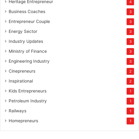
Heritage Entrepreneur
4
Business Coaches
3
Entrepreneur Couple
3
Energy Sector
3
Industry Updates
3
Ministry of Finance
3
Engineering Industry
3
Cinepreneurs
2
Inspirational
2
Kids Entrepreneurs
1
Petroleum Industry
1
Railways
1
Homepreneurs
1