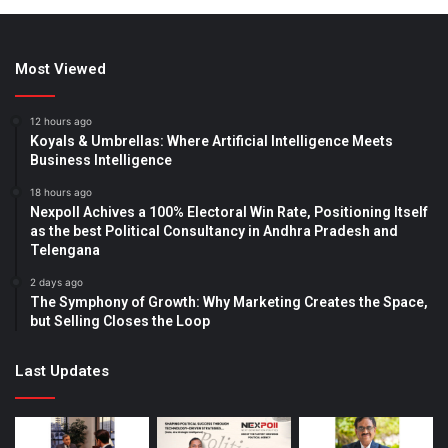
Most Viewed
12 hours ago
Koyals & Umbrellas: Where Artificial Intelligence Meets
Business Intelligence
18 hours ago
Nexpoll Achives a 100% Electoral Win Rate, Positioning Itself
as the best Political Consultancy in Andhra Pradesh and
Telengana
2 days ago
The Symphony of Growth: Why Marketing Creates the Space,
but Selling Closes the Loop
Last Updates