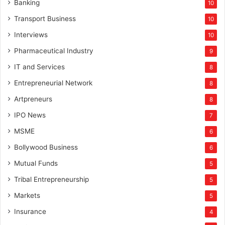
Banking
10
Transport Business
10
Interviews
10
Pharmaceutical Industry
9
IT and Services
8
Entrepreneurial Network
8
Artpreneurs
8
IPO News
7
MSME
6
Bollywood Business
6
Mutual Funds
5
Tribal Entrepreneurship
5
Markets
5
Insurance
4