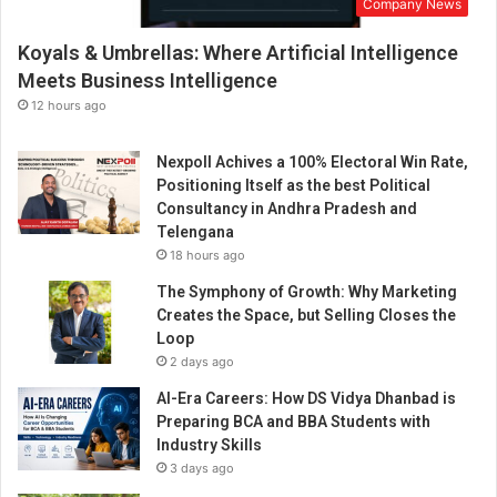
Company News
E
x
Koyals & Umbrellas: Where Artificial Intelligence
p
e
Meets Business Intelligence
c
12 hours ago
t
a
Nexpoll Achives a 100% Electoral Win Rate,
t
Positioning Itself as the best Political
i
Consultancy in Andhra Pradesh and
o
Telengana
n
18 hours ago
s
The Symphony of Growth: Why Marketing
Creates the Space, but Selling Closes the
Loop
2 days ago
AI-Era Careers: How DS Vidya Dhanbad is
Preparing BCA and BBA Students with
Industry Skills
3 days ago