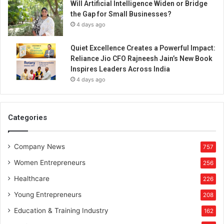
Will Artificial Intelligence Widen or Bridge
the Gap for Small Businesses?
4 days ago
Quiet Excellence Creates a Powerful Impact:
Reliance Jio CFO Rajneesh Jain’s New Book
Inspires Leaders Across India
4 days ago
Categories
Company News
757
Women Entrepreneurs
256
Healthcare
226
Young Entrepreneurs
208
Education & Training Industry
162