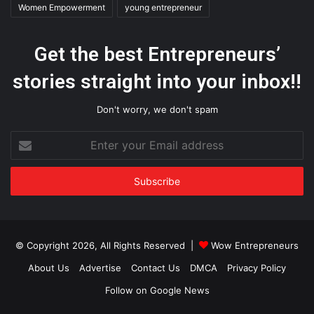
Women Empowerment
young entrepreneur
Get the best Entrepreneurs’
stories straight into your inbox!!
Don't worry, we don't spam
Enter
your
Email
address
© Copyright 2026, All Rights Reserved |
Wow Entrepreneurs
About Us
Advertise
Contact Us
DMCA
Privacy Policy
Follow on Google News