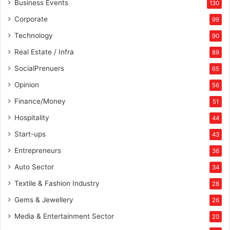
Business Events
130
Corporate
99
Technology
90
Real Estate / Infra
89
SocialPrenuers
65
Opinion
56
Finance/Money
51
Hospitality
44
Start-ups
43
Entrepreneurs
36
Auto Sector
34
Textile & Fashion Industry
28
Gems & Jewellery
26
Media & Entertainment Sector
20