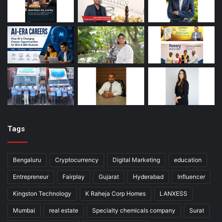
Tags
Bengaluru
Cryptocurrency
Digital Marketing
education
Entrepreneur
Fairplay
Gujarat
Hyderabad
Influencer
Kingston Technology
K Raheja Corp Homes
LANXESS
Mumbai
real estate
Specialty chemicals company
Surat