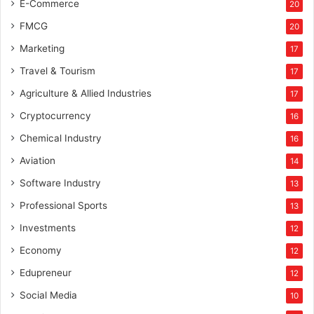
E-Commerce
20
FMCG
20
Marketing
17
Travel & Tourism
17
Agriculture & Allied Industries
17
Cryptocurrency
16
Chemical Industry
16
Aviation
14
Software Industry
13
Professional Sports
13
Investments
12
Economy
12
Edupreneur
12
Social Media
10