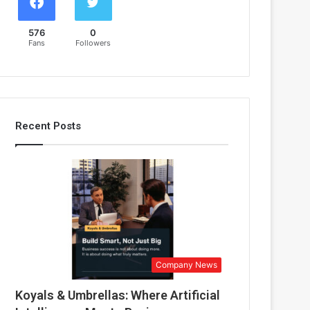
576
0
Fans
Followers
Recent Posts
Company News
Koyals & Umbrellas: Where Artificial