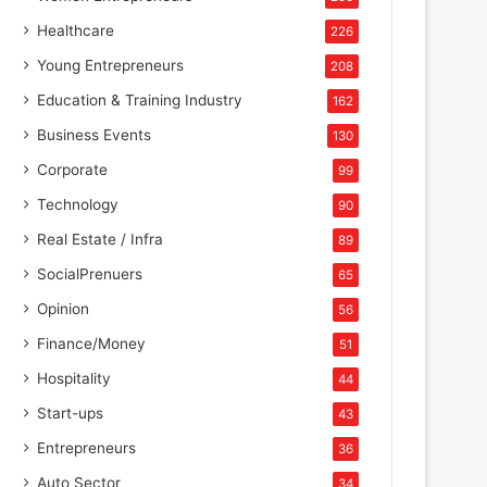
Healthcare
226
Young Entrepreneurs
208
Education & Training Industry
162
Business Events
130
Corporate
99
Technology
90
Real Estate / Infra
89
SocialPrenuers
65
Opinion
56
Finance/Money
51
Hospitality
44
Start-ups
43
Entrepreneurs
36
Auto Sector
34