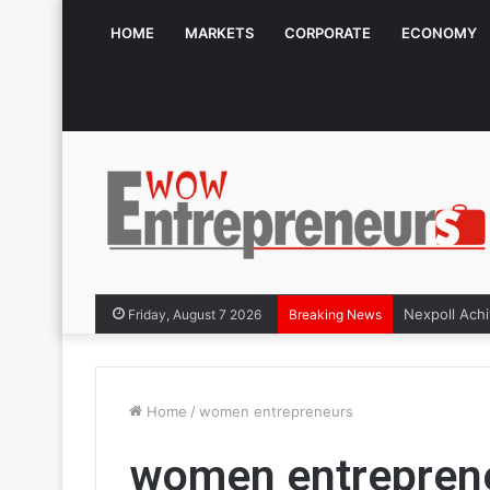
HOME
MARKETS
CORPORATE
ECONOMY
The Symphon
Friday, August 7 2026
Breaking News
Home
/
women entrepreneurs
women entrepren