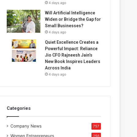
4 days ago
Will Artificial Intelligence
Widen or Bridge the Gap for
Small Businesses?
4 days ago
Quiet Excellence Creates a
Powerful Impact: Reliance
Jio CFO Rajneesh Jain’s
New Book Inspires Leaders
Across India
4 days ago
Categories
Company News
757
Women Entrepreneurs
256