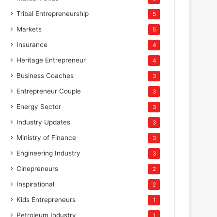
Tribal Entrepreneurship
5
Markets
5
Insurance
4
Heritage Entrepreneur
4
Business Coaches
3
Entrepreneur Couple
3
Energy Sector
3
Industry Updates
3
Ministry of Finance
3
Engineering Industry
3
Cinepreneurs
2
Inspirational
2
Kids Entrepreneurs
1
Petroleum Industry
1