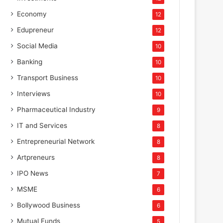
Economy
12
Edupreneur
12
Social Media
10
Banking
10
Transport Business
10
Interviews
10
Pharmaceutical Industry
9
IT and Services
8
Entrepreneurial Network
8
Artpreneurs
8
IPO News
7
MSME
6
Bollywood Business
6
Mutual Funds
5