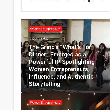
T
h
Women Entrepreneurs
e
G
April 17, 2026
r
The Grind’s “What’s For
i
n
Dinner” Emerges as a
d
Powerful IP Spotlighting
’
s
Women Entrepreneurs,
“
Influence, and Authentic
W
Storytelling
h
a
t
T
’
h
Women Entrepreneurs
s
e
F