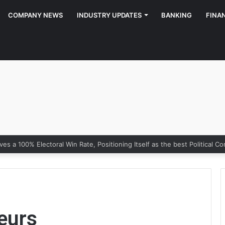
COMPANY NEWS
INDUSTRY UPDATES
BANKING
FINA
y of Growth: Why Marketing Creates the Space, but Selling Closes th
eurs