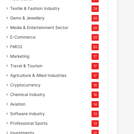
Textile & Fashion Industry
28
Gems & Jewellery
26
Media & Entertainment Sector
20
E-Commerce
20
FMCG
20
Marketing
17
Travel & Tourism
17
Agriculture & Allied Industries
17
Cryptocurrency
16
Chemical Industry
16
Aviation
14
Software Industry
13
Professional Sports
13
Investments
12