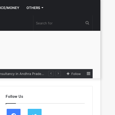
NCE/MONEY
OTHERS
Search
for
Sidebar
e Loop
Follow
Follow Us