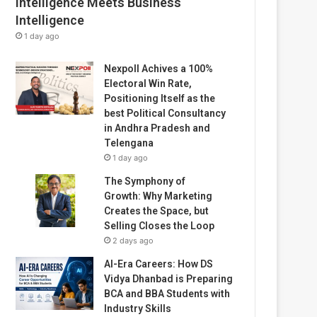
Intelligence Meets Business
Intelligence
1 day ago
Nexpoll Achives a 100%
Electoral Win Rate,
Positioning Itself as the
best Political Consultancy
in Andhra Pradesh and
Telengana
1 day ago
The Symphony of
Growth: Why Marketing
Creates the Space, but
Selling Closes the Loop
2 days ago
AI-Era Careers: How DS
Vidya Dhanbad is Preparing
BCA and BBA Students with
Industry Skills