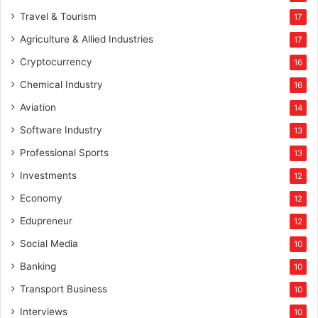
Travel & Tourism
17
Agriculture & Allied Industries
17
Cryptocurrency
16
Chemical Industry
16
Aviation
14
Software Industry
13
Professional Sports
13
Investments
12
Economy
12
Edupreneur
12
Social Media
10
Banking
10
Transport Business
10
Interviews
10