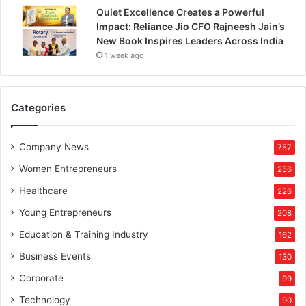
i
Quiet Excellence Creates a Powerful
p
Impact: Reliance Jio CFO Rajneesh Jain’s
New Book Inspires Leaders Across India
1 week ago
Categories
Company News
757
Women Entrepreneurs
256
Healthcare
226
Young Entrepreneurs
208
Education & Training Industry
162
Business Events
130
Corporate
99
Technology
90