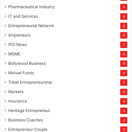
Pharmaceutical Industry
9
IT and Services
8
Entrepreneurial Network
8
Artpreneurs
8
IPO News
7
MSME
6
Bollywood Business
6
Mutual Funds
5
Tribal Entrepreneurship
5
Markets
5
Insurance
4
Heritage Entrepreneur
4
Business Coaches
3
Entrepreneur Couple
3