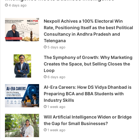
t
4 days ago
h
r
Nexpoll Achives a 100% Electoral Win
o
Rate, Positioning Itself as the best Political
u
Consultancy in Andhra Pradesh and
g
Telengana
h
5 days ago
E
n
The Symphony of Growth: Why Marketing
t
Creates the Space, but Selling Closes the
r
Loop
e
6 days ago
p
AI-Era Careers: How DS Vidya Dhanbad is
r
Preparing BCA and BBA Students with
e
Industry Skills
n
1 week ago
e
u
Will Artificial Intelligence Widen or Bridge
r
the Gap for Small Businesses?
s
1 week ago
h