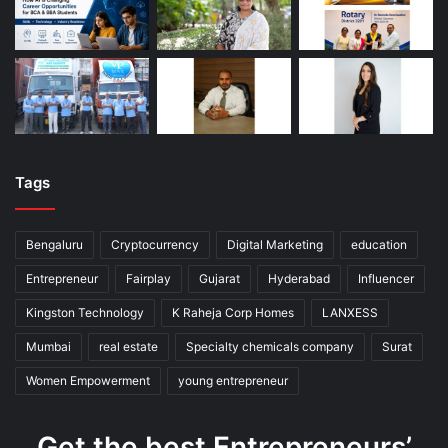
Tags
Bengaluru
Cryptocurrency
Digital Marketing
education
Entrepreneur
Fairplay
Gujarat
Hyderabad
Influencer
Kingston Technology
K Raheja Corp Homes
LANXESS
Mumbai
real estate
Specialty chemicals company
Surat
Women Empowerment
young entrepreneur
Get the best Entrepreneurs’