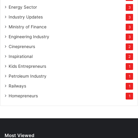
Energy Sector
3
Industry Updates
3
Ministry of Finance
3
Engineering Industry
3
Cinepreneurs
2
Inspirational
2
Kids Entrepreneurs
1
Petroleum Industry
1
Railways
1
Homepreneurs
1
Most Viewed