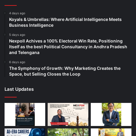
4 days ago
Koyals & Umbrellas: Where Artificial Intelligence Meets
Business Intelligence
5 days ago
Nexpoll Achives a 100% Electoral Win Rate, Positioning
Itself as the best Political Consultancy in Andhra Pradesh
and Telengana
6 days ago
The Symphony of Growth: Why Marketing Creates the
Space, but Selling Closes the Loop
Last Updates