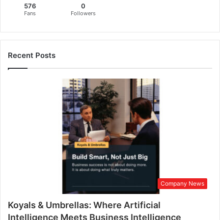
576
0
c
Fans
Followers
e
f
o
r
Recent Posts
W
o
m
e
n
E
m
p
o
w
e
r
Company News
m
e
Koyals & Umbrellas: Where Artificial
n
t
Intelligence Meets Business Intelligence