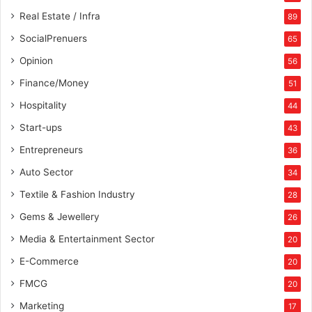
Real Estate / Infra
89
SocialPrenuers
65
Opinion
56
Finance/Money
51
Hospitality
44
Start-ups
43
Entrepreneurs
36
Auto Sector
34
Textile & Fashion Industry
28
Gems & Jewellery
26
Media & Entertainment Sector
20
E-Commerce
20
FMCG
20
Marketing
17