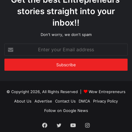
stories straight into your
inbox!!
Don't worry, we don't spam
Enter
your
Email
address
© Copyright 2026, All Rights Reserved |
Wow Entrepreneurs
About Us
Advertise
Contact Us
DMCA
Privacy Policy
Follow on Google News
Facebook
Twitter
YouTube
Instagram