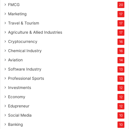
FMCG
20
Marketing
17
Travel & Tourism
17
Agriculture & Allied Industries
17
Cryptocurrency
16
Chemical Industry
16
Aviation
14
Software Industry
13
Professional Sports
13
Investments
12
Economy
12
Edupreneur
12
Social Media
10
Banking
10