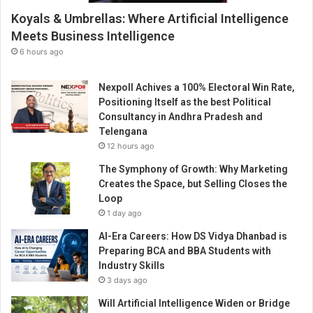
e
Koyals & Umbrellas: Where Artificial Intelligence
n
t
Meets Business Intelligence
t
6 hours ago
h
r
Nexpoll Achives a 100% Electoral Win Rate,
o
Positioning Itself as the best Political
u
Consultancy in Andhra Pradesh and
g
Telengana
h
12 hours ago
E
n
The Symphony of Growth: Why Marketing
t
Creates the Space, but Selling Closes the
r
Loop
e
1 day ago
p
AI-Era Careers: How DS Vidya Dhanbad is
r
Preparing BCA and BBA Students with
e
Industry Skills
n
3 days ago
e
u
Will Artificial Intelligence Widen or Bridge
r