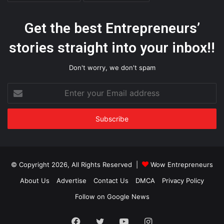
Get the best Entrepreneurs’
stories straight into your inbox!!
Don't worry, we don't spam
Enter
your
Email
address
© Copyright 2026, All Rights Reserved |
Wow Entrepreneurs
About Us
Advertise
Contact Us
DMCA
Privacy Policy
Follow on Google News
Facebook
Twitter
YouTube
Instagram