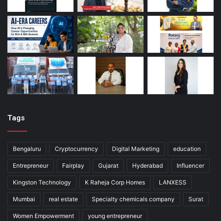
Tags
Bengaluru
Cryptocurrency
Digital Marketing
education
Entrepreneur
Fairplay
Gujarat
Hyderabad
Influencer
Kingston Technology
K Raheja Corp Homes
LANXESS
Mumbai
real estate
Specialty chemicals company
Surat
Women Empowerment
young entrepreneur