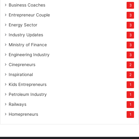
Business Coaches
3
Entrepreneur Couple
3
Energy Sector
3
Industry Updates
3
Ministry of Finance
3
Engineering Industry
3
Cinepreneurs
2
Inspirational
2
Kids Entrepreneurs
1
Petroleum Industry
1
Railways
1
Homepreneurs
1