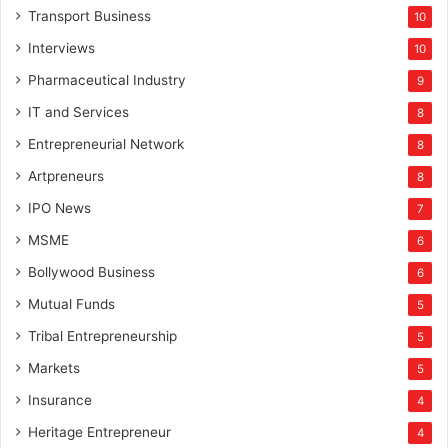
Transport Business
10
Interviews
10
Pharmaceutical Industry
9
IT and Services
8
Entrepreneurial Network
8
Artpreneurs
8
IPO News
7
MSME
6
Bollywood Business
6
Mutual Funds
5
Tribal Entrepreneurship
5
Markets
5
Insurance
4
Heritage Entrepreneur
4