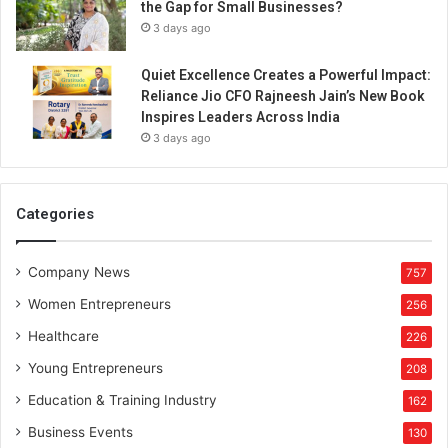
the Gap for Small Businesses?
s
3 days ago
h
i
Quiet Excellence Creates a Powerful Impact:
p
Reliance Jio CFO Rajneesh Jain’s New Book
Inspires Leaders Across India
3 days ago
Categories
Company News
757
Women Entrepreneurs
256
Healthcare
226
Young Entrepreneurs
208
Education & Training Industry
162
Business Events
130