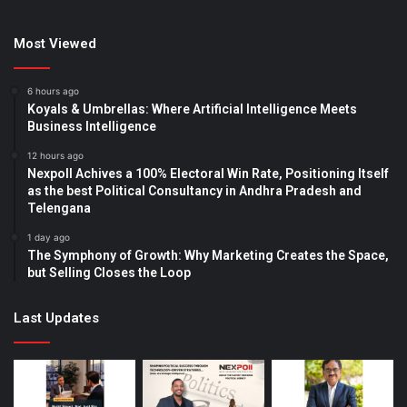
Most Viewed
6 hours ago
Koyals & Umbrellas: Where Artificial Intelligence Meets
Business Intelligence
12 hours ago
Nexpoll Achives a 100% Electoral Win Rate, Positioning Itself
as the best Political Consultancy in Andhra Pradesh and
Telengana
1 day ago
The Symphony of Growth: Why Marketing Creates the Space,
but Selling Closes the Loop
Last Updates