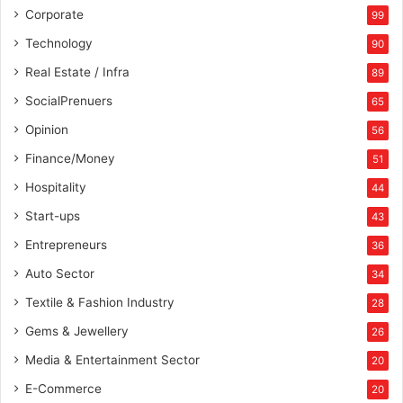
Corporate
99
Technology
90
Real Estate / Infra
89
SocialPrenuers
65
Opinion
56
Finance/Money
51
Hospitality
44
Start-ups
43
Entrepreneurs
36
Auto Sector
34
Textile & Fashion Industry
28
Gems & Jewellery
26
Media & Entertainment Sector
20
E-Commerce
20