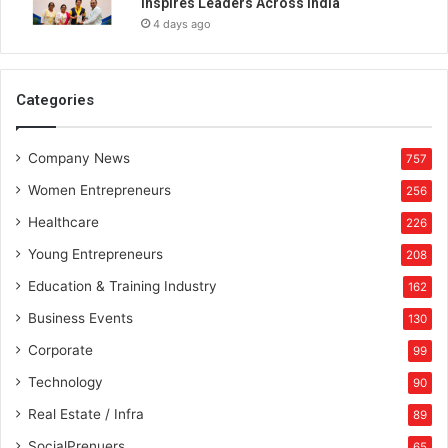
Inspires Leaders Across India
r
4 days ago
i
t
s
1
Categories
s
t
Company News
C
757
o
Women Entrepreneurs
256
h
o
Healthcare
226
r
Young Entrepreneurs
208
t
o
Education & Training Industry
162
f
Business Events
130
L
o
Corporate
99
c
Technology
90
a
l
Real Estate / Infra
89
N
SocialPrenuers
65