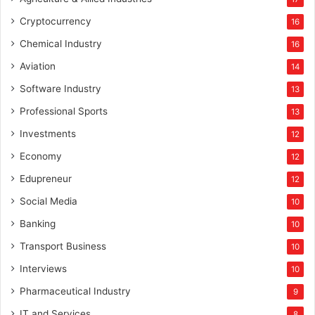
Cryptocurrency
16
Chemical Industry
16
Aviation
14
Software Industry
13
Professional Sports
13
Investments
12
Economy
12
Edupreneur
12
Social Media
10
Banking
10
Transport Business
10
Interviews
10
Pharmaceutical Industry
9
IT and Services
8