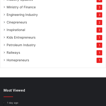
Ministry of Finance
3
Engineering Industry
3
Cinepreneurs
2
Inspirational
2
Kids Entrepreneurs
1
Petroleum Industry
1
Railways
1
Homepreneurs
1
Most Viewed
1 day ago