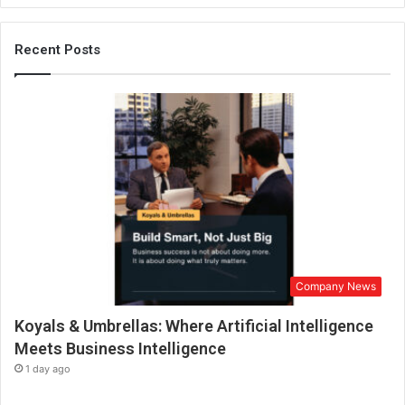
u
l
a
Recent Posts
r
h
y
p
e
r
-
l
o
c
a
l
Company News
p
u
Koyals & Umbrellas: Where Artificial Intelligence
b
l
Meets Business Intelligence
i
1 day ago
c
a