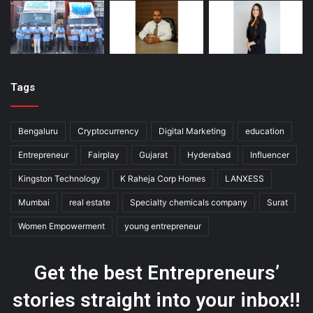
Tags
Bengaluru
Cryptocurrency
Digital Marketing
education
Entrepreneur
Fairplay
Gujarat
Hyderabad
Influencer
Kingston Technology
K Raheja Corp Homes
LANXESS
Mumbai
real estate
Specialty chemicals company
Surat
Women Empowerment
young entrepreneur
Get the best Entrepreneurs’
stories straight into your inbox!!