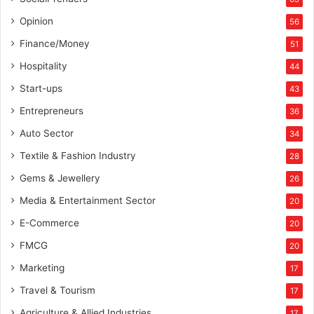
e
w
Opinion
56
s
Finance/Money
51
C
o
Hospitality
44
m
Start-ups
43
m
u
Entrepreneurs
36
n
Auto Sector
34
i
t
Textile & Fashion Industry
28
y
Gems & Jewellery
26
P
r
Media & Entertainment Sector
20
o
E-Commerce
g
20
r
FMCG
20
a
Marketing
m
17
Travel & Tourism
17
Agriculture & Allied Industries
17