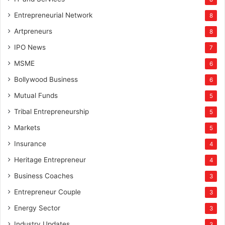
Entrepreneurial Network
8
Artpreneurs
8
IPO News
7
MSME
6
Bollywood Business
6
Mutual Funds
5
Tribal Entrepreneurship
5
Markets
5
Insurance
4
Heritage Entrepreneur
4
Business Coaches
3
Entrepreneur Couple
3
Energy Sector
3
Industry Updates
3