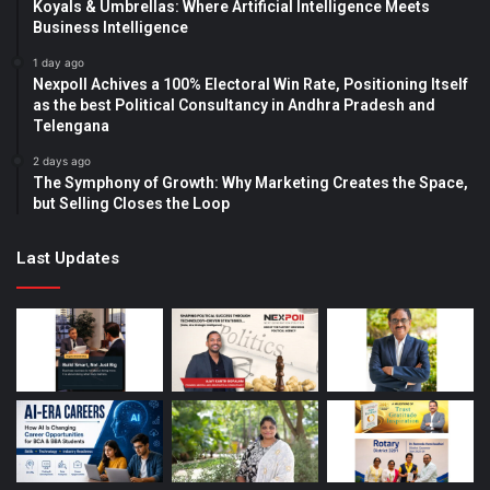
Koyals & Umbrellas: Where Artificial Intelligence Meets
Business Intelligence
1 day ago
Nexpoll Achives a 100% Electoral Win Rate, Positioning Itself
as the best Political Consultancy in Andhra Pradesh and
Telengana
2 days ago
The Symphony of Growth: Why Marketing Creates the Space,
but Selling Closes the Loop
Last Updates