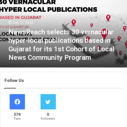
s
R
e
a
July 21, 2022
c
NewsReach selects 30 vernacular
h
s
hyper-local publications based in
e
Gujarat for its 1st Cohort of Local
l
News Community Program
e
c
t
s
Follow Us
3
0
v
e
r
n
576
0
a
Fans
Followers
c