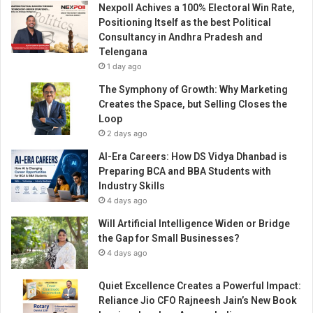
Nexpoll Achives a 100% Electoral Win Rate,
t
Positioning Itself as the best Political
i
Consultancy in Andhra Pradesh and
o
Telengana
n
1 day ago
s
b
The Symphony of Growth: Why Marketing
a
Creates the Space, but Selling Closes the
s
Loop
e
2 days ago
d
AI-Era Careers: How DS Vidya Dhanbad is
i
Preparing BCA and BBA Students with
n
Industry Skills
G
4 days ago
u
j
Will Artificial Intelligence Widen or Bridge
a
the Gap for Small Businesses?
r
4 days ago
a
t
Quiet Excellence Creates a Powerful Impact:
f
Reliance Jio CFO Rajneesh Jain’s New Book
o