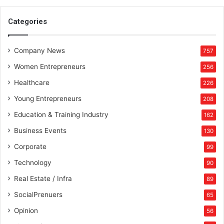
Categories
Company News
757
Women Entrepreneurs
256
Healthcare
226
Young Entrepreneurs
208
Education & Training Industry
162
Business Events
130
Corporate
99
Technology
90
Real Estate / Infra
89
SocialPrenuers
65
Opinion
56