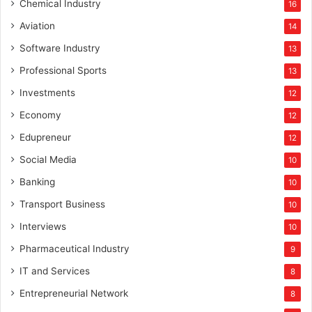
Chemical Industry
16
Aviation
14
Software Industry
13
Professional Sports
13
Investments
12
Economy
12
Edupreneur
12
Social Media
10
Banking
10
Transport Business
10
Interviews
10
Pharmaceutical Industry
9
IT and Services
8
Entrepreneurial Network
8