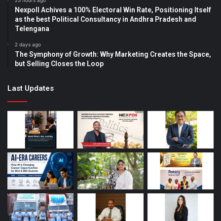
23 hours ago
Nexpoll Achives a 100% Electoral Win Rate, Positioning Itself
as the best Political Consultancy in Andhra Pradesh and
Telengana
2 days ago
The Symphony of Growth: Why Marketing Creates the Space,
but Selling Closes the Loop
Last Updates