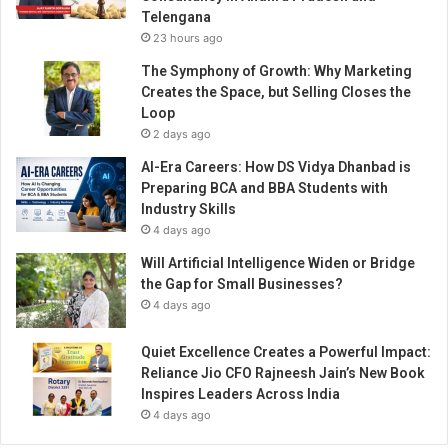
w
Telengana
o
23 hours ago
m
e
The Symphony of Growth: Why Marketing
n
Creates the Space, but Selling Closes the
’
Loop
s
2 days ago
l
AI-Era Careers: How DS Vidya Dhanbad is
e
Preparing BCA and BBA Students with
a
Industry Skills
d
4 days ago
e
r
Will Artificial Intelligence Widen or Bridge
s
the Gap for Small Businesses?
h
4 days ago
i
p
Quiet Excellence Creates a Powerful Impact:
Reliance Jio CFO Rajneesh Jain’s New Book
Inspires Leaders Across India
4 days ago