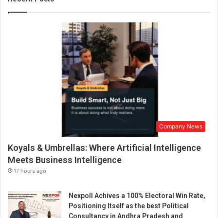
o
t
h
e
r
’
s
D
a
y
b
y
Company News
p
r
Koyals & Umbrellas: Where Artificial Intelligence
o
m
Meets Business Intelligence
o
17 hours ago
t
i
Nexpoll Achives a 100% Electoral Win Rate,
n
Positioning Itself as the best Political
g
Consultancy in Andhra Pradesh and