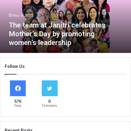
m
a
May 9, 2022
t
J
The team at Janitri celebrates
a
Mother’s Day by promoting
n
women’s leadership
i
t
r
i
Follow Us
c
e
l
e
b
r
576
0
a
Fans
Followers
t
e
s
M
Recent Posts