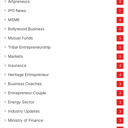
Artpreneurs
8
IPO News
7
MSME
6
Bollywood Business
6
Mutual Funds
5
Tribal Entrepreneurship
5
Markets
5
Insurance
4
Heritage Entrepreneur
4
Business Coaches
3
Entrepreneur Couple
3
Energy Sector
3
Industry Updates
3
Ministry of Finance
3