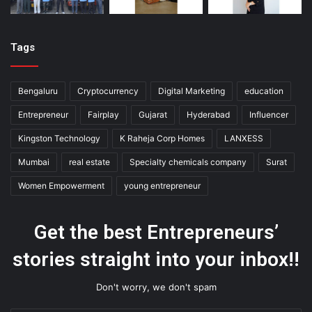
Tags
Bengaluru
Cryptocurrency
Digital Marketing
education
Entrepreneur
Fairplay
Gujarat
Hyderabad
Influencer
Kingston Technology
K Raheja Corp Homes
LANXESS
Mumbai
real estate
Specialty chemicals company
Surat
Women Empowerment
young entrepreneur
Get the best Entrepreneurs’
stories straight into your inbox!!
Don't worry, we don't spam