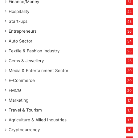
Finance/Money
51
Hospitality
44
Start-ups
43
Entrepreneurs
36
Auto Sector
34
Textile & Fashion Industry
28
Gems & Jewellery
26
Media & Entertainment Sector
20
E-Commerce
20
FMCG
20
Marketing
17
Travel & Tourism
17
Agriculture & Allied Industries
17
Cryptocurrency
16