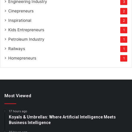
Engineering Industry
3
Cinepreneurs
2
Inspirational
2
Kids Entrepreneurs
1
Petroleum Industry
1
Railways
1
Homepreneurs
1
Most Viewed
17 hours ago
Koyals & Umbrellas: Where Artificial Intelligence Meets
Business Intelligence