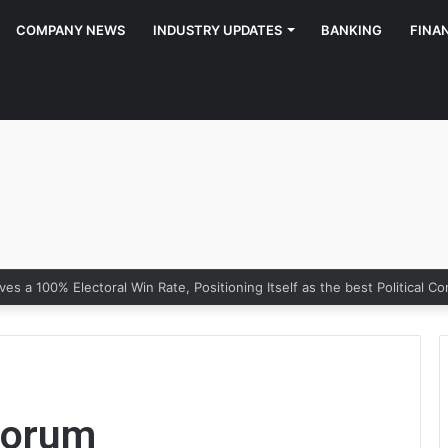
COMPANY NEWS
INDUSTRY UPDATES
BANKING
FINA
Forum