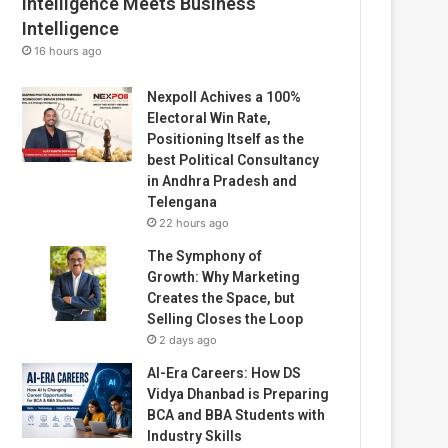
Intelligence Meets Business
Intelligence
16 hours ago
Nexpoll Achives a 100%
Electoral Win Rate,
Positioning Itself as the
best Political Consultancy
in Andhra Pradesh and
Telengana
22 hours ago
The Symphony of
Growth: Why Marketing
Creates the Space, but
Selling Closes the Loop
2 days ago
AI-Era Careers: How DS
Vidya Dhanbad is Preparing
BCA and BBA Students with
Industry Skills