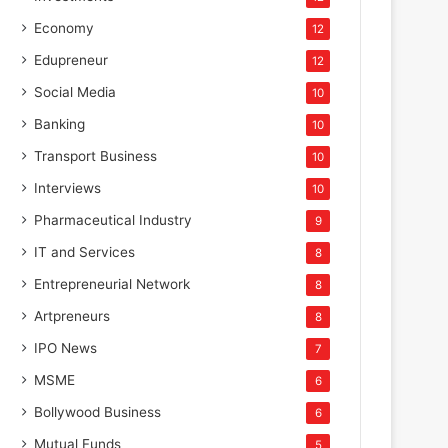
Economy
12
Edupreneur
12
Social Media
10
Banking
10
Transport Business
10
Interviews
10
Pharmaceutical Industry
9
IT and Services
8
Entrepreneurial Network
8
Artpreneurs
8
IPO News
7
MSME
6
Bollywood Business
6
Mutual Funds
5