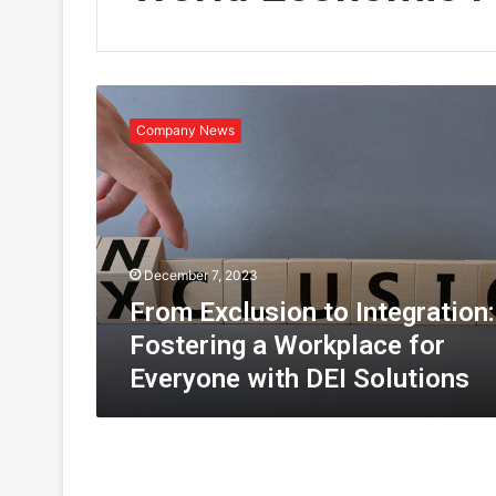
F
r
Company News
o
m
E
x
c
l
December 7, 2023
u
s
From Exclusion to Integration:
i
Fostering a Workplace for
o
Everyone with DEI Solutions
n
t
o
I
n
t