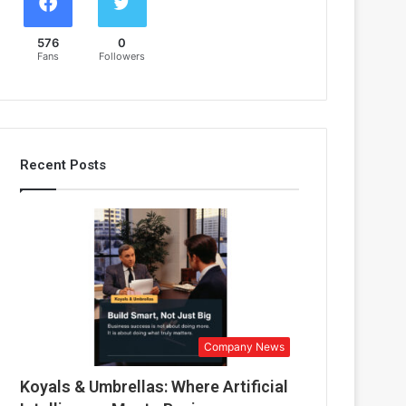
576
0
Fans
Followers
Recent Posts
Company News
Koyals & Umbrellas: Where Artificial