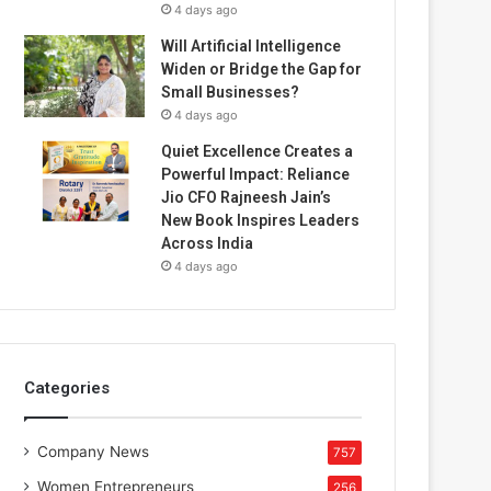
4 days ago
Will Artificial Intelligence
Widen or Bridge the Gap for
Small Businesses?
4 days ago
Quiet Excellence Creates a
Powerful Impact: Reliance
Jio CFO Rajneesh Jain’s
New Book Inspires Leaders
Across India
4 days ago
Categories
Company News
757
Women Entrepreneurs
256