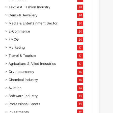
Textile & Fashion Industry
28
Gems & Jewellery
26
Media & Entertainment Sector
20
E-Commerce
20
FMCG
20
Marketing
17
Travel & Tourism
17
Agriculture & Allied Industries
17
Cryptocurrency
16
Chemical Industry
16
Aviation
14
Software Industry
13
Professional Sports
13
Investments
12