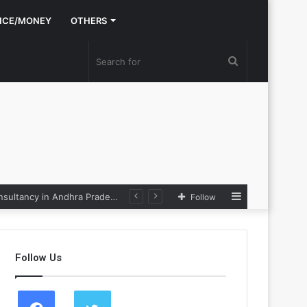
NCE/MONEY
OTHERS
Search
for
Sidebar
Nexpoll Achives a 100% Electoral Win Rate, Positioning Itself as the best Political Consultancy in Andhra Pradesh and Telengana
Follow
Follow Us