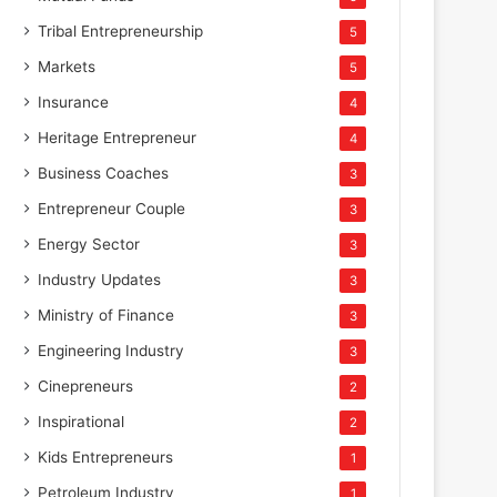
Tribal Entrepreneurship
5
Markets
5
Insurance
4
Heritage Entrepreneur
4
Business Coaches
3
Entrepreneur Couple
3
Energy Sector
3
Industry Updates
3
Ministry of Finance
3
Engineering Industry
3
Cinepreneurs
2
Inspirational
2
Kids Entrepreneurs
1
Petroleum Industry
1