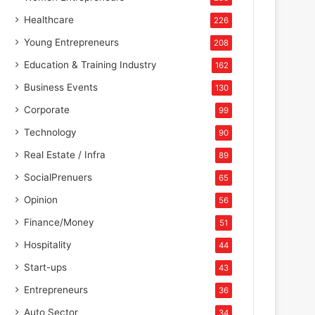
Healthcare
226
Young Entrepreneurs
208
Education & Training Industry
162
Business Events
130
Corporate
99
Technology
90
Real Estate / Infra
89
SocialPrenuers
65
Opinion
56
Finance/Money
51
Hospitality
44
Start-ups
43
Entrepreneurs
36
Auto Sector
34