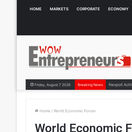
HOME
MARKETS
CORPORATE
ECONOMY
Friday, August 7 2026
Breaking News
Home
/
World Economic Forum
World Economic 