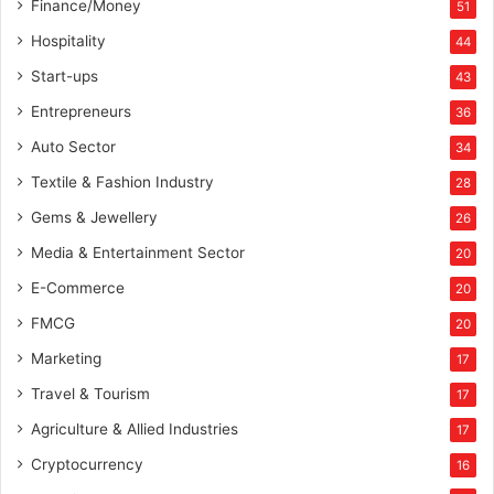
Finance/Money
51
W
o
Hospitality
44
r
Start-ups
43
l
d
Entrepreneurs
36
P
Auto Sector
34
r
o
Textile & Fashion Industry
28
R
Gems & Jewellery
26
e
a
Media & Entertainment Sector
20
l
E-Commerce
E
20
s
FMCG
20
t
Marketing
a
17
t
Travel & Tourism
17
e
Agriculture & Allied Industries
17
Cryptocurrency
16