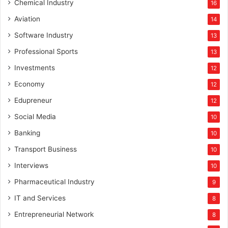
Chemical Industry
16
Aviation
14
Software Industry
13
Professional Sports
13
Investments
12
Economy
12
Edupreneur
12
Social Media
10
Banking
10
Transport Business
10
Interviews
10
Pharmaceutical Industry
9
IT and Services
8
Entrepreneurial Network
8