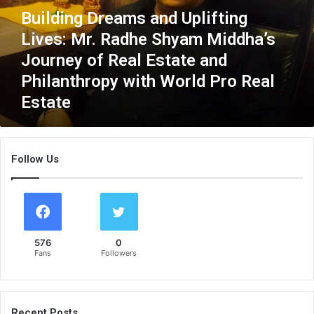
n
Building Dreams and Uplifting
g
Lives: Mr. Radhe Shyam Middha’s
D
r
Journey of Real Estate and
e
Philanthropy with World Pro Real
a
Estate
m
s
a
n
Follow Us
d
U
p
l
i
f
576
0
t
Fans
Followers
i
n
g
L
Recent Posts