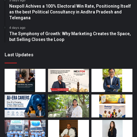
3 days ago
Nexpoll Achives a 100% Electoral Win Rate, Positioning Itself
as the best Political Consultancy in Andhra Pradesh and
Telengana
4 days ago
The Symphony of Growth: Why Marketing Creates the Space,
but Selling Closes the Loop
Last Updates