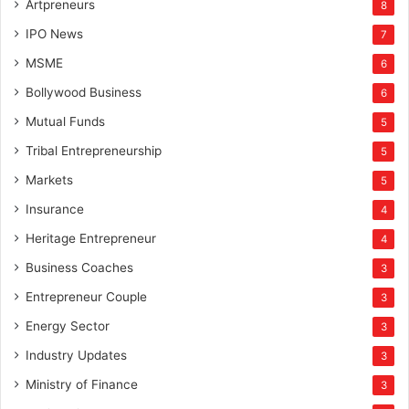
Artpreneurs
8
IPO News
7
MSME
6
Bollywood Business
6
Mutual Funds
5
Tribal Entrepreneurship
5
Markets
5
Insurance
4
Heritage Entrepreneur
4
Business Coaches
3
Entrepreneur Couple
3
Energy Sector
3
Industry Updates
3
Ministry of Finance
3