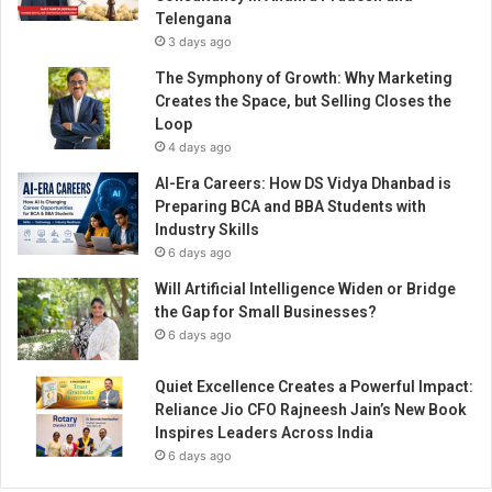
d
Telengana
h
3 days ago
a
’
The Symphony of Growth: Why Marketing
s
Creates the Space, but Selling Closes the
J
Loop
o
4 days ago
u
AI-Era Careers: How DS Vidya Dhanbad is
r
Preparing BCA and BBA Students with
n
Industry Skills
e
6 days ago
y
o
Will Artificial Intelligence Widen or Bridge
f
the Gap for Small Businesses?
R
6 days ago
e
a
Quiet Excellence Creates a Powerful Impact:
l
Reliance Jio CFO Rajneesh Jain’s New Book
E
Inspires Leaders Across India
s
6 days ago
t
a