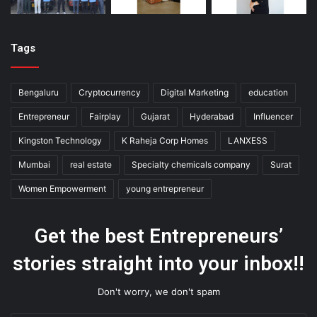
Tags
Bengaluru
Cryptocurrency
Digital Marketing
education
Entrepreneur
Fairplay
Gujarat
Hyderabad
Influencer
Kingston Technology
K Raheja Corp Homes
LANXESS
Mumbai
real estate
Specialty chemicals company
Surat
Women Empowerment
young entrepreneur
Get the best Entrepreneurs’
stories straight into your inbox!!
Don't worry, we don't spam