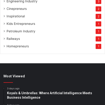
Engineering Industry
3
Cinepreneurs
2
Inspirational
2
Kids Entrepreneurs
1
Petroleum Industry
1
Railways
1
Homepreneurs
1
Most Viewed
3 days ago
Koyals & Umbrellas: Where Artificial Intelligence Meets
Business Intelligence