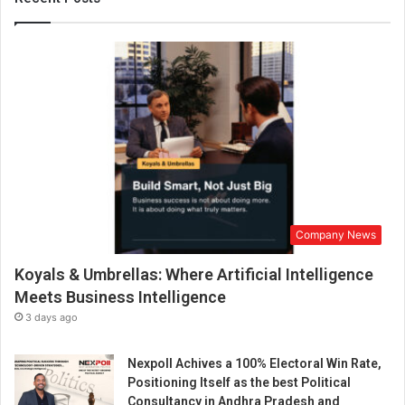
i
v
e
s
:
M
r
.
R
a
d
h
Company News
e
S
Koyals & Umbrellas: Where Artificial Intelligence
h
y
Meets Business Intelligence
a
3 days ago
m
M
Nexpoll Achives a 100% Electoral Win Rate,
i
Positioning Itself as the best Political
d
Consultancy in Andhra Pradesh and