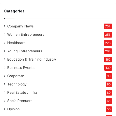
t
e
Categories
a
n
Company News
d
757
P
Women Entrepreneurs
256
h
i
Healthcare
226
l
Young Entrepreneurs
208
a
n
Education & Training Industry
162
t
Business Events
130
h
r
Corporate
99
o
Technology
90
p
y
Real Estate / Infra
89
w
SocialPrenuers
65
i
t
Opinion
56
h