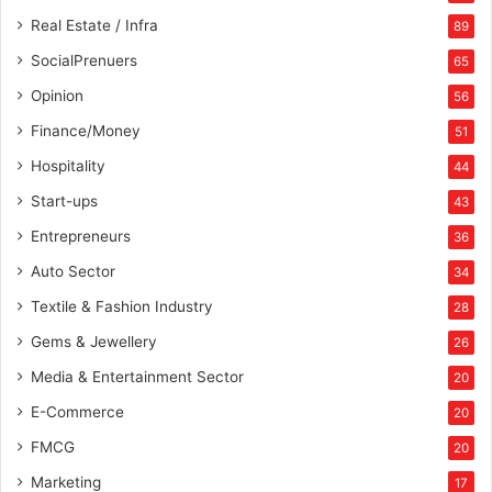
Real Estate / Infra
89
SocialPrenuers
65
Opinion
56
Finance/Money
51
Hospitality
44
Start-ups
43
Entrepreneurs
36
Auto Sector
34
Textile & Fashion Industry
28
Gems & Jewellery
26
Media & Entertainment Sector
20
E-Commerce
20
FMCG
20
Marketing
17