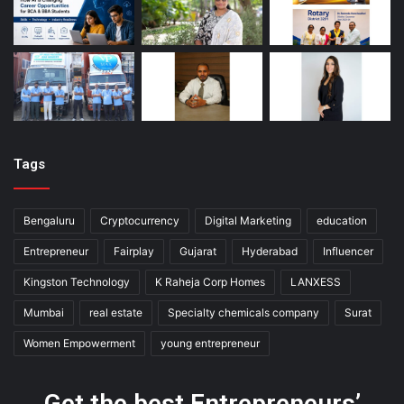
Tags
Bengaluru
Cryptocurrency
Digital Marketing
education
Entrepreneur
Fairplay
Gujarat
Hyderabad
Influencer
Kingston Technology
K Raheja Corp Homes
LANXESS
Mumbai
real estate
Specialty chemicals company
Surat
Women Empowerment
young entrepreneur
Get the best Entrepreneurs’