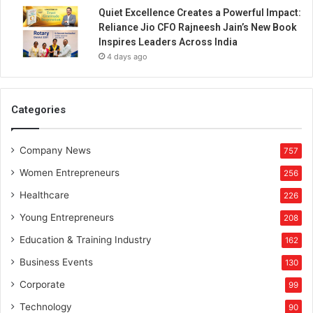
a
Quiet Excellence Creates a Powerful Impact:
t
Reliance Jio CFO Rajneesh Jain’s New Book
i
Inspires Leaders Across India
o
4 days ago
n
Z
o
n
Categories
e
Company News
757
Women Entrepreneurs
256
Healthcare
226
Young Entrepreneurs
208
Education & Training Industry
162
Business Events
130
Corporate
99
Technology
90