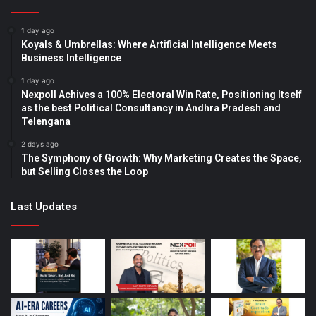
1 day ago
Koyals & Umbrellas: Where Artificial Intelligence Meets
Business Intelligence
1 day ago
Nexpoll Achives a 100% Electoral Win Rate, Positioning Itself
as the best Political Consultancy in Andhra Pradesh and
Telengana
2 days ago
The Symphony of Growth: Why Marketing Creates the Space,
but Selling Closes the Loop
Last Updates