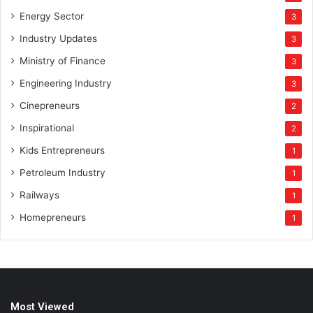
Energy Sector
3
Industry Updates
3
Ministry of Finance
3
Engineering Industry
3
Cinepreneurs
2
Inspirational
2
Kids Entrepreneurs
1
Petroleum Industry
1
Railways
1
Homepreneurs
1
Most Viewed