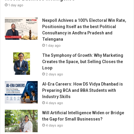
o
1 day ago
i
n
Nexpoll Achives a 100% Electoral Win Rate,
t
Positioning Itself as the best Political
h
Consultancy in Andhra Pradesh and
e
Telengana
R
1 day ago
a
n
The Symphony of Growth: Why Marketing
k
Creates the Space, but Selling Closes the
s
Loop
i
2 days ago
n
AI-Era Careers: How DS Vidya Dhanbad is
t
Preparing BCA and BBA Students with
h
Industry Skills
e
4 days ago
I
n
Will Artificial Intelligence Widen or Bridge
n
the Gap for Small Businesses?
o
4 days ago
v