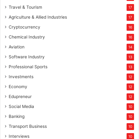
Travel & Tourism
17
Agriculture & Allied Industries
17
Cryptocurrency
16
Chemical Industry
16
Aviation
14
Software Industry
13
Professional Sports
13
Investments
12
Economy
12
Edupreneur
12
Social Media
10
Banking
10
Transport Business
10
Interviews
10