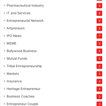
Pharmaceutical Industry
9
IT and Services
8
Entrepreneurial Network
8
Artpreneurs
8
IPO News
7
MSME
6
Bollywood Business
6
Mutual Funds
5
Tribal Entrepreneurship
5
Markets
5
Insurance
4
Heritage Entrepreneur
4
Business Coaches
3
Entrepreneur Couple
3