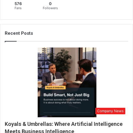
576
0
i
Fans
Followers
o
n
:
M
Recent Posts
i
n
a
t
i
T
o
k
e
n
S
e
Company News
t
t
Koyals & Umbrellas: Where Artificial Intelligence
o
J
Meets Business Intelligence