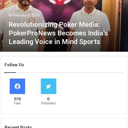
t
i
February 3, 2025
o
n
Revolutionizing Poker Media:
i
PokerProNews Becomes India’s
z
Leading Voice in Mind Sports
i
n
g
P
Follow Us
o
k
e
r
M
e
576
0
d
Fans
Followers
i
a
:
P
Recent Posts