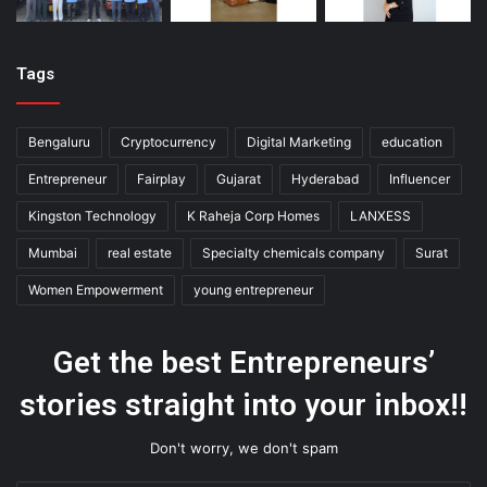
Tags
Bengaluru
Cryptocurrency
Digital Marketing
education
Entrepreneur
Fairplay
Gujarat
Hyderabad
Influencer
Kingston Technology
K Raheja Corp Homes
LANXESS
Mumbai
real estate
Specialty chemicals company
Surat
Women Empowerment
young entrepreneur
Get the best Entrepreneurs’
stories straight into your inbox!!
Don't worry, we don't spam