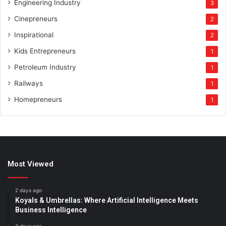
Engineering Industry
3
Cinepreneurs
2
Inspirational
2
Kids Entrepreneurs
1
Petroleum Industry
1
Railways
1
Homepreneurs
1
Most Viewed
2 days ago
Koyals & Umbrellas: Where Artificial Intelligence Meets
Business Intelligence