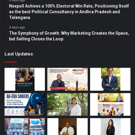
3 days ago
Nexpoll Achives a 100% Electoral Win Rate, Positioning Itself
as the best Political Consultancy in Andhra Pradesh and
Telengana
4 days ago
The Symphony of Growth: Why Marketing Creates the Space,
but Selling Closes the Loop
Last Updates