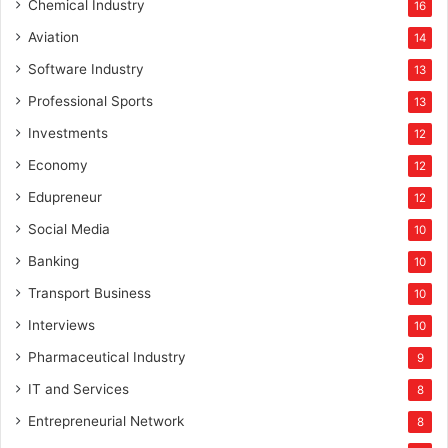
Chemical Industry
16
Aviation
14
Software Industry
13
Professional Sports
13
Investments
12
Economy
12
Edupreneur
12
Social Media
10
Banking
10
Transport Business
10
Interviews
10
Pharmaceutical Industry
9
IT and Services
8
Entrepreneurial Network
8