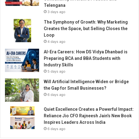
i
Telengana
a
3 days ago
’
s
The Symphony of Growth: Why Marketing
L
Creates the Space, but Selling Closes the
e
Loop
a
4 days ago
d
AI-Era Careers: How DS Vidya Dhanbad is
i
Preparing BCA and BBA Students with
n
Industry Skills
g
5 days ago
V
o
Will Artificial Intelligence Widen or Bridge
i
the Gap for Small Businesses?
c
6 days ago
e
i
Quiet Excellence Creates a Powerful Impact:
n
Reliance Jio CFO Rajneesh Jain’s New Book
M
Inspires Leaders Across India
i
6 days ago
n
d