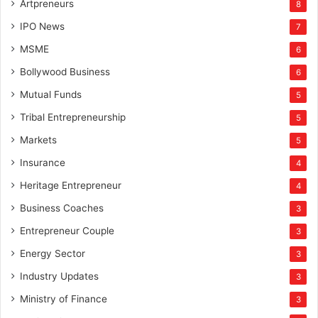
Artpreneurs
8
IPO News
7
MSME
6
Bollywood Business
6
Mutual Funds
5
Tribal Entrepreneurship
5
Markets
5
Insurance
4
Heritage Entrepreneur
4
Business Coaches
3
Entrepreneur Couple
3
Energy Sector
3
Industry Updates
3
Ministry of Finance
3