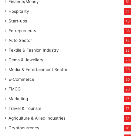
Finance/Money
51
Hospitality
44
Start-ups
43
Entrepreneurs
36
Auto Sector
34
Textile & Fashion Industry
28
Gems & Jewellery
26
Media & Entertainment Sector
20
E-Commerce
20
FMCG
20
Marketing
17
Travel & Tourism
17
Agriculture & Allied Industries
17
Cryptocurrency
16