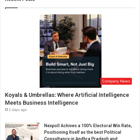
o
k
e
r
P
r
o
N
e
w
s
B
Company News
e
c
Koyals & Umbrellas: Where Artificial Intelligence
o
m
Meets Business Intelligence
e
2 days ago
s
I
Nexpoll Achives a 100% Electoral Win Rate,
n
Positioning Itself as the best Political
d
Consultancy in Andhra Pradesh and