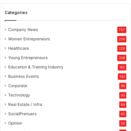
S
p
Categories
o
r
Company News
t
757
s
Women Entrepreneurs
256
Healthcare
226
Young Entrepreneurs
208
Education & Training Industry
162
Business Events
130
Corporate
99
Technology
90
Real Estate / Infra
89
SocialPrenuers
65
Opinion
56