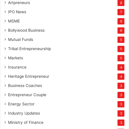
Artpreneurs
8
IPO News
7
MSME
6
Bollywood Business
6
Mutual Funds
5
Tribal Entrepreneurship
5
Markets
5
Insurance
4
Heritage Entrepreneur
4
Business Coaches
3
Entrepreneur Couple
3
Energy Sector
3
Industry Updates
3
Ministry of Finance
3