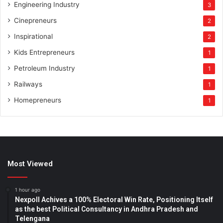
Engineering Industry
3
Cinepreneurs
2
Inspirational
2
Kids Entrepreneurs
1
Petroleum Industry
1
Railways
1
Homepreneurs
1
Most Viewed
1 hour ago
Nexpoll Achives a 100% Electoral Win Rate, Positioning Itself
as the best Political Consultancy in Andhra Pradesh and
Telengana