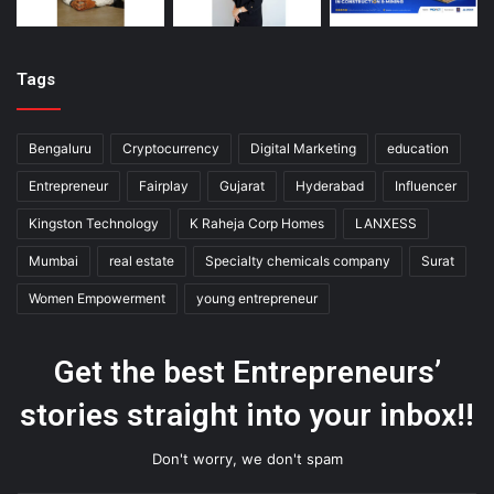
Tags
Bengaluru
Cryptocurrency
Digital Marketing
education
Entrepreneur
Fairplay
Gujarat
Hyderabad
Influencer
Kingston Technology
K Raheja Corp Homes
LANXESS
Mumbai
real estate
Specialty chemicals company
Surat
Women Empowerment
young entrepreneur
Get the best Entrepreneurs’
stories straight into your inbox!!
Don't worry, we don't spam