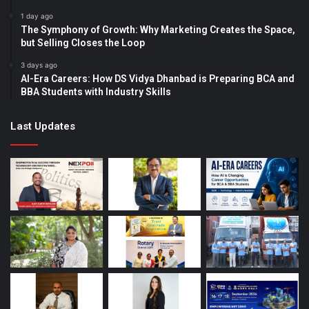
1 day ago
The Symphony of Growth: Why Marketing Creates the Space,
but Selling Closes the Loop
3 days ago
AI-Era Careers: How DS Vidya Dhanbad is Preparing BCA and
BBA Students with Industry Skills
Last Updates