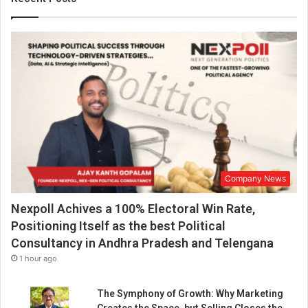
o
l
d
f
r
o
m
K
e
r
a
l
Company News
a
w
Nexpoll Achives a 100% Electoral Win Rate,
h
o
Positioning Itself as the best Political
s
Consultancy in Andhra Pradesh and Telengana
h
1 hour ago
a
r
The Symphony of Growth: Why Marketing
e