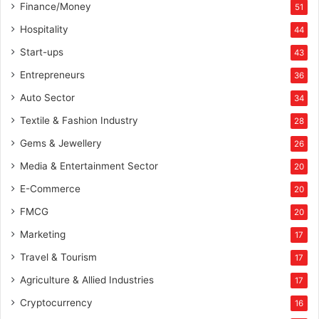
Finance/Money
51
Hospitality
44
Start-ups
43
Entrepreneurs
36
Auto Sector
34
Textile & Fashion Industry
28
Gems & Jewellery
26
Media & Entertainment Sector
20
E-Commerce
20
FMCG
20
Marketing
17
Travel & Tourism
17
Agriculture & Allied Industries
17
Cryptocurrency
16