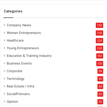
e
s
Categories
t
s
h
Company News
756
a
Women Entrepreneurs
256
r
k
Healthcare
226
,
Young Entrepreneurs
208
A
n
Education & Training Industry
162
u
Business Events
130
p
a
Corporate
99
m
Technology
90
M
i
Real Estate / Infra
89
t
SocialPrenuers
65
t
a
Opinion
56
l