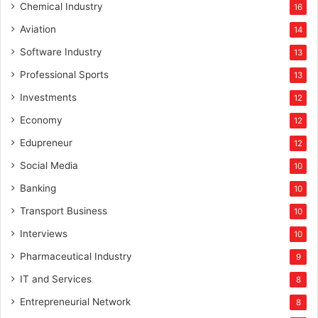
Chemical Industry
16
Aviation
14
Software Industry
13
Professional Sports
13
Investments
12
Economy
12
Edupreneur
12
Social Media
10
Banking
10
Transport Business
10
Interviews
10
Pharmaceutical Industry
9
IT and Services
8
Entrepreneurial Network
8