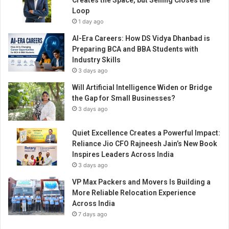
Creates the Space, but Selling Closes the
d
Loop
a
1 day ago
s
t
AI-Era Careers: How DS Vidya Dhanbad is
a
Preparing BCA and BBA Students with
g
Industry Skills
e
3 days ago
w
Will Artificial Intelligence Widen or Bridge
i
the Gap for Small Businesses?
t
h
3 days ago
I
n
Quiet Excellence Creates a Powerful Impact:
d
Reliance Jio CFO Rajneesh Jain’s New Book
i
Inspires Leaders Across India
a
3 days ago
’
VP Max Packers and Movers Is Building a
s
More Reliable Relocation Experience
b
Across India
i
7 days ago
g
g