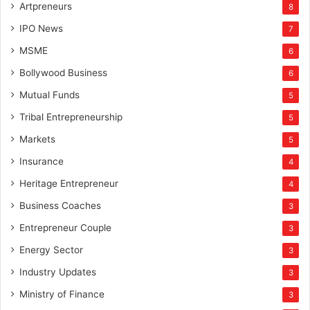
Artpreneurs
8
IPO News
7
MSME
6
Bollywood Business
6
Mutual Funds
5
Tribal Entrepreneurship
5
Markets
5
Insurance
4
Heritage Entrepreneur
4
Business Coaches
3
Entrepreneur Couple
3
Energy Sector
3
Industry Updates
3
Ministry of Finance
3