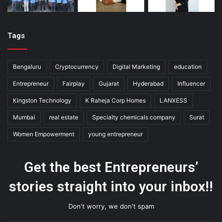
Tags
Bengaluru
Cryptocurrency
Digital Marketing
education
Entrepreneur
Fairplay
Gujarat
Hyderabad
Influencer
Kingston Technology
K Raheja Corp Homes
LANXESS
Mumbai
real estate
Specialty chemicals company
Surat
Women Empowerment
young entrepreneur
Get the best Entrepreneurs’
stories straight into your inbox!!
Don't worry, we don't spam