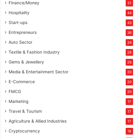
Finance/Money
51
Hospitality
44
Start-ups
43
Entrepreneurs
36
Auto Sector
34
Textile & Fashion Industry
28
Gems & Jewellery
26
Media & Entertainment Sector
20
E-Commerce
20
FMCG
20
Marketing
17
Travel & Tourism
17
Agriculture & Allied Industries
17
Cryptocurrency
16