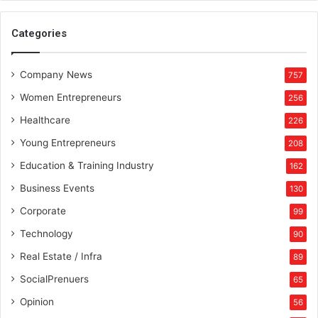
Categories
Company News
757
Women Entrepreneurs
256
Healthcare
226
Young Entrepreneurs
208
Education & Training Industry
162
Business Events
130
Corporate
99
Technology
90
Real Estate / Infra
89
SocialPrenuers
65
Opinion
56