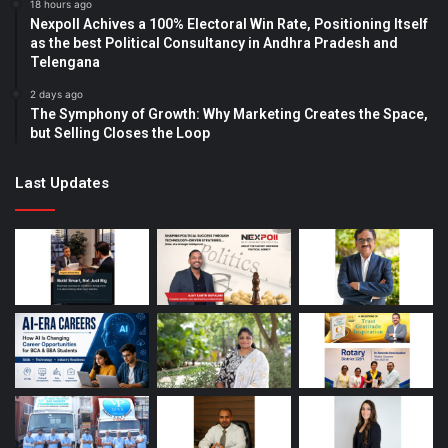
18 hours ago
Nexpoll Achives a 100% Electoral Win Rate, Positioning Itself
as the best Political Consultancy in Andhra Pradesh and
Telengana
2 days ago
The Symphony of Growth: Why Marketing Creates the Space,
but Selling Closes the Loop
Last Updates