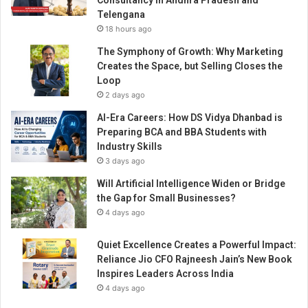
Consultancy in Andhra Pradesh and
t
Telengana
u
18 hours ago
d
e
The Symphony of Growth: Why Marketing
n
Creates the Space, but Selling Closes the
t
Loop
S
2 days ago
u
AI-Era Careers: How DS Vidya Dhanbad is
c
Preparing BCA and BBA Students with
c
Industry Skills
e
3 days ago
s
s
Will Artificial Intelligence Widen or Bridge
the Gap for Small Businesses?
4 days ago
Quiet Excellence Creates a Powerful Impact:
Reliance Jio CFO Rajneesh Jain’s New Book
Inspires Leaders Across India
4 days ago