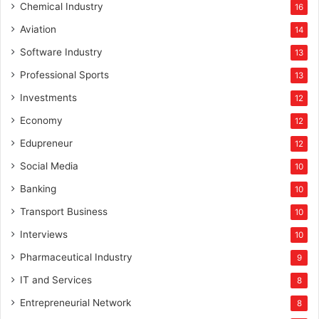
Chemical Industry
16
Aviation
14
Software Industry
13
Professional Sports
13
Investments
12
Economy
12
Edupreneur
12
Social Media
10
Banking
10
Transport Business
10
Interviews
10
Pharmaceutical Industry
9
IT and Services
8
Entrepreneurial Network
8