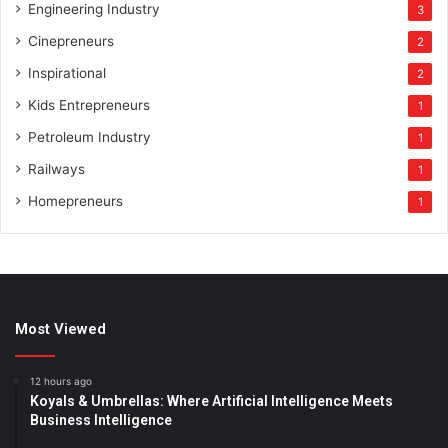
Engineering Industry
3
Cinepreneurs
2
Inspirational
2
Kids Entrepreneurs
1
Petroleum Industry
1
Railways
1
Homepreneurs
1
Most Viewed
12 hours ago
Koyals & Umbrellas: Where Artificial Intelligence Meets
Business Intelligence