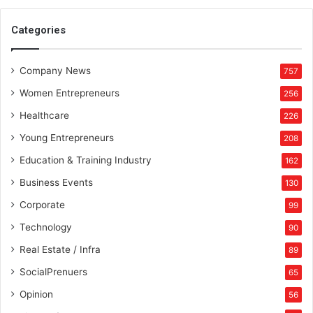
Categories
Company News
757
Women Entrepreneurs
256
Healthcare
226
Young Entrepreneurs
208
Education & Training Industry
162
Business Events
130
Corporate
99
Technology
90
Real Estate / Infra
89
SocialPrenuers
65
Opinion
56