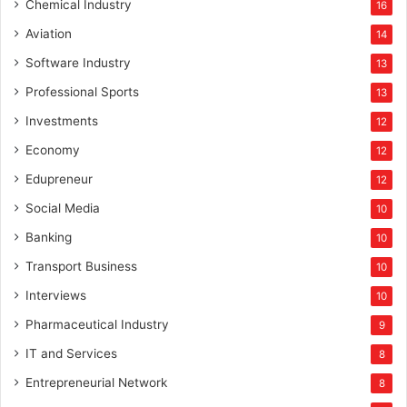
Chemical Industry
16
Aviation
14
Software Industry
13
Professional Sports
13
Investments
12
Economy
12
Edupreneur
12
Social Media
10
Banking
10
Transport Business
10
Interviews
10
Pharmaceutical Industry
9
IT and Services
8
Entrepreneurial Network
8