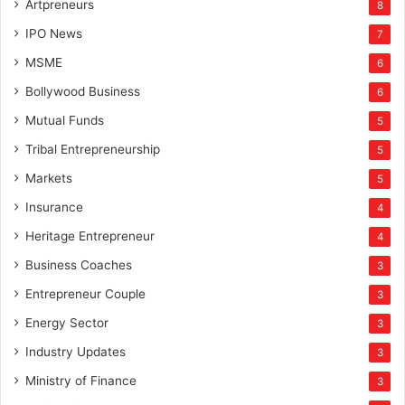
Artpreneurs
8
IPO News
7
MSME
6
Bollywood Business
6
Mutual Funds
5
Tribal Entrepreneurship
5
Markets
5
Insurance
4
Heritage Entrepreneur
4
Business Coaches
3
Entrepreneur Couple
3
Energy Sector
3
Industry Updates
3
Ministry of Finance
3