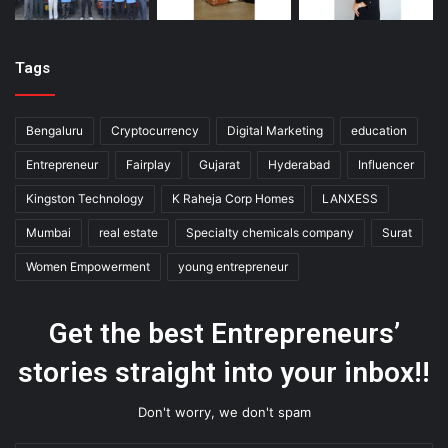
Tags
Bengaluru
Cryptocurrency
Digital Marketing
education
Entrepreneur
Fairplay
Gujarat
Hyderabad
Influencer
Kingston Technology
K Raheja Corp Homes
LANXESS
Mumbai
real estate
Specialty chemicals company
Surat
Women Empowerment
young entrepreneur
Get the best Entrepreneurs’
stories straight into your inbox!!
Don't worry, we don't spam