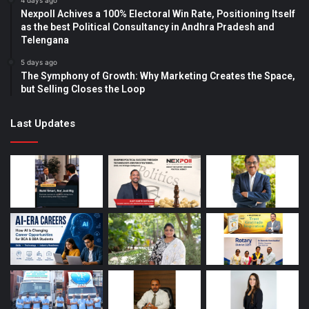
4 days ago
Nexpoll Achives a 100% Electoral Win Rate, Positioning Itself
as the best Political Consultancy in Andhra Pradesh and
Telengana
5 days ago
The Symphony of Growth: Why Marketing Creates the Space,
but Selling Closes the Loop
Last Updates