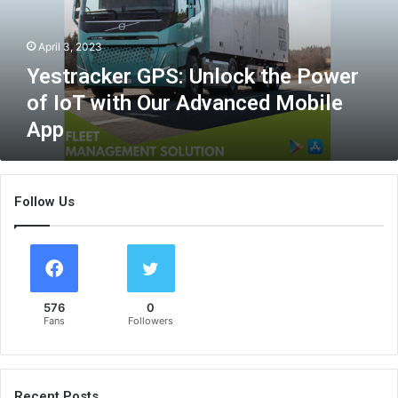
c
k
April 3, 2023
e
r
Yestracker GPS: Unlock the Power
G
of IoT with Our Advanced Mobile
P
App
S
:
U
n
Follow Us
l
o
c
k
t
h
576
0
e
Fans
Followers
P
o
w
e
Recent Posts