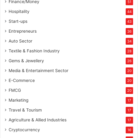
Finance/Money
51
Hospitality
44
Start-ups
43
Entrepreneurs
36
Auto Sector
34
Textile & Fashion Industry
28
Gems & Jewellery
26
Media & Entertainment Sector
20
E-Commerce
20
FMCG
20
Marketing
17
Travel & Tourism
17
Agriculture & Allied Industries
17
Cryptocurrency
16