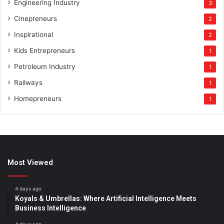
Engineering Industry
3
Cinepreneurs
2
Inspirational
2
Kids Entrepreneurs
1
Petroleum Industry
1
Railways
1
Homepreneurs
1
Most Viewed
4 days ago
Koyals & Umbrellas: Where Artificial Intelligence Meets
Business Intelligence