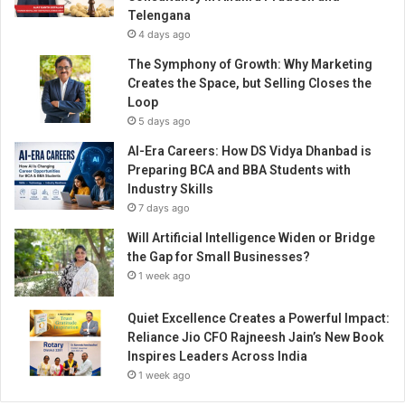
M
Telengana
o
4 days ago
b
i
The Symphony of Growth: Why Marketing
l
Creates the Space, but Selling Closes the
e
Loop
A
5 days ago
p
AI-Era Careers: How DS Vidya Dhanbad is
p
Preparing BCA and BBA Students with
Industry Skills
7 days ago
Will Artificial Intelligence Widen or Bridge
the Gap for Small Businesses?
1 week ago
Quiet Excellence Creates a Powerful Impact:
Reliance Jio CFO Rajneesh Jain’s New Book
Inspires Leaders Across India
1 week ago