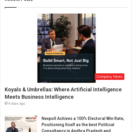
r
o
f
I
o
T
w
i
t
h
O
u
Company News
r
A
Koyals & Umbrellas: Where Artificial Intelligence
d
v
Meets Business Intelligence
a
4 days ago
n
c
Nexpoll Achives a 100% Electoral Win Rate,
e
Positioning Itself as the best Political
d
Consultancy in Andhra Pradesh and