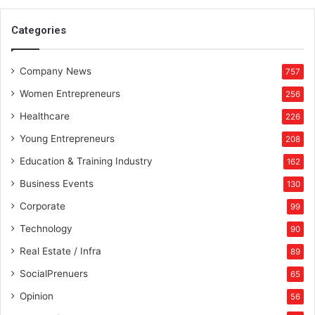
Categories
Company News
757
Women Entrepreneurs
256
Healthcare
226
Young Entrepreneurs
208
Education & Training Industry
162
Business Events
130
Corporate
99
Technology
90
Real Estate / Infra
89
SocialPrenuers
65
Opinion
56