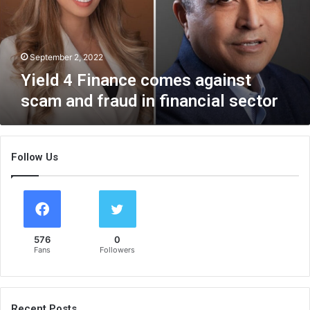
F
i
n
a
September 2, 2022
n
Yield 4 Finance comes against
c
scam and fraud in financial sector
e
c
o
m
Follow Us
e
s
a
g
a
i
576
0
n
Fans
Followers
s
t
s
c
Recent Posts