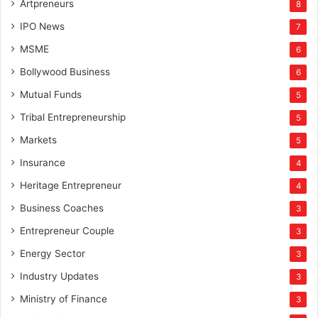
Artpreneurs
8
IPO News
7
MSME
6
Bollywood Business
6
Mutual Funds
5
Tribal Entrepreneurship
5
Markets
5
Insurance
4
Heritage Entrepreneur
4
Business Coaches
3
Entrepreneur Couple
3
Energy Sector
3
Industry Updates
3
Ministry of Finance
3