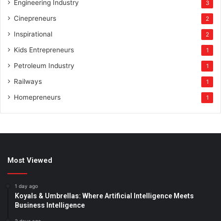
Engineering Industry
3
Cinepreneurs
2
Inspirational
2
Kids Entrepreneurs
1
Petroleum Industry
1
Railways
1
Homepreneurs
1
Most Viewed
1 day ago
Koyals & Umbrellas: Where Artificial Intelligence Meets
Business Intelligence