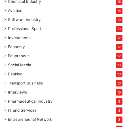
Chemical Industry
16
Aviation
14
Software Industry
13
Professional Sports
13
Investments
12
Economy
12
Edupreneur
12
Social Media
10
Banking
10
Transport Business
10
Interviews
10
Pharmaceutical Industry
9
IT and Services
8
Entrepreneurial Network
8