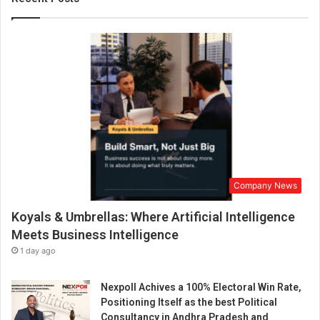
a
m
a
n
d
f
r
a
u
d
i
n
Company News
f
i
Koyals & Umbrellas: Where Artificial Intelligence
n
a
Meets Business Intelligence
n
1 day ago
c
i
Nexpoll Achives a 100% Electoral Win Rate,
a
Positioning Itself as the best Political
l
Consultancy in Andhra Pradesh and