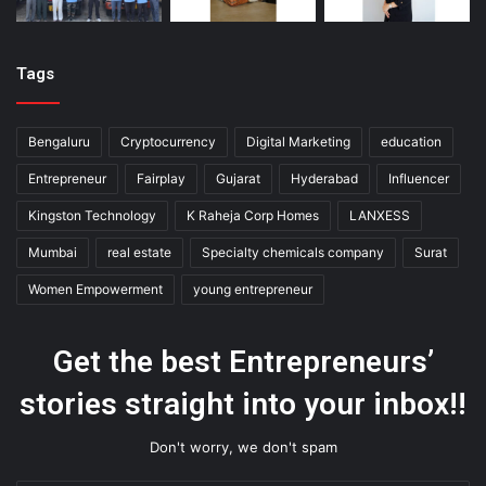
Tags
Bengaluru
Cryptocurrency
Digital Marketing
education
Entrepreneur
Fairplay
Gujarat
Hyderabad
Influencer
Kingston Technology
K Raheja Corp Homes
LANXESS
Mumbai
real estate
Specialty chemicals company
Surat
Women Empowerment
young entrepreneur
Get the best Entrepreneurs’
stories straight into your inbox!!
Don't worry, we don't spam