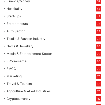
Finance/Money
51
Hospitality
44
Start-ups
43
Entrepreneurs
36
Auto Sector
34
Textile & Fashion Industry
28
Gems & Jewellery
26
Media & Entertainment Sector
20
E-Commerce
20
FMCG
20
Marketing
17
Travel & Tourism
17
Agriculture & Allied Industries
17
Cryptocurrency
16