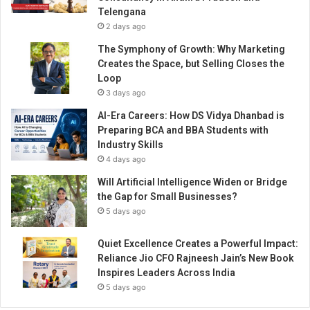
s
Telengana
e
2 days ago
c
t
The Symphony of Growth: Why Marketing
o
Creates the Space, but Selling Closes the
r
Loop
3 days ago
AI-Era Careers: How DS Vidya Dhanbad is
Preparing BCA and BBA Students with
Industry Skills
4 days ago
Will Artificial Intelligence Widen or Bridge
the Gap for Small Businesses?
5 days ago
Quiet Excellence Creates a Powerful Impact:
Reliance Jio CFO Rajneesh Jain’s New Book
Inspires Leaders Across India
5 days ago