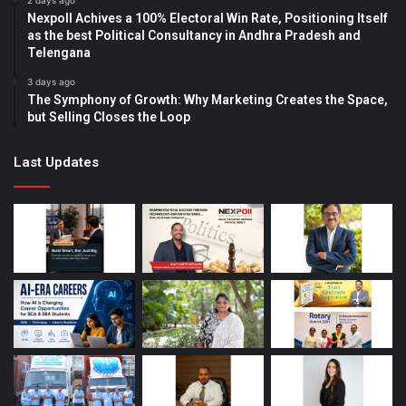
2 days ago
Nexpoll Achives a 100% Electoral Win Rate, Positioning Itself
as the best Political Consultancy in Andhra Pradesh and
Telengana
3 days ago
The Symphony of Growth: Why Marketing Creates the Space,
but Selling Closes the Loop
Last Updates