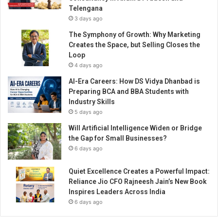
r
Telengana
e
3 days ago
a
t
The Symphony of Growth: Why Marketing
s
Creates the Space, but Selling Closes the
Loop
4 days ago
AI-Era Careers: How DS Vidya Dhanbad is
Preparing BCA and BBA Students with
Industry Skills
5 days ago
Will Artificial Intelligence Widen or Bridge
the Gap for Small Businesses?
6 days ago
Quiet Excellence Creates a Powerful Impact:
Reliance Jio CFO Rajneesh Jain’s New Book
Inspires Leaders Across India
6 days ago