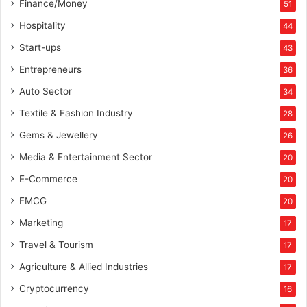
Finance/Money
51
Hospitality
44
Start-ups
43
Entrepreneurs
36
Auto Sector
34
Textile & Fashion Industry
28
Gems & Jewellery
26
Media & Entertainment Sector
20
E-Commerce
20
FMCG
20
Marketing
17
Travel & Tourism
17
Agriculture & Allied Industries
17
Cryptocurrency
16