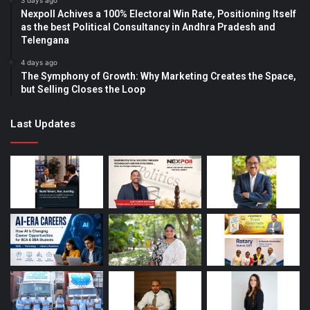
3 days ago
Nexpoll Achives a 100% Electoral Win Rate, Positioning Itself
as the best Political Consultancy in Andhra Pradesh and
Telengana
4 days ago
The Symphony of Growth: Why Marketing Creates the Space,
but Selling Closes the Loop
Last Updates