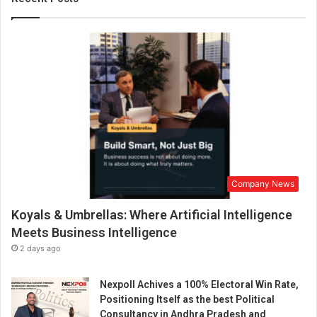
r
m
a
t
i
v
e
P
o
w
e
r
Company News
o
f
Koyals & Umbrellas: Where Artificial Intelligence
Y
o
Meets Business Intelligence
g
2 days ago
a
R
Nexpoll Achives a 100% Electoral Win Rate,
e
Positioning Itself as the best Political
t
Consultancy in Andhra Pradesh and