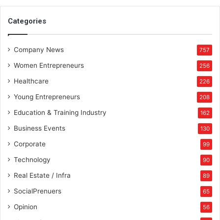
Categories
Company News
757
Women Entrepreneurs
256
Healthcare
226
Young Entrepreneurs
208
Education & Training Industry
162
Business Events
130
Corporate
99
Technology
90
Real Estate / Infra
89
SocialPrenuers
65
Opinion
56