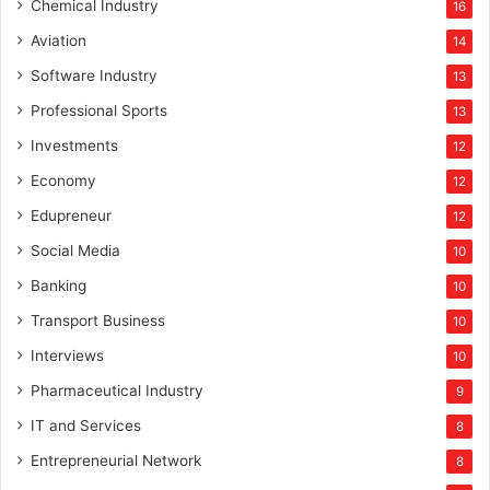
Chemical Industry
16
Aviation
14
Software Industry
13
Professional Sports
13
Investments
12
Economy
12
Edupreneur
12
Social Media
10
Banking
10
Transport Business
10
Interviews
10
Pharmaceutical Industry
9
IT and Services
8
Entrepreneurial Network
8