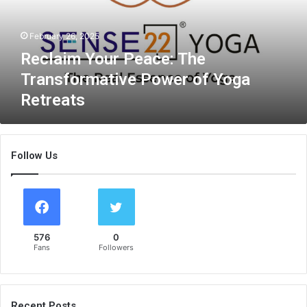
m
Y
February 26, 2025
o
u
Reclaim Your Peace: The
r
Transformative Power of Yoga
P
Retreats
e
a
c
e
Follow Us
:
T
h
e
T
r
576
0
a
Fans
Followers
n
s
f
o
Recent Posts