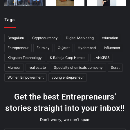
Tags
Bengaluru
Cryptocurrency
Digital Marketing
education
Entrepreneur
Fairplay
Gujarat
Hyderabad
Influencer
Kingston Technology
K Raheja Corp Homes
LANXESS
Mumbai
real estate
Specialty chemicals company
Surat
Women Empowerment
young entrepreneur
Get the best Entrepreneurs’
stories straight into your inbox!!
Don't worry, we don't spam