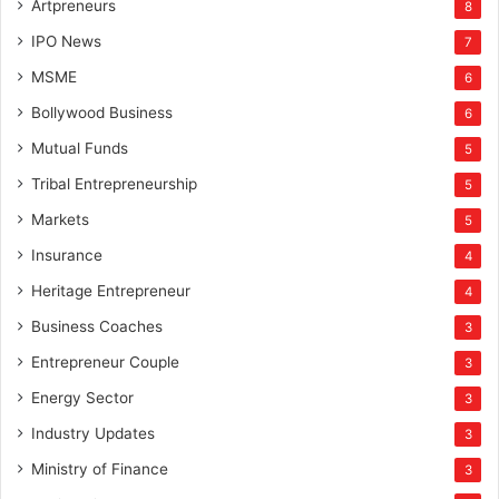
Artpreneurs
8
IPO News
7
MSME
6
Bollywood Business
6
Mutual Funds
5
Tribal Entrepreneurship
5
Markets
5
Insurance
4
Heritage Entrepreneur
4
Business Coaches
3
Entrepreneur Couple
3
Energy Sector
3
Industry Updates
3
Ministry of Finance
3