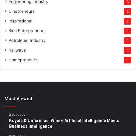
Engineering Industry
3
Cinepreneurs
2
Inspirational
2
Kids Entrepreneurs
1
Petroleum Industry
1
Railways
1
Homepreneurs
1
Most Viewed
2 days ago
Koyals & Umbrellas: Where Artificial Intelligence Meets
Business Intelligence