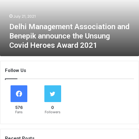
a
n
July 21, 2021
a
g
Delhi Management Association and
e
Benepik announce the Unsung
m
Covid Heroes Award 2021
e
n
t
A
Follow Us
s
s
o
c
i
a
576
0
t
Fans
Followers
i
o
n
a
Recent Posts