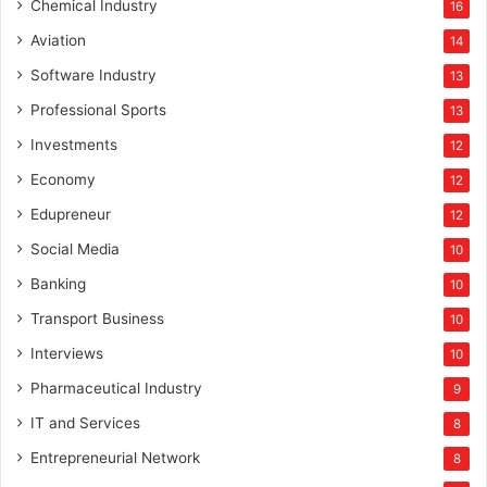
Chemical Industry
16
Aviation
14
Software Industry
13
Professional Sports
13
Investments
12
Economy
12
Edupreneur
12
Social Media
10
Banking
10
Transport Business
10
Interviews
10
Pharmaceutical Industry
9
IT and Services
8
Entrepreneurial Network
8