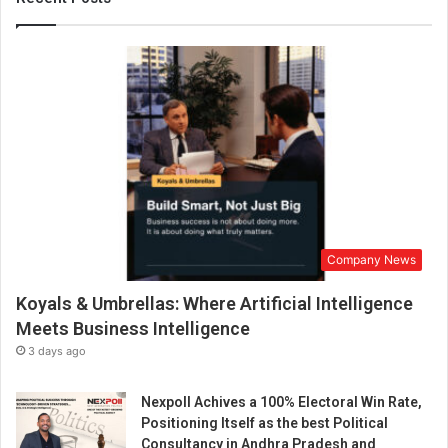
n
d
B
e
n
e
p
i
k
a
n
n
Company News
o
u
Koyals & Umbrellas: Where Artificial Intelligence
n
c
Meets Business Intelligence
e
3 days ago
t
h
Nexpoll Achives a 100% Electoral Win Rate,
e
Positioning Itself as the best Political
U
Consultancy in Andhra Pradesh and