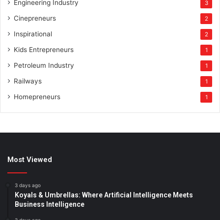
Engineering Industry
3
Cinepreneurs
2
Inspirational
2
Kids Entrepreneurs
1
Petroleum Industry
1
Railways
1
Homepreneurs
1
Most Viewed
3 days ago
Koyals & Umbrellas: Where Artificial Intelligence Meets
Business Intelligence