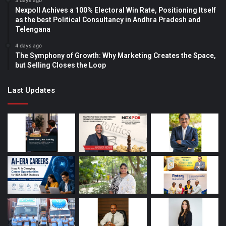
3 days ago
Nexpoll Achives a 100% Electoral Win Rate, Positioning Itself
as the best Political Consultancy in Andhra Pradesh and
Telengana
4 days ago
The Symphony of Growth: Why Marketing Creates the Space,
but Selling Closes the Loop
Last Updates