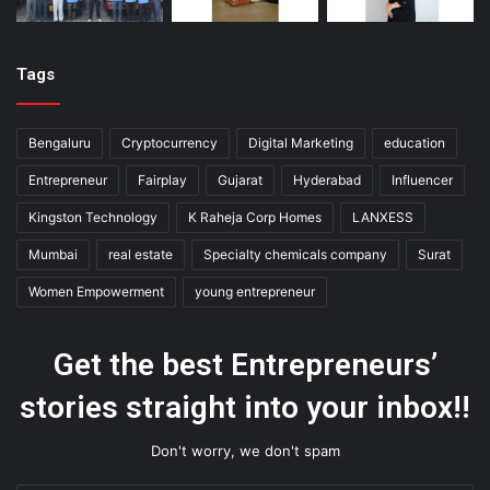
Tags
Bengaluru
Cryptocurrency
Digital Marketing
education
Entrepreneur
Fairplay
Gujarat
Hyderabad
Influencer
Kingston Technology
K Raheja Corp Homes
LANXESS
Mumbai
real estate
Specialty chemicals company
Surat
Women Empowerment
young entrepreneur
Get the best Entrepreneurs’
stories straight into your inbox!!
Don't worry, we don't spam