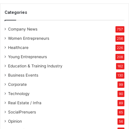
0
2
Categories
1
Company News
757
Women Entrepreneurs
256
Healthcare
226
Young Entrepreneurs
208
Education & Training Industry
162
Business Events
130
Corporate
99
Technology
90
Real Estate / Infra
89
SocialPrenuers
65
Opinion
56