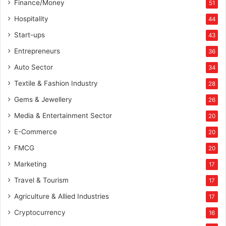
Finance/Money
51
Hospitality
44
Start-ups
43
Entrepreneurs
36
Auto Sector
34
Textile & Fashion Industry
28
Gems & Jewellery
26
Media & Entertainment Sector
20
E-Commerce
20
FMCG
20
Marketing
17
Travel & Tourism
17
Agriculture & Allied Industries
17
Cryptocurrency
16