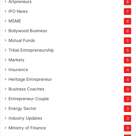
Artpreneurs
8
IPO News
7
MSME
6
Bollywood Business
6
Mutual Funds
5
Tribal Entrepreneurship
5
Markets
5
Insurance
4
Heritage Entrepreneur
4
Business Coaches
3
Entrepreneur Couple
3
Energy Sector
3
Industry Updates
3
Ministry of Finance
3