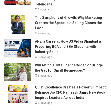
n
Telengana
s
3 days ago
u
n
The Symphony of Growth: Why Marketing
g
Creates the Space, but Selling Closes the
C
Loop
o
4 days ago
v
AI-Era Careers: How DS Vidya Dhanbad is
i
Preparing BCA and BBA Students with
d
Industry Skills
H
6 days ago
e
r
Will Artificial Intelligence Widen or Bridge
o
the Gap for Small Businesses?
e
6 days ago
s
A
Quiet Excellence Creates a Powerful Impact:
w
Reliance Jio CFO Rajneesh Jain’s New Book
a
Inspires Leaders Across India
r
6 days ago
d
2