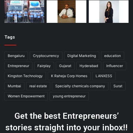
Tags
Bengaluru
Cryptocurrency
Digital Marketing
education
Entrepreneur
Fairplay
Gujarat
Hyderabad
Influencer
Kingston Technology
K Raheja Corp Homes
LANXESS
Mumbai
real estate
Specialty chemicals company
Surat
Women Empowerment
young entrepreneur
Get the best Entrepreneurs’
stories straight into your inbox!!