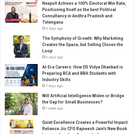
Nexpoll Achives a 100% Electoral Win Rate,
s
Positioning Itself as the best Political
s
Consultancy in Andhra Pradesh and
i
Telengana
n
4 days ago
t
h
The Symphony of Growth: Why Marketing
e
Creates the Space, but Selling Closes the
B
Loop
u
5 days ago
s
AI-Era Careers: How DS Vidya Dhanbad is
i
Preparing BCA and BBA Students with
n
Industry Skills
e
7 days ago
s
s
Will Artificial Intelligence Widen or Bridge
W
the Gap for Small Businesses?
o
1 week ago
r
l
Quiet Excellence Creates a Powerful Impact:
d
Reliance Jio CFO Rajneesh Jain’s New Book