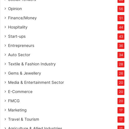
Opinion
56
Finance/Money
51
Hospitality
44
Start-ups
43
Entrepreneurs
36
Auto Sector
34
Textile & Fashion Industry
28
Gems & Jewellery
26
Media & Entertainment Sector
20
E-Commerce
20
FMCG
20
Marketing
17
Travel & Tourism
17
Agriculture & Allied Industries
17