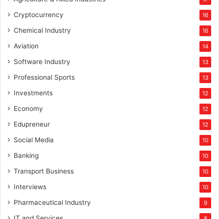
Cryptocurrency
16
Chemical Industry
16
Aviation
14
Software Industry
13
Professional Sports
13
Investments
12
Economy
12
Edupreneur
12
Social Media
10
Banking
10
Transport Business
10
Interviews
10
Pharmaceutical Industry
9
IT and Services
8