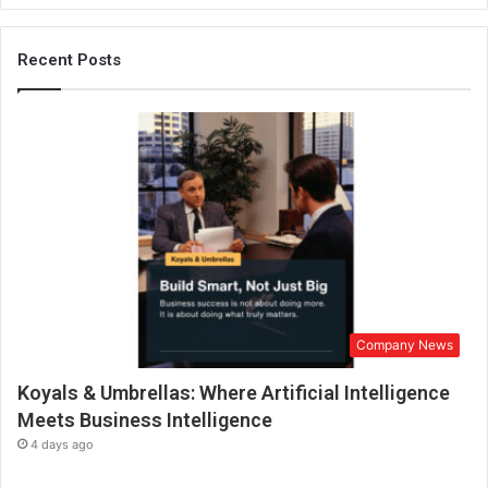
h
i
m
Recent Posts
M
a
r
k
s
a
D
e
c
a
d
e
Company News
o
f
Koyals & Umbrellas: Where Artificial Intelligence
S
u
Meets Business Intelligence
c
4 days ago
c
e