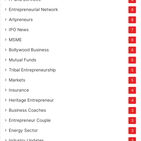
Entrepreneurial Network
8
Artpreneurs
8
IPO News
7
MSME
6
Bollywood Business
6
Mutual Funds
5
Tribal Entrepreneurship
5
Markets
5
Insurance
4
Heritage Entrepreneur
4
Business Coaches
3
Entrepreneur Couple
3
Energy Sector
3
Industry Updates
3