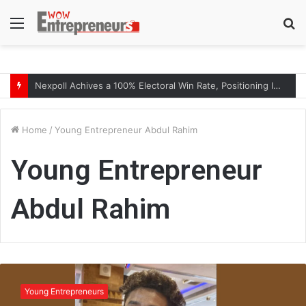
Menu
S
fo
Nexpoll Achives a 100% Electoral Win Rate, Positioning Itself as the best Political Consultancy in Andhra Pradesh and Telengana
Home
/
Young Entrepreneur Abdul Rahim
Young Entrepreneur
Abdul Rahim
Y
o
Young Entrepreneurs
u