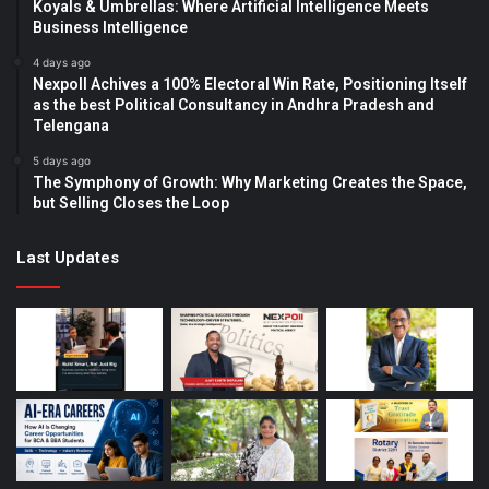
Koyals & Umbrellas: Where Artificial Intelligence Meets
Business Intelligence
4 days ago
Nexpoll Achives a 100% Electoral Win Rate, Positioning Itself
as the best Political Consultancy in Andhra Pradesh and
Telengana
5 days ago
The Symphony of Growth: Why Marketing Creates the Space,
but Selling Closes the Loop
Last Updates