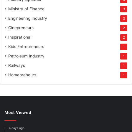
Ministry of Finance
3
Engineering Industry
3
Cinepreneurs
2
Inspirational
2
Kids Entrepreneurs
1
Petroleum Industry
1
Railways
1
Homepreneurs
1
Most Viewed
4 days ago