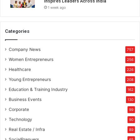
Inspires Leaders Across India
1 week ago
Categories
Company News
757
Women Entrepreneurs
256
Healthcare
226
Young Entrepreneurs
208
Education & Training Industry
162
Business Events
130
Corporate
99
Technology
90
Real Estate / Infra
89
SocialPrenuers
65