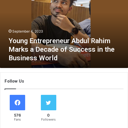
n
g
E
n
t
September 4, 2023
r
e
Young Entrepreneur Abdul Rahim
p
Marks a Decade of Success in the
r
Business World
e
n
e
u
Follow Us
r
A
b
d
u
l
576
0
R
Fans
Followers
a