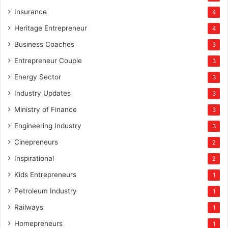
Insurance
4
Heritage Entrepreneur
4
Business Coaches
3
Entrepreneur Couple
3
Energy Sector
3
Industry Updates
3
Ministry of Finance
3
Engineering Industry
3
Cinepreneurs
2
Inspirational
2
Kids Entrepreneurs
1
Petroleum Industry
1
Railways
1
Homepreneurs
1