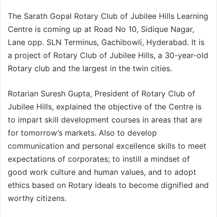
The Sarath Gopal Rotary Club of Jubilee Hills Learning
Centre is coming up at Road No 10, Sidique Nagar,
Lane opp. SLN Terminus, Gachibowli, Hyderabad. It is
a project of Rotary Club of Jubilee Hills, a 30-year-old
Rotary club and the largest in the twin cities.
Rotarian Suresh Gupta, President of Rotary Club of
Jubilee Hills, explained the objective of the Centre is
to impart skill development courses in areas that are
for tomorrow’s markets. Also to develop
communication and personal excellence skills to meet
expectations of corporates; to instill a mindset of
good work culture and human values, and to adopt
ethics based on Rotary ideals to become dignified and
worthy citizens.