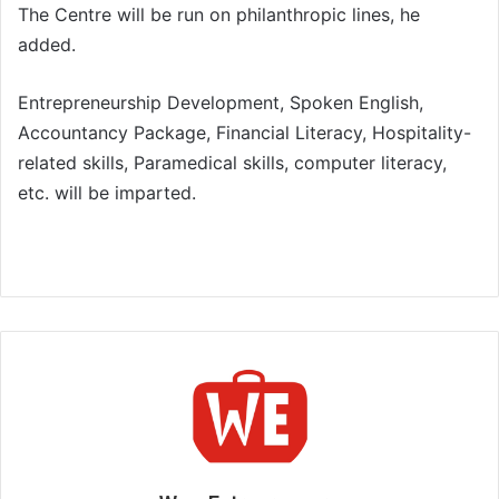
The Centre will be run on philanthropic lines, he
added.
Entrepreneurship Development, Spoken English,
Accountancy Package, Financial Literacy, Hospitality-
related skills, Paramedical skills, computer literacy,
etc. will be imparted.