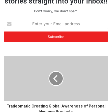
stories straight into your inbox!!
Don't worry, we don't spam.
E
n
t
e
r
y
o
u
r
E
m
a
i
l
a
d
d
Tradeomatic Creating Global Awareness of Personal
r
Hygiene Products