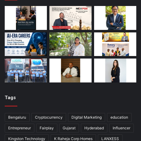
Tags
Bengaluru
Cryptocurrency
Digital Marketing
education
Entrepreneur
Fairplay
Gujarat
Hyderabad
Influencer
Kingston Technology
K Raheja Corp Homes
LANXESS