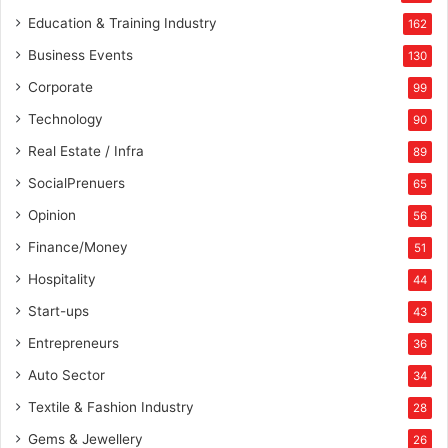
Education & Training Industry
162
Business Events
130
Corporate
99
Technology
90
Real Estate / Infra
89
SocialPrenuers
65
Opinion
56
Finance/Money
51
Hospitality
44
Start-ups
43
Entrepreneurs
36
Auto Sector
34
Textile & Fashion Industry
28
Gems & Jewellery
26