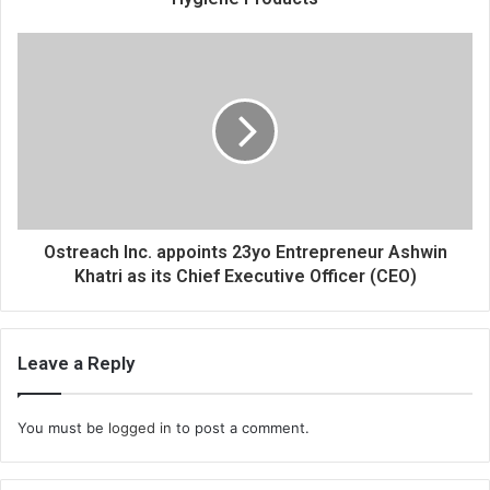
e
s
s
Ostreach Inc. appoints 23yo Entrepreneur Ashwin
Khatri as its Chief Executive Officer (CEO)
Leave a Reply
You must be
logged in
to post a comment.