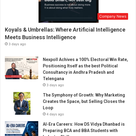
Company News
Koyals & Umbrellas: Where Artificial Intelligence
Meets Business Intelligence
3 days ago
Nexpoll Achives a 100% Electoral Win Rate,
Positioning Itself as the best Political
Consultancy in Andhra Pradesh and
Telengana
3 days ago
The Symphony of Growth: Why Marketing
Creates the Space, but Selling Closes the
Loop
4 days ago
AI-Era Careers: How DS Vidya Dhanbad is
Preparing BCA and BBA Students with