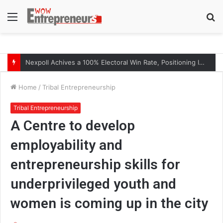
Menu
S
fo
The Symphony of Growth: Why Marketing Creates the Space, but Selling Closes the Loop
Home
/
Tribal Entrepreneurship
Tribal Entrepreneurship
A Centre to develop
employability and
entrepreneurship skills for
underprivileged youth and
women is coming up in the city