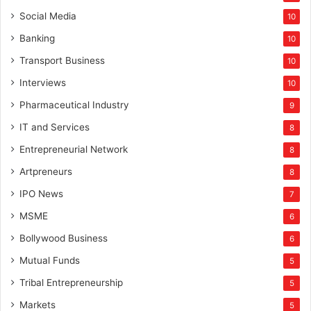
Social Media
10
Banking
10
Transport Business
10
Interviews
10
Pharmaceutical Industry
9
IT and Services
8
Entrepreneurial Network
8
Artpreneurs
8
IPO News
7
MSME
6
Bollywood Business
6
Mutual Funds
5
Tribal Entrepreneurship
5
Markets
5