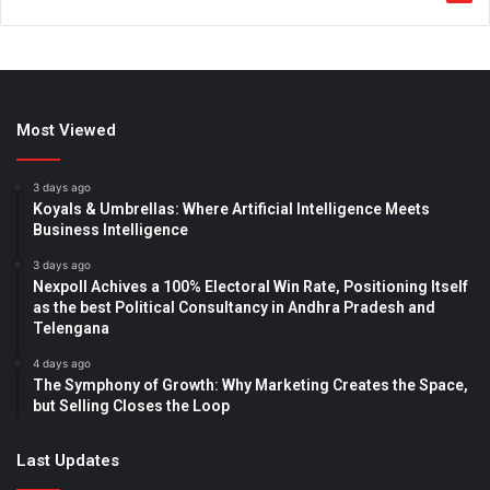
Most Viewed
3 days ago
Koyals & Umbrellas: Where Artificial Intelligence Meets
Business Intelligence
3 days ago
Nexpoll Achives a 100% Electoral Win Rate, Positioning Itself
as the best Political Consultancy in Andhra Pradesh and
Telengana
4 days ago
The Symphony of Growth: Why Marketing Creates the Space,
but Selling Closes the Loop
Last Updates