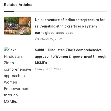
Related Articles
Unique venture of Indian entrepreneurs for
rejuvenating ethnic crafts eco system
earns global accolades
October 27, 2022
Sakhi – Hindustan Zinc’s comprehensive
approach to Women Empowerment through
MSMEs
August 30, 2021