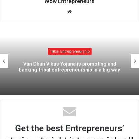
Wow Entrepreneurs
W
e
b
s
i
t
Tribal Entrepreneurship
e
Van Dhan Vikas Yojana is promoting and
backing tribal entrepreneurship in a big way
Get the best Entrepreneurs’