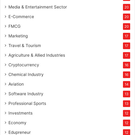
Media & Entertainment Sector
20
E-Commerce
20
FMCG
20
Marketing
17
Travel & Tourism
17
Agriculture & Allied Industries
17
Cryptocurrency
16
Chemical Industry
16
Aviation
14
Software Industry
13
Professional Sports
13
Investments
12
Economy
12
Edupreneur
12