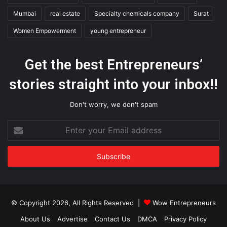
Mumbai
real estate
Specialty chemicals company
Surat
Women Empowerment
young entrepreneur
Get the best Entrepreneurs’
stories straight into your inbox!!
Don't worry, we don't spam
Enter
your
Email
address
© Copyright 2026, All Rights Reserved |
Wow Entrepreneurs
About Us
Advertise
Contact Us
DMCA
Privacy Policy