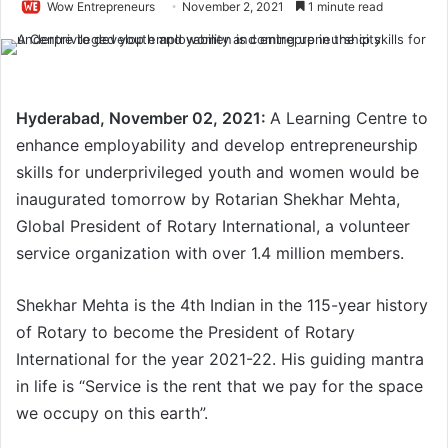
Wow Entrepreneurs
November 2, 2021
1 minute read
Hyderabad, November 02, 2021:
A Learning Centre to
enhance employability and develop entrepreneurship
skills for underprivileged youth and women would be
inaugurated tomorrow by Rotarian Shekhar Mehta,
Global President of Rotary International, a volunteer
service organization with over 1.4 million members.
Shekhar Mehta is the 4th Indian in the 115-year history
of Rotary to become the President of Rotary
International for the year 2021-22. His guiding mantra
in life is “Service is the rent that we pay for the space
we occupy on this earth”.