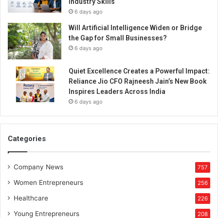
Industry Skills
6 days ago
Will Artificial Intelligence Widen or Bridge
the Gap for Small Businesses?
6 days ago
Quiet Excellence Creates a Powerful Impact:
Reliance Jio CFO Rajneesh Jain’s New Book
Inspires Leaders Across India
6 days ago
Categories
Company News
757
Women Entrepreneurs
256
Healthcare
226
Young Entrepreneurs
208