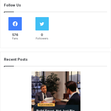
Follow Us
576
0
Fans
Followers
Recent Posts