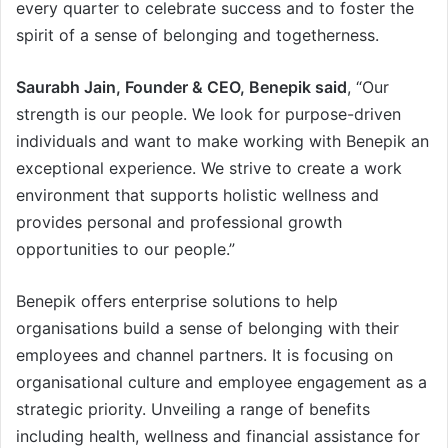
every quarter to celebrate success and to foster the
spirit of a sense of belonging and togetherness.
Saurabh Jain, Founder & CEO, Benepik said
, “Our
strength is our people. We look for purpose-driven
individuals and want to make working with Benepik an
exceptional experience. We strive to create a work
environment that supports holistic wellness and
provides personal and professional growth
opportunities to our people.”
Benepik offers enterprise solutions to help
organisations build a sense of belonging with their
employees and channel partners. It is focusing on
organisational culture and employee engagement as a
strategic priority. Unveiling a range of benefits
including health, wellness and financial assistance for