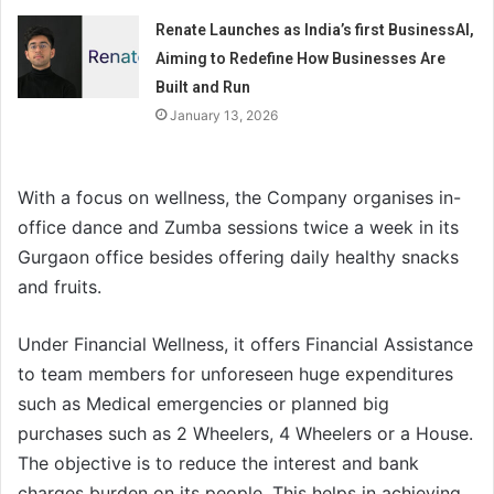
Renate Launches as India’s first BusinessAI,
Aiming to Redefine How Businesses Are
Built and Run
January 13, 2026
With a focus on wellness, the Company organises in-
office dance and Zumba sessions twice a week in its
Gurgaon office besides offering daily healthy snacks
and fruits.
Under Financial Wellness, it offers Financial Assistance
to team members for unforeseen huge expenditures
such as Medical emergencies or planned big
purchases such as 2 Wheelers, 4 Wheelers or a House.
The objective is to reduce the interest and bank
charges burden on its people. This helps in achieving