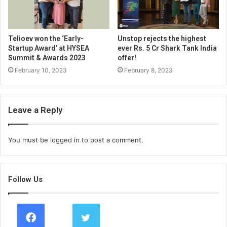
Telioev won the ‘Early-
Unstop rejects the highest
Startup Award’ at HYSEA
ever Rs. 5 Cr Shark Tank India
Summit & Awards 2023
offer!
February 10, 2023
February 8, 2023
Leave a Reply
You must be
logged in
to post a comment.
Follow Us