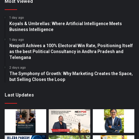
Most Viewed
1 day ago
Koyals & Umbrellas: Where Artificial Intelligence Meets
Business Intelligence
1 day ago
Nexpoll Achives a 100% Electoral Win Rate, Positioning Itself
as the best Political Consultancy in Andhra Pradesh and
Telengana
2 days ago
The Symphony of Growth: Why Marketing Creates the Space,
but Selling Closes the Loop
Last Updates