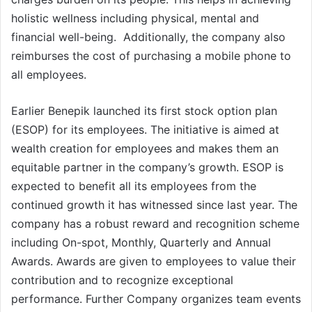
holistic wellness including physical, mental and
financial well-being. Additionally, the company also
reimburses the cost of purchasing a mobile phone to
all employees.
Earlier Benepik launched its first stock option plan
(ESOP) for its employees. The initiative is aimed at
wealth creation for employees and makes them an
equitable partner in the company’s growth. ESOP is
expected to benefit all its employees from the
continued growth it has witnessed since last year. The
company has a robust reward and recognition scheme
including On-spot, Monthly, Quarterly and Annual
Awards. Awards are given to employees to value their
contribution and to recognize exceptional
performance. Further Company organizes team events