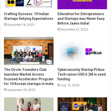
Crafting Success: 10 Indian
Education for Entrepreneurs
Startups Defying Expectations
and Startups was Never Easy
Before Jaano India!
December 18, 2023
November 27, 2023
The Circle: Founders Club
Cybersecurity Startup Prikus
launches Market Access
Tech raises USD 6.2M in seed
focused Accelerator Program
funding
for 10 Korean startups in India
July 15, 2023
September 29, 2023