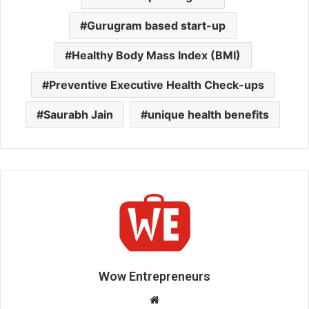
Gurugram based start-up
Healthy Body Mass Index (BMI)
Preventive Executive Health Check-ups
Saurabh Jain
unique health benefits
Wow Entrepreneurs
W