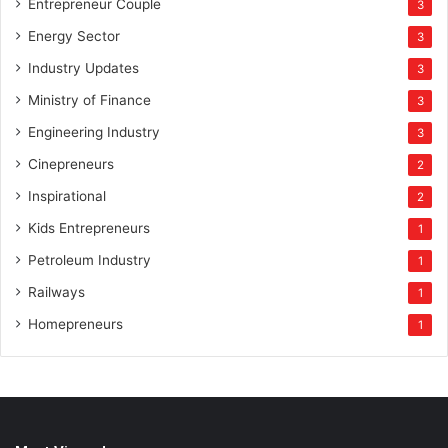
Entrepreneur Couple
3
Energy Sector
3
Industry Updates
3
Ministry of Finance
3
Engineering Industry
3
Cinepreneurs
2
Inspirational
2
Kids Entrepreneurs
1
Petroleum Industry
1
Railways
1
Homepreneurs
1