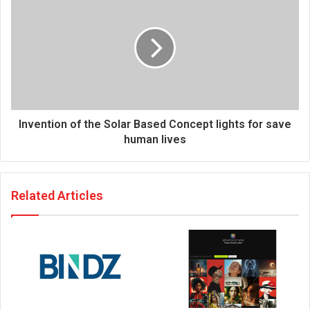
s
Invention of the Solar Based Concept lights for save
human lives
Related Articles