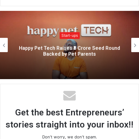
e
b
s
i
Start-ups
t
e
From Rs.0 to Rs.1 Crore: How This
Entrepreneur Built a Digital Startup from
Home
Get the best Entrepreneurs’
stories straight into your inbox!!
Don't worry, we don't spam.