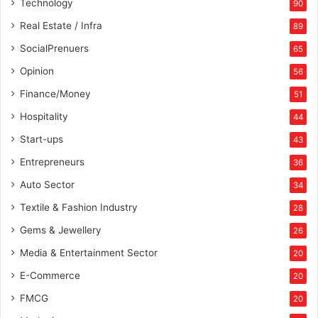
Technology
90
Real Estate / Infra
89
SocialPrenuers
65
Opinion
56
Finance/Money
51
Hospitality
44
Start-ups
43
Entrepreneurs
36
Auto Sector
34
Textile & Fashion Industry
28
Gems & Jewellery
26
Media & Entertainment Sector
20
E-Commerce
20
FMCG
20