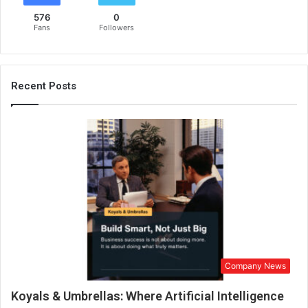
576
0
Fans
Followers
Recent Posts
Company News
Koyals & Umbrellas: Where Artificial Intelligence