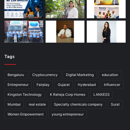
Tags
Bengaluru
Cryptocurrency
Digital Marketing
education
Entrepreneur
Fairplay
Gujarat
Hyderabad
Influencer
Kingston Technology
K Raheja Corp Homes
LANXESS
Mumbai
real estate
Specialty chemicals company
Surat
Women Empowerment
young entrepreneur