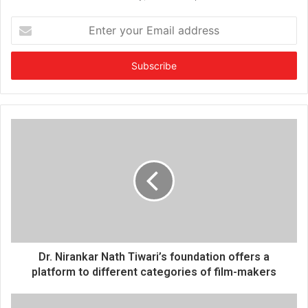
E
n
t
e
r
y
o
u
r
E
m
a
i
l
a
d
d
Dr. Nirankar Nath Tiwari’s foundation offers a
r
platform to different categories of film-makers
e
s