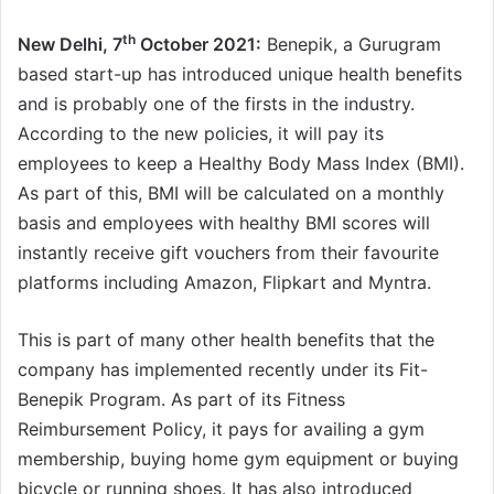
th
New Delhi, 7
October 2021:
Benepik, a Gurugram
based start-up has introduced unique health benefits
and is probably one of the firsts in the industry.
According to the new policies, it will pay its
employees to keep a Healthy Body Mass Index (BMI).
As part of this, BMI will be calculated on a monthly
basis and employees with healthy BMI scores will
instantly receive gift vouchers from their favourite
platforms including Amazon, Flipkart and Myntra.
This is part of many other health benefits that the
company has implemented recently under its Fit-
Benepik Program. As part of its Fitness
Reimbursement Policy, it pays for availing a gym
membership, buying home gym equipment or buying
bicycle or running shoes. It has also introduced