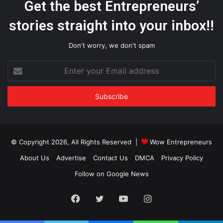
Get the best Entrepreneurs’
stories straight into your inbox!!
Don't worry, we don't spam
Enter
your
Email
address
© Copyright 2026, All Rights Reserved |
Wow Entrepreneurs
About Us
Advertise
Contact Us
DMCA
Privacy Policy
Follow on Google News
Facebook
Twitter
YouTube
Instagram