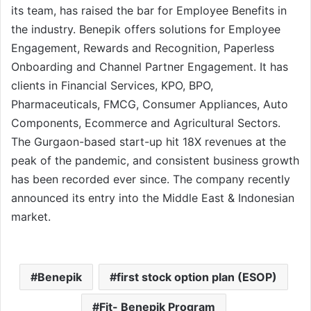
its team, has raised the bar for Employee Benefits in
the industry. Benepik offers solutions for Employee
Engagement, Rewards and Recognition, Paperless
Onboarding and Channel Partner Engagement. It has
clients in Financial Services, KPO, BPO,
Pharmaceuticals, FMCG, Consumer Appliances, Auto
Components, Ecommerce and Agricultural Sectors.
The Gurgaon-based start-up hit 18X revenues at the
peak of the pandemic, and consistent business growth
has been recorded ever since. The company recently
announced its entry into the Middle East & Indonesian
market.
Benepik
first stock option plan (ESOP)
Fit- Benepik Program