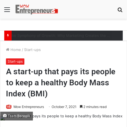
Menu
S
fo
The Symphony of Growth: Why Marketing Creates the Space, but Selling Closes the Loop
Home
/
Start-ups
Start-ups
A start-up that pays its people
to keep a healthy Body Mass
Index (BMI)
Wow Entrepreneurs
October 7, 2021
2 minutes read
Team Benepik