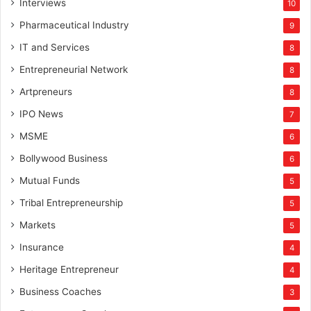
Interviews
10
Pharmaceutical Industry
9
IT and Services
8
Entrepreneurial Network
8
Artpreneurs
8
IPO News
7
MSME
6
Bollywood Business
6
Mutual Funds
5
Tribal Entrepreneurship
5
Markets
5
Insurance
4
Heritage Entrepreneur
4
Business Coaches
3