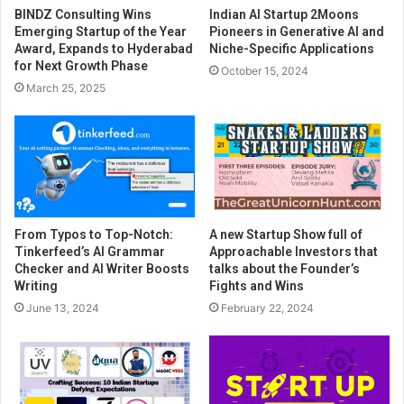
BINDZ Consulting Wins
Indian AI Startup 2Moons
Emerging Startup of the Year
Pioneers in Generative AI and
Award, Expands to Hyderabad
Niche-Specific Applications
for Next Growth Phase
October 15, 2024
March 25, 2025
From Typos to Top-Notch:
A new Startup Show full of
Tinkerfeed’s AI Grammar
Approachable Investors that
Checker and AI Writer Boosts
talks about the Founder’s
Writing
Fights and Wins
June 13, 2024
February 22, 2024