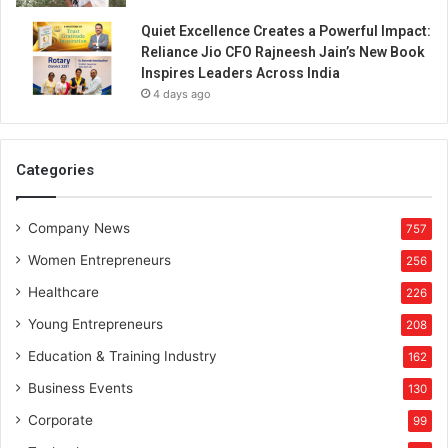
Quiet Excellence Creates a Powerful Impact:
Reliance Jio CFO Rajneesh Jain’s New Book
Inspires Leaders Across India
4 days ago
Categories
Company News
757
Women Entrepreneurs
256
Healthcare
226
Young Entrepreneurs
208
Education & Training Industry
162
Business Events
130
Corporate
99