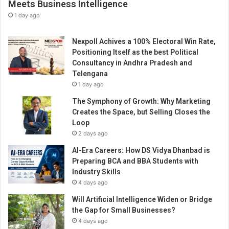
Meets Business Intelligence
1 day ago
Nexpoll Achives a 100% Electoral Win Rate,
Positioning Itself as the best Political
Consultancy in Andhra Pradesh and
Telengana
1 day ago
The Symphony of Growth: Why Marketing
Creates the Space, but Selling Closes the
Loop
2 days ago
AI-Era Careers: How DS Vidya Dhanbad is
Preparing BCA and BBA Students with
Industry Skills
4 days ago
Will Artificial Intelligence Widen or Bridge
the Gap for Small Businesses?
4 days ago