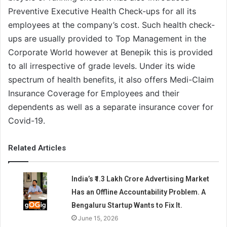
Preventive Executive Health Check-ups for all its
employees at the company’s cost. Such health check-
ups are usually provided to Top Management in the
Corporate World however at Benepik this is provided
to all irrespective of grade levels. Under its wide
spectrum of health benefits, it also offers Medi-Claim
Insurance Coverage for Employees and their
dependents as well as a separate insurance cover for
Covid-19.
Related Articles
India’s ₹1.3 Lakh Crore Advertising Market
Has an Offline Accountability Problem. A
Bengaluru Startup Wants to Fix It.
June 15, 2026