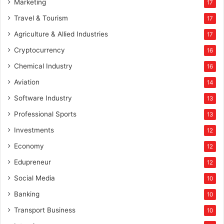
Marketing
17
Travel & Tourism
17
Agriculture & Allied Industries
17
Cryptocurrency
16
Chemical Industry
16
Aviation
14
Software Industry
13
Professional Sports
13
Investments
12
Economy
12
Edupreneur
12
Social Media
10
Banking
10
Transport Business
10