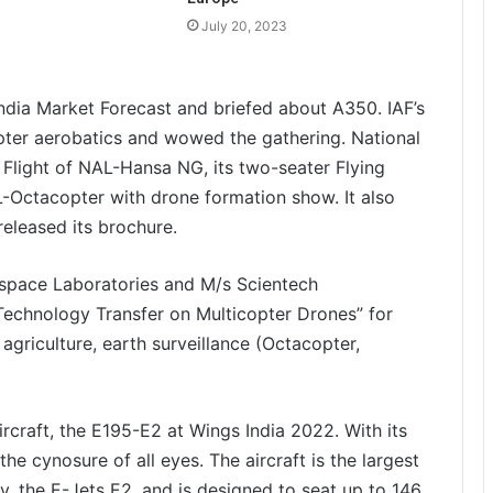
July 20, 2023
 India Market Forecast and briefed about A350. IAF’s
ter aerobatics and wowed the gathering. National
light of NAL-Hansa NG, its two-seater Flying
L-Octacopter with drone formation show. It also
eleased its brochure.
space Laboratories and M/s Scientech
Technology Transfer on Multicopter Drones” for
 agriculture, earth surveillance (Octacopter,
rcraft, the E195-E2 at Wings India 2022. With its
he cynosure of all eyes. The aircraft is the largest
, the E-Jets E2, and is designed to seat up to 146