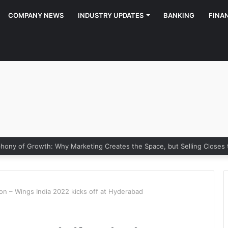
COMPANY NEWS
INDUSTRY UPDATES
BANKING
FINA
y of Growth: Why Marketing Creates the Space, but Selling Closes th
ation – Wings India 2022 kicks off at Hyderabad