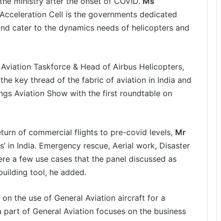
the ministry after the onset of COVID.
Ms
 Acceleration Cell is the governments dedicated
and cater to the dynamics needs of helicopters and
 Aviation Taskforce & Head of Airbus Helicopters,
the key thread of the fabric of aviation in India and
ings Aviation Show with the first roundtable on
turn of commercial flights to pre-covid levels,
Mr
s’ in India. Emergency rescue, Aerial work, Disaster
re a few use cases that the panel discussed as
building tool, he added.
on the use of General Aviation aircraft for a
a part of General Aviation focuses on the business