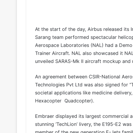
At the start of the day, Airbus released its
Sarang team performed spectacular helicop
Aerospace Laboratories (NAL) had a Demo F
Trainer Aircraft. NAL also showcased it NA
unveiled SARAS-Mk II aircraft mockup and r
An agreement between CSIR-National Aero
Technologies Pvt Ltd was also signed for “
societal applications like medicine delivery,
Hexacopter Quadcopter).
Embraer displayed its largest commercial ai
stunning ‘TechLion’ livery, the E195-E2 was t
member of the new generation E-Jets family