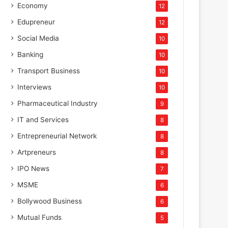
Economy
12
Edupreneur
12
Social Media
10
Banking
10
Transport Business
10
Interviews
10
Pharmaceutical Industry
9
IT and Services
8
Entrepreneurial Network
8
Artpreneurs
8
IPO News
7
MSME
6
Bollywood Business
6
Mutual Funds
5