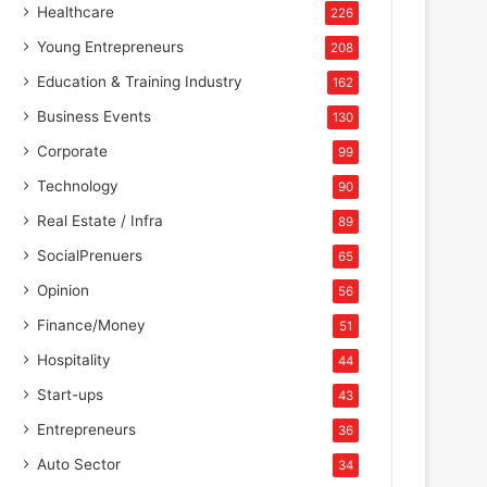
Healthcare
226
Young Entrepreneurs
208
Education & Training Industry
162
Business Events
130
Corporate
99
Technology
90
Real Estate / Infra
89
SocialPrenuers
65
Opinion
56
Finance/Money
51
Hospitality
44
Start-ups
43
Entrepreneurs
36
Auto Sector
34