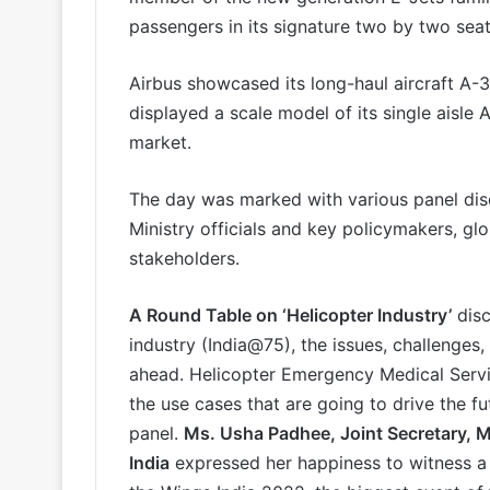
passengers in its signature two by two seat
Airbus showcased its long-haul aircraft A-3
displayed a scale model of its single aisle 
market.
The day was marked with various panel disc
Ministry officials and key policymakers, gl
stakeholders.
A Round Table on ‘Helicopter Industry’
disc
industry (India@75), the issues, challenges
ahead. Helicopter Emergency Medical Serv
the use cases that are going to drive the fu
panel.
Ms. Usha Padhee, Joint Secretary, Mi
India
expressed her happiness to witness a f