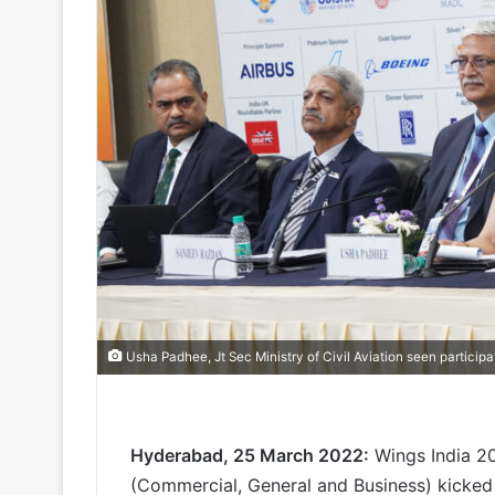
Usha Padhee, Jt Sec Ministry of Civil Aviation seen participa
Hyderabad, 25 March 2022:
Wings India 202
(Commercial, General and Business) kicked