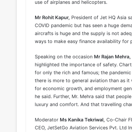
use of airplanes and helicopters.
Mr Rohit Kapur,
President of Jet HQ Asia sa
COVID pandemic but has seen a huge deman
aircrafts is huge and the supply is not ade
ways to make easy finance availability for 
Speaking on the occasion
Mr Rajan Mehra,
highlighted the importance of safety. Charte
for only the rich and famous; the pandemic 
there is more to general aviation than as it
for economic growth, and employment gener
he said. Further, Mr. Mehra said that peopl
luxury and comfort. And that travelling char
Moderator
Ms Kanika Tekriwal,
Co-Chair FI
CEO, JetSetGo Aviation Services Pvt. Ltd I