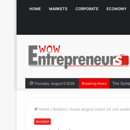
HOME
MARKETS
CORPORATE
ECONOMY
The Symphon
Thursday, August 6 2026
Breaking News
Home
/
Aviation
/
Asia’s largest event on civil avi
Aviation