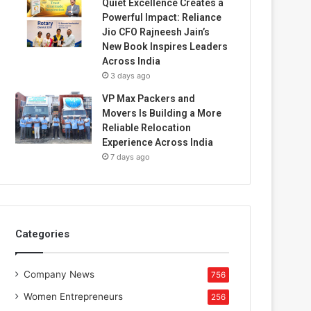
Quiet Excellence Creates a
Powerful Impact: Reliance
Jio CFO Rajneesh Jain’s
New Book Inspires Leaders
Across India
3 days ago
VP Max Packers and
Movers Is Building a More
Reliable Relocation
Experience Across India
7 days ago
Categories
Company News
756
Women Entrepreneurs
256