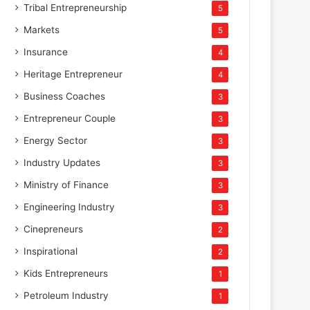
Tribal Entrepreneurship
5
Markets
5
Insurance
4
Heritage Entrepreneur
4
Business Coaches
3
Entrepreneur Couple
3
Energy Sector
3
Industry Updates
3
Ministry of Finance
3
Engineering Industry
3
Cinepreneurs
2
Inspirational
2
Kids Entrepreneurs
1
Petroleum Industry
1