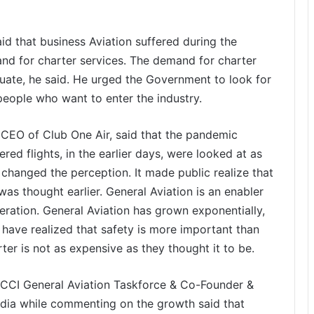
id that business Aviation suffered during the
d for charter services. The demand for charter
quate, he said. He urged the Government to look for
people who want to enter the industry.
CEO of Club One Air, said that the pandemic
red flights, in the earlier days, were looked at as
changed the perception. It made public realize that
 was thought earlier. General Aviation is an enabler
ation. General Aviation has grown exponentially,
e have realized that safety is more important than
ter is not as expensive as they thought it to be.
CCI General Aviation Taskforce & Co-Founder &
ndia while commenting on the growth said that