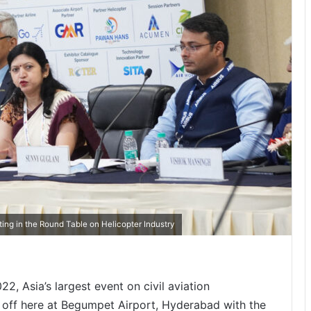
ting in the Round Table on Helicopter Industry
2, Asia’s largest event on civil aviation
 off here at Begumpet Airport, Hyderabad with the