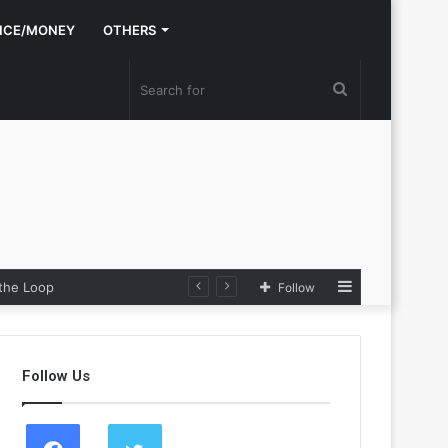
NCE/MONEY
OTHERS
Search
for
Sidebar
e Loop
Follow
Follow Us