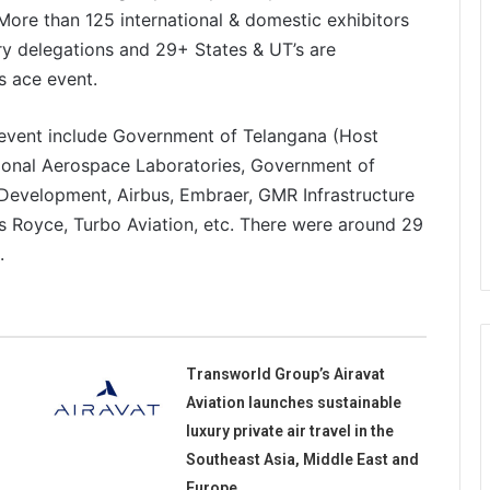
. More than 125 international & domestic exhibitors
try delegations and 29+ States & UT’s are
’s ace event.
e event include Government of Telangana (Host
ional Aerospace Laboratories, Government of
Development, Airbus, Embraer, GMR Infrastructure
ls Royce, Turbo Aviation, etc. There were around 29
d.
Transworld Group’s Airavat
Aviation launches sustainable
luxury private air travel in the
Southeast Asia, Middle East and
Europe