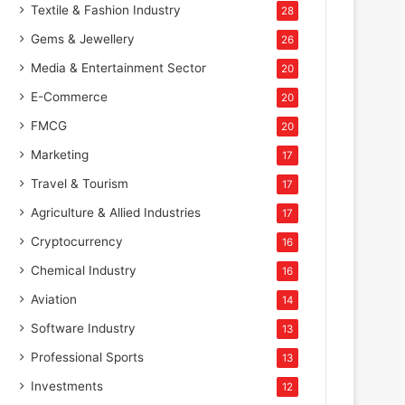
Textile & Fashion Industry
28
Gems & Jewellery
26
Media & Entertainment Sector
20
E-Commerce
20
FMCG
20
Marketing
17
Travel & Tourism
17
Agriculture & Allied Industries
17
Cryptocurrency
16
Chemical Industry
16
Aviation
14
Software Industry
13
Professional Sports
13
Investments
12