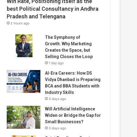
Win Rate, Positioning Itself as the
best Political Consultancy in Andhra
Pradesh and Telengana
2 hours ago
The Symphony of
Growth: Why Marketing
Creates the Space, but
Selling Closes the Loop
1 day ago
AI-Era Careers: How DS
Vidya Dhanbad is Preparing
BCA and BBA Students with
Industry Skills
3 days ago
Will Artificial Intelligence
Widen or Bridge the Gap for
Small Businesses?
3 days ago