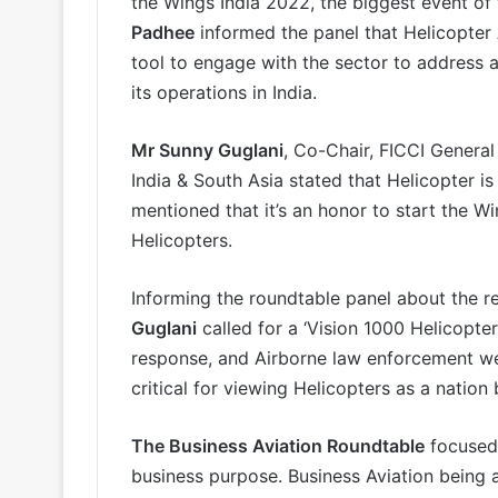
the Wings India 2022, the biggest event of 
Padhee
informed the panel that Helicopter
tool to engage with the sector to address 
its operations in India.
Mr Sunny Guglani
, Co-Chair, FICCI General
India & South Asia stated that Helicopter is 
mentioned that it’s an honor to start the W
Helicopters.
Informing the roundtable panel about the re
Guglani
called for a ‘Vision 1000 Helicopter
response, and Airborne law enforcement we
critical for viewing Helicopters as a nation 
The Business Aviation Roundtable
focused 
business purpose. Business Aviation being 