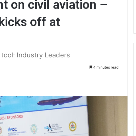
t on civil aviation –
icks off at
 tool: Industry Leaders
4 minutes read