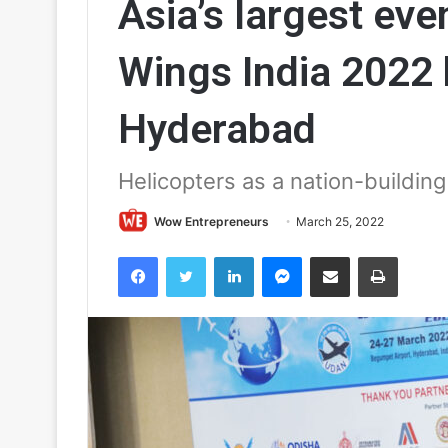
Asia’s largest even
Wings India 2022 k
Hyderabad
Helicopters as a nation-building
Wow Entrepreneurs
March 25, 2022
Facebook
Twitter
LinkedIn
Messenger
Share via Email
Print