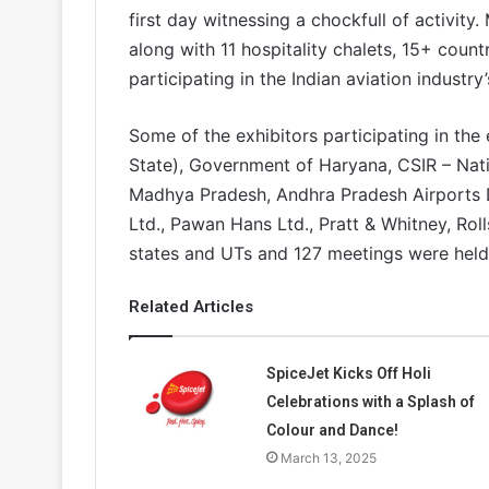
first day witnessing a chockfull of activity
along with 11 hospitality chalets, 15+ coun
participating in the Indian aviation industry
Some of the exhibitors participating in th
State), Government of Haryana, CSIR – Nat
Madhya Pradesh, Andhra Pradesh Airports 
Ltd., Pawan Hans Ltd., Pratt & Whitney, Rol
states and UTs and 127 meetings were hel
Related Articles
SpiceJet Kicks Off Holi
Celebrations with a Splash of
Colour and Dance!
March 13, 2025