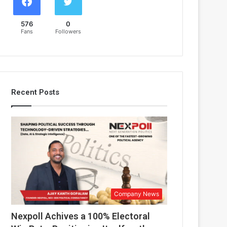
576
0
Fans
Followers
Recent Posts
Company News
Nexpoll Achives a 100% Electoral