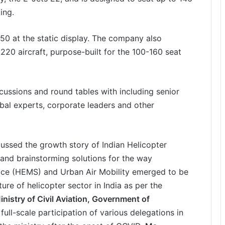
ing.
50 at the static display. The company also
A220 aircraft, purpose-built for the 100-160 seat
ussions and round tables with including senior
obal experts, corporate leaders and other
ussed the growth story of Indian Helicopter
, and brainstorming solutions for the way
ice (HEMS) and Urban Air Mobility emerged to be
ture of helicopter sector in India as per the
nistry of Civil Aviation, Government of
ull-scale participation of various delegations in