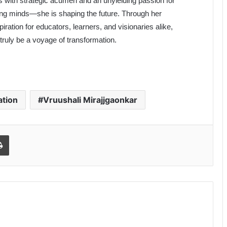
s with strategic acumen and an unyielding passion for
ping minds—she is shaping the future. Through her
ation for educators, learners, and visionaries alike,
 truly be a voyage of transformation.
ation
Vruushali Mirajjgaonkar
Print