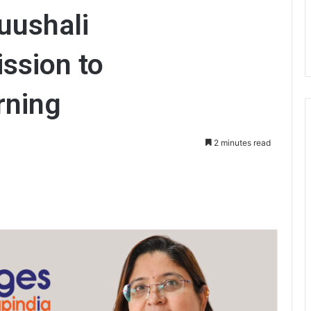
uushali
ission to
rning
2 minutes read