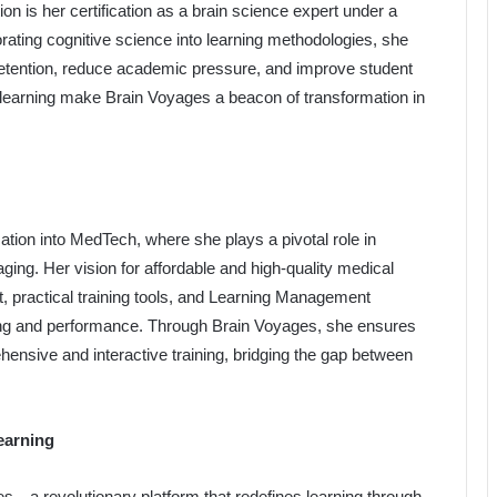
on is her certification as a brain science expert under a
ating cognitive science into learning methodologies, she
etention, reduce academic pressure, and improve student
e learning make Brain Voyages a beacon of transformation in
tion into MedTech, where she plays a pivotal role in
ng. Her vision for affordable and high-quality medical
, practical training tools, and Learning Management
ng and performance. Through Brain Voyages, she ensures
hensive and interactive training, bridging the gap between
earning
es—a revolutionary platform that redefines learning through