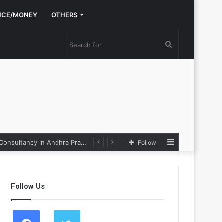
NCE/MONEY
OTHERS
Search
for
Sidebar
e Loop
Follow
Follow Us