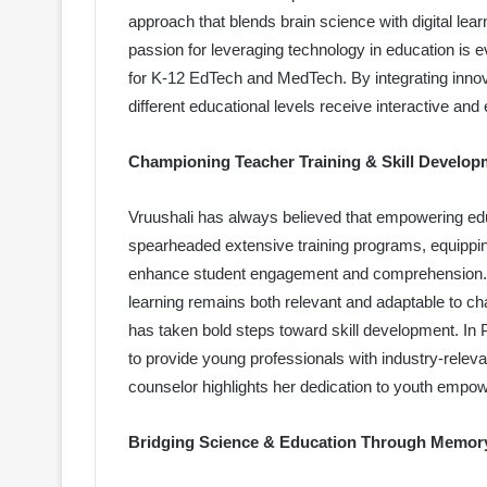
approach that blends brain science with digital lea
passion for leveraging technology in education is e
for K-12 EdTech and MedTech. By integrating innova
different educational levels receive interactive and 
Championing Teacher Training & Skill Develop
Vruushali has always believed that empowering edu
spearheaded extensive training programs, equippin
enhance student engagement and comprehension. 
learning remains both relevant and adaptable to ch
has taken bold steps toward skill development. In
to provide young professionals with industry-relev
counselor highlights her dedication to youth empo
Bridging Science & Education Through Memor