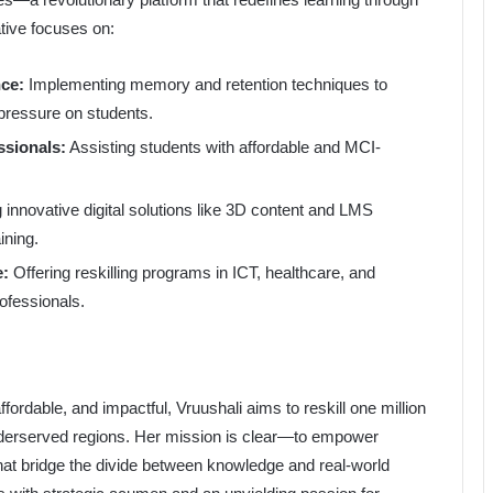
ative focuses on:
ce:
Implementing memory and retention techniques to
ressure on students.
ssionals:
Assisting students with affordable and MCI-
 innovative digital solutions like 3D content and LMS
ining.
e:
Offering reskilling programs in ICT, healthcare, and
ofessionals.
ordable, and impactful, Vruushali aims to reskill one million
nderserved regions. Her mission is clear—to empower
that bridge the divide between knowledge and real-world