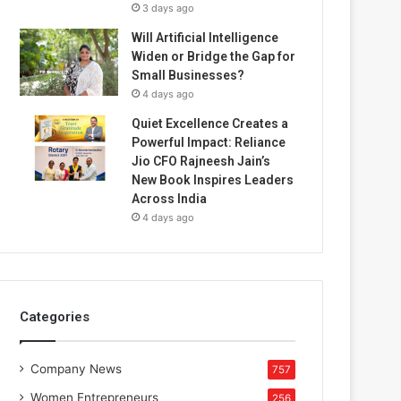
3 days ago
Will Artificial Intelligence
Widen or Bridge the Gap for
Small Businesses?
4 days ago
Quiet Excellence Creates a
Powerful Impact: Reliance
Jio CFO Rajneesh Jain’s
New Book Inspires Leaders
Across India
4 days ago
Categories
Company News
757
Women Entrepreneurs
256