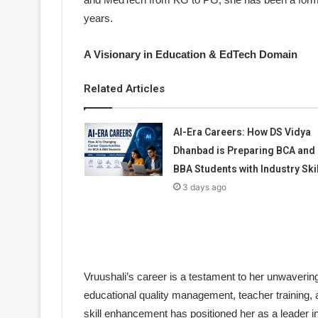
years.
A Visionary in Education & EdTech Domain
Related Articles
AI-Era Careers: How DS Vidya
Dhanbad is Preparing BCA and
BBA Students with Industry Ski
3 days ago
Vruushali’s career is a testament to her unwaverin
educational quality management, teacher training,
skill enhancement has positioned her as a leader i