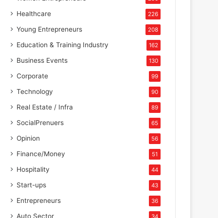
Healthcare
226
Young Entrepreneurs
208
Education & Training Industry
162
Business Events
130
Corporate
99
Technology
90
Real Estate / Infra
89
SocialPrenuers
65
Opinion
56
Finance/Money
51
Hospitality
44
Start-ups
43
Entrepreneurs
36
Auto Sector
34