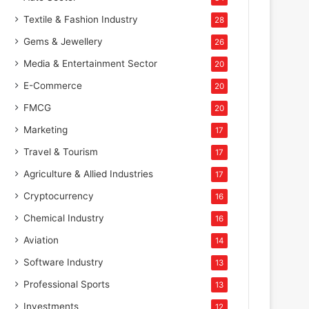
Textile & Fashion Industry
28
Gems & Jewellery
26
Media & Entertainment Sector
20
E-Commerce
20
FMCG
20
Marketing
17
Travel & Tourism
17
Agriculture & Allied Industries
17
Cryptocurrency
16
Chemical Industry
16
Aviation
14
Software Industry
13
Professional Sports
13
Investments
12