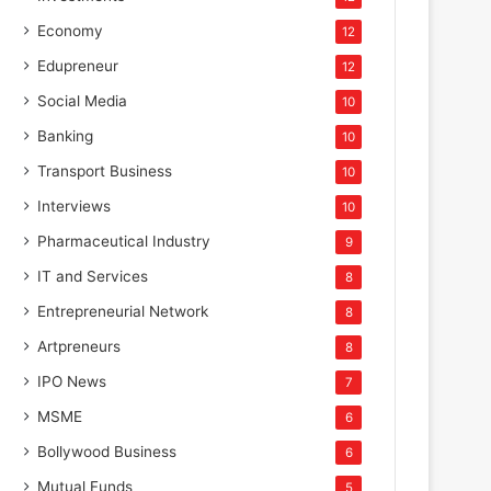
Economy
12
Edupreneur
12
Social Media
10
Banking
10
Transport Business
10
Interviews
10
Pharmaceutical Industry
9
IT and Services
8
Entrepreneurial Network
8
Artpreneurs
8
IPO News
7
MSME
6
Bollywood Business
6
Mutual Funds
5