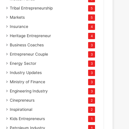
Tribal Entrepreneurship
5
Markets
5
Insurance
4
Heritage Entrepreneur
4
Business Coaches
3
Entrepreneur Couple
3
Energy Sector
3
Industry Updates
3
Ministry of Finance
3
Engineering Industry
3
Cinepreneurs
2
Inspirational
2
Kids Entrepreneurs
1
Petroleum Industry
1