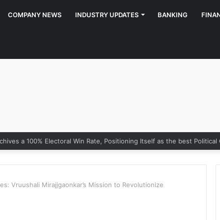
COMPANY NEWS
INDUSTRY UPDATES
BANKING
FINA
 of Growth: Why Marketing Creates the Space, but Selling Closes th
es: Vruushali Mirajjgaonkar’s Mission to Revolutionize