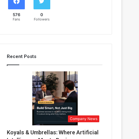
576
0
Fans
Followers
Recent Posts
Company News
Koyals & Umbrellas: Where Artificial