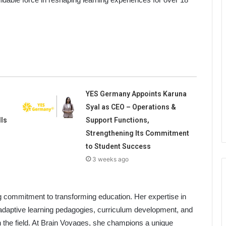
YES Germany Appoints Karuna
Syal as CEO – Operations &
lls
Support Functions,
Strengthening Its Commitment
to Student Success
3 weeks ago
g commitment to transforming education. Her expertise in
 adaptive learning pedagogies, curriculum development, and
n the field. At Brain Voyages, she champions a unique