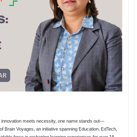
re innovation meets necessity, one name stands out—
 of Brain Voyages, an initiative spanning Education, EdTech,
able force in reshaping learning experiences for over 18