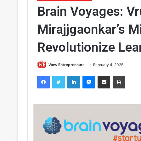
Brain Voyages: Vr
Mirajjgaonkar’s M
Revolutionize Lea
Wow Entrepreneurs
February 4, 2025
Facebook
Twitter
LinkedIn
Messenger
Share via Email
Print