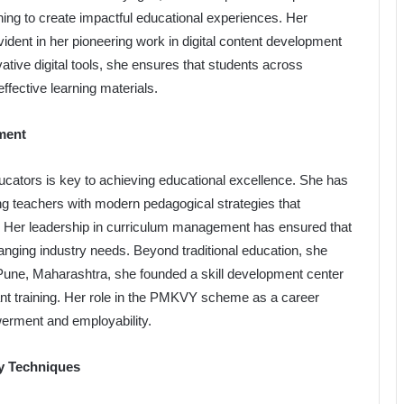
rning to create impactful educational experiences. Her
vident in her pioneering work in digital content development
tive digital tools, she ensures that students across
effective learning materials.
ment
cators is key to achieving educational excellence. She has
g teachers with modern pedagogical strategies that
Her leadership in curriculum management has ensured that
anging industry needs. Beyond traditional education, she
 Pune, Maharashtra, she founded a skill development center
ant training. Her role in the PMKVY scheme as a career
werment and employability.
y Techniques