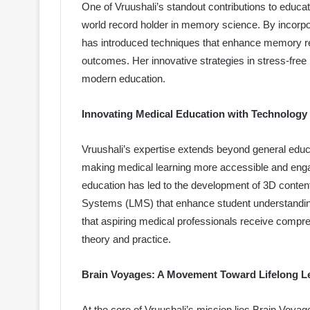
One of Vruushali’s standout contributions to educati
world record holder in memory science. By incorpor
has introduced techniques that enhance memory r
outcomes. Her innovative strategies in stress-fre
modern education.
Innovating Medical Education with Technology
Vruushali’s expertise extends beyond general educa
making medical learning more accessible and engagi
education has led to the development of 3D content
Systems (LMS) that enhance student understandi
that aspiring medical professionals receive compre
theory and practice.
Brain Voyages: A Movement Toward Lifelong L
At the core of Vruushali’s mission lies Brain Voyag