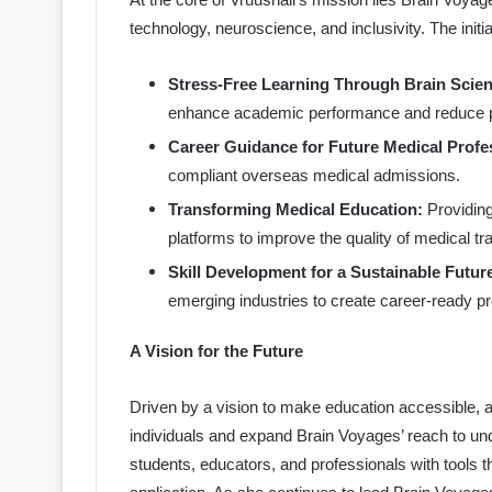
technology, neuroscience, and inclusivity. The initi
Stress-Free Learning Through Brain Scien
enhance academic performance and reduce p
Career Guidance for Future Medical Profe
compliant overseas medical admissions.
Transforming Medical Education:
Providing
platforms to improve the quality of medical tra
Skill Development for a Sustainable Futur
emerging industries to create career-ready pr
A Vision for the Future
Driven by a vision to make education accessible, aff
individuals and expand Brain Voyages’ reach to u
students, educators, and professionals with tools 