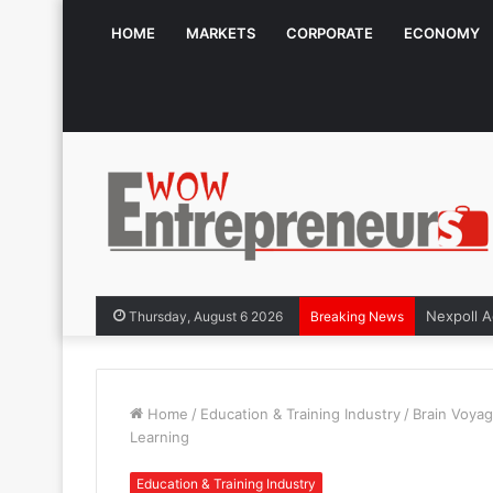
HOME
MARKETS
CORPORATE
ECONOMY
The Symphony
Thursday, August 6 2026
Breaking News
Home
/
Education & Training Industry
/
Brain Voyag
Learning
Education & Training Industry