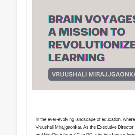
In the ever-evolving landscape of education, whe
Vruushali Mirajjgaonkar. As the Executive Director
and MedTech from KG to PG, she has been a formid