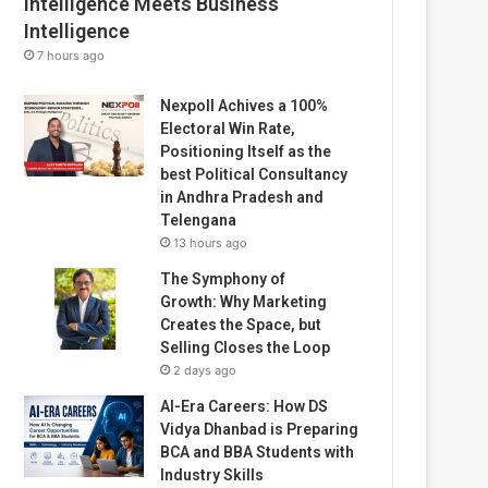
Intelligence Meets Business
Intelligence
7 hours ago
Nexpoll Achives a 100%
Electoral Win Rate,
Positioning Itself as the
best Political Consultancy
in Andhra Pradesh and
Telengana
13 hours ago
The Symphony of
Growth: Why Marketing
Creates the Space, but
Selling Closes the Loop
2 days ago
AI-Era Careers: How DS
Vidya Dhanbad is Preparing
BCA and BBA Students with
Industry Skills