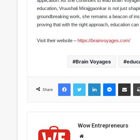
application. As she continues to lead Brain Voyage
education, Vruushali Mirajjgaonkar is not just sha
groundbreaking work, she remains a beacon of inspir
proving that with the right approach, education can
Visit their website –
https://brainvoyages.com/
Brain Voyages
educ
Facebook
Twitter
LinkedIn
Messenger
Share via Email
Share
Wow Entrepreneurs
W