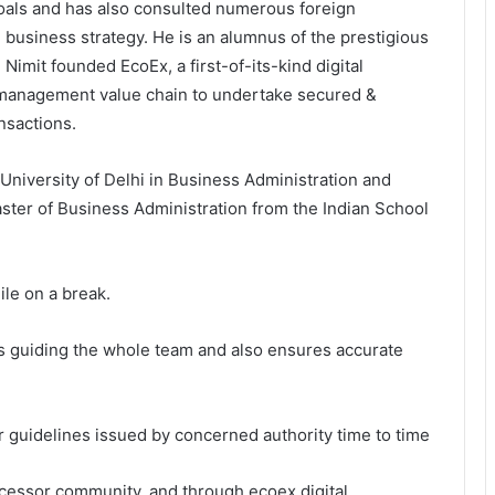
ls and has also consulted numerous foreign
d business strategy. He is an alumnus of the prestigious
imit founded EcoEx, a first-of-its-kind digital
e management value chain to undertake secured &
ansactions.
University of Delhi in Business Administration and
er of Business Administration from the Indian School
ile on a break.
s guiding the whole team and also ensures accurate
er guidelines issued by concerned authority time to time
cessor community, and through ecoex digital