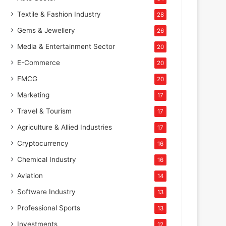
Textile & Fashion Industry
28
Gems & Jewellery
26
Media & Entertainment Sector
20
E-Commerce
20
FMCG
20
Marketing
17
Travel & Tourism
17
Agriculture & Allied Industries
17
Cryptocurrency
16
Chemical Industry
16
Aviation
14
Software Industry
13
Professional Sports
13
Investments
12