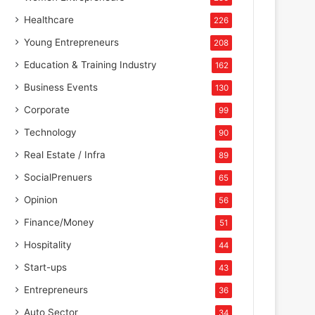
Healthcare
226
Young Entrepreneurs
208
Education & Training Industry
162
Business Events
130
Corporate
99
Technology
90
Real Estate / Infra
89
SocialPrenuers
65
Opinion
56
Finance/Money
51
Hospitality
44
Start-ups
43
Entrepreneurs
36
Auto Sector
34