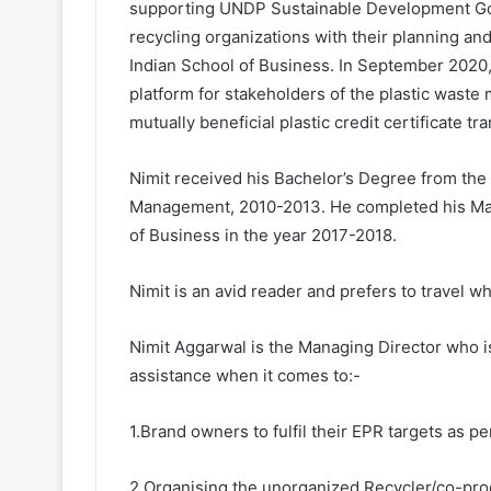
supporting UNDP Sustainable Development Goa
recycling organizations with their planning an
Indian School of Business. In September 2020, N
platform for stakeholders of the plastic wast
mutually beneficial plastic credit certificate tr
Nimit received his Bachelor’s Degree from the 
Management, 2010-2013. He completed his Mast
of Business in the year 2017-2018.
Nimit is an avid reader and prefers to travel wh
Nimit Aggarwal is the Managing Director who i
assistance when it comes to:-
1.Brand owners to fulfil their EPR targets as p
2.Organising the unorganized Recycler/co-pro