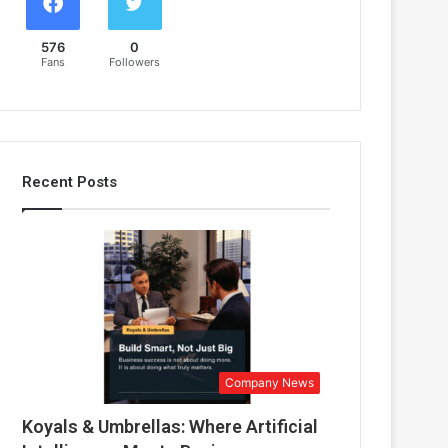
576
0
Fans
Followers
Recent Posts
Company News
Koyals & Umbrellas: Where Artificial