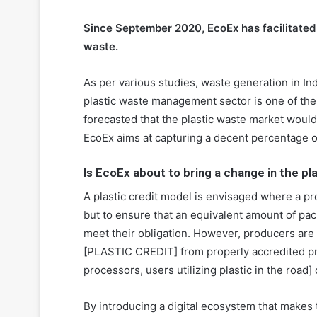
Since September 2020, EcoEx has facilitated
waste.
As per various studies, waste generation in In
plastic waste management sector is one of the 
forecasted that the plastic waste market woul
EcoEx aims at capturing a decent percentage o
Is EcoEx about to bring a change in the p
A plastic credit model is envisaged where a pr
but to ensure that an equivalent amount of pa
meet their obligation. However, producers are
[PLASTIC CREDIT] from properly accredited pr
processors, users utilizing plastic in the road]
By introducing a digital ecosystem that makes t