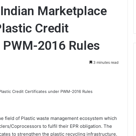
 Indian Marketplace
lastic Credit
er PWM-2016 Rules
3 minutes read
 the field of Plastic waste management ecosystem which
ers/Coprocessors to fulfil their EPR obligation. The
cates to strengthen the plastic recycling infrastructure.