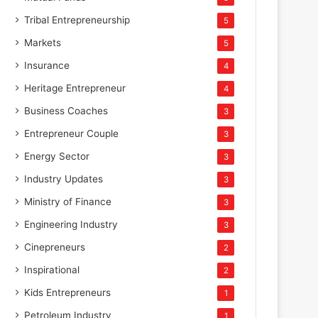
Tribal Entrepreneurship
5
Markets
5
Insurance
4
Heritage Entrepreneur
4
Business Coaches
3
Entrepreneur Couple
3
Energy Sector
3
Industry Updates
3
Ministry of Finance
3
Engineering Industry
3
Cinepreneurs
2
Inspirational
2
Kids Entrepreneurs
1
Petroleum Industry
1