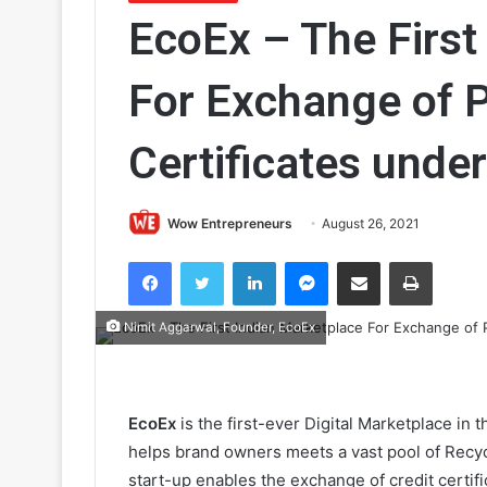
EcoEx – The First
For Exchange of P
Certificates und
Wow Entrepreneurs
August 26, 2021
Facebook
Twitter
LinkedIn
Messenger
Share via Email
Print
Nimit Aggarwal, Founder, EcoEx
EcoEx
is the first-ever Digital Marketplace in
helps brand owners meets a vast pool of Recycl
start-up enables the exchange of credit certifi