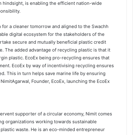
n hindsight, is enabling the efficient nation-wide
nsibility.
ion for a cleaner tomorrow and aligned to the Swachh
able digital ecosystem for the stakeholders of the
take secure and mutually beneficial plastic credit
. The added advantage of recycling plastic is that it
gin plastic. EcoEx being pro-recycling ensures that
ment. EcoEx by way of incentivising recycling ensures
d. This in turn helps save marine life by ensuring
d NimitAgarwal, Founder, EcoEx, launching the EcoEx
 fervent supporter of a circular economy, Nimit comes
ing organizations working towards sustainable
 plastic waste. He is an eco-minded entrepreneur