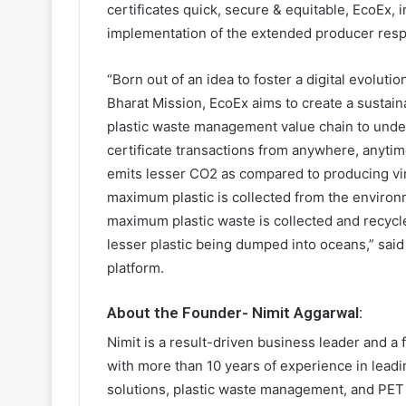
certificates quick, secure & equitable, EcoEx, i
implementation of the extended producer respo
“Born out of an idea to foster a digital evolut
Bharat Mission, EcoEx aims to create a sustain
plastic waste management value chain to under
certificate transactions from anywhere, anytime
emits lesser CO2 as compared to producing vir
maximum plastic is collected from the environ
maximum plastic waste is collected and recycle
lesser plastic being dumped into oceans,” sai
platform.
About the Founder- Nimit Aggarwal:
Nimit is a result-driven business leader and a
with more than 10 years of experience in lead
solutions, plastic waste management, and PET