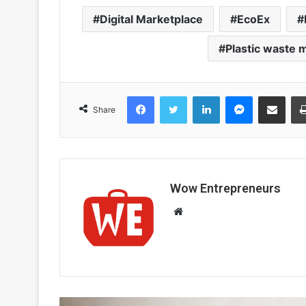
Digital Marketplace
EcoEx
Plastic waste
Facebook
Twitter
LinkedIn
Messenger
Share via Email
Share
Wow Entrepreneurs
W
e
b
s
i
t