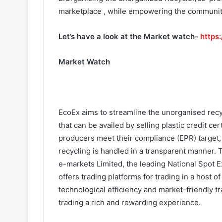
marketplace , while empowering the community 
Let’s have a look at the Market watch-
https
Market Watch
EcoEx aims to streamline the unorganised recy
that can be availed by selling plastic credit cer
producers meet their compliance (EPR) target, 
recycling is handled in a transparent manner
e-markets Limited, the leading National Spot E
offers trading platforms for trading in a host
technological efficiency and market-friendly t
trading a rich and rewarding experience.