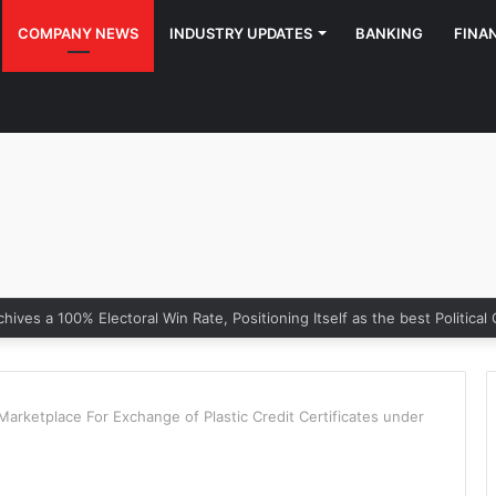
COMPANY NEWS
INDUSTRY UPDATES
BANKING
FINA
Marketplace For Exchange of Plastic Credit Certificates under