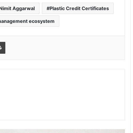
Nimit Aggarwal
Plastic Credit Certificates
 management ecosystem
Print