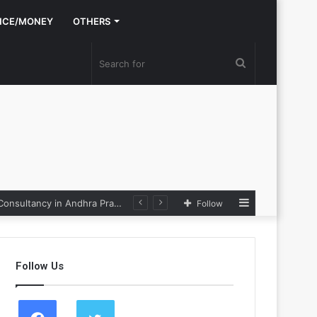
NCE/MONEY
OTHERS
Search
for
Sidebar
Nexpoll Achives a 100% Electoral Win Rate, Positioning Itself as the best Political Consultancy in Andhra Pradesh and Telengana
Follow
Follow Us