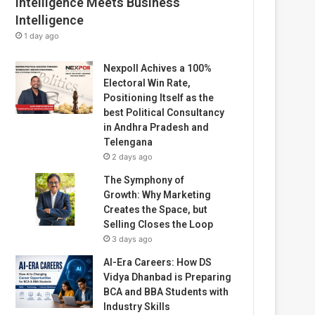
Intelligence Meets Business
Intelligence
1 day ago
Nexpoll Achives a 100%
Electoral Win Rate,
Positioning Itself as the
best Political Consultancy
in Andhra Pradesh and
Telengana
2 days ago
The Symphony of
Growth: Why Marketing
Creates the Space, but
Selling Closes the Loop
3 days ago
AI-Era Careers: How DS
Vidya Dhanbad is Preparing
BCA and BBA Students with
Industry Skills