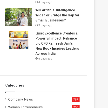
4 days ago
Will Artificial Intelligence
Widen or Bridge the Gap for
Small Businesses?
5 days ago
Quiet Excellence Creates a
Powerful Impact: Reliance
Jio CFO Rajneesh Jain’s
New Book Inspires Leaders
Across India
5 days ago
Categories
Company News
757
Women Entrepreneurs
256