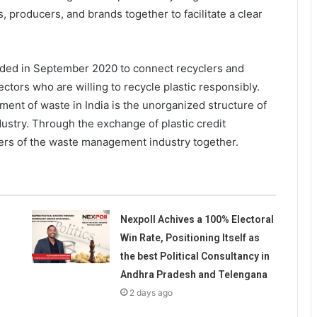
, producers, and brands together to facilitate a clear
unded in September 2020 to connect recyclers and
ctors who are willing to recycle plastic responsibly.
ent of waste in India is the unorganized structure of
stry. Through the exchange of plastic credit
ders of the waste management industry together.
Nexpoll Achives a 100% Electoral
Win Rate, Positioning Itself as
the best Political Consultancy in
Andhra Pradesh and Telengana
2 days ago