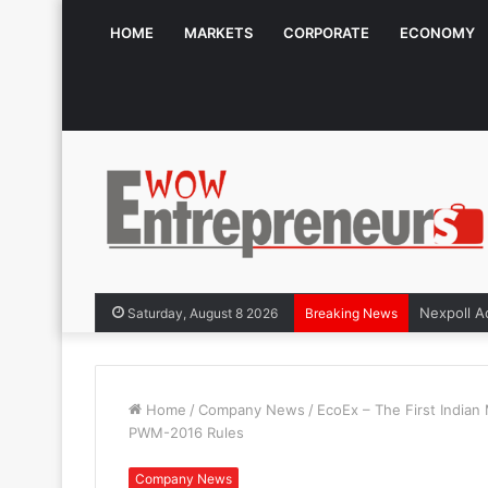
HOME
MARKETS
CORPORATE
ECONOMY
Saturday, August 8 2026
Breaking News
Home
/
Company News
/
EcoEx – The First Indian 
PWM-2016 Rules
Company News