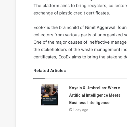
The platform aims to bring recyclers, collectors
exchange of plastic credit certificates.
EcoEx is the brainchild of Nimit Aggarwal, fo
collectors from various parts of unorganized se
One of the major causes of ineffective managem
the stakeholders of the waste management indu
certificates, EcoEx aims to bring the stakehol
Related Articles
Koyals & Umbrellas: Where
Artificial Intelligence Meets
Business Intelligence
1 day ago