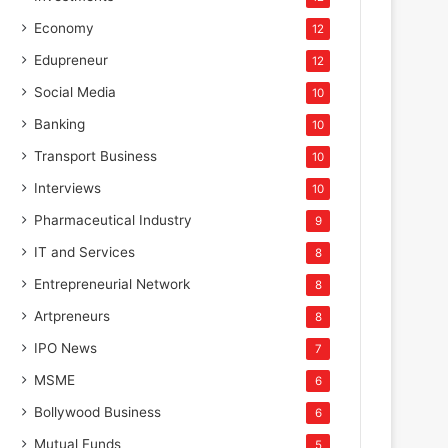
Economy
12
Edupreneur
12
Social Media
10
Banking
10
Transport Business
10
Interviews
10
Pharmaceutical Industry
9
IT and Services
8
Entrepreneurial Network
8
Artpreneurs
8
IPO News
7
MSME
6
Bollywood Business
6
Mutual Funds
5