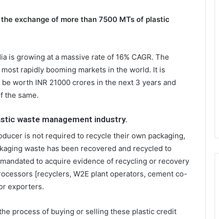
 the exchange of more than 7500 MTs of plastic
dia is growing at a massive rate of 16% CAGR. The
most rapidly booming markets in the world. It is
d be worth INR 21000 crores in the next 3 years and
f the same.
lastic waste management industry.
oducer is not required to recycle their own packaging,
ckaging waste has been recovered and recycled to
 mandated to acquire evidence of recycling or recovery
ocessors [recyclers, W2E plant operators, cement co-
 or exporters.
he process of buying or selling these plastic credit