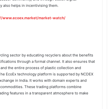
also helps in incentivising them.
://www.ecoex.market/market-watch/
cling sector by educating recyclers about the benefits
tifications through a formal channel. It also ensures that
and the entire process of plastic collection and
. The EcoEx technology platform is supported by NCDEX
xchange in India. It works with domain experts and
 of commodities. These trading platforms combine
rading features in a transparent atmosphere to make