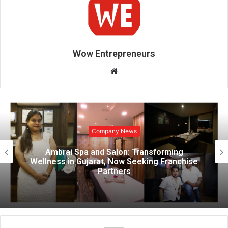
Wow Entrepreneurs
W
e
b
s
i
Company News
t
e
Ambrai Spa and Salon: Transforming
Wellness in Gujarat, Now Seeking Franchise
Partners