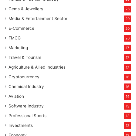
Gems & Jewellery
26
Media & Entertainment Sector
20
E-Commerce
20
FMCG
20
Marketing
17
Travel & Tourism
17
Agriculture & Allied Industries
17
Cryptocurrency
16
Chemical Industry
16
Aviation
14
Software Industry
13
Professional Sports
13
Investments
12
Economy
12