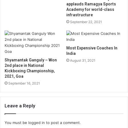
applauds Ramagya Sports
Academy for world-class
infrastructure
September 22, 2021
Most Expensive Coaches In
India
Shyamantak Ganguly – Won
August 31, 2021
2nd place in National
Kickboxing Championship,
2021, Goa
September 16, 2021
Leave a Reply
You must be
logged in
to post a comment.