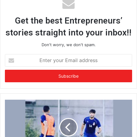
Get the best Entrepreneurs’
stories straight into your inbox!!
Don't worry, we don't spam.
E
n
t
e
r
y
o
u
r
E
m
a
i