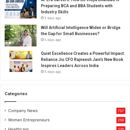
Preparing BCA and BBA Students with
Industry Skills
5 days ago
Will Artificial Intelligence Widen or Bridge
the Gap for Small Businesses?
5 days ago
Quiet Excellence Creates a Powerful Impact:
Reliance Jio CFO Rajneesh Jain’s New Book
Inspires Leaders Across India
5 days ago
Categories
Company News
757
Women Entrepreneurs
256
Healthcare
226