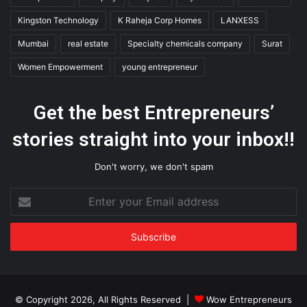
Kingston Technology
K Raheja Corp Homes
LANXESS
Mumbai
real estate
Specialty chemicals company
Surat
Women Empowerment
young entrepreneur
Get the best Entrepreneurs’
stories straight into your inbox!!
Don't worry, we don't spam
Enter
your
Email
address
© Copyright 2026, All Rights Reserved |
Wow Entrepreneurs