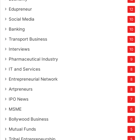
Edupreneur
12
Social Media
10
Banking
10
Transport Business
10
Interviews
10
Pharmaceutical Industry
9
IT and Services
8
Entrepreneurial Network
8
Artpreneurs
8
IPO News
7
MSME
6
Bollywood Business
6
Mutual Funds
5
Tribal Entrepreneurship
5