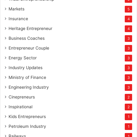
Markets
5
Insurance
4
Heritage Entrepreneur
4
Business Coaches
3
Entrepreneur Couple
3
Energy Sector
3
Industry Updates
3
Ministry of Finance
3
Engineering Industry
3
Cinepreneurs
2
Inspirational
2
Kids Entrepreneurs
1
Petroleum Industry
1
Railways
1