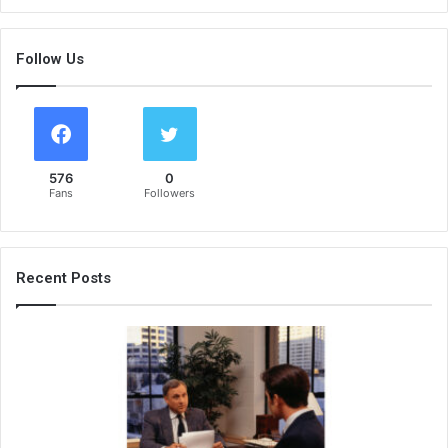
Follow Us
576
0
Fans
Followers
Recent Posts