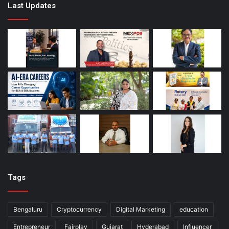
Last Updates
Tags
Bengaluru
Cryptocurrency
Digital Marketing
education
Entrepreneur
Fairplay
Gujarat
Hyderabad
Influencer