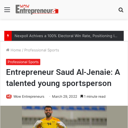
Menu
S
fo
The Symphony of Growth: Why Marketing Creates the Space, but Selling Closes the Loop
Home
/
Professional Sports
Professional Sports
Entrepreneur Saud Al-Jenaie: A
talented young sportsperson
Wow Entrepreneurs
March 29, 2022
1 minute read