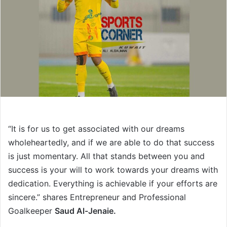
“It is for us to get associated with our dreams
wholeheartedly, and if we are able to do that success
is just momentary. All that stands between you and
success is your will to work towards your dreams with
dedication. Everything is achievable if your efforts are
sincere.” shares Entrepreneur and Professional
Goalkeeper
Saud Al-Jenaie.