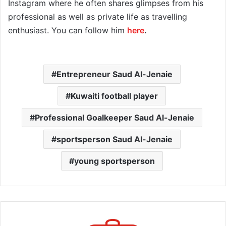
Instagram where he often shares glimpses from his
professional as well as private life as travelling
enthusiast. You can follow him
here
.
Entrepreneur Saud Al-Jenaie
Kuwaiti football player
Professional Goalkeeper Saud Al-Jenaie
sportsperson Saud Al-Jenaie
young sportsperson