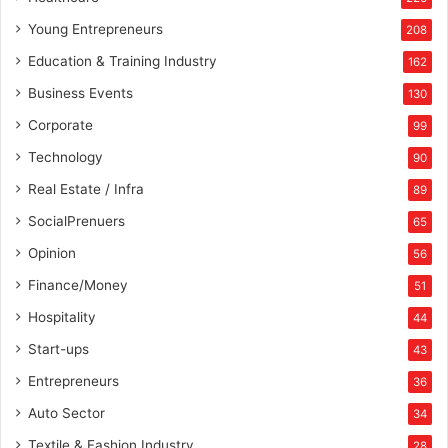
Young Entrepreneurs
208
Education & Training Industry
162
Business Events
130
Corporate
99
Technology
90
Real Estate / Infra
89
SocialPrenuers
65
Opinion
56
Finance/Money
51
Hospitality
44
Start-ups
43
Entrepreneurs
36
Auto Sector
34
Textile & Fashion Industry
28