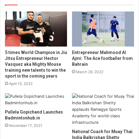
5 times World Champion in Jiu
Entrepreneur Mahmood Al
Jitsu Entrepreneur Hector
Ajmi: The Ace footballer from
Vasquez aka Mighty Mouse
Bahrain
training new talents to win the
March 29, 2022
sport in the coming years
April 15, 2022
Pullela Gopichand Launches
Badmintonhub.in
November 17, 2021
National Coach for Muay Thai
India Balkrishan Shetty