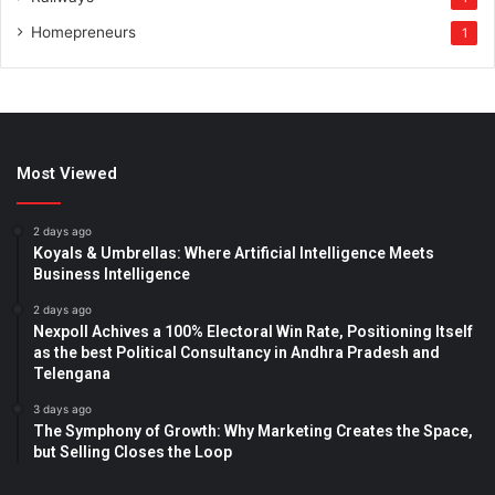
Homepreneurs
1
Most Viewed
2 days ago
Koyals & Umbrellas: Where Artificial Intelligence Meets
Business Intelligence
2 days ago
Nexpoll Achives a 100% Electoral Win Rate, Positioning Itself
as the best Political Consultancy in Andhra Pradesh and
Telengana
3 days ago
The Symphony of Growth: Why Marketing Creates the Space,
but Selling Closes the Loop