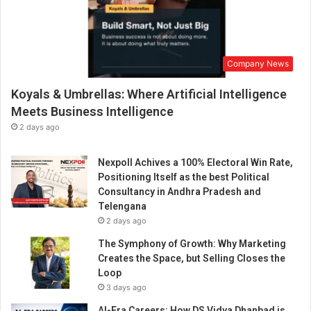
Company News
Koyals & Umbrellas: Where Artificial Intelligence
Meets Business Intelligence
2 days ago
Nexpoll Achives a 100% Electoral Win Rate,
Positioning Itself as the best Political
Consultancy in Andhra Pradesh and
Telengana
2 days ago
The Symphony of Growth: Why Marketing
Creates the Space, but Selling Closes the
Loop
3 days ago
AI-Era Careers: How DS Vidya Dhanbad is