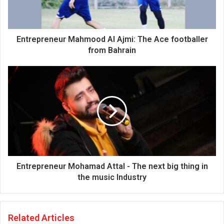
l
a
d
d
Entrepreneur Mahmood Al Ajmi: The Ace footballer
r
from Bahrain
e
s
s
Entrepreneur Mohamad Attal - The next big thing in
the music Industry
Related Articles