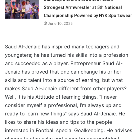
Strongest Armwrestler at 5th National
Championship Powered by NYK Sportswear
June 10, 2025
Saud Al-Jenaie has inspired many teenagers and
youngsters; he has turned his skills into a profession
and succeeded as a player. Entrepreneur Saud Al-
Jenaie has proved that one can change his or her
skills and talent into a source of earning, but what
makes Saud Al-Jenaie different from other players?
Well, it is his Attitude of learning things. “I never
consider myself a professional, I’m always up and
ready to learn new things” says Saud Al-Jenaie. He
likes to share his ideas and tips to the people
interested in Football special Goalkeeping. He advises
players to stay calm and never be overconfident