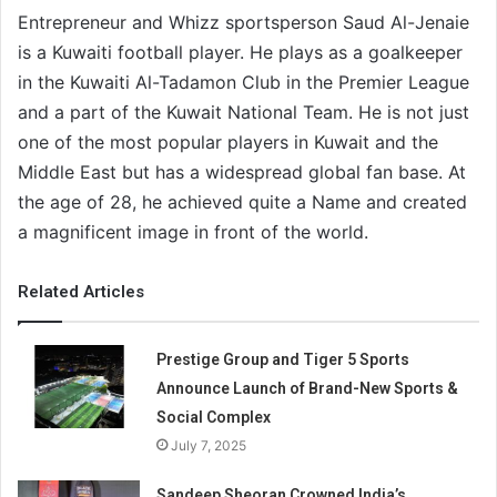
Entrepreneur and Whizz sportsperson Saud Al-Jenaie
is a Kuwaiti football player. He plays as a goalkeeper
in the Kuwaiti Al-Tadamon Club in the Premier League
and a part of the Kuwait National Team. He is not just
one of the most popular players in Kuwait and the
Middle East but has a widespread global fan base. At
the age of 28, he achieved quite a Name and created
a magnificent image in front of the world.
Related Articles
Prestige Group and Tiger 5 Sports
Announce Launch of Brand-New Sports &
Social Complex
July 7, 2025
Sandeep Sheoran Crowned India’s