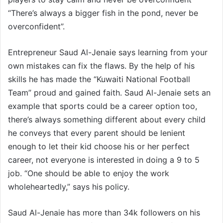
“There’s always a bigger fish in the pond, never be
overconfident”.
Entrepreneur Saud Al-Jenaie says learning from your
own mistakes can fix the flaws. By the help of his
skills he has made the “Kuwaiti National Football
Team” proud and gained faith. Saud Al-Jenaie sets an
example that sports could be a career option too,
there’s always something different about every child
he conveys that every parent should be lenient
enough to let their kid choose his or her perfect
career, not everyone is interested in doing a 9 to 5
job. “One should be able to enjoy the work
wholeheartedly,” says his policy.
Saud Al-Jenaie has more than 34k followers on his