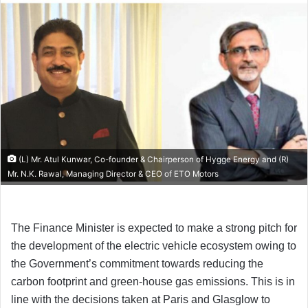
(L) Mr. Atul Kunwar, Co-founder & Chairperson of Hygge Energy and (R)
Mr. N.K. Rawal, Managing Director & CEO of ETO Motors
The Finance Minister is expected to make a strong pitch for
the development of the electric vehicle ecosystem owing to
the Government’s commitment towards reducing the
carbon footprint and green-house gas emissions. This is in
line with the decisions taken at Paris and Glasglow to