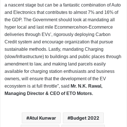
a nascent stage but can be a fantastic combination of Auto
and Electronics that contributes to almost 7% and 16% of
the GDP. The Government should look at mandating all
hyper local and last mile Ecommerce/non-Ecommerce
deliveries through EVs’, rigorously deploying Carbon
Credit system and encourage organization that pursue
sustainable methods. Lastly, mandating Charging
(slow/Infrastructure) to buildings and public places through
amendment to law, and making land parcels easily
available for charging station enthusiasts and business
owners, will ensure that the development of the EV
ecosystem is at full throttle”, said
Mr. N.K. Rawal,
Managing Director & CEO of ETO Motors.
Atul Kunwar
Budget 2022