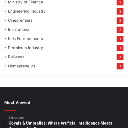
Ministry of Finance
3
Engineering Industry
3
Cinepreneurs
2
Inspirational
2
Kids Entrepreneurs
1
Petroleum Industry
1
Railways
1
Homepreneurs
1
Most Viewed
2 days ago
Koyals & Umbrellas: Where Artificial Intelligence Meets