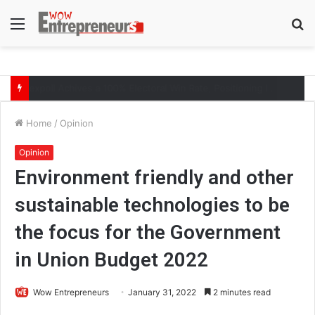
Menu
S
fo
The Symphony of Growth: Why Marketing Creates the Space, but Selling Closes the Loop
Home
/
Opinion
Opinion
Environment friendly and other
sustainable technologies to be
the focus for the Government
in Union Budget 2022
Wow Entrepreneurs
January 31, 2022
2 minutes read