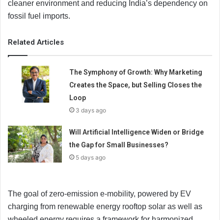
cleaner environment and reducing India’s dependency on
fossil fuel imports.
Related Articles
The Symphony of Growth: Why Marketing
Creates the Space, but Selling Closes the
Loop
3 days ago
Will Artificial Intelligence Widen or Bridge
the Gap for Small Businesses?
5 days ago
The goal of zero-emission e-mobility, powered by EV
charging from renewable energy rooftop solar as well as
wheeled energy requires a framework for harmonized