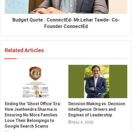
Budget Quote : ConnectEd- Mr.Lehar Tawde- Co-
Founder ConnectEd
Related Articles
Ending the ‘Ghost Office’ Era:
Decision Making vs. Decision
How Jeethendra Sharma is
Intelligence: Drivers and
Ensuring No More Families
Engines of Leadership
Lose Their Belongings to
May 4, 2026
Google Search Scams