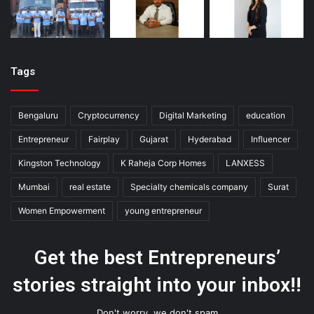
Tags
Bengaluru
Cryptocurrency
Digital Marketing
education
Entrepreneur
Fairplay
Gujarat
Hyderabad
Influencer
Kingston Technology
K Raheja Corp Homes
LANXESS
Mumbai
real estate
Specialty chemicals company
Surat
Women Empowerment
young entrepreneur
Get the best Entrepreneurs’
stories straight into your inbox!!
Don't worry, we don't spam