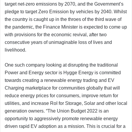
target net-zero emissions by 2070, and the Government’s
pledge to target Zero Emission by vehicles by 2040. Whilst
the country is caught up in the throes of the third wave of
the pandemic, the Finance Minister is expected to come up
with provisions for the economic revival, after two
consecutive years of unimaginable loss of lives and
livelihood.
One such company looking at disrupting the traditional
Power and Energy sector is Hygge Energy is committed
towards creating a renewable energy trading and EV
Charging marketplace for communities globally that will
reduce energy prices for consumers, improve return for
utilities, and increase RoI for Storage, Solar and other local
generation owners. “The Union Budget 2022 is an
opportunity to aggressively promote renewable energy
driven rapid EV adoption as a mission. This is crucial for a