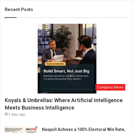
Recent Posts
Company News
Koyals & Umbrellas: Where Artificial Intelligence
Meets Business Intelligence
2 days ago
Nexpoll Achives a 100% Electoral Win Rate,