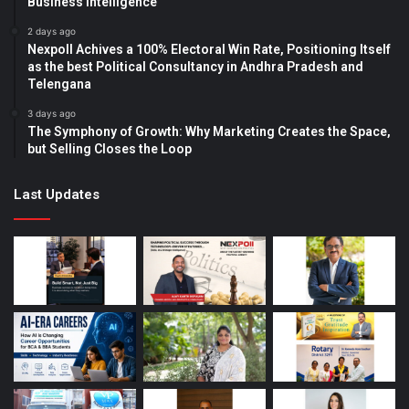
Business Intelligence
2 days ago
Nexpoll Achives a 100% Electoral Win Rate, Positioning Itself
as the best Political Consultancy in Andhra Pradesh and
Telengana
3 days ago
The Symphony of Growth: Why Marketing Creates the Space,
but Selling Closes the Loop
Last Updates