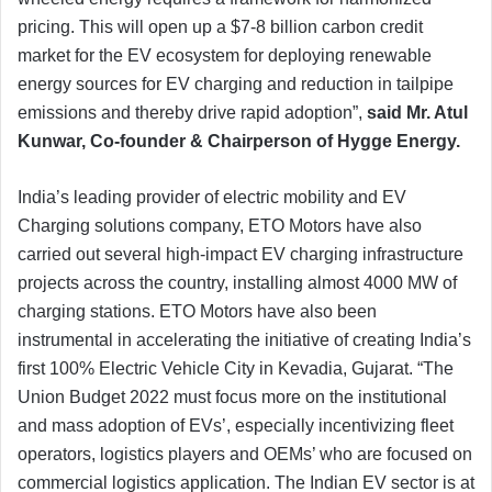
pricing. This will open up a $7-8 billion carbon credit
market for the EV ecosystem for deploying renewable
energy sources for EV charging and reduction in tailpipe
emissions and thereby drive rapid adoption”,
said Mr. Atul
Kunwar, Co-founder & Chairperson of Hygge Energy.
India’s leading provider of electric mobility and EV
Charging solutions company, ETO Motors have also
carried out several high-impact EV charging infrastructure
projects across the country, installing almost 4000 MW of
charging stations. ETO Motors have also been
instrumental in accelerating the initiative of creating India’s
first 100% Electric Vehicle City in Kevadia, Gujarat. “The
Union Budget 2022 must focus more on the institutional
and mass adoption of EVs’, especially incentivizing fleet
operators, logistics players and OEMs’ who are focused on
commercial logistics application. The Indian EV sector is at