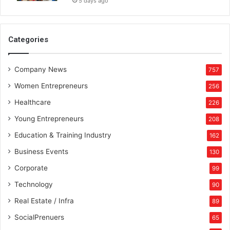
5 days ago
Categories
Company News
757
Women Entrepreneurs
256
Healthcare
226
Young Entrepreneurs
208
Education & Training Industry
162
Business Events
130
Corporate
99
Technology
90
Real Estate / Infra
89
SocialPrenuers
65