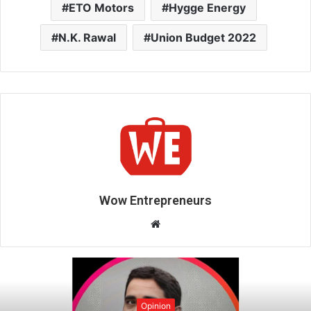
ETO Motors
Hygge Energy
N.K. Rawal
Union Budget 2022
Wow Entrepreneurs
W
e
b
s
i
Opinion
t