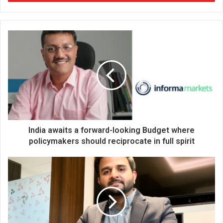
r
y
o
u
r
E
m
a
i
l
a
d
d
India awaits a forward-looking Budget where
r
policymakers should reciprocate in full spirit
e
s
s