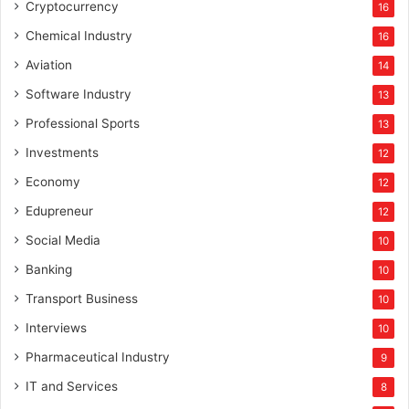
Cryptocurrency
16
Chemical Industry
16
Aviation
14
Software Industry
13
Professional Sports
13
Investments
12
Economy
12
Edupreneur
12
Social Media
10
Banking
10
Transport Business
10
Interviews
10
Pharmaceutical Industry
9
IT and Services
8