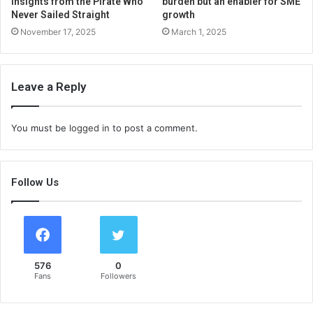
Insights from the Pirate Who
burden but an enabler for SME
Never Sailed Straight
growth
November 17, 2025
March 1, 2025
Leave a Reply
You must be
logged in
to post a comment.
Follow Us
576
0
Fans
Followers