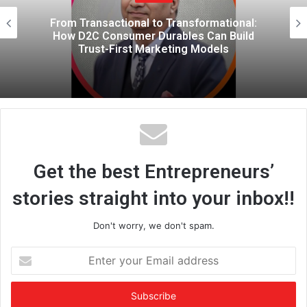
e
mational:
The Performance of Leaders
an Build
Gender Performativity Shapes
dels
and How We Follow
Get the best Entrepreneurs’
stories straight into your inbox!!
Don't worry, we don't spam.
E
n
t
e