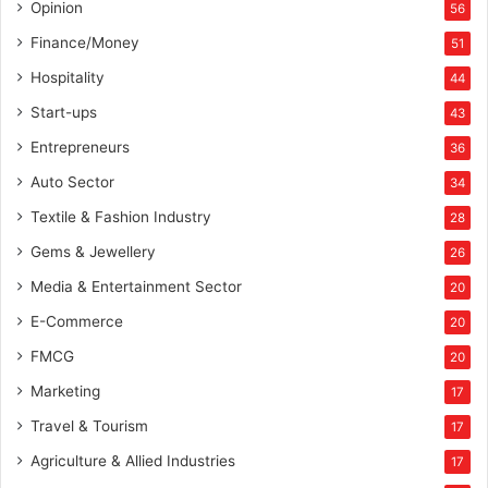
Opinion
56
Finance/Money
51
Hospitality
44
Start-ups
43
Entrepreneurs
36
Auto Sector
34
Textile & Fashion Industry
28
Gems & Jewellery
26
Media & Entertainment Sector
20
E-Commerce
20
FMCG
20
Marketing
17
Travel & Tourism
17
Agriculture & Allied Industries
17