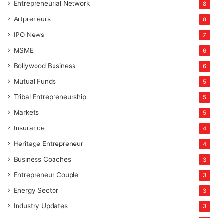
Entrepreneurial Network
8
Artpreneurs
8
IPO News
7
MSME
6
Bollywood Business
6
Mutual Funds
5
Tribal Entrepreneurship
5
Markets
5
Insurance
4
Heritage Entrepreneur
4
Business Coaches
3
Entrepreneur Couple
3
Energy Sector
3
Industry Updates
3