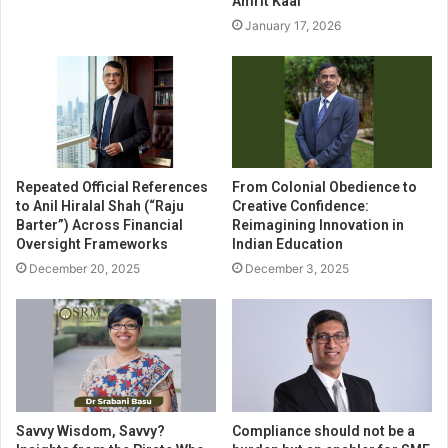
Amrit Kaal
January 17, 2026
Repeated Official References
From Colonial Obedience to
to Anil Hiralal Shah (“Raju
Creative Confidence:
Barter”) Across Financial
Reimagining Innovation in
Oversight Frameworks
Indian Education
December 20, 2025
December 3, 2025
Savvy Wisdom, Savvy?
Compliance should not be a