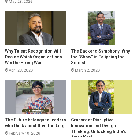
May 28, 2026
Why Talent Recognition Will
The Backend Symphony: Why
Decide Which Organizations
the “Show” is Eclipsing the
Win the Hiring War
Soloist
April 23, 2026
March 2, 2026
The Future belongs to leaders
Grassroot Disruptive
who think about their thinking.
Innovation and Design
Thinking: Unlocking India’s
February 10, 2026