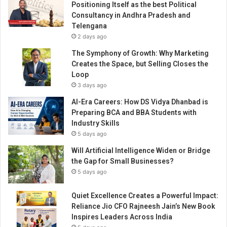
Positioning Itself as the best Political
Consultancy in Andhra Pradesh and
Telengana
2 days ago
The Symphony of Growth: Why Marketing
Creates the Space, but Selling Closes the
Loop
3 days ago
AI-Era Careers: How DS Vidya Dhanbad is
Preparing BCA and BBA Students with
Industry Skills
5 days ago
Will Artificial Intelligence Widen or Bridge
the Gap for Small Businesses?
5 days ago
Quiet Excellence Creates a Powerful Impact:
Reliance Jio CFO Rajneesh Jain’s New Book
Inspires Leaders Across India