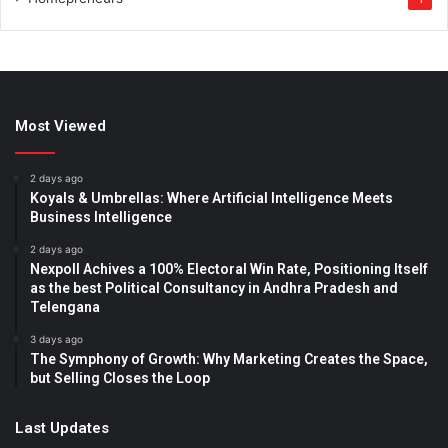
Most Viewed
2 days ago
Koyals & Umbrellas: Where Artificial Intelligence Meets
Business Intelligence
2 days ago
Nexpoll Achives a 100% Electoral Win Rate, Positioning Itself
as the best Political Consultancy in Andhra Pradesh and
Telengana
3 days ago
The Symphony of Growth: Why Marketing Creates the Space,
but Selling Closes the Loop
Last Updates