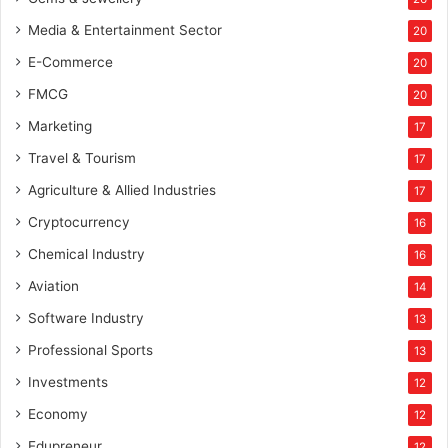
Media & Entertainment Sector
20
E-Commerce
20
FMCG
20
Marketing
17
Travel & Tourism
17
Agriculture & Allied Industries
17
Cryptocurrency
16
Chemical Industry
16
Aviation
14
Software Industry
13
Professional Sports
13
Investments
12
Economy
12
Edupreneur
12