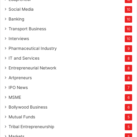
Social Media
10
Banking
10
Transport Business
10
Interviews
10
Pharmaceutical Industry
9
IT and Services
8
Entrepreneurial Network
8
Artpreneurs
8
IPO News
7
MSME
6
Bollywood Business
6
Mutual Funds
5
Tribal Entrepreneurship
5
Markets
5