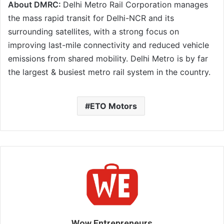
About DMRC:
Delhi Metro Rail Corporation manages
the mass rapid transit for Delhi-NCR and its
surrounding satellites, with a strong focus on
improving last-mile connectivity and reduced vehicle
emissions from shared mobility. Delhi Metro is by far
the largest & busiest metro rail system in the country.
ETO Motors
Wow Entrepreneurs