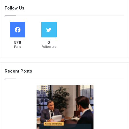
Follow Us
576
0
Fans
Followers
Recent Posts