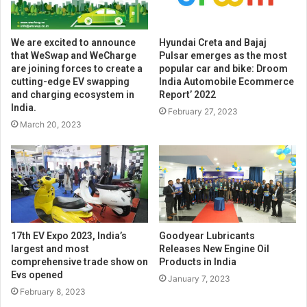
We are excited to announce
Hyundai Creta and Bajaj
that WeSwap and WeCharge
Pulsar emerges as the most
are joining forces to create a
popular car and bike: Droom
cutting-edge EV swapping
India Automobile Ecommerce
and charging ecosystem in
Report’ 2022
India.
February 27, 2023
March 20, 2023
17th EV Expo 2023, India’s
Goodyear Lubricants
largest and most
Releases New Engine Oil
comprehensive trade show on
Products in India
Evs opened
January 7, 2023
February 8, 2023