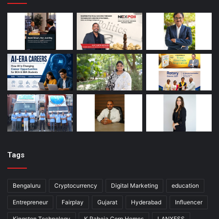
Tags
Bengaluru
Cryptocurrency
Digital Marketing
education
Entrepreneur
Fairplay
Gujarat
Hyderabad
Influencer
Kingston Technology
K Raheja Corp Homes
LANXESS