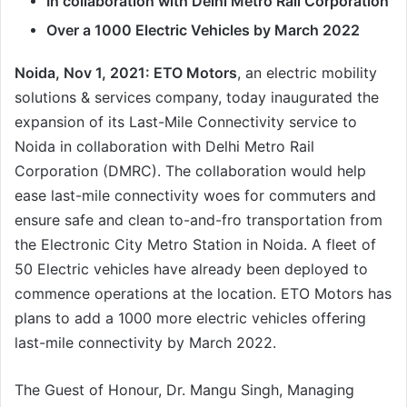
In collaboration with Delhi Metro Rail Corporation
Over a 1000 Electric Vehicles by March 2022
Noida, Nov 1, 2021: ETO Motors
, an electric mobility
solutions & services company, today inaugurated the
expansion of its Last-Mile Connectivity service to
Noida in collaboration with Delhi Metro Rail
Corporation (DMRC). The collaboration would help
ease last-mile connectivity woes for commuters and
ensure safe and clean to-and-fro transportation from
the Electronic City Metro Station in Noida. A fleet of
50 Electric vehicles have already been deployed to
commence operations at the location. ETO Motors has
plans to add a 1000 more electric vehicles offering
last-mile connectivity by March 2022.
The Guest of Honour, Dr. Mangu Singh, Managing