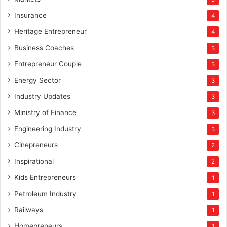
Insurance
4
Heritage Entrepreneur
4
Business Coaches
3
Entrepreneur Couple
3
Energy Sector
3
Industry Updates
3
Ministry of Finance
3
Engineering Industry
3
Cinepreneurs
2
Inspirational
2
Kids Entrepreneurs
1
Petroleum Industry
1
Railways
1
Homepreneurs
1