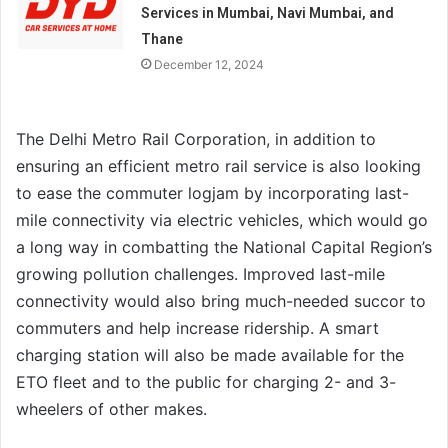
Services in Mumbai, Navi Mumbai, and
Thane
December 12, 2024
The Delhi Metro Rail Corporation, in addition to
ensuring an efficient metro rail service is also looking
to ease the commuter logjam by incorporating last-
mile connectivity via electric vehicles, which would go
a long way in combatting the National Capital Region’s
growing pollution challenges. Improved last-mile
connectivity would also bring much-needed succor to
commuters and help increase ridership. A smart
charging station will also be made available for the
ETO fleet and to the public for charging 2- and 3-
wheelers of other makes.