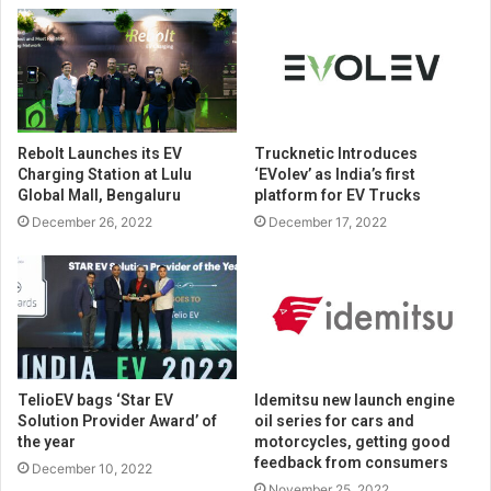
Rebolt Launches its EV
Trucknetic Introduces
Charging Station at Lulu
‘EVolev’ as India’s first
Global Mall, Bengaluru
platform for EV Trucks
December 26, 2022
December 17, 2022
TelioEV bags ‘Star EV
Idemitsu new launch engine
Solution Provider Award’ of
oil series for cars and
the year
motorcycles, getting good
feedback from consumers
December 10, 2022
November 25, 2022