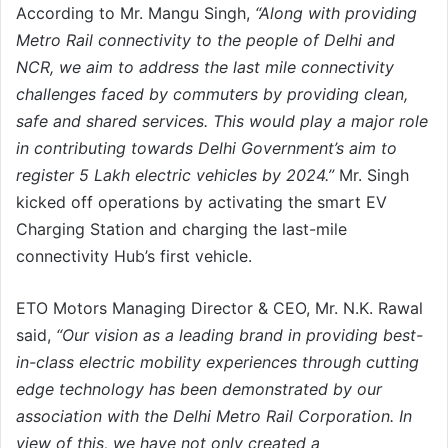
According to Mr. Mangu Singh,
“Along with providing
Metro Rail connectivity to the people of Delhi and
NCR, we aim to address the last mile connectivity
challenges faced by commuters by providing clean,
safe and shared services. This would play a major role
in contributing towards Delhi Government’s aim to
register 5 Lakh electric vehicles by 2024.”
Mr. Singh
kicked off operations by activating the smart EV
Charging Station and charging the last-mile
connectivity Hub’s first vehicle.
ETO Motors Managing Director & CEO, Mr. N.K. Rawal
said,
“Our vision as a leading brand in providing best-
in-class electric mobility experiences through cutting
edge technology has been demonstrated by our
association with the Delhi Metro Rail Corporation. In
view of this, we have not only created a