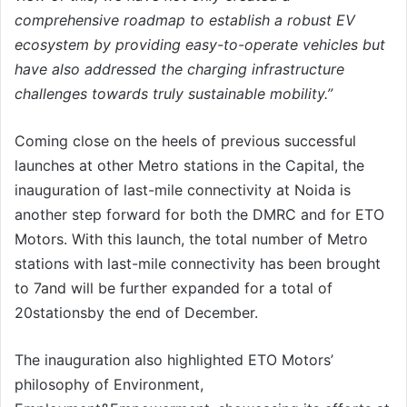
comprehensive roadmap to establish a robust EV
ecosystem by providing easy-to-operate vehicles but
have also addressed the charging infrastructure
challenges towards truly sustainable mobility.”
Coming close on the heels of previous successful
launches at other Metro stations in the Capital, the
inauguration of last-mile connectivity at Noida is
another step forward for both the DMRC and for ETO
Motors. With this launch, the total number of Metro
stations with last-mile connectivity has been brought
to 7and will be further expanded for a total of
20stationsby the end of December.
The inauguration also highlighted ETO Motors’
philosophy of Environment,