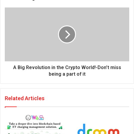
e
s
s
A Big Revolution in the Crypto World!-Don’t miss
being a part of it
Related Articles