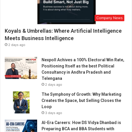
Company News
Koyals & Umbrellas: Where Artificial Intelligence
Meets Business Intelligence
2 days ago
Nexpoll Achives a 100% Electoral Win Rate,
Positioning Itself as the best Political
Consultancy in Andhra Pradesh and
Telengana
2 days ago
The Symphony of Growth: Why Marketing
Creates the Space, but Selling Closes the
Loop
3 days ago
AI-Era Careers: How DS Vidya Dhanbad is
Preparing BCA and BBA Students with