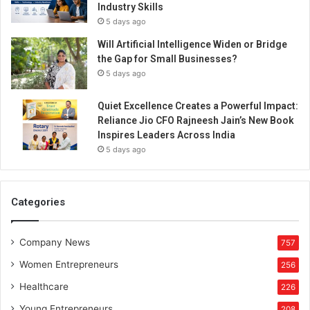
Industry Skills
5 days ago
Will Artificial Intelligence Widen or Bridge
the Gap for Small Businesses?
5 days ago
Quiet Excellence Creates a Powerful Impact:
Reliance Jio CFO Rajneesh Jain’s New Book
Inspires Leaders Across India
5 days ago
Categories
Company News
757
Women Entrepreneurs
256
Healthcare
226
Young Entrepreneurs
208