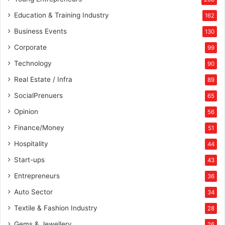
Education & Training Industry
162
Business Events
130
Corporate
99
Technology
90
Real Estate / Infra
89
SocialPrenuers
65
Opinion
56
Finance/Money
51
Hospitality
44
Start-ups
43
Entrepreneurs
36
Auto Sector
34
Textile & Fashion Industry
28
Gems & Jewellery
26