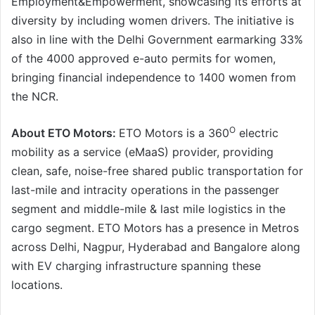
Employment&Empowerment, showcasing its efforts at
diversity by including women drivers. The initiative is
also in line with the Delhi Government earmarking 33%
of the 4000 approved e-auto permits for women,
bringing financial independence to 1400 women from
the NCR.
O
About ETO Motors:
ETO Motors is a 360
electric
mobility as a service (eMaaS) provider, providing
clean, safe, noise-free shared public transportation for
last-mile and intracity operations in the passenger
segment and middle-mile & last mile logistics in the
cargo segment. ETO Motors has a presence in Metros
across Delhi, Nagpur, Hyderabad and Bangalore along
with EV charging infrastructure spanning these
locations.