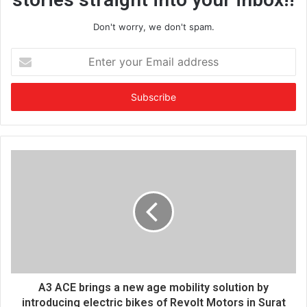
Don't worry, we don't spam.
E
n
t
e
r
y
o
u
r
E
m
a
i
l
a
d
d
A3 ACE brings a new age mobility solution by
r
introducing electric bikes of Revolt Motors in Surat