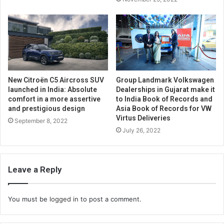
New Citroën C5 Aircross SUV
Group Landmark Volkswagen
launched in India: Absolute
Dealerships in Gujarat make it
comfort in a more assertive
to India Book of Records and
and prestigious design
Asia Book of Records for VW
Virtus Deliveries
September 8, 2022
July 26, 2022
Leave a Reply
You must be
logged in
to post a comment.