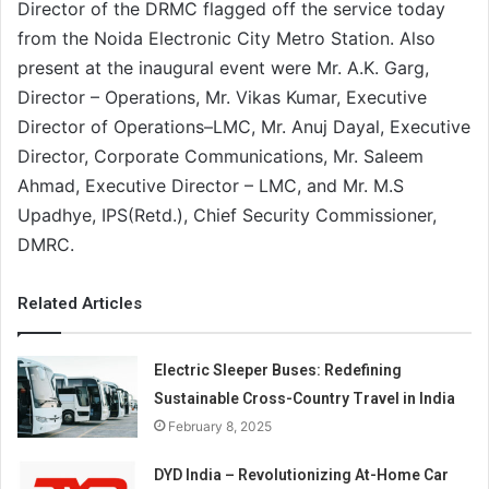
Director of the DRMC flagged off the service today
from the Noida Electronic City Metro Station. Also
present at the inaugural event were Mr. A.K. Garg,
Director – Operations, Mr. Vikas Kumar, Executive
Director of Operations–LMC, Mr. Anuj Dayal, Executive
Director, Corporate Communications, Mr. Saleem
Ahmad, Executive Director – LMC, and Mr. M.S
Upadhye, IPS(Retd.), Chief Security Commissioner,
DMRC.
Related Articles
Electric Sleeper Buses: Redefining
Sustainable Cross-Country Travel in India
February 8, 2025
DYD India – Revolutionizing At-Home Car