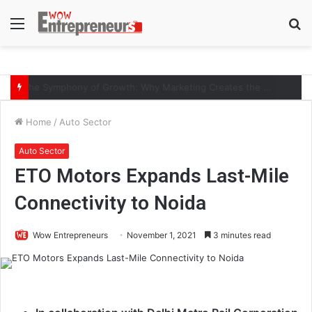
Menu
S
fo
The Symphony of Growth: Why Marketing Creates the Space, but Selling Closes the Loop
Home
/
Auto Sector
Auto Sector
ETO Motors Expands Last-Mile
Connectivity to Noida
Wow Entrepreneurs
November 1, 2021
3 minutes read