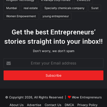
Mumbai
real estate
Specialty chemicals company
Surat
Women Empowerment
young entrepreneur
Get the best Entrepreneurs’
stories straight into your inbox!!
Don't worry, we don't spam
Enter
your
Email
address
© Copyright 2026, All Rights Reserved |
Wow Entrepreneurs
About Us
Advertise
Contact Us
DMCA
Privacy Policy