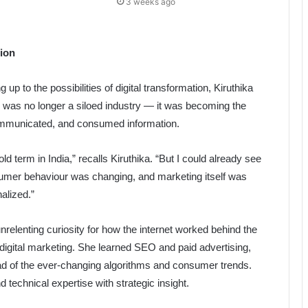
3 weeks ago
tion
up to the possibilities of digital transformation, Kiruthika
y was no longer a siloed industry — it was becoming the
communicated, and consumed information.
d term in India,” recalls Kiruthika. “But I could already see
umer behaviour was changing, and marketing itself was
alized.”
elenting curiosity for how the internet worked behind the
 digital marketing. She learned SEO and paid advertising,
ad of the ever-changing algorithms and consumer trends.
d technical expertise with strategic insight.