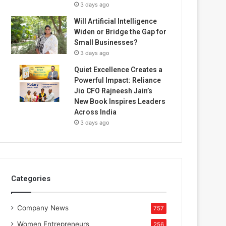
3 days ago
Will Artificial Intelligence
Widen or Bridge the Gap for
Small Businesses?
3 days ago
Quiet Excellence Creates a
Powerful Impact: Reliance
Jio CFO Rajneesh Jain’s
New Book Inspires Leaders
Across India
3 days ago
Categories
Company News
757
Women Entrepreneurs
256