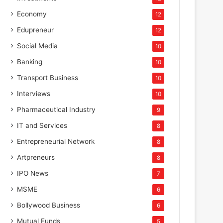
Economy
12
Edupreneur
12
Social Media
10
Banking
10
Transport Business
10
Interviews
10
Pharmaceutical Industry
9
IT and Services
8
Entrepreneurial Network
8
Artpreneurs
8
IPO News
7
MSME
6
Bollywood Business
6
Mutual Funds
5