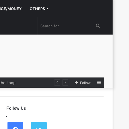
NCE/MONEY
OTHERS
Search
for
Sidebar
 the Loop
Follow
Follow Us