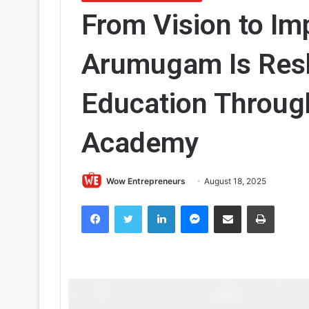
From Vision to Im
Arumugam Is Resh
Education Throug
Academy
Wow Entrepreneurs
August 18, 2025
Facebook
Twitter
LinkedIn
Messenger
Share via Email
Print