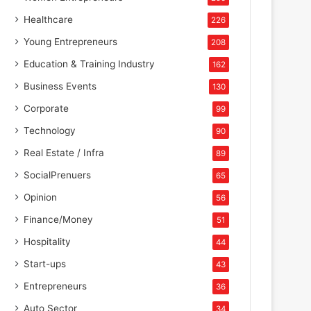
Healthcare
226
Young Entrepreneurs
208
Education & Training Industry
162
Business Events
130
Corporate
99
Technology
90
Real Estate / Infra
89
SocialPrenuers
65
Opinion
56
Finance/Money
51
Hospitality
44
Start-ups
43
Entrepreneurs
36
Auto Sector
34