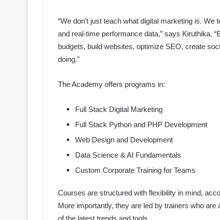
“We don’t just teach what digital marketing is. We t
and real-time performance data,” says Kiruthika. 
budgets, build websites, optimize SEO, create soci
doing.”
The Academy offers programs in:
Full Stack Digital Marketing
Full Stack Python and PHP Development
Web Design and Development
Data Science & AI Fundamentals
Custom Corporate Training for Teams
Courses are structured with flexibility in mind, a
More importantly, they are led by trainers who are 
of the latest trends and tools.