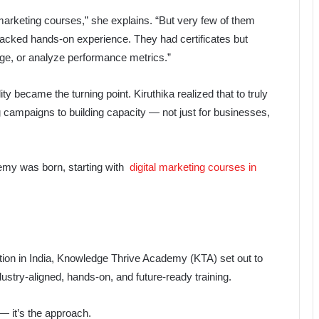
marketing courses,” she explains. “But very few of them
lacked hands-on experience. They had certificates but
page, or analyze performance metrics.”
 became the turning point. Kiruthika realized that to truly
g campaigns to building capacity — not just for businesses,
emy was born, starting with
digital marketing courses in
cation in India, Knowledge Thrive Academy (KTA) set out to
ndustry-aligned, hands-on, and future-ready training.
— it’s the approach.