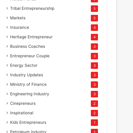
Tribal Entrepreneurship
5
Markets
5
Insurance
4
Heritage Entrepreneur
4
Business Coaches
3
Entrepreneur Couple
3
Energy Sector
3
Industry Updates
3
Ministry of Finance
3
Engineering Industry
3
Cinepreneurs
2
Inspirational
2
Kids Entrepreneurs
1
Petroleum Industry
1