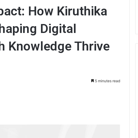
pact: How Kiruthika
aping Digital
h Knowledge Thrive
5 minutes read