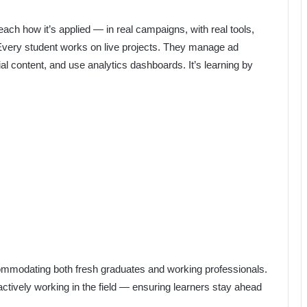
each how it’s applied — in real campaigns, with real tools,
“Every student works on live projects. They manage ad
al content, and use analytics dashboards. It’s learning by
ccommodating both fresh graduates and working professionals.
actively working in the field — ensuring learners stay ahead