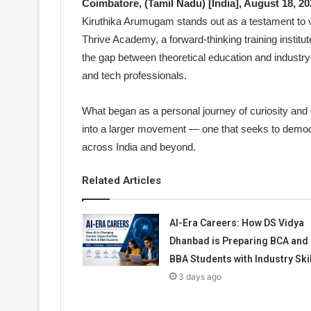
Coimbatore, (Tamil Nadu) [India], August 18, 20
Kiruthika Arumugam stands out as a testament to v
Thrive Academy, a forward-thinking training institu
the gap between theoretical education and industry
and tech professionals.
What began as a personal journey of curiosity and e
into a larger movement — one that seeks to democra
across India and beyond.
Related Articles
AI-Era Careers: How DS Vidya
Dhanbad is Preparing BCA and
BBA Students with Industry Ski
3 days ago