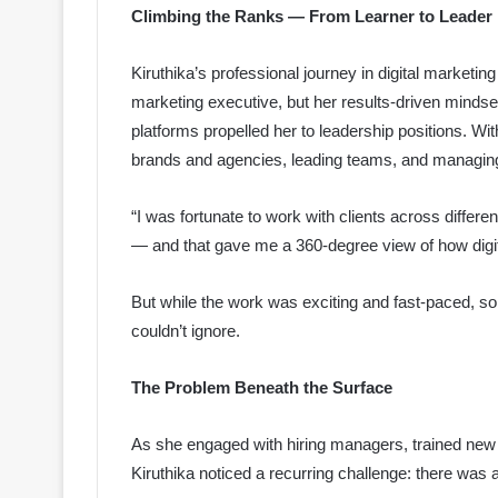
Climbing the Ranks — From Learner to Leader
Kiruthika’s professional journey in digital marketi
marketing executive, but her results-driven mindse
platforms propelled her to leadership positions. Wit
brands and agencies, leading teams, and managing
“I was fortunate to work with clients across differ
— and that gave me a 360-degree view of how digit
But while the work was exciting and fast-paced, 
couldn’t ignore.
The Problem Beneath the Surface
As she engaged with hiring managers, trained new 
Kiruthika noticed a recurring challenge: there was a