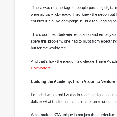
“There was no shortage of people pursuing digital 
were actually job-ready. They knew the jargon but 
couldn’t run a live campaign, build a real landing 
This disconnect between education and employability
solve this problem, she had to pivot from executin
but for the workforce.
And that’s how the idea of Knowledge Thrive Acad
Coimbatore.
Building the Academy: From Vision to Venture
Founded with a bold vision to redefine digital edu
deliver what traditional institutions often missed: i
What makes KTA unique is not just the curriculum 