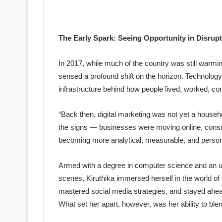
The Early Spark: Seeing Opportunity in Disrup
In 2017, while much of the country was still warming 
sensed a profound shift on the horizon. Technolog
infrastructure behind how people lived, worked, 
“Back then, digital marketing was not yet a househol
the signs — businesses were moving online, cons
becoming more analytical, measurable, and person
Armed with a degree in computer science and an unr
scenes, Kiruthika immersed herself in the world of
mastered social media strategies, and stayed ahe
What set her apart, however, was her ability to blen