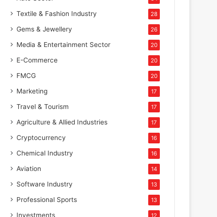
Textile & Fashion Industry
28
Gems & Jewellery
26
Media & Entertainment Sector
20
E-Commerce
20
FMCG
20
Marketing
17
Travel & Tourism
17
Agriculture & Allied Industries
17
Cryptocurrency
16
Chemical Industry
16
Aviation
14
Software Industry
13
Professional Sports
13
Investments
12