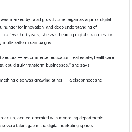
ng was marked by rapid growth. She began as a junior digital
t, hunger for innovation, and deep understanding of
hin a few short years, she was heading digital strategies for
 multi-platform campaigns.
ent sectors — e-commerce, education, real estate, healthcare
al could truly transform businesses,” she says.
something else was gnawing at her — a disconnect she
recruits, and collaborated with marketing departments,
 severe talent gap in the digital marketing space.