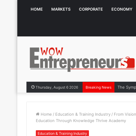
HOME
MARKETS
CORPORATE
ECONOMY
The Symph
Thursday, August 6 2026
Breaking News
Home
/
Education & Training Industry
/
From Vision
Education Through Knowledge Thrive Academy
Education & Training Industry