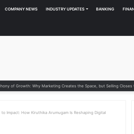
COMPANY NEWS
INDUSTRY UPDATES
BANKING
FINA
ony of Growth: Why Marketing Creates the Space, but Selling Closes
 to Impact: How Kiruthika Arumugam Is Reshaping Digital