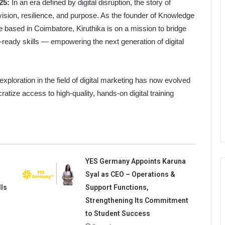
25:
In an era defined by digital disruption, the story of
ision, resilience, and purpose. As the founder of Knowledge
te based in Coimbatore, Kiruthika is on a mission to bridge
-ready skills — empowering the next generation of digital
xploration in the field of digital marketing has now evolved
tize access to high-quality, hands-on digital training
YES Germany Appoints Karuna
Syal as CEO – Operations &
lls
Support Functions,
Strengthening Its Commitment
to Student Success