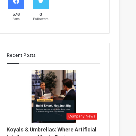
576
0
Fans
Followers
Recent Posts
Company News
Koyals & Umbrellas: Where Artificial