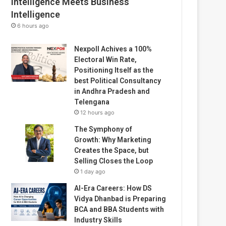
Intelligence Meets Business
Intelligence
6 hours ago
Nexpoll Achives a 100%
Electoral Win Rate,
Positioning Itself as the
best Political Consultancy
in Andhra Pradesh and
Telengana
12 hours ago
The Symphony of
Growth: Why Marketing
Creates the Space, but
Selling Closes the Loop
1 day ago
AI-Era Careers: How DS
Vidya Dhanbad is Preparing
BCA and BBA Students with
Industry Skills