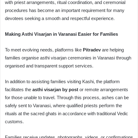
with priest arrangements, ritual coordination, and ceremonial
procedures has become an important requirement for many
devotees seeking a smooth and respectful experience.
Making Asthi Visarjan in Varanasi Easier for Families
To meet evolving needs, platforms like
Pitradev
are helping
families organise asthi visarjan ceremonies in Varanasi through
organised and transparent support services.
In addition to assisting families visiting Kashi, the platform
facilitates the
asthi visarjan by post
or remote arrangements
for those unable to travel. Through this process, ashes can be
safely sent to Varanasi, where qualified priests perform the
rituals at the sacred ghats in accordance with traditional Vedic
customs.
Families receive updates, photographs, videos, or confirmations