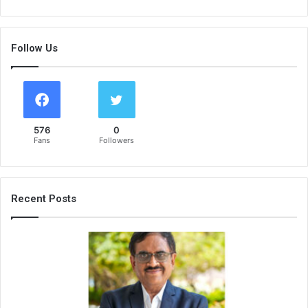
Follow Us
576
0
Fans
Followers
Recent Posts