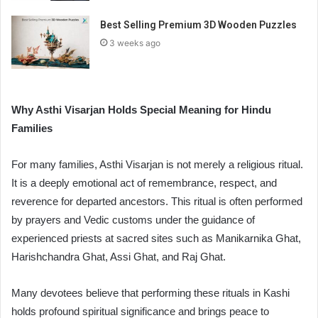
Best Selling Premium 3D Wooden Puzzles
3 weeks ago
Why Asthi Visarjan Holds Special Meaning for Hindu
Families
For many families, Asthi Visarjan is not merely a religious ritual.
It is a deeply emotional act of remembrance, respect, and
reverence for departed ancestors. This ritual is often performed
by prayers and Vedic customs under the guidance of
experienced priests at sacred sites such as Manikarnika Ghat,
Harishchandra Ghat, Assi Ghat, and Raj Ghat.
Many devotees believe that performing these rituals in Kashi
holds profound spiritual significance and brings peace to