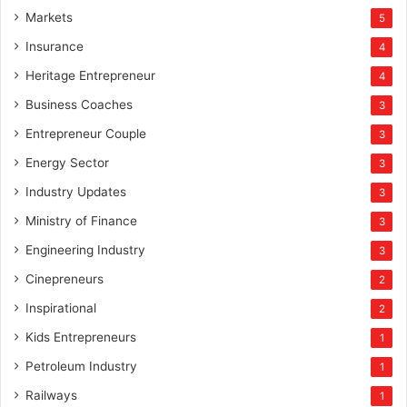
Markets
5
Insurance
4
Heritage Entrepreneur
4
Business Coaches
3
Entrepreneur Couple
3
Energy Sector
3
Industry Updates
3
Ministry of Finance
3
Engineering Industry
3
Cinepreneurs
2
Inspirational
2
Kids Entrepreneurs
1
Petroleum Industry
1
Railways
1