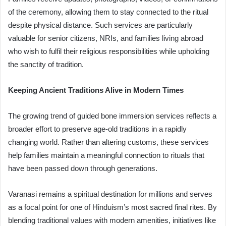
of the ceremony, allowing them to stay connected to the ritual
despite physical distance. Such services are particularly
valuable for senior citizens, NRIs, and families living abroad
who wish to fulfil their religious responsibilities while upholding
the sanctity of tradition.
Keeping Ancient Traditions Alive in Modern Times
The growing trend of guided bone immersion services reflects a
broader effort to preserve age-old traditions in a rapidly
changing world. Rather than altering customs, these services
help families maintain a meaningful connection to rituals that
have been passed down through generations.
Varanasi remains a spiritual destination for millions and serves
as a focal point for one of Hinduism’s most sacred final rites. By
blending traditional values ​​with modern amenities, initiatives like