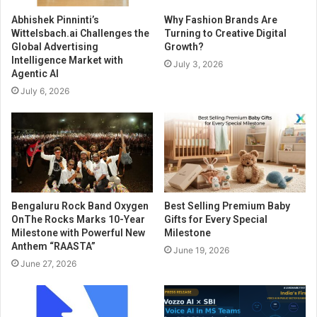
Abhishek Pinninti’s
Why Fashion Brands Are
Wittelsbach.ai Challenges the
Turning to Creative Digital
Global Advertising
Growth?
Intelligence Market with
July 3, 2026
Agentic AI
July 6, 2026
Bengaluru Rock Band Oxygen
Best Selling Premium Baby
OnThe Rocks Marks 10-Year
Gifts for Every Special
Milestone with Powerful New
Milestone
Anthem “RAASTA”
June 19, 2026
June 27, 2026