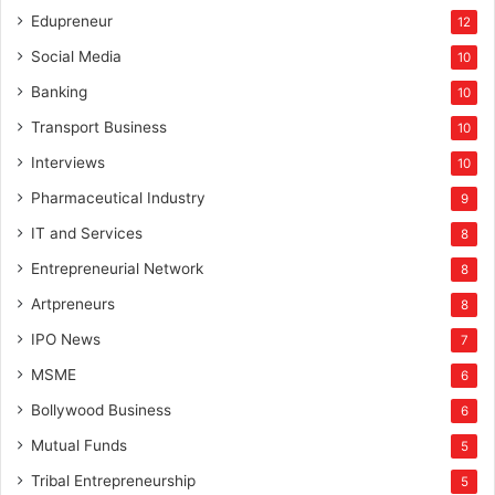
Edupreneur
12
Social Media
10
Banking
10
Transport Business
10
Interviews
10
Pharmaceutical Industry
9
IT and Services
8
Entrepreneurial Network
8
Artpreneurs
8
IPO News
7
MSME
6
Bollywood Business
6
Mutual Funds
5
Tribal Entrepreneurship
5