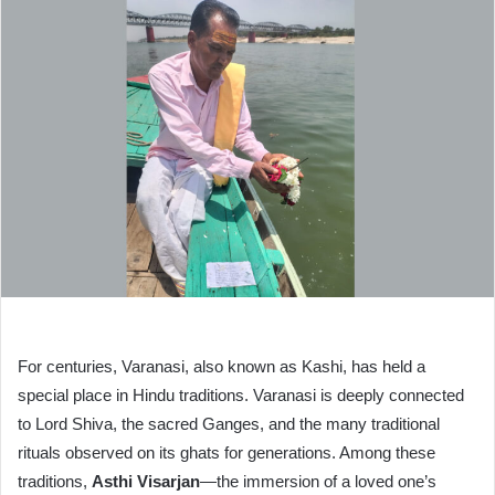
For centuries, Varanasi, also known as Kashi, has held a
special place in Hindu traditions. Varanasi is deeply connected
to Lord Shiva, the sacred Ganges, and the many traditional
rituals observed on its ghats for generations. Among these
traditions,
Asthi Visarjan
—the immersion of a loved one’s