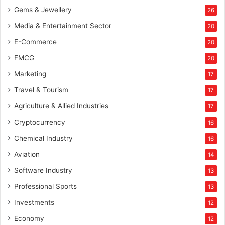
Gems & Jewellery
26
Media & Entertainment Sector
20
E-Commerce
20
FMCG
20
Marketing
17
Travel & Tourism
17
Agriculture & Allied Industries
17
Cryptocurrency
16
Chemical Industry
16
Aviation
14
Software Industry
13
Professional Sports
13
Investments
12
Economy
12