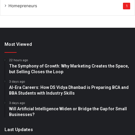
Homepreneurs
1
Most Viewed
22 hours ago
The Symphony of Growth: Why Marketing Creates the Space,
but Selling Closes the Loop
3 days ago
AI-Era Careers: How DS Vidya Dhanbad is Preparing BCA and
BBA Students with Industry Skills
3 days ago
Will Artificial Intelligence Widen or Bridge the Gap for Small
Businesses?
Last Updates