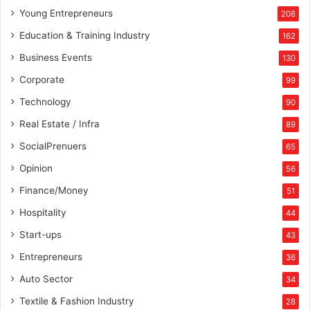
Young Entrepreneurs
208
Education & Training Industry
162
Business Events
130
Corporate
99
Technology
90
Real Estate / Infra
89
SocialPrenuers
65
Opinion
56
Finance/Money
51
Hospitality
44
Start-ups
43
Entrepreneurs
36
Auto Sector
34
Textile & Fashion Industry
28