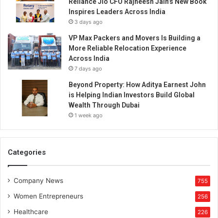
Reliance Jio CFO Rajneesh Jain’s New Book
Inspires Leaders Across India
3 days ago
VP Max Packers and Movers Is Building a
More Reliable Relocation Experience
Across India
7 days ago
Beyond Property: How Aditya Earnest John
is Helping Indian Investors Build Global
Wealth Through Dubai
1 week ago
Categories
Company News
755
Women Entrepreneurs
256
Healthcare
226