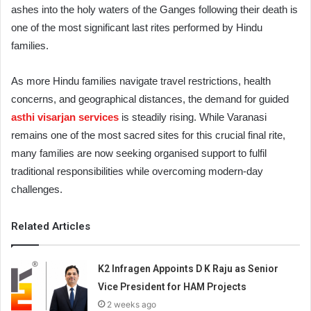
ashes into the holy waters of the Ganges following their death is
one of the most significant last rites performed by Hindu
families.
As more Hindu families navigate travel restrictions, health
concerns, and geographical distances, the demand for guided
asthi visarjan services
is steadily rising. While Varanasi
remains one of the most sacred sites for this crucial final rite,
many families are now seeking organised support to fulfil
traditional responsibilities while overcoming modern-day
challenges.
Related Articles
K2 Infragen Appoints D K Raju as Senior
Vice President for HAM Projects
2 weeks ago