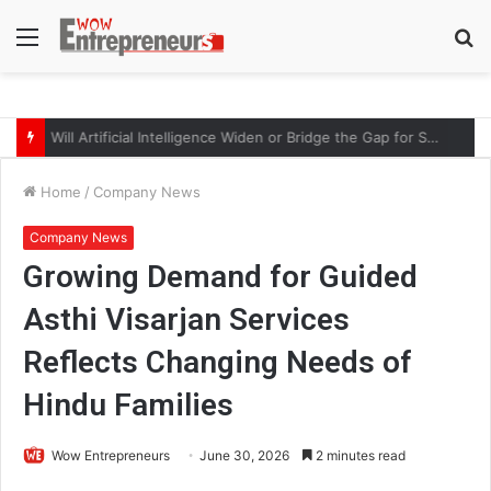
Menu
S
fo
Will Artificial Intelligence Widen or Bridge the Gap for Small Businesses?
Home
/
Company News
Company News
Growing Demand for Guided
Asthi Visarjan Services
Reflects Changing Needs of
Hindu Families
Wow Entrepreneurs
June 30, 2026
2 minutes read