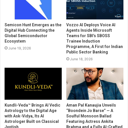
Semicon Hunt Emerges as the
Vozzo AI Deploys Voice AI
Digital Hub Connecting the
Agents Inside Microsoft
Global Semiconductor
Teams for SBI’s SBOSS
Ecosystem
Trainee Induction
Programme, A First for Indian
June 19, 2026
Public Sector Banking
June 18, 2026
Kundli-Veda™ Brings AI Vedic
Aman Pal Kanaujia Unveils
Astrology to the Digital Age
“Boondein Jo Barse” — A
with Ask-Vidya, Its AI
Soulful Monsoon Ballad
Astrologer Built on Classical
Featuring Actress Ankita
Jyotish
Brahma and a Fully AI-Crafted