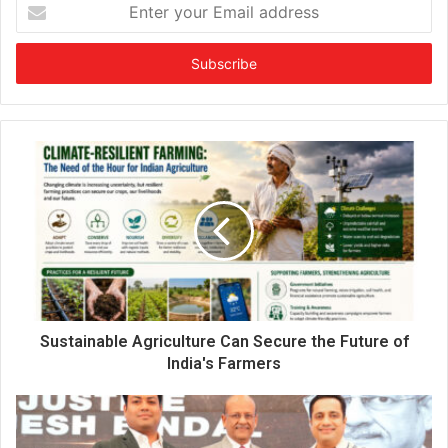
E
n
t
e
r
y
o
u
r
E
m
a
i
l
a
d
d
Sustainable Agriculture Can Secure the Future of
r
India's Farmers
e
s
s