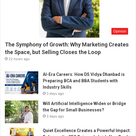
Opinion
The Symphony of Growth: Why Marketing Creates
the Space, but Selling Closes the Loop
22 hours ago
AI-Era Careers: How DS Vidya Dhanbad is
Preparing BCA and BBA Students with
Industry Skills
3 days ago
Will Artificial Intelligence Widen or Bridge
the Gap for Small Businesses?
3 days ago
Quiet Excellence Creates a Powerful Impact: