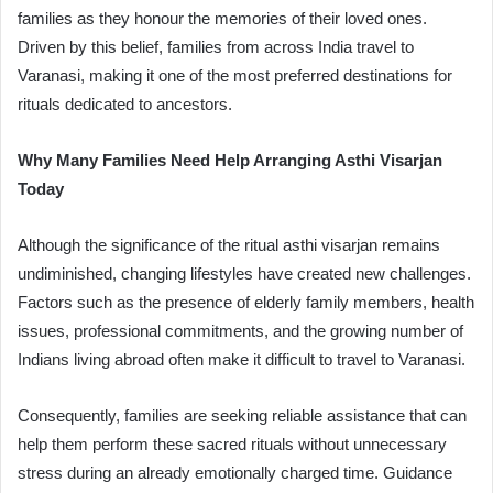
families as they honour the memories of their loved ones.
Driven by this belief, families from across India travel to
Varanasi, making it one of the most preferred destinations for
rituals dedicated to ancestors.
Why Many Families Need Help Arranging Asthi Visarjan
Today
Although the significance of the ritual asthi visarjan remains
undiminished, changing lifestyles have created new challenges.
Factors such as the presence of elderly family members, health
issues, professional commitments, and the growing number of
Indians living abroad often make it difficult to travel to Varanasi.
Consequently, families are seeking reliable assistance that can
help them perform these sacred rituals without unnecessary
stress during an already emotionally charged time. Guidance