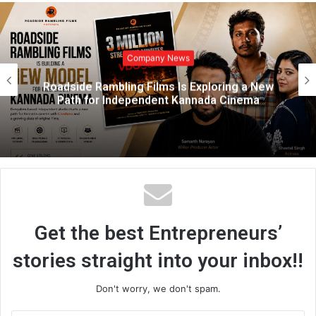
b
s
i
t
Company News
e
Why India’s Smartest Learners Are Quitting
Solo Learning
Get the best Entrepreneurs’
stories straight into your inbox!!
Don't worry, we don't spam.