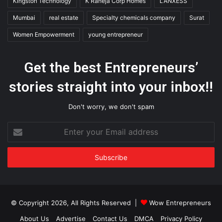
Kingston Technology
K Raheja Corp Homes
LANXESS
Mumbai
real estate
Specialty chemicals company
Surat
Women Empowerment
young entrepreneur
Get the best Entrepreneurs’
stories straight into your inbox!!
Don't worry, we don't spam
Enter
your
Email
address
© Copyright 2026, All Rights Reserved |
Wow Entrepreneurs
About Us
Advertise
Contact Us
DMCA
Privacy Policy