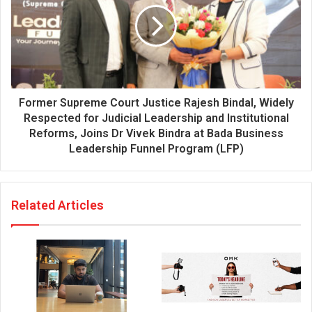
Former Supreme Court Justice Rajesh Bindal, Widely
Respected for Judicial Leadership and Institutional
Reforms, Joins Dr Vivek Bindra at Bada Business
Leadership Funnel Program (LFP)
Related Articles