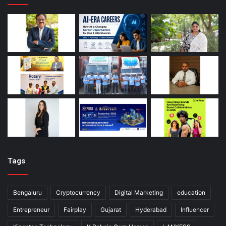
Tags
Bengaluru
Cryptocurrency
Digital Marketing
education
Entrepreneur
Fairplay
Gujarat
Hyderabad
Influencer