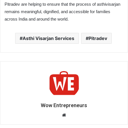
Pitradev are helping to ensure that the process of asthivisarjan
remains meaningful, dignified, and accessible for families
across India and around the world.
Asthi Visarjan Services
Pitradev
Wow Entrepreneurs
W
e