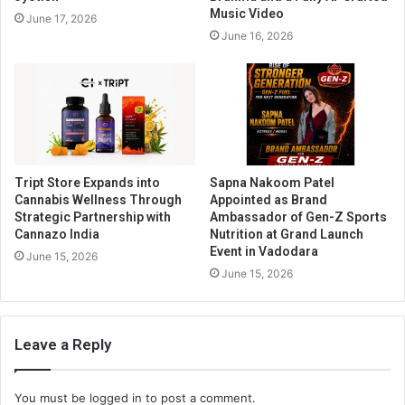
Music Video
June 17, 2026
June 16, 2026
Tript Store Expands into
Sapna Nakoom Patel
Cannabis Wellness Through
Appointed as Brand
Strategic Partnership with
Ambassador of Gen-Z Sports
Cannazo India
Nutrition at Grand Launch
Event in Vadodara
June 15, 2026
June 15, 2026
Leave a Reply
You must be
logged in
to post a comment.