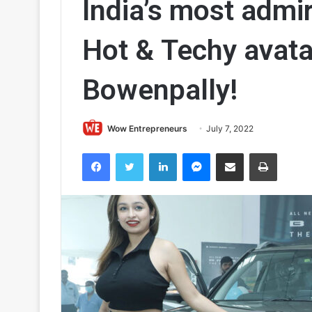
India’s most admi
Hot & Techy avatar
Bowenpally!
Wow Entrepreneurs
July 7, 2022
Facebook
Twitter
LinkedIn
Messenger
Share via Email
Print