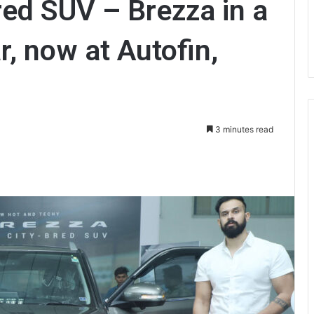
red SUV – Brezza in a
, now at Autofin,
3 minutes read