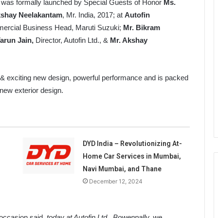
 was formally launched by Special Guests of Honor
Ms.
kshay Neelakantam
, Mr. India, 2017; at
Autofin
rcial Business Head, Maruti Suzuki;
Mr. Bikram
arun Jain,
Director, Autofin Ltd., &
Mr. Akshay
 & exciting new design, powerful performance and is packed
 new exterior design.
DYD India – Revolutionizing At-
Home Car Services in Mumbai,
Navi Mumbai, and Thane
December 12, 2024
e occasion said,
today at Autofin Ltd., Bowenpally, we