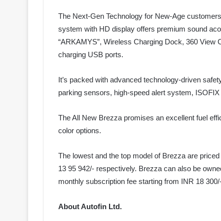
The Next-Gen Technology for New-Age customers i
system with HD display offers premium sound aco
“ARKAMYS”, Wireless Charging Dock, 360 View Ca
charging USB ports.
It’s packed with advanced technology-driven safety
parking sensors, high-speed alert system, ISOFIX c
The All New Brezza promises an excellent fuel effic
color options.
The lowest and the top model of Brezza are price
13 95 942/- respectively. Brezza can also be owned
monthly subscription fee starting from INR 18 300/-
About Autofin Ltd.