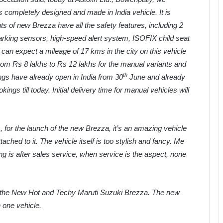
completely designed and made in India vehicle. It is
ts of new Brezza have all the safety features, including 2
parking sensors, high-speed alert system, ISOFIX child seat
can expect a mileage of 17 kms in the city on this vehicle
om Rs 8 lakhs to Rs 12 lakhs for the manual variants and
th
ings have already open in India from 30
June and already
s till today. Initial delivery time for manual vehicles will
., for the launch of the new Brezza, it’s an amazing vehicle
ttached to it. The vehicle itself is too stylish and fancy. Me
ing is after sales service, when service is the aspect, none
of the New Hot and Techy Maruti Suzuki Brezza. The new
in one vehicle.