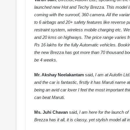
launched new Hot and Techy Brezza. This model is 
coming with the sunroof, 360 camera. All the varian
to
6 airbags and 20+ safety features like reverse 
restraint system, wireless mobile charging etc. We 
and 20 kms on highways. The price range varies fr
Rs 16 lakhs for the fully Automatic vehicles. Book
the new Brezza has got more than 70 thousand booking
be 4 weeks.
Mr. Akshay Neelakantam
said,
I am at Autofin Ltd
and the car is fantastic, firstly it has Maruti name a
being an avid car lover I feel the most important th
can beat Maruti.
Ms. Juhi Chavan
said,
I am here for the launch 
Brezza has it all, it is classy, yet stylish model all 