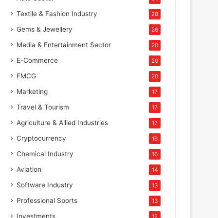
Textile & Fashion Industry
28
Gems & Jewellery
26
Media & Entertainment Sector
20
E-Commerce
20
FMCG
20
Marketing
17
Travel & Tourism
17
Agriculture & Allied Industries
17
Cryptocurrency
16
Chemical Industry
16
Aviation
14
Software Industry
13
Professional Sports
13
Investments
12