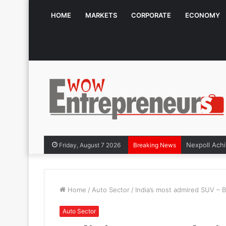
HOME
MARKETS
CORPORATE
ECONOMY
Friday, August 7 2026
Breaking News
Home
/
Auto Sector
/
India’s most admired SUV – B
Auto Sector