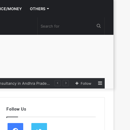
NCE/MONEY
OTHERS
Search
for
Sidebar
Nexpoll Achives a 100% Electoral Win Rate, Positioning Itself as the best Political Consultancy in Andhra Pradesh and Telengana
Follow
Follow Us