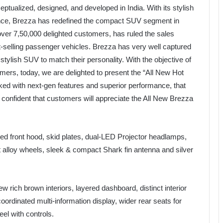
ualized, designed, and developed in India. With its stylish
ence, Brezza has redefined the compact SUV segment in
er 7,50,000 delighted customers, has ruled the sales
t-selling passenger vehicles. Brezza has very well captured
stylish SUV to match their personality. With the objective of
tomers, today, we are delighted to present the “All New Hot
ed with next-gen features and superior performance, that
confident that customers will appreciate the All New Brezza
ed front hood, skid plates, dual-LED Projector headlamps,
t alloy wheels, sleek & compact Shark fin antenna and silver
ew rich brown interiors, layered dashboard, distinct interior
oordinated multi-information display, wider rear seats for
el with controls.