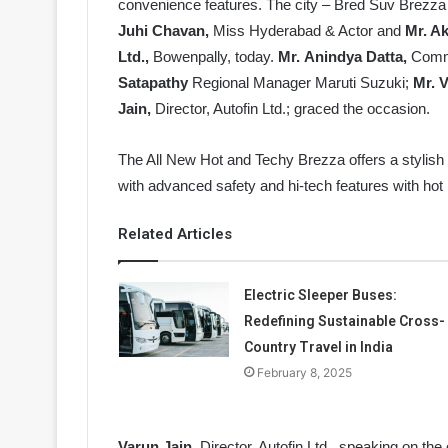
convenience features. The city – Bred Suv Brezza
Juhi Chavan,
Miss Hyderabad & Actor and
Mr. A
Ltd.,
Bowenpally, today.
Mr.
Anindya Datta,
Comme
Satapathy
Regional Manager Maruti Suzuki;
Mr. V
Jain,
Director, Autofin Ltd.; graced the occasion.
The All New Hot and Techy Brezza offers a stylish
with advanced safety and hi-tech features with hot
Related Articles
Electric Sleeper Buses:
Redefining Sustainable Cross-
Country Travel in India
February 8, 2025
Varun Jain
, Director, Autofin Ltd., speaking on th