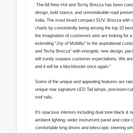
The All New Hot and Techy Brezza has been concept
design, bold stance, and unmistakable road pres
India. The most loved compact SUV, Brezza with ov
charts by consistently being among the top 10 bes
the imagination of customers who are looking for a 
extending “Joy of Mobility” to the aspirational cus
and Techy Brezza” with energetic new design, pack
will surely surpass customer expectations. We are 
and it will be a blockbuster once again.”
Some of the unique and appealing features are rais
unique rear signature LED Tail lamps, precision-cu
roof rails.
It’s spacious interiors including dual tone black & n
ambient lighting, wider instrument panel and color c
comfortable long drives and telescopic steering whe