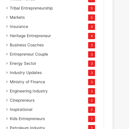
Tribal Entrepreneurship
5
Markets
5
Insurance
4
Heritage Entrepreneur
4
Business Coaches
3
Entrepreneur Couple
3
Energy Sector
3
Industry Updates
3
Ministry of Finance
3
Engineering Industry
3
Cinepreneurs
2
Inspirational
2
Kids Entrepreneurs
1
Petroleum Industry
1