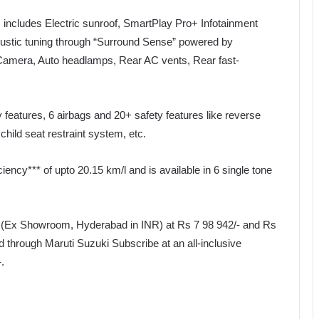
ncludes Electric sunroof, SmartPlay Pro+ Infotainment
ustic tuning through “Surround Sense” powered by
mera, Auto headlamps, Rear AC vents, Rear fast-
 features, 6 airbags and 20+ safety features like reverse
hild seat restraint system, etc.
iency*** of upto 20.15 km/l and is available in 6 single tone
d (Ex Showroom, Hyderabad in INR) at Rs 7 98 942/- and Rs
 through Maruti Suzuki Subscribe at an all-inclusive
.