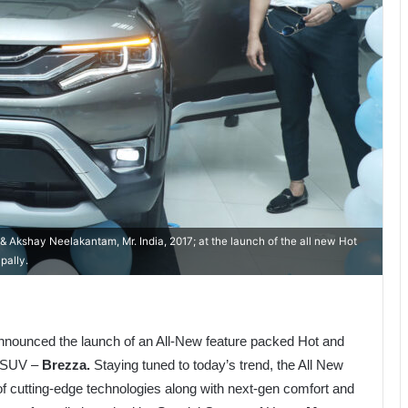
 Akshay Neelakantam, Mr. India, 2017; at the launch of the all new Hot
pally.
nounced the launch of an All-New feature packed Hot and
t SUV –
Brezza.
Staying tuned to today’s trend, the All New
f cutting-edge technologies along with next-gen comfort and