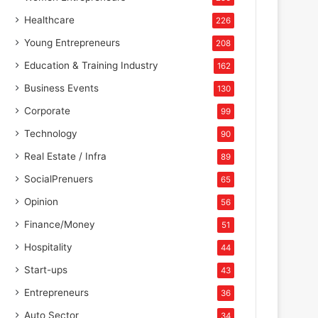
Healthcare
226
Young Entrepreneurs
208
Education & Training Industry
162
Business Events
130
Corporate
99
Technology
90
Real Estate / Infra
89
SocialPrenuers
65
Opinion
56
Finance/Money
51
Hospitality
44
Start-ups
43
Entrepreneurs
36
Auto Sector
34