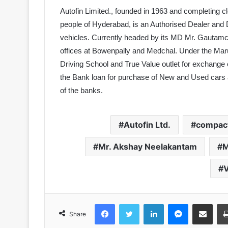
Autofin Limited., founded in 1963 and completing c
people of Hyderabad, is an Authorised Dealer and
vehicles. Currently headed by its MD Mr. Gautamc
offices at Bowenpally and Medchal. Under the Maru
Driving School and True Value outlet for exchange
the Bank loan for purchase of New and Used cars a
of the banks.
Autofin Ltd.
compact
Mr. Akshay Neelakantam
M
V
Facebook
Twitter
LinkedIn
Messenger
Share via Email
Share