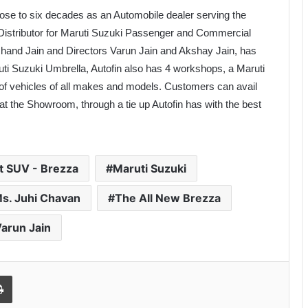
lose to six decades as an Automobile dealer serving the
 Distributor for Maruti Suzuki Passenger and Commercial
hand Jain and Directors Varun Jain and Akshay Jain, has
ti Suzuki Umbrella, Autofin also has 4 workshops, a Maruti
 of vehicles of all makes and models. Customers can avail
t the Showroom, through a tie up Autofin has with the best
 SUV - Brezza
Maruti Suzuki
s. Juhi Chavan
The All New Brezza
arun Jain
Print