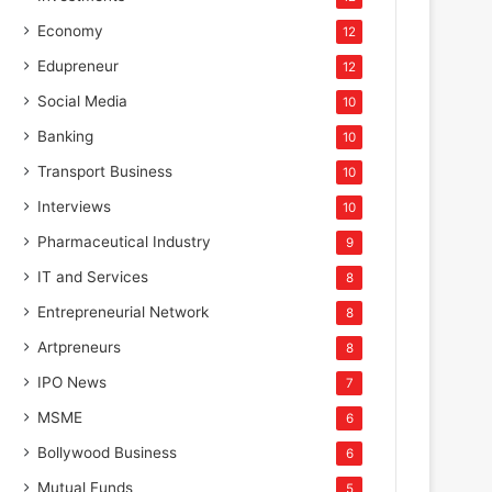
Economy
12
Edupreneur
12
Social Media
10
Banking
10
Transport Business
10
Interviews
10
Pharmaceutical Industry
9
IT and Services
8
Entrepreneurial Network
8
Artpreneurs
8
IPO News
7
MSME
6
Bollywood Business
6
Mutual Funds
5