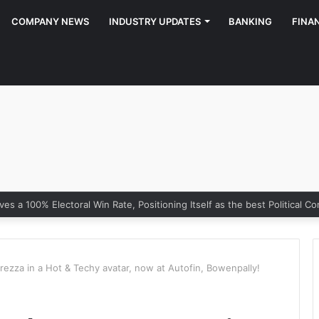
COMPANY NEWS
INDUSTRY UPDATES
BANKING
FINA
rezza in a Hot & Techy avatar, now at Autofin, Bowenpally!