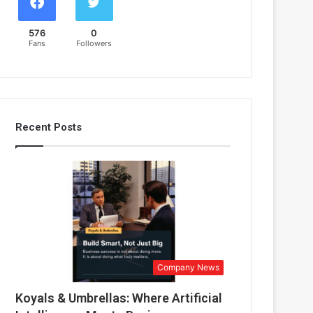
576
0
Fans
Followers
Recent Posts
Company News
Koyals & Umbrellas: Where Artificial