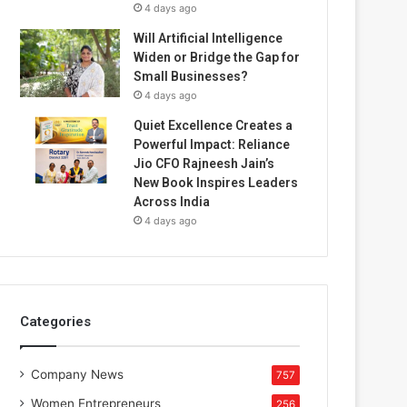
4 days ago
Will Artificial Intelligence
Widen or Bridge the Gap for
Small Businesses?
4 days ago
Quiet Excellence Creates a
Powerful Impact: Reliance
Jio CFO Rajneesh Jain’s
New Book Inspires Leaders
Across India
4 days ago
Categories
Company News
757
Women Entrepreneurs
256