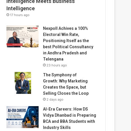
Intelligence Meets Business
Intelligence
17 hours ago
Nexpoll Achives a 100%
Electoral Win Rate,
Positioning Itself as the
best Political Consultancy
in Andhra Pradesh and
Telengana
23 hours ago
The Symphony of
Growth: Why Marketing
Creates the Space, but
Selling Closes the Loop
2 days ago
AI-Era Careers: How DS
Vidya Dhanbad is Preparing
BCA and BBA Students with
Industry Skills