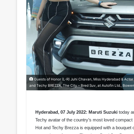
Guests of Honor (L-R) Juhi Chavan, Miss Hyderabad & Actor &
and Techy BREZZA, The City – Bred Suv, at Autofin Ltd., Bowen
Hyderabad, 07 July 2022:
Maruti Suzuki
today an
Techy avatar of the country’s most loved compac
Hot and Techy Brezza is equipped with a bouquet o