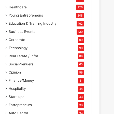
Healthcare
226
Young Entrepreneurs
208
Education & Training Industry
162
Business Events
130
Corporate
99
Technology
90
Real Estate / Infra
89
SocialPrenuers
65
Opinion
56
Finance/Money
51
Hospitality
44
Start-ups
43
Entrepreneurs
36
Auto Sector
34