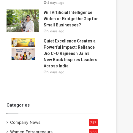
4 days ago
Will Artificial Intelligence
Widen or Bridge the Gap for
Small Businesses?
5 days ago
Quiet Excellence Creates a
Powerful Impact: Reliance
Jio CFO Rajneesh Jain’s
New Book Inspires Leaders
Across India
5 days ago
Categories
Company News
757
Women Entrepreneurs
256