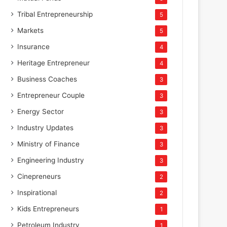
Tribal Entrepreneurship
5
Markets
5
Insurance
4
Heritage Entrepreneur
4
Business Coaches
3
Entrepreneur Couple
3
Energy Sector
3
Industry Updates
3
Ministry of Finance
3
Engineering Industry
3
Cinepreneurs
2
Inspirational
2
Kids Entrepreneurs
1
Petroleum Industry
1