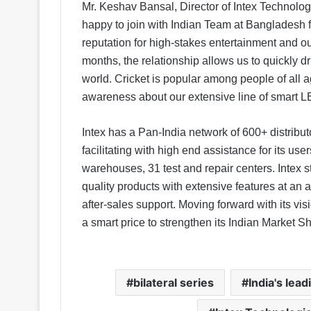
Mr. Keshav Bansal, Director of Intex Technolo
happy to join with Indian Team at Bangladesh f
reputation for high-stakes entertainment and o
months, the relationship allows us to quickly dr
world. Cricket is popular among people of all 
awareness about our extensive line of smart L
Intex has a Pan-India network of 600+ distribut
facilitating with high end assistance for its us
warehouses, 31 test and repair centers. Intex st
quality products with extensive features at an 
after-sales support. Moving forward with its vis
a smart price to strengthen its Indian Market S
bilateral series
India's lea