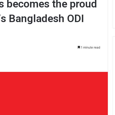
es becomes the proud
Vs Bangladesh ODI
1 minute read