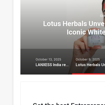
Oct
us
Lotus Herbals Unve
Iconic Whit
October 13, 2025
October 9, 2025
LANXESS India recognized with three prestigious honors by the Indian Chemical Council