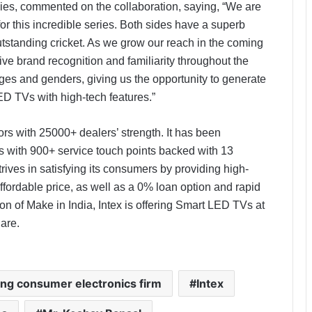
gies, commented on the collaboration, saying, “We are
or this incredible series. Both sides have a superb
utstanding cricket. As we grow our reach in the coming
ive brand recognition and familiarity throughout the
ages and genders, giving us the opportunity to generate
ED TVs with high-tech features.”
ors with 25000+ dealers’ strength. It has been
ers with 900+ service touch points backed with 13
rives in satisfying its consumers by providing high-
affordable price, as well as a 0% loan option and rapid
ion of Make in India, Intex is offering Smart LED TVs at
hare.
ding consumer electronics firm
Intex