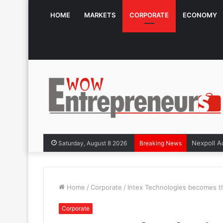
HOME
MARKETS
CORPORATE
ECONOMY
Saturday, August 8 2026
Breaking News
Home
/
Corporate
/
Intex Technologies becomes th
Corporate