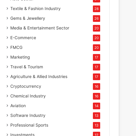
Textile & Fashion Industry
28
Gems & Jewellery
26
Media & Entertainment Sector
20
E-Commerce
20
FMCG
20
Marketing
17
Travel & Tourism
17
Agriculture & Allied Industries
17
Cryptocurrency
16
Chemical Industry
16
Aviation
14
Software Industry
13
Professional Sports
13
Investments
12