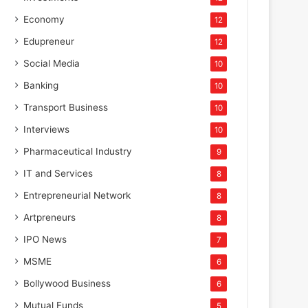
Corporate
Economy
12
Edupreneur
12
July 31, 2025
LANXESS brings high-efficien
Social Media
10
Banking
10
to STAI International Su
Transport Business
10
Interviews
10
Pharmaceutical Industry
9
IT and Services
8
Entrepreneurial Network
8
Artpreneurs
8
IPO News
7
MSME
6
Bollywood Business
6
Mutual Funds
5