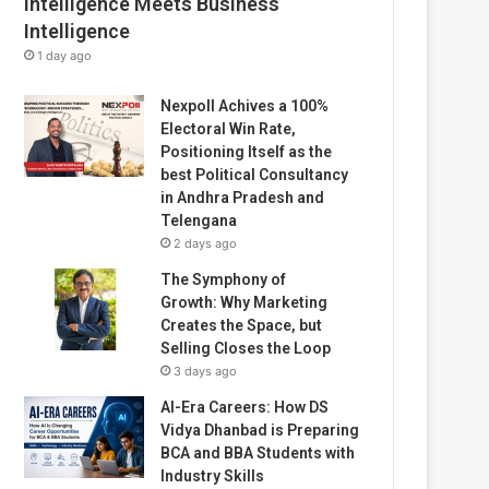
Intelligence Meets Business
Intelligence
1 day ago
Nexpoll Achives a 100%
Electoral Win Rate,
Positioning Itself as the
best Political Consultancy
in Andhra Pradesh and
Telengana
2 days ago
The Symphony of
Growth: Why Marketing
Creates the Space, but
Selling Closes the Loop
3 days ago
AI-Era Careers: How DS
Vidya Dhanbad is Preparing
BCA and BBA Students with
Industry Skills