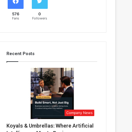
576
0
Fans
Followers
Recent Posts
Company News
Koyals & Umbrellas: Where Artificial