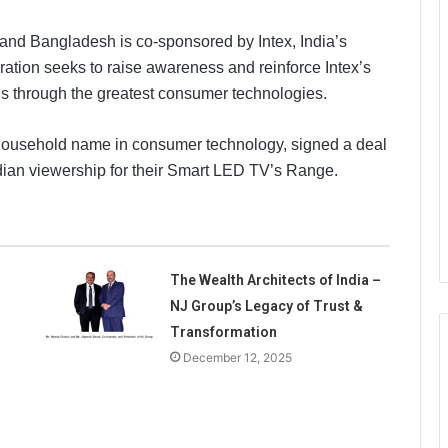
 and Bangladesh is co-sponsored by Intex, India’s
ration seeks to raise awareness and reinforce Intex’s
ns through the greatest consumer technologies.
 household name in consumer technology, signed a deal
e Indian viewership for their Smart LED TV’s Range.
The Wealth Architects of India –
NJ Group’s Legacy of Trust &
Transformation
December 12, 2025