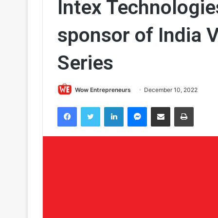
Intex Technologi
sponsor of India 
Series
Wow Entrepreneurs
December 10, 2022
Facebook
Twitter
LinkedIn
Messenger
Share via Email
Print