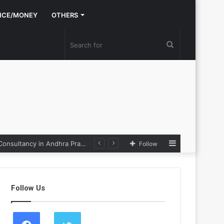
NCE/MONEY
OTHERS
Search
for
Sidebar
Nexpoll Achives a 100% Electoral Win Rate, Positioning Itself as the best Political Consultancy in Andhra Pradesh and Telengana
Follow
Follow Us