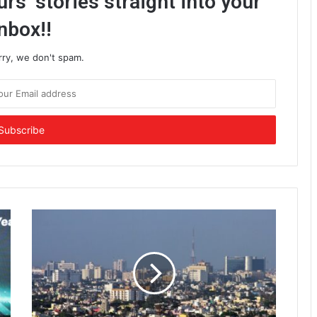
rs’ stories straight into your
nbox!!
rry, we don't spam.