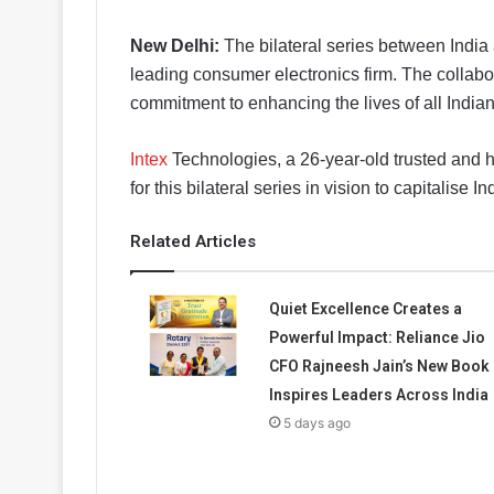
New Delhi:
The bilateral series between India
leading consumer electronics firm. The collabo
commitment to enhancing the lives of all India
Intex
Technologies, a 26-year-old trusted and
for this bilateral series in vision to capitalis
Related Articles
Quiet Excellence Creates a
Powerful Impact: Reliance Jio
CFO Rajneesh Jain’s New Book
Inspires Leaders Across India
5 days ago