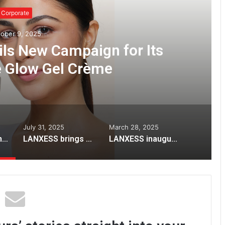
Corporate
ober 9, 2025
ils New Campaign for Its
e Glow Gel Crème
July 31, 2025
March 28, 2025
Lotus Herbals Unveils New Campaign for Its Iconic White Glow Gel Crème
LANXESS brings high-efficiency Lewatit® resins to STAI International Sugar Expo 2025
LANXESS inaugurates India Application Development Center