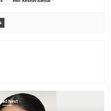
es
Mr. Keshav Bansal
Print
ead Next