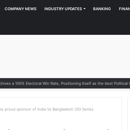
COMPANY NEWS
INDUSTRY UPDATES
BANKING
FINA
e proud sponsor of India Vs Bangladesh ODI Series