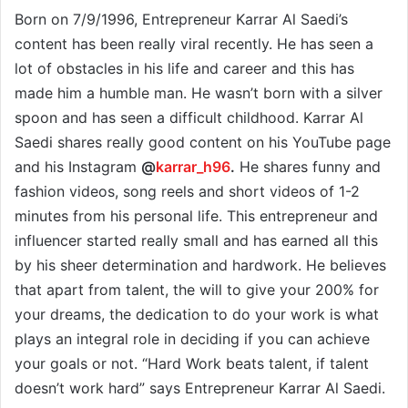
Born on 7/9/1996, Entrepreneur Karrar Al Saedi’s
content has been really viral recently. He has seen a
lot of obstacles in his life and career and this has
made him a humble man. He wasn’t born with a silver
spoon and has seen a difficult childhood. Karrar Al
Saedi shares really good content on his YouTube page
and his Instagram
@
karrar_h96
.
He shares funny and
fashion videos, song reels and short videos of 1-2
minutes from his personal life. This entrepreneur and
influencer started really small and has earned all this
by his sheer determination and hardwork. He believes
that apart from talent, the will to give your 200% for
your dreams, the dedication to do your work is what
plays an integral role in deciding if you can achieve
your goals or not. “Hard Work beats talent, if talent
doesn’t work hard” says Entrepreneur Karrar Al Saedi.