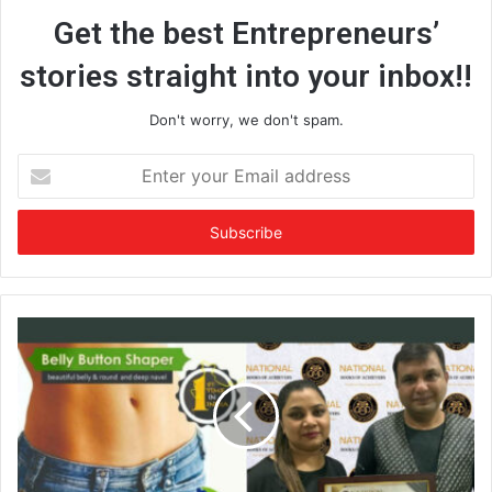
Get the best Entrepreneurs’
stories straight into your inbox!!
Don't worry, we don't spam.
E
n
t
e
r
y
o
u
r
E
m
a
i
l
a