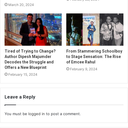
March 20, 2024
Tired of Trying to Change?
From Stammering Schoolboy
Author Dipesh Majumder
to Stage Sensation: The Rise
Decodes the Struggle and
of Emcee Rahul
Offers a New Blueprint
February 9, 2024
February 15, 2024
Leave a Reply
You must be
logged in
to post a comment.