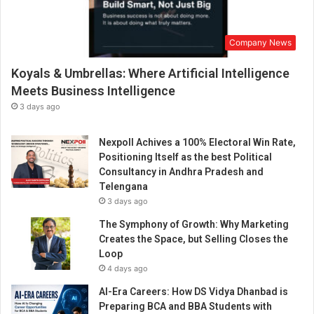
Company News
Koyals & Umbrellas: Where Artificial Intelligence
Meets Business Intelligence
3 days ago
Nexpoll Achives a 100% Electoral Win Rate,
Positioning Itself as the best Political
Consultancy in Andhra Pradesh and
Telengana
3 days ago
The Symphony of Growth: Why Marketing
Creates the Space, but Selling Closes the
Loop
4 days ago
AI-Era Careers: How DS Vidya Dhanbad is
Preparing BCA and BBA Students with