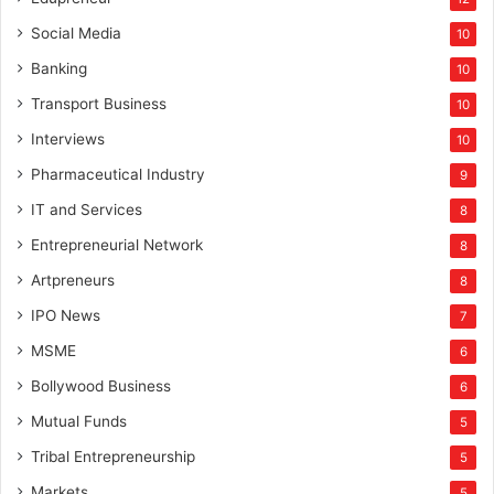
Social Media
10
Banking
10
Transport Business
10
Interviews
10
Pharmaceutical Industry
9
IT and Services
8
Entrepreneurial Network
8
Artpreneurs
8
IPO News
7
MSME
6
Bollywood Business
6
Mutual Funds
5
Tribal Entrepreneurship
5
Markets
5