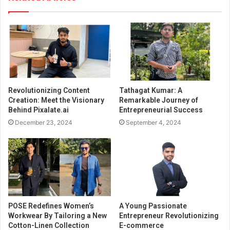
Revolutionizing Content
Tathagat Kumar: A
Creation: Meet the Visionary
Remarkable Journey of
Behind Pixalate.ai
Entrepreneurial Success
December 23, 2024
September 4, 2024
POSE Redefines Women’s
A Young Passionate
Workwear By Tailoring a New
Entrepreneur Revolutionizing
Cotton-Linen Collection
E-commerce