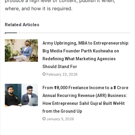
produce a high level of content, publish it when,
where, and how it is required.
Related Articles
Army Upbringing, MBA to Entrepreneurship:
Big Media Founder Parth Kushwaha on
Redefining What Marketing Agencies
Should Stand For
February 23, 2026
From ₹18,000 Freelance Income to a ₹3 Crore
Annual Recurring Revenue (ARR) Business:
How Entrepreneur Sahil Gujral Built WeHit
from the Ground Up
January 5, 2026