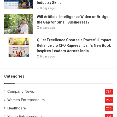
Industry Skills
6 days ago
Will Artificial Intelligence Widen or Bridge
the Gap for Small Businesses?
6 days ago
Quiet Excellence Creates a Powerful Impact:
Reliance Jio CFO Rajneesh Jain’s New Book
Inspires Leaders Across India
6 days ago
Categories
Company News
757
Women Entrepreneurs
256
Healthcare
226
Young Entrepreneurs
208