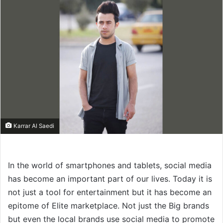
Karrar Al Saedi
In the world of smartphones and tablets, social media
has become an important part of our lives. Today it is
not just a tool for entertainment but it has become an
epitome of Elite marketplace. Not just the Big brands
but even the local brands use social media to promote