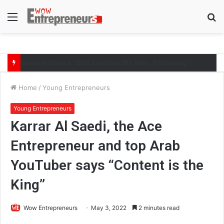
Menu
S
fo
The Symphony of Growth: Why Marketing Creates the Space, but Selling Closes the Loop
Home
/
Young Entrepreneurs
Young Entrepreneurs
Karrar Al Saedi, the Ace
Entrepreneur and top Arab
YouTuber says “Content is the
King”
Wow Entrepreneurs
May 3, 2022
2 minutes read