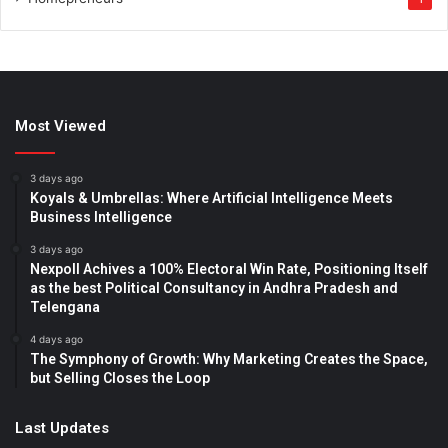
Most Viewed
3 days ago
Koyals & Umbrellas: Where Artificial Intelligence Meets
Business Intelligence
3 days ago
Nexpoll Achives a 100% Electoral Win Rate, Positioning Itself
as the best Political Consultancy in Andhra Pradesh and
Telengana
4 days ago
The Symphony of Growth: Why Marketing Creates the Space,
but Selling Closes the Loop
Last Updates