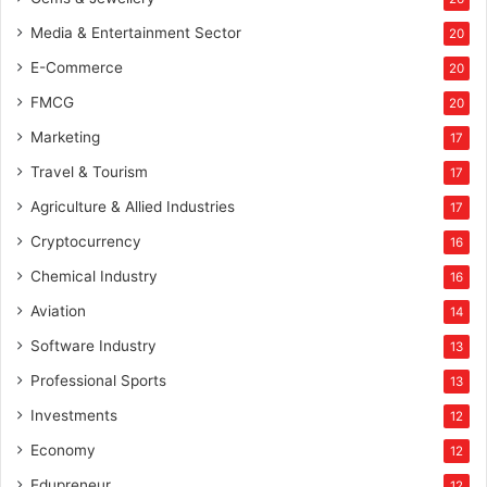
Media & Entertainment Sector
20
E-Commerce
20
FMCG
20
Marketing
17
Travel & Tourism
17
Agriculture & Allied Industries
17
Cryptocurrency
16
Chemical Industry
16
Aviation
14
Software Industry
13
Professional Sports
13
Investments
12
Economy
12
Edupreneur
12