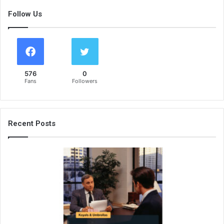
Follow Us
576
0
Fans
Followers
Recent Posts