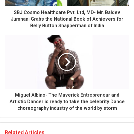
d
d
SBJ Cosmo Healthcare Pvt. Ltd, MD- Mr. Baldev
r
Jumnani Grabs the National Book of Achievers for
e
Belly Button Shapperman of India
s
s
Miguel Albino- The Maverick Entrepreneur and
Artistic Dancer is ready to take the celebrity Dance
choreography industry of the world by storm
Related Articles