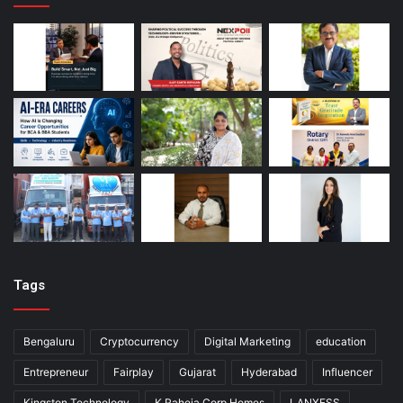
Tags
Bengaluru
Cryptocurrency
Digital Marketing
education
Entrepreneur
Fairplay
Gujarat
Hyderabad
Influencer
Kingston Technology
K Raheja Corp Homes
LANXESS