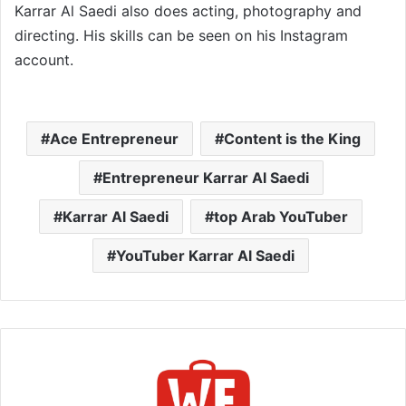
Karrar Al Saedi also does acting, photography and
directing. His skills can be seen on his Instagram
account.
Ace Entrepreneur
Content is the King
Entrepreneur Karrar Al Saedi
Karrar Al Saedi
top Arab YouTuber
YouTuber Karrar Al Saedi