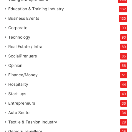
Education & Training Industry
162
Business Events
130
Corporate
99
Technology
90
Real Estate / Infra
89
SocialPrenuers
65
Opinion
56
Finance/Money
51
Hospitality
44
Start-ups
43
Entrepreneurs
36
Auto Sector
34
Textile & Fashion Industry
28
Gems & Jewellery
26