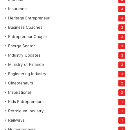
Insurance
4
Heritage Entrepreneur
4
Business Coaches
3
Entrepreneur Couple
3
Energy Sector
3
Industry Updates
3
Ministry of Finance
3
Engineering Industry
3
Cinepreneurs
2
Inspirational
2
Kids Entrepreneurs
1
Petroleum Industry
1
Railways
1
Homepreneurs
1