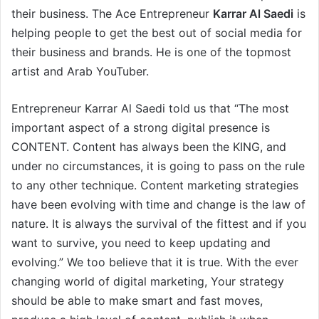
their business. The Ace Entrepreneur
Karrar Al Saedi
is
helping people to get the best out of social media for
their business and brands. He is one of the topmost
artist and Arab YouTuber.
Entrepreneur Karrar Al Saedi told us that “The most
important aspect of a strong digital presence is
CONTENT. Content has always been the KING, and
under no circumstances, it is going to pass on the rule
to any other technique. Content marketing strategies
have been evolving with time and change is the law of
nature. It is always the survival of the fittest and if you
want to survive, you need to keep updating and
evolving.” We too believe that it is true. With the ever
changing world of digital marketing, Your strategy
should be able to make smart and fast moves,