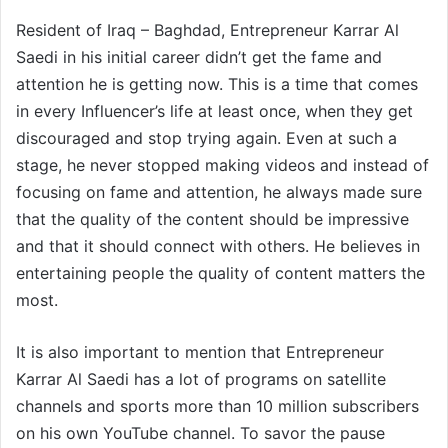
Resident of Iraq – Baghdad, Entrepreneur Karrar Al
Saedi in his initial career didn’t get the fame and
attention he is getting now. This is a time that comes
in every Influencer’s life at least once, when they get
discouraged and stop trying again. Even at such a
stage, he never stopped making videos and instead of
focusing on fame and attention, he always made sure
that the quality of the content should be impressive
and that it should connect with others. He believes in
entertaining people the quality of content matters the
most.
It is also important to mention that Entrepreneur
Karrar Al Saedi has a lot of programs on satellite
channels and sports more than 10 million subscribers
on his own YouTube channel. To savor the pause