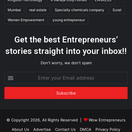
Mumbai
real estate
Specialty chemicals company
Surat
Women Empowerment
young entrepreneur
Get the best Entrepreneurs’
stories straight into your inbox!!
Don't worry, we don't spam
Enter
your
Email
address
© Copyright 2026, All Rights Reserved |
Wow Entrepreneurs
About Us
Advertise
Contact Us
DMCA
Privacy Policy