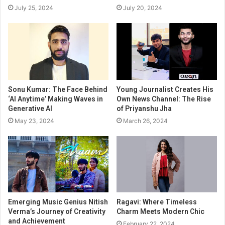
July 25, 2024
July 20, 2024
Sonu Kumar: The Face Behind
Young Journalist Creates His
‘AI Anytime’ Making Waves in
Own News Channel: The Rise
Generative AI
of Priyanshu Jha
May 23, 2024
March 26, 2024
Emerging Music Genius Nitish
Ragavi: Where Timeless
Verma’s Journey of Creativity
Charm Meets Modern Chic
and Achievement
February 22, 2024