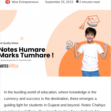
Wow Entrepreneurs
September 25, 2023
2 minutes read
In the bustling world of education, where knowledge is the
currency and success is the destination, there emerges a
guiding light for students in Gujarat and beyond. Notes Chahiye