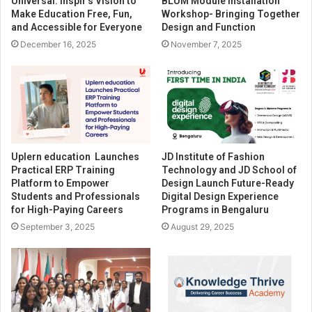
Universal: inspir’s Vision to
BLUM Module Installation
Make Education Free, Fun,
Workshop- Bringing Together
and Accessible for Everyone
Design and Function
December 16, 2025
November 7, 2025
Uplern education Launches
JD Institute of Fashion
Practical ERP Training
Technology and JD School of
Platform to Empower
Design Launch Future-Ready
Students and Professionals
Digital Design Experience
for High-Paying Careers
Programs in Bengaluru
September 3, 2025
August 29, 2025