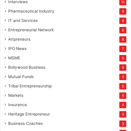
Interviews
10
Pharmaceutical Industry
9
IT and Services
8
Entrepreneurial Network
8
Artpreneurs
8
IPO News
7
MSME
6
Bollywood Business
6
Mutual Funds
5
Tribal Entrepreneurship
5
Markets
5
Insurance
4
Heritage Entrepreneur
4
Business Coaches
3