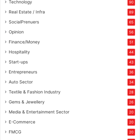
Technology
90
Real Estate / Infra
89
SocialPrenuers
65
Opinion
56
Finance/Money
51
Hospitality
44
Start-ups
43
Entrepreneurs
36
Auto Sector
34
Textile & Fashion Industry
28
Gems & Jewellery
26
Media & Entertainment Sector
20
E-Commerce
20
FMCG
20