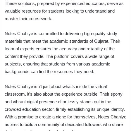
These solutions, prepared by experienced educators, serve as
valuable resources for students looking to understand and
master their coursework.
Notes Chahiye is committed to delivering high-quality study
materials that meet the academic standards of Gujarat. Their
team of experts ensures the accuracy and reliability of the
content they provide. The platform covers a wide range of
subjects, ensuring that students from various academic
backgrounds can find the resources they need.
Notes Chahiye isn’t just about what’s inside the virtual
classroom, it’s also about the experience outside. Their sporty
and vibrant digital presence effortlessly stands out in the
crowded education sector, firmly establishing its unique identity.
With a promise to create a niche for themselves, Notes Chahiye
aspires to build a community of dedicated followers who share