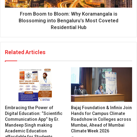
From Boom to Bloom: Why Koramangala is
Blossoming into Bengaluru's Most Coveted
Residential Hub
Related Articles
Embracing the Power of
Bajaj Foundation & Infinix Join
Digital Education: “Scientific
Hands for Campus Climate
Communication App” by Er.
Roadshow in Colleges across
Mandeep Singh making
Mumbai, Ahead of Mumbai
Academic Education
Climate Week 2026
affordable for Students