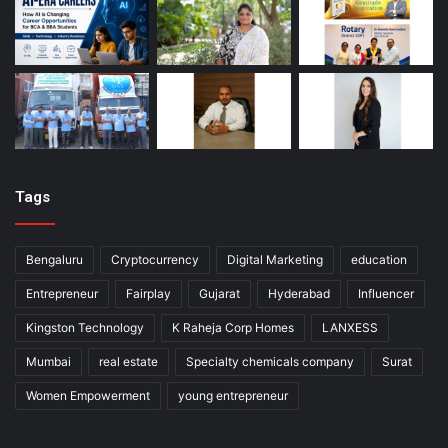
Tags
Bengaluru
Cryptocurrency
Digital Marketing
education
Entrepreneur
Fairplay
Gujarat
Hyderabad
Influencer
Kingston Technology
K Raheja Corp Homes
LANXESS
Mumbai
real estate
Specialty chemicals company
Surat
Women Empowerment
young entrepreneur