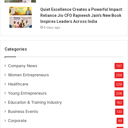
Quiet Excellence Creates a Powerful Impact:
Reliance Jio CFO Rajneesh Jain’s New Book
Inspires Leaders Across India
6 days ago
Categories
Company News
757
Women Entrepreneurs
256
Healthcare
226
Young Entrepreneurs
208
Education & Training Industry
162
Business Events
130
Corporate
99