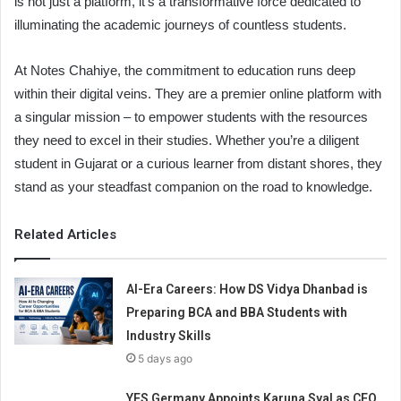
is not just a platform, it’s a transformative force dedicated to
illuminating the academic journeys of countless students.
At Notes Chahiye, the commitment to education runs deep
within their digital veins. They are a premier online platform with
a singular mission – to empower students with the resources
they need to excel in their studies. Whether you’re a diligent
student in Gujarat or a curious learner from distant shores, they
stand as your steadfast companion on the road to knowledge.
Related Articles
AI-Era Careers: How DS Vidya Dhanbad is
Preparing BCA and BBA Students with
Industry Skills
5 days ago
YES Germany Appoints Karuna Syal as CEO