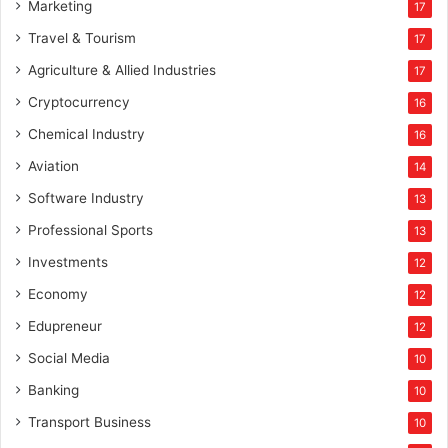
Marketing
17
Travel & Tourism
17
Agriculture & Allied Industries
17
Cryptocurrency
16
Chemical Industry
16
Aviation
14
Software Industry
13
Professional Sports
13
Investments
12
Economy
12
Edupreneur
12
Social Media
10
Banking
10
Transport Business
10