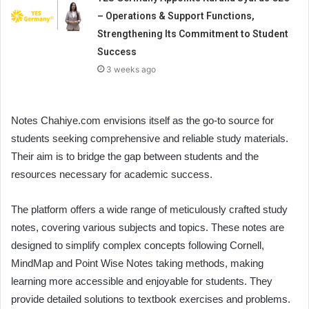
– Operations & Support Functions,
Strengthening Its Commitment to Student
Success
3 weeks ago
Notes Chahiye.com envisions itself as the go-to source for
students seeking comprehensive and reliable study materials.
Their aim is to bridge the gap between students and the
resources necessary for academic success.
The platform offers a wide range of meticulously crafted study
notes, covering various subjects and topics. These notes are
designed to simplify complex concepts following Cornell,
MindMap and Point Wise Notes taking methods, making
learning more accessible and enjoyable for students. They
provide detailed solutions to textbook exercises and problems.