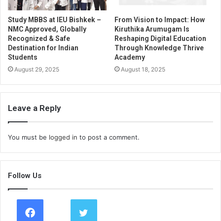
Study MBBS at IEU Bishkek –
From Vision to Impact: How
NMC Approved, Globally
Kiruthika Arumugam Is
Recognized & Safe
Reshaping Digital Education
Destination for Indian
Through Knowledge Thrive
Students
Academy
August 29, 2025
August 18, 2025
Leave a Reply
You must be
logged in
to post a comment.
Follow Us