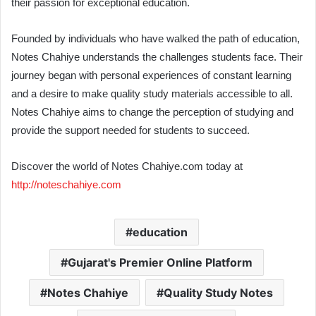
their passion for exceptional education.
Founded by individuals who have walked the path of education,
Notes Chahiye understands the challenges students face. Their
journey began with personal experiences of constant learning
and a desire to make quality study materials accessible to all.
Notes Chahiye aims to change the perception of studying and
provide the support needed for students to succeed.
Discover the world of Notes Chahiye.com today at
http://noteschahiye.com
education
Gujarat's Premier Online Platform
Notes Chahiye
Quality Study Notes