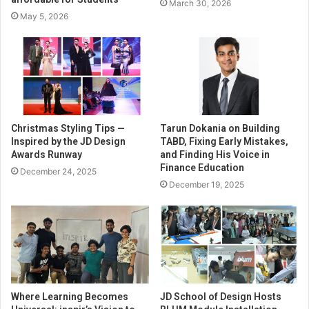
March 30, 2026
May 5, 2026
Christmas Styling Tips —
Tarun Dokania on Building
Inspired by the JD Design
TABD, Fixing Early Mistakes,
Awards Runway
and Finding His Voice in
Finance Education
December 24, 2025
December 19, 2025
Where Learning Becomes
JD School of Design Hosts