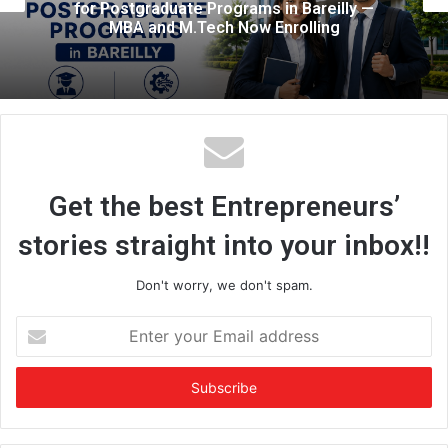
ly —
Colleges, Now Hosting AI Events In
Them: The Story Behind Savvy Indi
Get the best Entrepreneurs’
stories straight into your inbox!!
Don't worry, we don't spam.
E
n
t
e
r
y