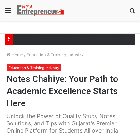
Menu
S
fo
The Symphony of Growth: Why Marketing Creates the Space, but Selling Closes the Loop
Home
/
Education & Training Industry
Education & Training Industry
Notes Chahiye: Your Path to
Academic Excellence Starts
Here
Unlock the Power of Quality Study Notes,
Solutions, and Tips with Gujarat's Premier
Online Platform for Students All over India