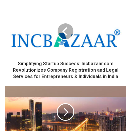
o
u
r
E
m
a
i
l
a
d
d
Simplifying Startup Success: Incbazaar.com
r
Revolutionizes Company Registration and Legal
e
Services for Entrepreneurs & Individuals in India
s
s