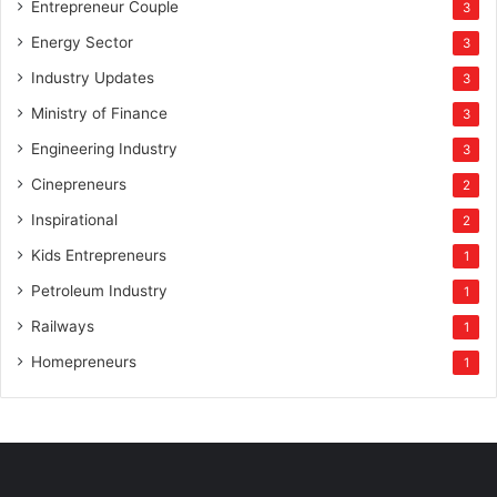
Entrepreneur Couple
3
Energy Sector
3
Industry Updates
3
Ministry of Finance
3
Engineering Industry
3
Cinepreneurs
2
Inspirational
2
Kids Entrepreneurs
1
Petroleum Industry
1
Railways
1
Homepreneurs
1