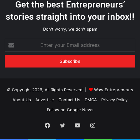
Get the best Entrepreneurs’
stories straight into your inbox!!
Don't worry, we don't spam
Enter
your
Email
address
© Copyright 2026, All Rights Reserved |
Wow Entrepreneurs
About Us
Advertise
Contact Us
DMCA
Privacy Policy
Follow on Google News
Facebook
Twitter
YouTube
Instagram