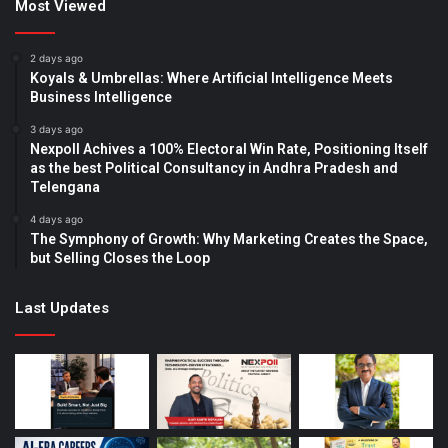
Most Viewed
2 days ago
Koyals & Umbrellas: Where Artificial Intelligence Meets
Business Intelligence
3 days ago
Nexpoll Achives a 100% Electoral Win Rate, Positioning Itself
as the best Political Consultancy in Andhra Pradesh and
Telengana
4 days ago
The Symphony of Growth: Why Marketing Creates the Space,
but Selling Closes the Loop
Last Updates