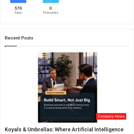
576
0
Fans
Followers
Recent Posts
Company News
Koyals & Umbrellas: Where Artificial Intelligence