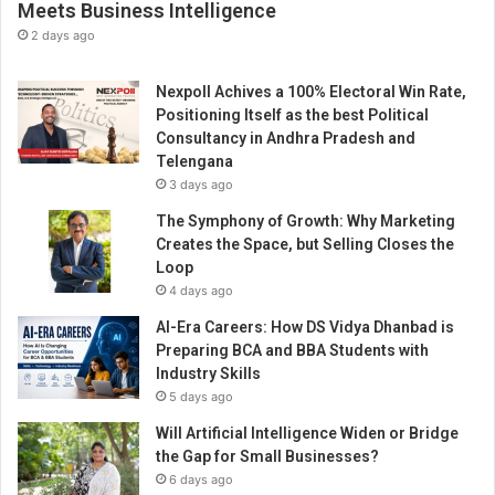
Meets Business Intelligence
2 days ago
Nexpoll Achives a 100% Electoral Win Rate,
Positioning Itself as the best Political
Consultancy in Andhra Pradesh and
Telengana
3 days ago
The Symphony of Growth: Why Marketing
Creates the Space, but Selling Closes the
Loop
4 days ago
AI-Era Careers: How DS Vidya Dhanbad is
Preparing BCA and BBA Students with
Industry Skills
5 days ago
Will Artificial Intelligence Widen or Bridge
the Gap for Small Businesses?
6 days ago