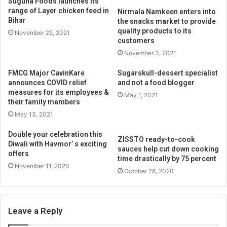
Suguna Foods launches its
range of Layer chicken feed in
Nirmala Namkeen enters into
Bihar
the snacks market to provide
quality products to its
November 22, 2021
customers
November 3, 2021
FMCG Major CavinKare
Sugarskull-dessert specialist
announces COVID relief
and not a food blogger
measures for its employees &
May 1, 2021
their family members
May 13, 2021
Double your celebration this
ZISSTO ready-to-cook
Diwali with Havmor’ s exciting
sauces help cut down cooking
offers
time drastically by 75 percent
November 11, 2020
October 28, 2020
Leave a Reply