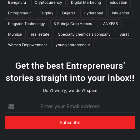
Bengaluru
Cryptocurrency
Digital Marketing
education
Entrepreneur
Fairplay
Gujarat
Hyderabad
Influencer
Kingston Technology
K Raheja Corp Homes
LANXESS
Mumbai
real estate
Specialty chemicals company
Surat
Women Empowerment
young entrepreneur
Get the best Entrepreneurs’
stories straight into your inbox!!
Don't worry, we don't spam
Enter
your
Email
address