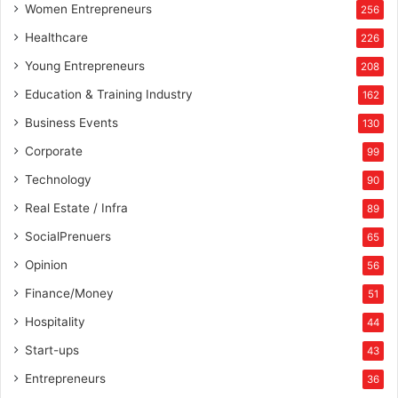
Women Entrepreneurs
256
Healthcare
226
Young Entrepreneurs
208
Education & Training Industry
162
Business Events
130
Corporate
99
Technology
90
Real Estate / Infra
89
SocialPrenuers
65
Opinion
56
Finance/Money
51
Hospitality
44
Start-ups
43
Entrepreneurs
36