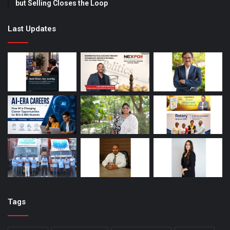
but Selling Closes the Loop
Last Updates
Tags