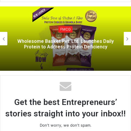
b
s
i
FM
t
CG
e
Rasna Forays into H
 Ltd. Launches Daily
sector with “Rasna Hea
Protein Deficiency
Mandira Bedi an
Get the best Entrepreneurs’
stories straight into your inbox!!
Don't worry, we don't spam.