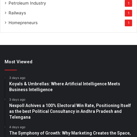
Petroleum Industry
1
Railways
1
Homepreneurs
1
Most Viewed
3 days ago
Koyals & Umbrellas: Where Artificial Intelligence Meets
Business Intelligence
3 days ago
Nexpoll Achives a 100% Electoral Win Rate, Positioning Itself
as the best Political Consultancy in Andhra Pradesh and
Telengana
4 days ago
The Symphony of Growth: Why Marketing Creates the Space,