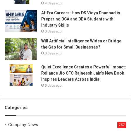
4 days ago
AI-Era Careers: How DS Vidya Dhanbad is
Preparing BCA and BBA Students with
Industry Skills
6 days ago
Will Artificial Intelligence Widen or Bridge
the Gap for Small Businesses?
6 days ago
Quiet Excellence Creates a Powerful Impact:
Reliance Jio CFO Rajneesh Jain’s New Book
Inspires Leaders Across India
6 days ago
Categories
Company News
757