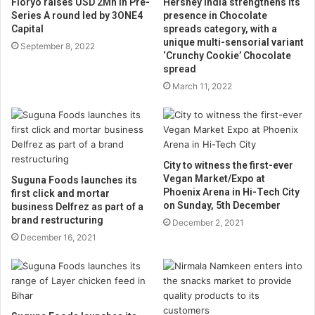
Floryo raises USD 2Mn in Pre-
Hershey India strengthens its
Series A round led by 3ONE4
presence in Chocolate
Capital
spreads category, with a
unique multi-sensorial variant
September 8, 2022
‘Crunchy Cookie’ Chocolate
spread
March 11, 2022
City to witness the first-ever
Vegan Market/Expo at
Suguna Foods launches its
Phoenix Arena in Hi-Tech City
first click and mortar
on Sunday, 5th December
business Delfrez as part of a
brand restructuring
December 2, 2021
December 16, 2021