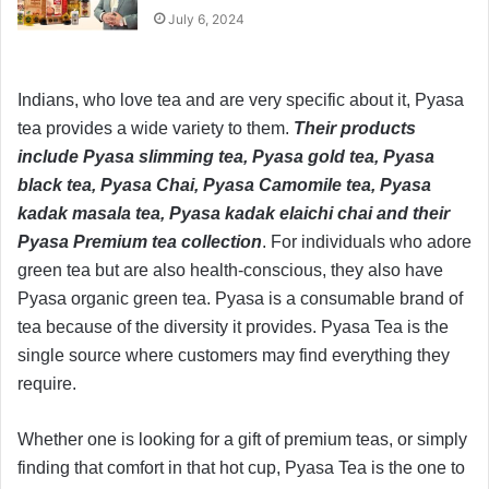
July 6, 2024
Indians, who love tea and are very specific about it, Pyasa
tea provides a wide variety to them.
Their products
include Pyasa slimming tea, Pyasa gold tea, Pyasa
black tea, Pyasa Chai, Pyasa Camomile tea, Pyasa
kadak masala tea, Pyasa kadak elaichi chai and their
Pyasa Premium tea collection
. For individuals who adore
green tea but are also health-conscious, they also have
Pyasa organic green tea. Pyasa is a consumable brand of
tea because of the diversity it provides. Pyasa Tea is the
single source where customers may find everything they
require.
Whether one is looking for a gift of premium teas, or simply
finding that comfort in that hot cup, Pyasa Tea is the one to