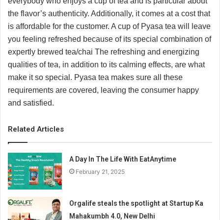
everybody who enjoys a cup of tea and is particular about
the flavor’s authenticity. Additionally, it comes at a cost that
is affordable for the customer. A cup of Pyasa tea will leave
you feeling refreshed because of its special combination of
expertly brewed tea/chai The refreshing and energizing
qualities of tea, in addition to its calming effects, are what
make it so special. Pyasa tea makes sure all these
requirements are covered, leaving the consumer happy
and satisfied.
Related Articles
A Day In The Life With EatAnytime
February 21, 2025
Orgalife steals the spotlight at Startup Ka
Mahakumbh 4.0, New Delhi