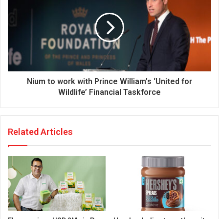
Nium to work with Prince William’s ‘United for
Wildlife’ Financial Taskforce
Related Articles