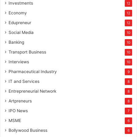
Investments
12
Economy
12
Edupreneur
12
Social Media
10
Banking
10
Transport Business
10
Interviews
10
Pharmaceutical Industry
9
IT and Services
8
Entrepreneurial Network
8
Artpreneurs
8
IPO News
7
MSME
6
Bollywood Business
6