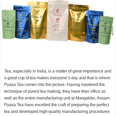
Tea, especially in India, is a matter of great importance and
a good cup of tea makes everyone’s day and that is where
Pyasa Tea comes into the picture. Having mastered the
technique of purest tea making, they have their office as
well as the entire manufacturing unit at Mangaldoi, Assam.
Pyasa Tea have excelled the craft of preparing the perfect
tea and developed high-quality manufacturing procedures