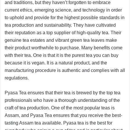
and traditions, but they haven’t forgotten to embrace
current ethics, emerging science, and technology in order
to uphold and provide for the highest possible standards in
tea production and sustainability. They have cultivated
their reputation as a top supplier of high-quality tea. Their
genuine tea estates and vibrant green tea leaves make
their product worthwhile to purchase. Many benefits come
with their tea. One is that it is the purest tea you can buy
because it is vegan. It is a natural product, and the
manufacturing procedure is authentic and complies with all
regulations.
Pyasa Tea ensures that their tea is brewed by the top tea
professionals who have a thorough understanding of the
craft of tea production. One of the most popular teas is
Assam, and Pyasa Tea ensures that you receive the best-
tasting Assam tea available. Pyasa tea is the best for