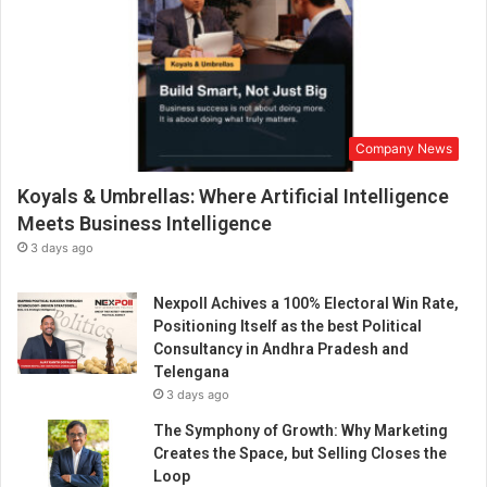
Company News
Koyals & Umbrellas: Where Artificial Intelligence
Meets Business Intelligence
3 days ago
Nexpoll Achives a 100% Electoral Win Rate,
Positioning Itself as the best Political
Consultancy in Andhra Pradesh and
Telengana
3 days ago
The Symphony of Growth: Why Marketing
Creates the Space, but Selling Closes the
Loop