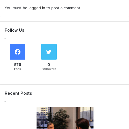
You must be
logged in
to post a comment.
Follow Us
576
0
Fans
Followers
Recent Posts