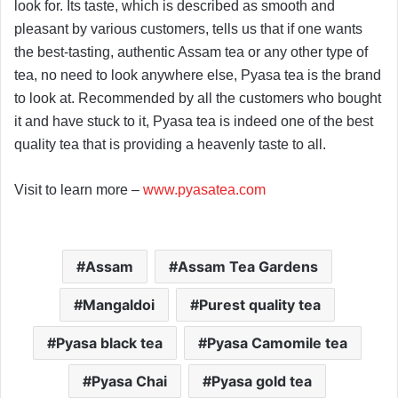
look for. Its taste, which is described as smooth and
pleasant by various customers, tells us that if one wants
the best-tasting, authentic Assam tea or any other type of
tea, no need to look anywhere else, Pyasa tea is the brand
to look at. Recommended by all the customers who bought
it and have stuck to it, Pyasa tea is indeed one of the best
quality tea that is providing a heavenly taste to all.
Visit to learn more –
www.pyasatea.com
Assam
Assam Tea Gardens
Mangaldoi
Purest quality tea
Pyasa black tea
Pyasa Camomile tea
Pyasa Chai
Pyasa gold tea