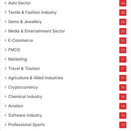
Auto Sector
34
Textile & Fashion Industry
28
Gems & Jewellery
26
Media & Entertainment Sector
20
E-Commerce
20
FMCG
20
Marketing
17
Travel & Tourism
17
Agriculture & Allied Industries
17
Cryptocurrency
16
Chemical Industry
16
Aviation
14
Software Industry
13
Professional Sports
13