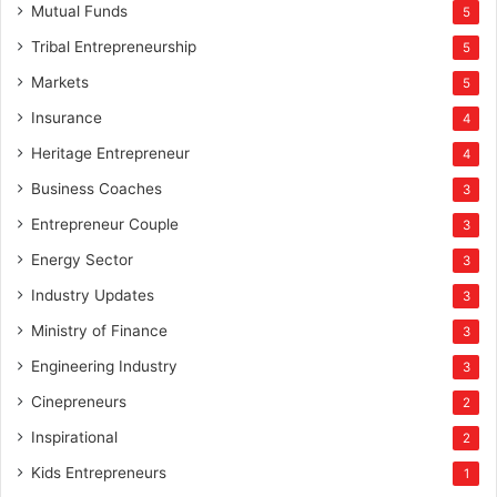
Mutual Funds
5
Tribal Entrepreneurship
5
Markets
5
Insurance
4
Heritage Entrepreneur
4
Business Coaches
3
Entrepreneur Couple
3
Energy Sector
3
Industry Updates
3
Ministry of Finance
3
Engineering Industry
3
Cinepreneurs
2
Inspirational
2
Kids Entrepreneurs
1