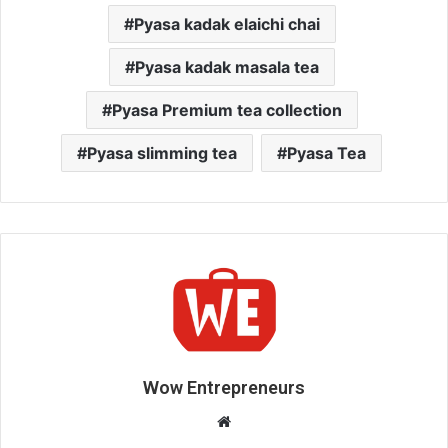
Pyasa kadak elaichi chai
Pyasa kadak masala tea
Pyasa Premium tea collection
Pyasa slimming tea
Pyasa Tea
Wow Entrepreneurs
W
e