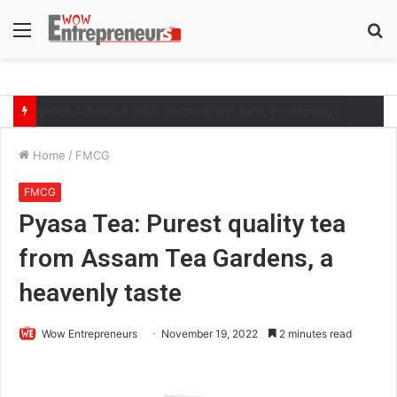
Menu
S
fo
The Symphony of Growth: Why Marketing Creates the Space, but Selling Closes the Loop
Home
/
FMCG
FMCG
Pyasa Tea: Purest quality tea
from Assam Tea Gardens, a
heavenly taste
Wow Entrepreneurs
November 19, 2022
2 minutes read