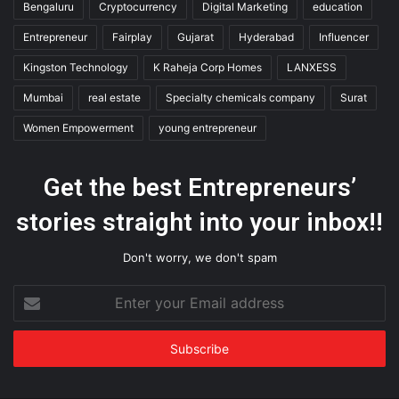
Bengaluru
Cryptocurrency
Digital Marketing
education
Entrepreneur
Fairplay
Gujarat
Hyderabad
Influencer
Kingston Technology
K Raheja Corp Homes
LANXESS
Mumbai
real estate
Specialty chemicals company
Surat
Women Empowerment
young entrepreneur
Get the best Entrepreneurs’
stories straight into your inbox!!
Don't worry, we don't spam
Enter
your
Email
address