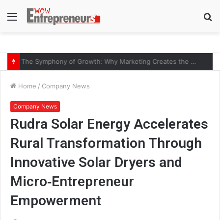
Menu
S
fo
The Symphony of Growth: Why Marketing Creates the Space, but Selling Closes the Loop
Home
/
Company News
Company News
Rudra Solar Energy Accelerates
Rural Transformation Through
Innovative Solar Dryers and
Micro‑Entrepreneur
Empowerment