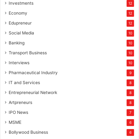
Investments
12
Economy
12
Edupreneur
12
Social Media
10
Banking
10
Transport Business
10
Interviews
10
Pharmaceutical Industry
9
IT and Services
8
Entrepreneurial Network
8
Artpreneurs
8
IPO News
7
MSME
6
Bollywood Business
6