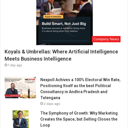
Company News
Koyals & Umbrellas: Where Artificial Intelligence
Meets Business Intelligence
1 day ago
Nexpoll Achives a 100% Electoral Win Rate,
Positioning Itself as the best Political
Consultancy in Andhra Pradesh and
Telengana
2 days ago
The Symphony of Growth: Why Marketing
Creates the Space, but Selling Closes the
Loop