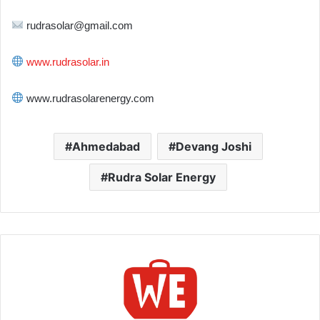
rudrasolar@gmail.com
www.rudrasolar.in
www.rudrasolarenergy.com
Ahmedabad
Devang Joshi
Rudra Solar Energy