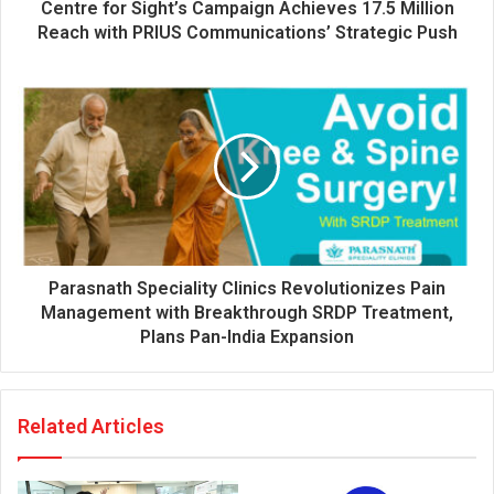
d
Centre for Sight’s Campaign Achieves 17.5 Million
r
Reach with PRIUS Communications’ Strategic Push
e
s
s
Parasnath Speciality Clinics Revolutionizes Pain
Management with Breakthrough SRDP Treatment,
Plans Pan-India Expansion
Related Articles