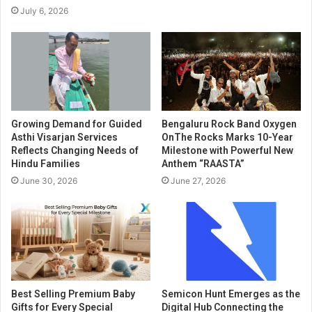
July 6, 2026
Growing Demand for Guided
Bengaluru Rock Band Oxygen
Asthi Visarjan Services
OnThe Rocks Marks 10-Year
Reflects Changing Needs of
Milestone with Powerful New
Hindu Families
Anthem “RAASTA”
June 30, 2026
June 27, 2026
Best Selling Premium Baby
Semicon Hunt Emerges as the
Gifts for Every Special
Digital Hub Connecting the