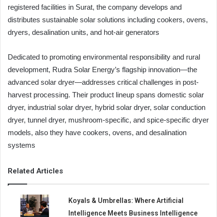
registered facilities in Surat, the company develops and
distributes sustainable solar solutions including cookers, ovens,
dryers, desalination units, and hot-air generators
Dedicated to promoting environmental responsibility and rural
development, Rudra Solar Energy’s flagship innovation—the
advanced solar dryer—addresses critical challenges in post-
harvest processing. Their product lineup spans domestic solar
dryer, industrial solar dryer, hybrid solar dryer, solar conduction
dryer, tunnel dryer, mushroom-specific, and spice-specific dryer
models, also they have cookers, ovens, and desalination
systems
Related Articles
Koyals & Umbrellas: Where Artificial
Intelligence Meets Business Intelligence