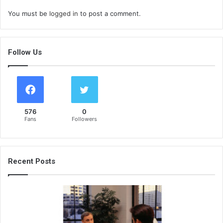
You must be
logged in
to post a comment.
Follow Us
576
0
Fans
Followers
Recent Posts