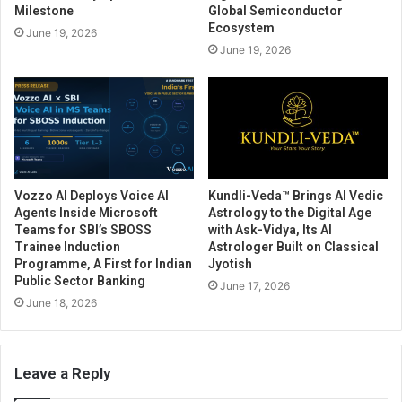
Milestone
Global Semiconductor
Ecosystem
June 19, 2026
June 19, 2026
Vozzo AI Deploys Voice AI
Kundli-Veda™ Brings AI Vedic
Agents Inside Microsoft
Astrology to the Digital Age
Teams for SBI’s SBOSS
with Ask-Vidya, Its AI
Trainee Induction
Astrologer Built on Classical
Programme, A First for Indian
Jyotish
Public Sector Banking
June 17, 2026
June 18, 2026
Leave a Reply