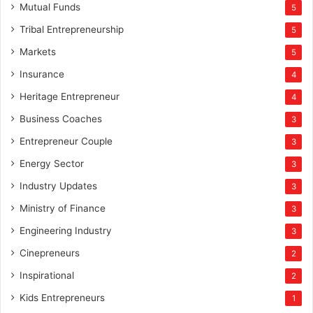
Mutual Funds
5
Tribal Entrepreneurship
5
Markets
5
Insurance
4
Heritage Entrepreneur
4
Business Coaches
3
Entrepreneur Couple
3
Energy Sector
3
Industry Updates
3
Ministry of Finance
3
Engineering Industry
3
Cinepreneurs
2
Inspirational
2
Kids Entrepreneurs
1