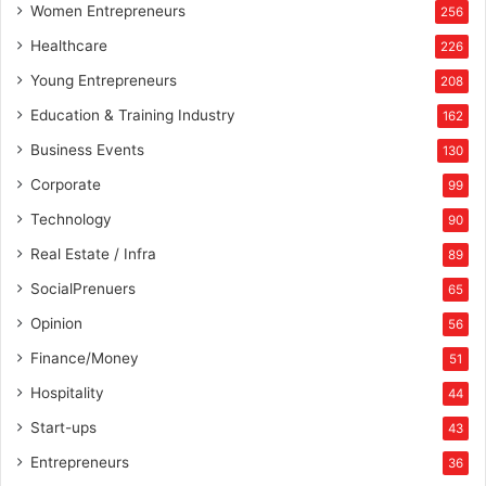
Women Entrepreneurs
256
Healthcare
226
Young Entrepreneurs
208
Education & Training Industry
162
Business Events
130
Corporate
99
Technology
90
Real Estate / Infra
89
SocialPrenuers
65
Opinion
56
Finance/Money
51
Hospitality
44
Start-ups
43
Entrepreneurs
36