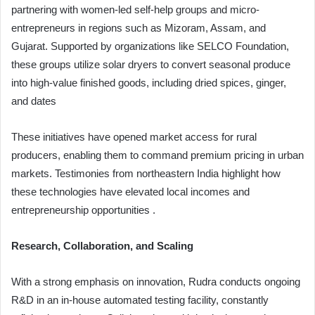
partnering with women-led self-help groups and micro-
entrepreneurs in regions such as Mizoram, Assam, and
Gujarat. Supported by organizations like SELCO Foundation,
these groups utilize solar dryers to convert seasonal produce
into high-value finished goods, including dried spices, ginger,
and dates
These initiatives have opened market access for rural
producers, enabling them to command premium pricing in urban
markets. Testimonies from northeastern India highlight how
these technologies have elevated local incomes and
entrepreneurship opportunities .
Research, Collaboration, and Scaling
With a strong emphasis on innovation, Rudra conducts ongoing
R&D in an in-house automated testing facility, constantly