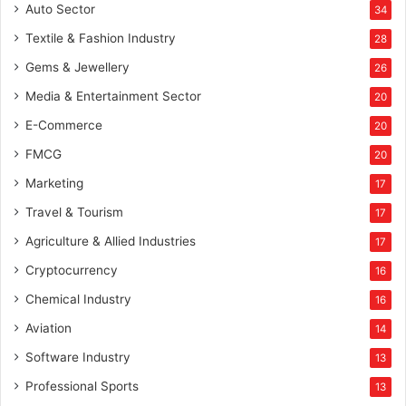
Auto Sector
34
Textile & Fashion Industry
28
Gems & Jewellery
26
Media & Entertainment Sector
20
E-Commerce
20
FMCG
20
Marketing
17
Travel & Tourism
17
Agriculture & Allied Industries
17
Cryptocurrency
16
Chemical Industry
16
Aviation
14
Software Industry
13
Professional Sports
13