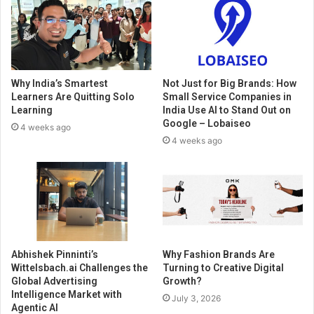
Why India’s Smartest
Not Just for Big Brands: How
Learners Are Quitting Solo
Small Service Companies in
Learning
India Use AI to Stand Out on
Google – Lobaiseo
4 weeks ago
4 weeks ago
Abhishek Pinninti’s
Why Fashion Brands Are
Wittelsbach.ai Challenges the
Turning to Creative Digital
Global Advertising
Growth?
Intelligence Market with
July 3, 2026
Agentic AI