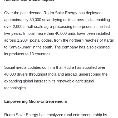
Over the past decade, Rudra Solar Energy has deployed
approximately 30,000 solar drying units across India, enabling
over 2,000 small-scale agro-processing enterprises in the last
five years. In total, more than 40,000 units have been installed
across 1,200+ postal codes, from the northern reaches of Kargil
to Kanyakumari in the south. The company has also exported
its products to 18 countries
Social media updates confirm that Rudra has supplied over
40,000 dryers throughout India and abroad, underscoring the
expanding global interest in its renewable agricultural
technologies
Empowering Micro‑Entrepreneurs
Rudra Solar Energy has catalyzed rural entrepreneurship by