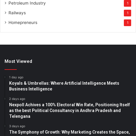
Petroleum Industry
1
Railways
1
Homepreneurs
1
Most Viewed
1 day ago
Koyals & Umbrellas: Where Artificial Intelligence Meets
Business Intelligence
2 days ago
Nexpoll Achives a 100% Electoral Win Rate, Positioning Itself
as the best Political Consultancy in Andhra Pradesh and
Telengana
3 days ago
The Symphony of Growth: Why Marketing Creates the Space,