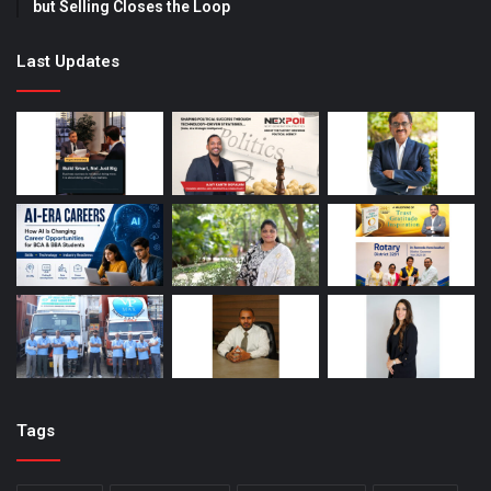
but Selling Closes the Loop
Last Updates
Tags