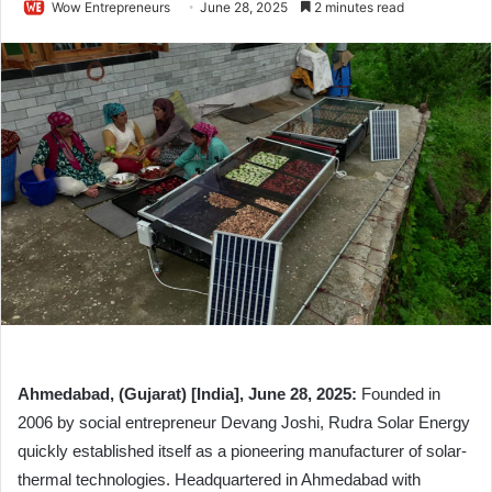
Wow Entrepreneurs
June 28, 2025
2 minutes read
Ahmedabad, (Gujarat) [India], June 28, 2025:
Founded in
2006 by social entrepreneur Devang Joshi, Rudra Solar Energy
quickly established itself as a pioneering manufacturer of solar-
thermal technologies. Headquartered in Ahmedabad with