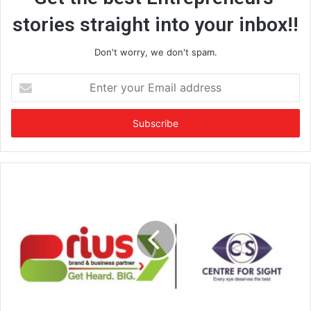
stories straight into your inbox!!
Don't worry, we don't spam.
E
n
t
e
r
y
o
u
r
E
m
a
i
l
a
d