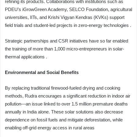
refining its products. Collaborations with institutions such as
PDEU’s iGrowGreen Academy, SELCO Foundation, agricultural
universities, IITs, and Krishi Vigyan Kendras (KVKs) support
field trials and student-led projects in zero-energy technologies .
Strategic partnerships and CSR initiatives have so far enabled
the training of more than 1,000 micro-entrepreneurs in solar-
thermal applications .
Environmental and Social Benefits
By replacing traditional firewood-fueled drying and cooking
methods, Rudra encourages a significant reduction in indoor air
pollution—an issue linked to over 1.5 million premature deaths
annually in India alone. These solar solutions also decrease
dependence on fossil fuels and mitigate deforestation, while
enabling off-grid energy access in rural areas