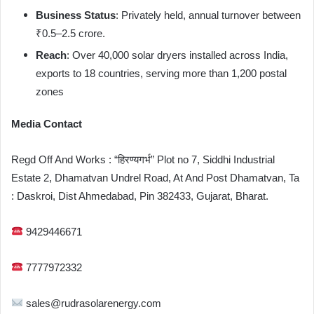
Business Status
: Privately held, annual turnover between
₹0.5–2.5 crore.
Reach
: Over 40,000 solar dryers installed across India,
exports to 18 countries, serving more than 1,200 postal
zones
Media Contact
Regd Off And Works : “हिरण्यगर्भ” Plot no 7, Siddhi Industrial
Estate 2, Dhamatvan Undrel Road, At And Post Dhamatvan, Ta
: Daskroi, Dist Ahmedabad, Pin 382433, Gujarat, Bharat.
9429446671
7777972332
sales@rudrasolarenergy.com