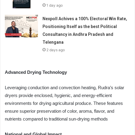
1 day ago
Nexpoll Achives a 100% Electoral Win Rate,
Positioning Itself as the best Political
Consultancy in Andhra Pradesh and
Telengana
2 days ago
Advanced Drying Technology
Leveraging conduction and convection heating, Rudra’s solar
dryers provide enclosed, hygienic, and energy-efficient
environments for drying agricultural produce. These features
ensure superior preservation of color, aroma, flavor, and
nutrients compared to traditional sun-drying methods
National and Global Impact