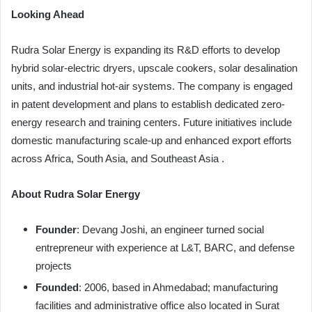
Looking Ahead
Rudra Solar Energy is expanding its R&D efforts to develop
hybrid solar-electric dryers, upscale cookers, solar desalination
units, and industrial hot-air systems. The company is engaged
in patent development and plans to establish dedicated zero-
energy research and training centers. Future initiatives include
domestic manufacturing scale-up and enhanced export efforts
across Africa, South Asia, and Southeast Asia .
About Rudra Solar Energy
Founder
: Devang Joshi, an engineer turned social
entrepreneur with experience at L&T, BARC, and defense
projects
Founded
: 2006, based in Ahmedabad; manufacturing
facilities and administrative office also located in Surat