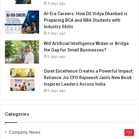
3 days ago
AI-Era Careers: How DS Vidya Dhanbad is
Preparing BCA and BBA Students with
Industry Skills
4 days ago
Will Artificial Intelligence Widen or Bridge
the Gap for Small Businesses?
5 days ago
Quiet Excellence Creates a Powerful Impact:
Reliance Jio CFO Rajneesh Jain’s New Book
Inspires Leaders Across India
5 days ago
Categories
Company News
757