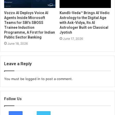
Vozzo AI Deploys Voice AI
Kundli-Veda™ Brings AI Vedic
Agents Inside Microsoft
Astrology to the Digital Age
Teams for SBI’s SBOSS
with Ask-Vidya, Its AI
Trainee Induction
Astrologer Built on Classical
Programme, A First for Indian
Jyotish
Public Sector Banking
June 17, 2026
June 18, 2026
Leave a Reply
You must be
logged in
to post a comment.
Follow Us