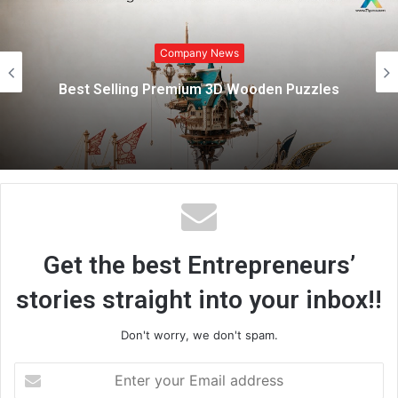
i
Company News
t
e
Marazen Conchem Private Limited
Strengthens Rural Construction Market with
Affordable, High-Quality Tile Adhesive
Solutions
Get the best Entrepreneurs’
stories straight into your inbox!!
Don't worry, we don't spam.
E
n