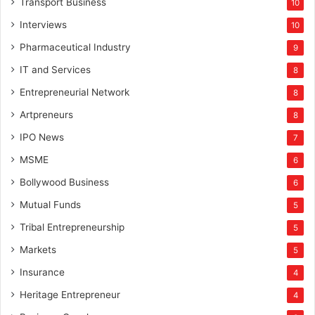
Transport Business
10
Interviews
10
Pharmaceutical Industry
9
IT and Services
8
Entrepreneurial Network
8
Artpreneurs
8
IPO News
7
MSME
6
Bollywood Business
6
Mutual Funds
5
Tribal Entrepreneurship
5
Markets
5
Insurance
4
Heritage Entrepreneur
4