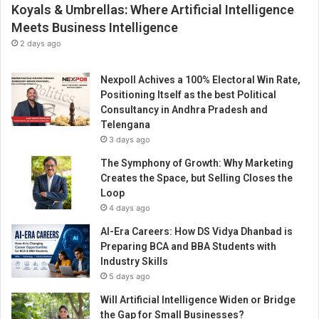
Koyals & Umbrellas: Where Artificial Intelligence
Meets Business Intelligence
2 days ago
Nexpoll Achives a 100% Electoral Win Rate,
Positioning Itself as the best Political
Consultancy in Andhra Pradesh and
Telengana
3 days ago
The Symphony of Growth: Why Marketing
Creates the Space, but Selling Closes the
Loop
4 days ago
AI-Era Careers: How DS Vidya Dhanbad is
Preparing BCA and BBA Students with
Industry Skills
5 days ago
Will Artificial Intelligence Widen or Bridge
the Gap for Small Businesses?