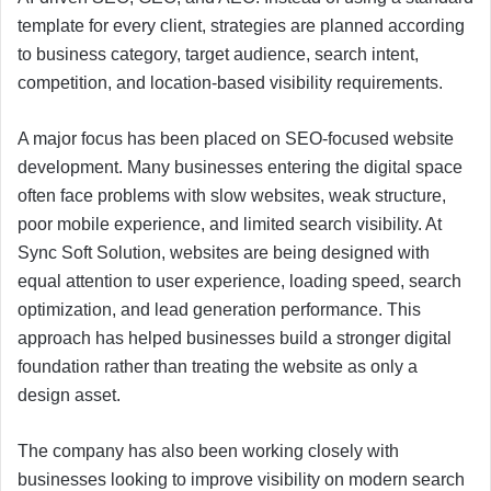
template for every client, strategies are planned according
to business category, target audience, search intent,
competition, and location-based visibility requirements.
A major focus has been placed on SEO-focused website
development. Many businesses entering the digital space
often face problems with slow websites, weak structure,
poor mobile experience, and limited search visibility. At
Sync Soft Solution, websites are being designed with
equal attention to user experience, loading speed, search
optimization, and lead generation performance. This
approach has helped businesses build a stronger digital
foundation rather than treating the website as only a
design asset.
The company has also been working closely with
businesses looking to improve visibility on modern search