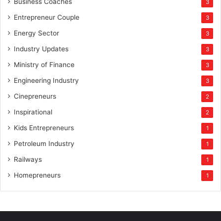
Business Coaches
3
Entrepreneur Couple
3
Energy Sector
3
Industry Updates
3
Ministry of Finance
3
Engineering Industry
3
Cinepreneurs
2
Inspirational
2
Kids Entrepreneurs
1
Petroleum Industry
1
Railways
1
Homepreneurs
1