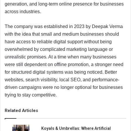
generation, and long-term online presence for businesses
across industries.
The company was established in 2023 by Deepak Verma
with the idea that small and medium businesses should
have access to reliable digital support without being
overwhelmed by complicated marketing language or
unrealistic promises. At a time when many businesses
were still dependent on offline promotion, a stronger need
for structured digital systems was being noticed. Better
websites, search visibility, local SEO, and performance-
driven campaigns were no longer optional for businesses
trying to stay competitive.
Related Articles
Koyals & Umbrellas: Where Artificial