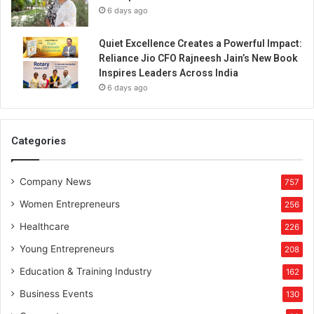
6 days ago
Quiet Excellence Creates a Powerful Impact:
Reliance Jio CFO Rajneesh Jain’s New Book
Inspires Leaders Across India
6 days ago
Categories
Company News
757
Women Entrepreneurs
256
Healthcare
226
Young Entrepreneurs
208
Education & Training Industry
162
Business Events
130