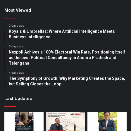
Most Viewed
2 days ago
Koyals & Umbrellas: Where Artificial Intelligence Meets
Business Intelligence
3 days ago
Nexpoll Achives a 100% Electoral Win Rate, Positioning Itself
as the best Political Consultancy in Andhra Pradesh and
Telengana
4 days ago
The Symphony of Growth: Why Marketing Creates the Space,
but Selling Closes the Loop
Last Updates