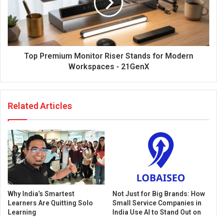
Top Premium Monitor Riser Stands for Modern
Workspaces - 21GenX
Related Articles
Why India’s Smartest
Not Just for Big Brands: How
Learners Are Quitting Solo
Small Service Companies in
Learning
India Use AI to Stand Out on