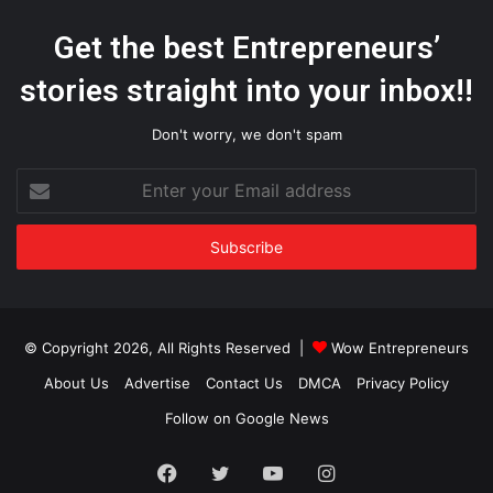
Get the best Entrepreneurs’
stories straight into your inbox!!
Don't worry, we don't spam
Enter
your
Email
address
© Copyright 2026, All Rights Reserved |
Wow Entrepreneurs
About Us
Advertise
Contact Us
DMCA
Privacy Policy
Follow on Google News
Facebook
Twitter
YouTube
Instagram