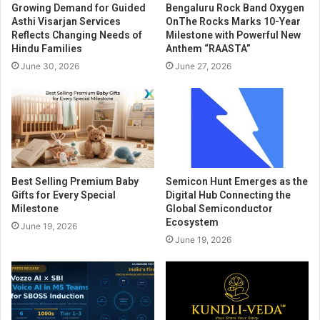
Growing Demand for Guided
Bengaluru Rock Band Oxygen
Asthi Visarjan Services
OnThe Rocks Marks 10-Year
Reflects Changing Needs of
Milestone with Powerful New
Hindu Families
Anthem “RAASTA”
June 30, 2026
June 27, 2026
Best Selling Premium Baby
Semicon Hunt Emerges as the
Gifts for Every Special
Digital Hub Connecting the
Milestone
Global Semiconductor
Ecosystem
June 19, 2026
June 19, 2026