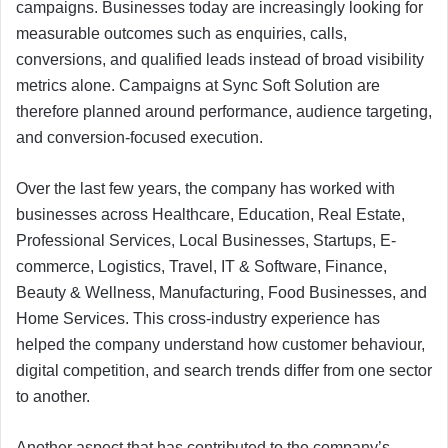
campaigns. Businesses today are increasingly looking for
measurable outcomes such as enquiries, calls,
conversions, and qualified leads instead of broad visibility
metrics alone. Campaigns at Sync Soft Solution are
therefore planned around performance, audience targeting,
and conversion-focused execution.
Over the last few years, the company has worked with
businesses across Healthcare, Education, Real Estate,
Professional Services, Local Businesses, Startups, E-
commerce, Logistics, Travel, IT & Software, Finance,
Beauty & Wellness, Manufacturing, Food Businesses, and
Home Services. This cross-industry experience has
helped the company understand how customer behaviour,
digital competition, and search trends differ from one sector
to another.
Another aspect that has contributed to the company’s