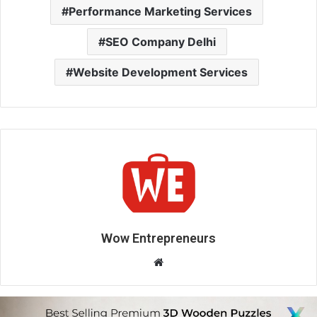
Performance Marketing Services
SEO Company Delhi
Website Development Services
Wow Entrepreneurs
W
e
b
s