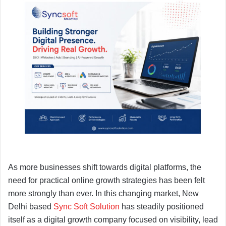
As more businesses shift towards digital platforms, the
need for practical online growth strategies has been felt
more strongly than ever. In this changing market, New
Delhi based
Sync Soft Solution
has steadily positioned
itself as a digital growth company focused on visibility, lead