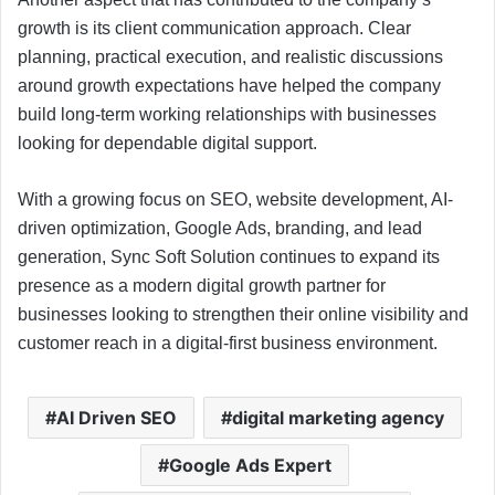
growth is its client communication approach. Clear
planning, practical execution, and realistic discussions
around growth expectations have helped the company
build long-term working relationships with businesses
looking for dependable digital support.
With a growing focus on SEO, website development, AI-
driven optimization, Google Ads, branding, and lead
generation, Sync Soft Solution continues to expand its
presence as a modern digital growth partner for
businesses looking to strengthen their online visibility and
customer reach in a digital-first business environment.
AI Driven SEO
digital marketing agency
Google Ads Expert