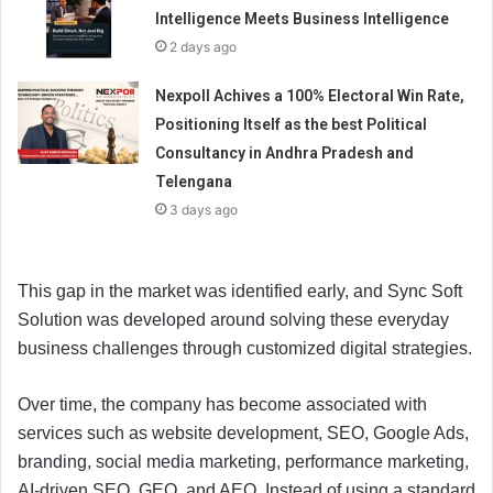
Intelligence Meets Business Intelligence
2 days ago
Nexpoll Achives a 100% Electoral Win Rate,
Positioning Itself as the best Political
Consultancy in Andhra Pradesh and
Telengana
3 days ago
This gap in the market was identified early, and Sync Soft
Solution was developed around solving these everyday
business challenges through customized digital strategies.
Over time, the company has become associated with
services such as website development, SEO, Google Ads,
branding, social media marketing, performance marketing,
AI-driven SEO, GEO, and AEO. Instead of using a standard