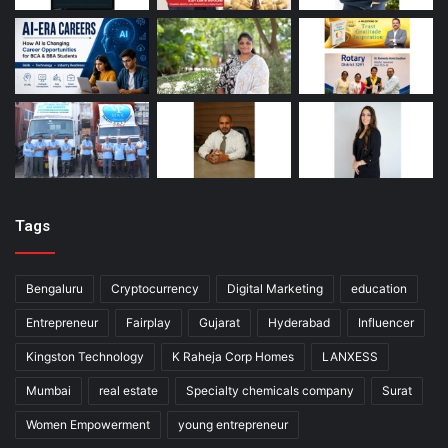
Tags
Bengaluru
Cryptocurrency
Digital Marketing
education
Entrepreneur
Fairplay
Gujarat
Hyderabad
Influencer
Kingston Technology
K Raheja Corp Homes
LANXESS
Mumbai
real estate
Specialty chemicals company
Surat
Women Empowerment
young entrepreneur