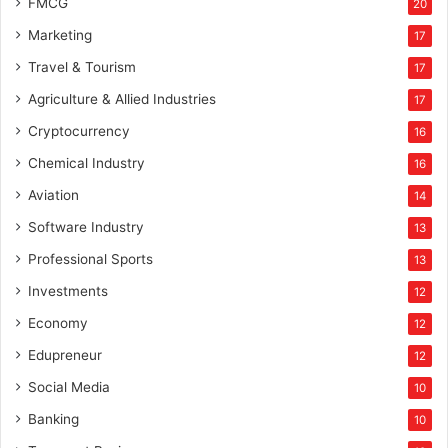
FMCG
20
Marketing
17
Travel & Tourism
17
Agriculture & Allied Industries
17
Cryptocurrency
16
Chemical Industry
16
Aviation
14
Software Industry
13
Professional Sports
13
Investments
12
Economy
12
Edupreneur
12
Social Media
10
Banking
10