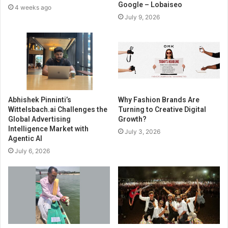
Google – Lobaiseo
4 weeks ago
July 9, 2026
Abhishek Pinninti’s
Why Fashion Brands Are
Wittelsbach.ai Challenges the
Turning to Creative Digital
Global Advertising
Growth?
Intelligence Market with
July 3, 2026
Agentic AI
July 6, 2026