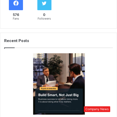
576
0
Fans
Followers
Recent Posts
Company News