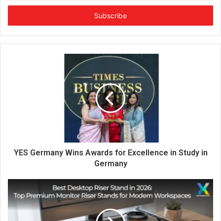
t
e
r
y
o
u
r
E
m
a
i
l
a
d
d
YES Germany Wins Awards for Excellence in Study in
r
Germany
e
s
s