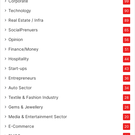
Corporate
99
Technology
90
Real Estate / Infra
89
SocialPrenuers
65
Opinion
56
Finance/Money
51
Hospitality
44
Start-ups
43
Entrepreneurs
36
Auto Sector
34
Textile & Fashion Industry
28
Gems & Jewellery
26
Media & Entertainment Sector
20
E-Commerce
20