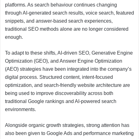
platforms. As search behaviour continues changing
through AI-generated search results, voice search, featured
snippets, and answer-based search experiences,
traditional SEO methods alone are no longer considered
enough.
To adapt to these shifts, AI-driven SEO, Generative Engine
Optimization (GEO), and Answer Engine Optimization
(AEO) strategies have been integrated into the company’s
digital process. Structured content, intent-focused
optimization, and search-friendly website architecture are
being used to improve discoverability across both
traditional Google rankings and AI-powered search
environments.
Alongside organic growth strategies, strong attention has
also been given to Google Ads and performance marketing