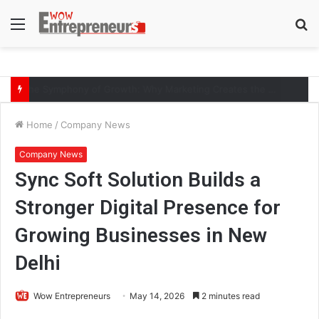
Menu
S
fo
The Symphony of Growth: Why Marketing Creates the Space, but Selling Closes the Loop
Home
/
Company News
Company News
Sync Soft Solution Builds a
Stronger Digital Presence for
Growing Businesses in New
Delhi
Wow Entrepreneurs
May 14, 2026
2 minutes read