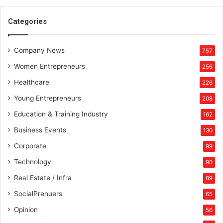
Categories
Company News
757
Women Entrepreneurs
256
Healthcare
226
Young Entrepreneurs
208
Education & Training Industry
162
Business Events
130
Corporate
99
Technology
90
Real Estate / Infra
89
SocialPrenuers
65
Opinion
56