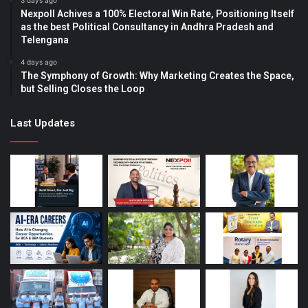
3 days ago
Nexpoll Achives a 100% Electoral Win Rate, Positioning Itself
as the best Political Consultancy in Andhra Pradesh and
Telengana
4 days ago
The Symphony of Growth: Why Marketing Creates the Space,
but Selling Closes the Loop
Last Updates