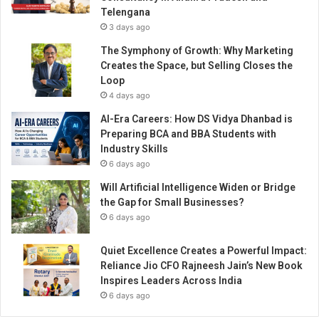
Telengana
3 days ago
The Symphony of Growth: Why Marketing
Creates the Space, but Selling Closes the
Loop
4 days ago
AI-Era Careers: How DS Vidya Dhanbad is
Preparing BCA and BBA Students with
Industry Skills
6 days ago
Will Artificial Intelligence Widen or Bridge
the Gap for Small Businesses?
6 days ago
Quiet Excellence Creates a Powerful Impact:
Reliance Jio CFO Rajneesh Jain’s New Book
Inspires Leaders Across India
6 days ago