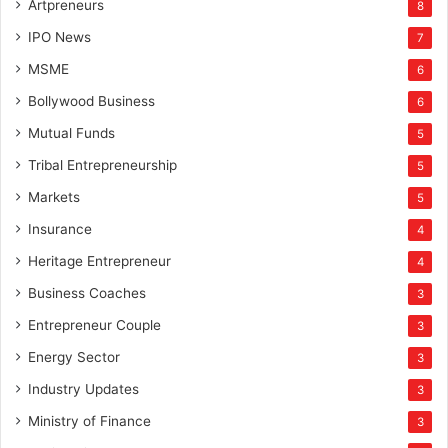
Artpreneurs
8
IPO News
7
MSME
6
Bollywood Business
6
Mutual Funds
5
Tribal Entrepreneurship
5
Markets
5
Insurance
4
Heritage Entrepreneur
4
Business Coaches
3
Entrepreneur Couple
3
Energy Sector
3
Industry Updates
3
Ministry of Finance
3