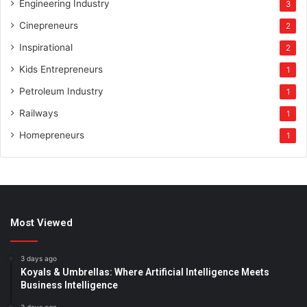
Engineering Industry
3
Cinepreneurs
2
Inspirational
2
Kids Entrepreneurs
1
Petroleum Industry
1
Railways
1
Homepreneurs
1
Most Viewed
3 days ago
Koyals & Umbrellas: Where Artificial Intelligence Meets
Business Intelligence