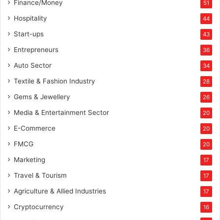
Finance/Money
51
Hospitality
44
Start-ups
43
Entrepreneurs
36
Auto Sector
34
Textile & Fashion Industry
28
Gems & Jewellery
26
Media & Entertainment Sector
20
E-Commerce
20
FMCG
20
Marketing
17
Travel & Tourism
17
Agriculture & Allied Industries
17
Cryptocurrency
16