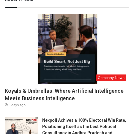
f
o
o
d
i
n
D
e
l
h
i
-
Company News
N
C
Koyals & Umbrellas: Where Artificial Intelligence
R
Meets Business Intelligence
3 days ago
Nexpoll Achives a 100% Electoral Win Rate,
Positioning Itself as the best Political
Consultancy in Andhra Pradesh and