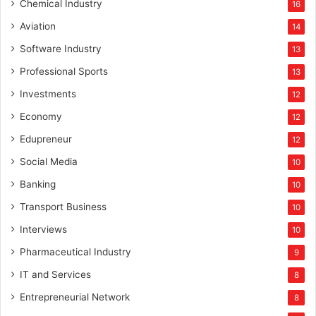
Chemical Industry
16
Aviation
14
Software Industry
13
Professional Sports
13
Investments
12
Economy
12
Edupreneur
12
Social Media
10
Banking
10
Transport Business
10
Interviews
10
Pharmaceutical Industry
9
IT and Services
8
Entrepreneurial Network
8