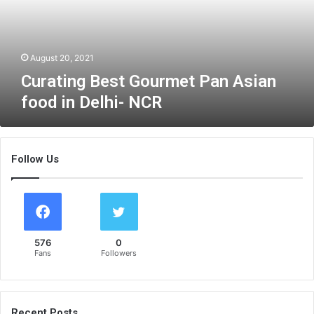
n
g
B
e
August 20, 2021
s
Curating Best Gourmet Pan Asian
t
food in Delhi- NCR
G
o
u
r
Follow Us
m
e
t
P
a
n
576
0
A
Fans
Followers
s
i
a
n
Recent Posts