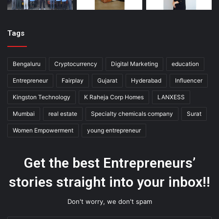
Tags
Bengaluru
Cryptocurrency
Digital Marketing
education
Entrepreneur
Fairplay
Gujarat
Hyderabad
Influencer
Kingston Technology
K Raheja Corp Homes
LANXESS
Mumbai
real estate
Specialty chemicals company
Surat
Women Empowerment
young entrepreneur
Get the best Entrepreneurs’
stories straight into your inbox!!
Don't worry, we don't spam