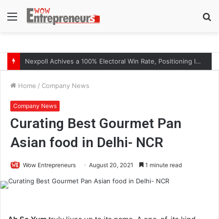
Menu
S
fo
The Symphony of Growth: Why Marketing Creates the Space, but Selling Closes the Loop
Home
/
Company News
Company News
Curating Best Gourmet Pan
Asian food in Delhi- NCR
Wow Entrepreneurs
August 20, 2021
1 minute read