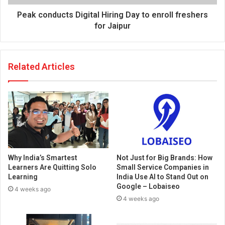
Peak conducts Digital Hiring Day to enroll freshers
for Jaipur
Related Articles
Why India’s Smartest
Not Just for Big Brands: How
Learners Are Quitting Solo
Small Service Companies in
Learning
India Use AI to Stand Out on
Google – Lobaiseo
4 weeks ago
4 weeks ago