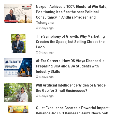
Nexpoll Achives a 100% Electoral Win Rate,
Positioning Itself as the best Political
Consultancy in Andhra Pradesh and
Telengana
2 days ago
The Symphony of Growth: Why Marketing
Creates the Space, but Selling Closes the
Loop
3 days ago
AI-Era Careers: How DS Vidya Dhanbad is
Preparing BCA and BBA Students with
Industry Skills
4 days ago
Will Artificial Intelligence Widen or Bridge
the Gap for Small Businesses?
5 days ago
Quiet Excellence Creates a Powerful Impact:
Reliance Jio CFO Rajneesh Jain’s New Book