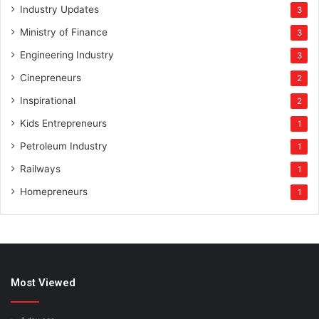
Industry Updates
3
Ministry of Finance
3
Engineering Industry
3
Cinepreneurs
2
Inspirational
2
Kids Entrepreneurs
1
Petroleum Industry
1
Railways
1
Homepreneurs
1
Most Viewed