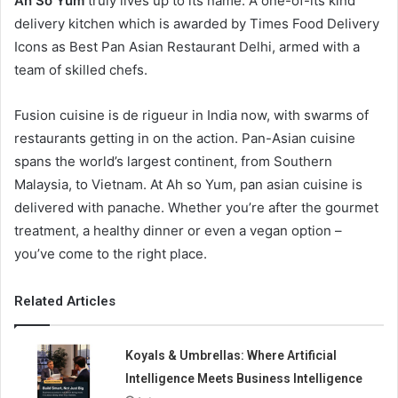
Ah So Yum
truly lives up to its name. A one-of-its kind
delivery kitchen which is awarded by Times Food Delivery
Icons as Best Pan Asian Restaurant Delhi, armed with a
team of skilled chefs.
Fusion cuisine is de rigueur in India now, with swarms of
restaurants getting in on the action. Pan-Asian cuisine
spans the world’s largest continent, from Southern
Malaysia, to Vietnam. At Ah so Yum, pan asian cuisine is
delivered with panache. Whether you’re after the gourmet
treatment, a healthy dinner or even a vegan option –
you’ve come to the right place.
Related Articles
Koyals & Umbrellas: Where Artificial
Intelligence Meets Business Intelligence