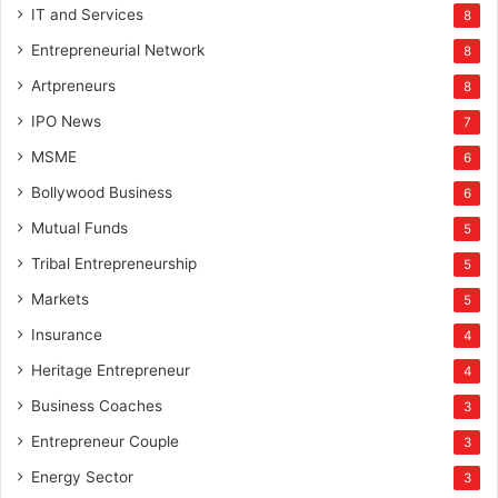
IT and Services
8
Entrepreneurial Network
8
Artpreneurs
8
IPO News
7
MSME
6
Bollywood Business
6
Mutual Funds
5
Tribal Entrepreneurship
5
Markets
5
Insurance
4
Heritage Entrepreneur
4
Business Coaches
3
Entrepreneur Couple
3
Energy Sector
3