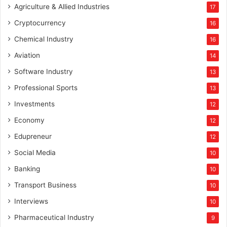
Agriculture & Allied Industries
17
Cryptocurrency
16
Chemical Industry
16
Aviation
14
Software Industry
13
Professional Sports
13
Investments
12
Economy
12
Edupreneur
12
Social Media
10
Banking
10
Transport Business
10
Interviews
10
Pharmaceutical Industry
9