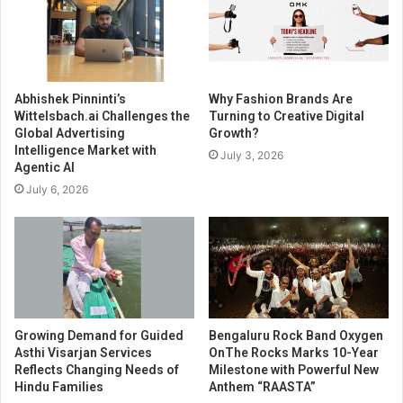
Abhishek Pinninti’s
Why Fashion Brands Are
Wittelsbach.ai Challenges the
Turning to Creative Digital
Global Advertising
Growth?
Intelligence Market with
July 3, 2026
Agentic AI
July 6, 2026
Growing Demand for Guided
Bengaluru Rock Band Oxygen
Asthi Visarjan Services
OnThe Rocks Marks 10-Year
Reflects Changing Needs of
Milestone with Powerful New
Hindu Families
Anthem “RAASTA”