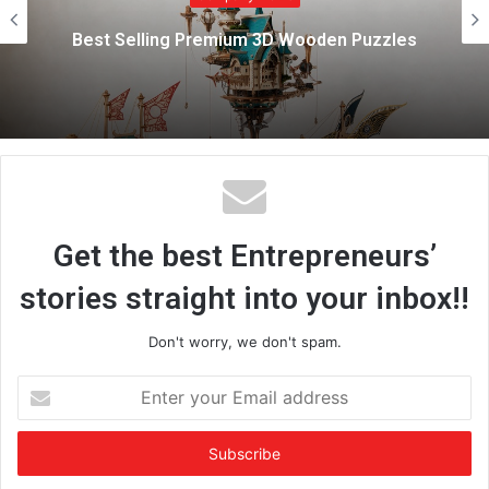
e
Best Selling Premium 3D Wooden Puzzles
Get the best Entrepreneurs’
stories straight into your inbox!!
Don't worry, we don't spam.
E
n
t
e
r