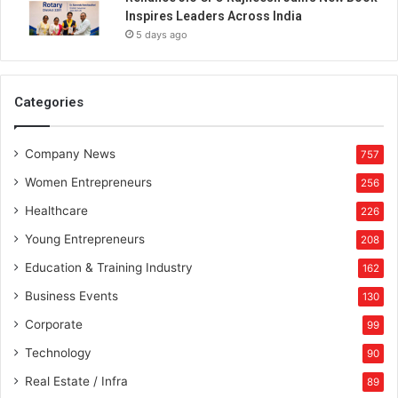
Inspires Leaders Across India
5 days ago
Categories
Company News
757
Women Entrepreneurs
256
Healthcare
226
Young Entrepreneurs
208
Education & Training Industry
162
Business Events
130
Corporate
99
Technology
90
Real Estate / Infra
89