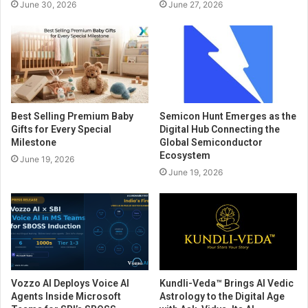
June 30, 2026
June 27, 2026
Best Selling Premium Baby
Semicon Hunt Emerges as the
Gifts for Every Special
Digital Hub Connecting the
Milestone
Global Semiconductor
Ecosystem
June 19, 2026
June 19, 2026
Vozzo AI Deploys Voice AI
Kundli-Veda™ Brings AI Vedic
Agents Inside Microsoft
Astrology to the Digital Age