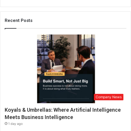
Recent Posts
Company News
Koyals & Umbrellas: Where Artificial Intelligence
Meets Business Intelligence
1 day ago