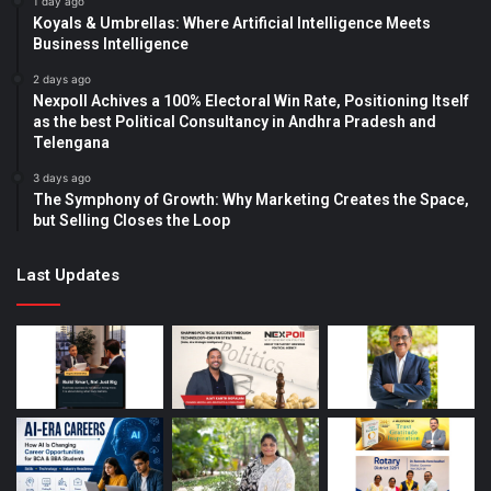
1 day ago
Koyals & Umbrellas: Where Artificial Intelligence Meets
Business Intelligence
2 days ago
Nexpoll Achives a 100% Electoral Win Rate, Positioning Itself
as the best Political Consultancy in Andhra Pradesh and
Telengana
3 days ago
The Symphony of Growth: Why Marketing Creates the Space,
but Selling Closes the Loop
Last Updates