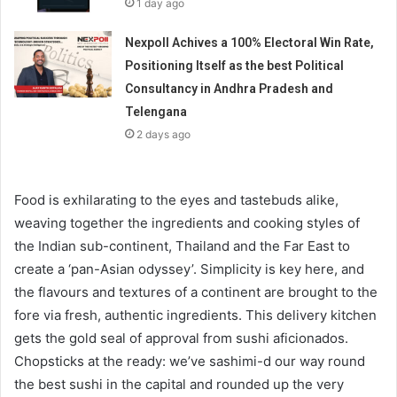
1 day ago
Nexpoll Achives a 100% Electoral Win Rate,
Positioning Itself as the best Political
Consultancy in Andhra Pradesh and
Telengana
2 days ago
Food is exhilarating to the eyes and tastebuds alike,
weaving together the ingredients and cooking styles of
the Indian sub-continent, Thailand and the Far East to
create a ‘pan-Asian odyssey’. Simplicity is key here, and
the flavours and textures of a continent are brought to the
fore via fresh, authentic ingredients. This delivery kitchen
gets the gold seal of approval from sushi aficionados.
Chopsticks at the ready: we’ve sashimi-d our way round
the best sushi in the capital and rounded up the very