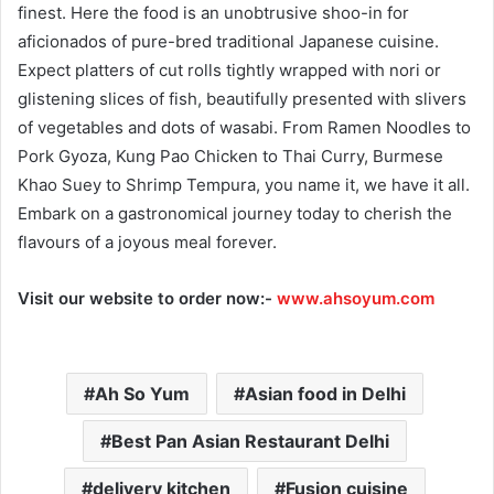
finest. Here the food is an unobtrusive shoo-in for
aficionados of pure-bred traditional Japanese cuisine.
Expect platters of cut rolls tightly wrapped with nori or
glistening slices of fish, beautifully presented with slivers
of vegetables and dots of wasabi. From Ramen Noodles to
Pork Gyoza, Kung Pao Chicken to Thai Curry, Burmese
Khao Suey to Shrimp Tempura, you name it, we have it all.
Embark on a gastronomical journey today to cherish the
flavours of a joyous meal forever.
Visit our website to order now:-
www.ahsoyum.com
Ah So Yum
Asian food in Delhi
Best Pan Asian Restaurant Delhi
delivery kitchen
Fusion cuisine