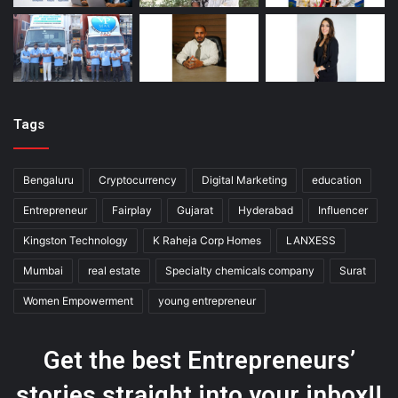
Tags
Bengaluru
Cryptocurrency
Digital Marketing
education
Entrepreneur
Fairplay
Gujarat
Hyderabad
Influencer
Kingston Technology
K Raheja Corp Homes
LANXESS
Mumbai
real estate
Specialty chemicals company
Surat
Women Empowerment
young entrepreneur
Get the best Entrepreneurs’
stories straight into your inbox!!