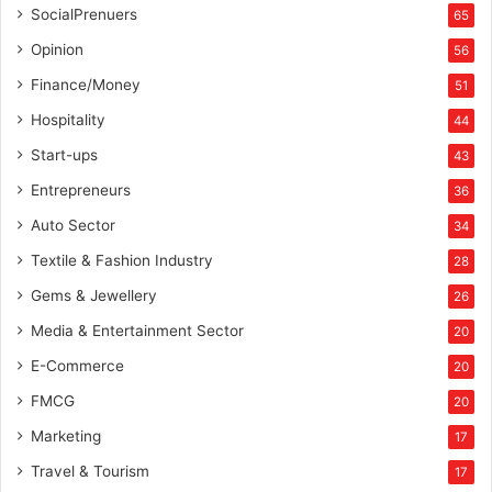
SocialPrenuers
65
Opinion
56
Finance/Money
51
Hospitality
44
Start-ups
43
Entrepreneurs
36
Auto Sector
34
Textile & Fashion Industry
28
Gems & Jewellery
26
Media & Entertainment Sector
20
E-Commerce
20
FMCG
20
Marketing
17
Travel & Tourism
17