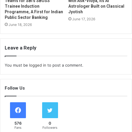
Teams for SBI’s SBOSS
with Ask-Vidya, Its AI
Trainee Induction
Astrologer Built on Classical
Programme, A First for Indian
Jyotish
Public Sector Banking
June 17, 2026
June 18, 2026
Leave a Reply
You must be
logged in
to post a comment.
Follow Us
576
0
Fans
Followers