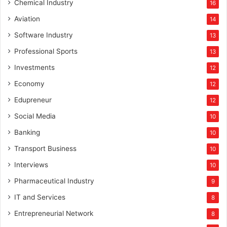
Chemical Industry
16
Aviation
14
Software Industry
13
Professional Sports
13
Investments
12
Economy
12
Edupreneur
12
Social Media
10
Banking
10
Transport Business
10
Interviews
10
Pharmaceutical Industry
9
IT and Services
8
Entrepreneurial Network
8