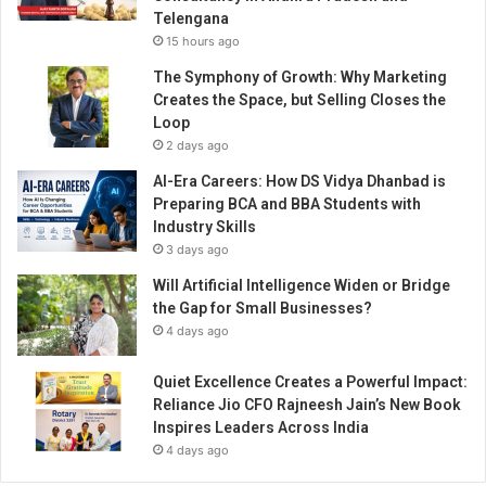
Telengana
15 hours ago
The Symphony of Growth: Why Marketing
Creates the Space, but Selling Closes the
Loop
2 days ago
AI-Era Careers: How DS Vidya Dhanbad is
Preparing BCA and BBA Students with
Industry Skills
3 days ago
Will Artificial Intelligence Widen or Bridge
the Gap for Small Businesses?
4 days ago
Quiet Excellence Creates a Powerful Impact:
Reliance Jio CFO Rajneesh Jain’s New Book
Inspires Leaders Across India
4 days ago