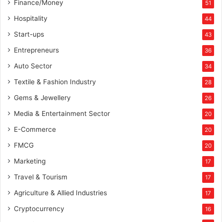
Finance/Money
51
Hospitality
44
Start-ups
43
Entrepreneurs
36
Auto Sector
34
Textile & Fashion Industry
28
Gems & Jewellery
26
Media & Entertainment Sector
20
E-Commerce
20
FMCG
20
Marketing
17
Travel & Tourism
17
Agriculture & Allied Industries
17
Cryptocurrency
16