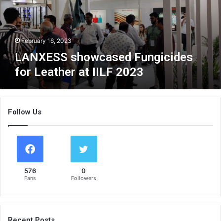
S
s
h
o
February 16, 2023
w
LANXESS showcased Fungicides
c
for Leather at IILF 2023
a
s
e
d
Follow Us
F
u
n
g
i
c
576
0
i
Fans
Followers
d
e
s
f
Recent Posts