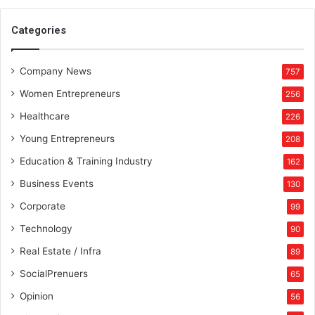
Categories
Company News
757
Women Entrepreneurs
256
Healthcare
226
Young Entrepreneurs
208
Education & Training Industry
162
Business Events
130
Corporate
99
Technology
90
Real Estate / Infra
89
SocialPrenuers
65
Opinion
56