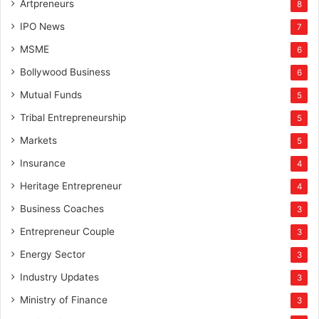
Artpreneurs
8
IPO News
7
MSME
6
Bollywood Business
6
Mutual Funds
5
Tribal Entrepreneurship
5
Markets
5
Insurance
4
Heritage Entrepreneur
4
Business Coaches
3
Entrepreneur Couple
3
Energy Sector
3
Industry Updates
3
Ministry of Finance
3