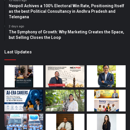
15 hours ago
Nexpoll Achives a 100% Electoral Win Rate, Positioning Itself
as the best Political Consultancy in Andhra Pradesh and
Telengana
2 days ago
The Symphony of Growth: Why Marketing Creates the Space,
but Selling Closes the Loop
Last Updates