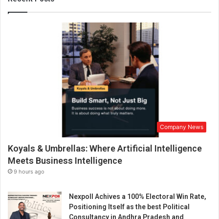
o
r
L
e
a
t
h
e
r
a
t
I
Company News
I
L
Koyals & Umbrellas: Where Artificial Intelligence
F
2
Meets Business Intelligence
0
9 hours ago
2
3
Nexpoll Achives a 100% Electoral Win Rate,
Positioning Itself as the best Political
Consultancy in Andhra Pradesh and