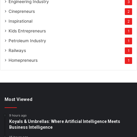
Engineering Industry
3
Cinepreneurs
2
Inspirational
2
Kids Entrepreneurs
1
Petroleum Industry
1
Railways
1
Homepreneurs
1
Most Viewed
9 hours ago
Koyals & Umbrellas: Where Artificial Intelligence Meets
Business Intelligence