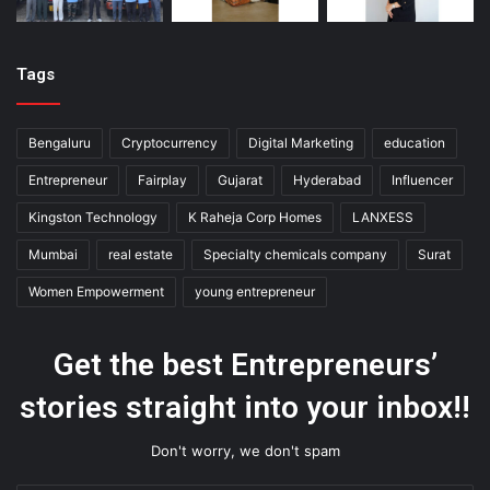
Tags
Bengaluru
Cryptocurrency
Digital Marketing
education
Entrepreneur
Fairplay
Gujarat
Hyderabad
Influencer
Kingston Technology
K Raheja Corp Homes
LANXESS
Mumbai
real estate
Specialty chemicals company
Surat
Women Empowerment
young entrepreneur
Get the best Entrepreneurs’
stories straight into your inbox!!
Don't worry, we don't spam