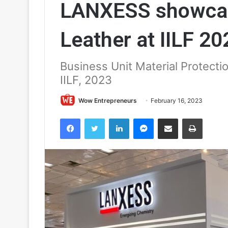
LANXESS showcas
Leather at IILF 20
Business Unit Material Protecti
IILF, 2023
Wow Entrepreneurs
February 16, 2023
Facebook
Twitter
LinkedIn
Messenger
Share via Email
Print