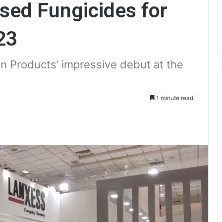
ed Fungicides for
23
on Products’ impressive debut at the
1 minute read