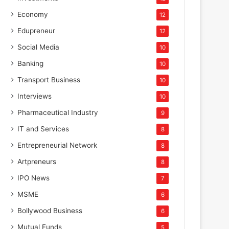
Economy
12
Edupreneur
12
Social Media
10
Banking
10
Transport Business
10
Interviews
10
Pharmaceutical Industry
9
IT and Services
8
Corporate
Entrepreneurial Network
8
July 31, 2025
Artpreneurs
8
LANXESS brings high-efficien
IPO News
7
to STAI International Su
MSME
6
Bollywood Business
6
Mutual Funds
5