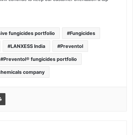
ive fungicides portfolio
Fungicides
LANXESS India
Preventol
Preventol® fungicides portfolio
 chemicals company
Print