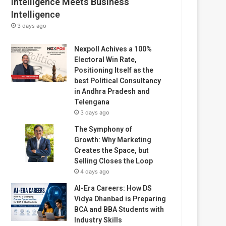
Intelligence Meets Business
Intelligence
3 days ago
Nexpoll Achives a 100%
Electoral Win Rate,
Positioning Itself as the
best Political Consultancy
in Andhra Pradesh and
Telengana
3 days ago
The Symphony of
Growth: Why Marketing
Creates the Space, but
Selling Closes the Loop
4 days ago
AI-Era Careers: How DS
Vidya Dhanbad is Preparing
BCA and BBA Students with
Industry Skills