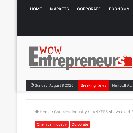
HOME
MARKETS
CORPORATE
ECONOMY
Sunday, August 9 2026
Breaking News
Home
/
Chemical Industry
/
LANXESS showcased Fun
Chemical Industry
Corporate