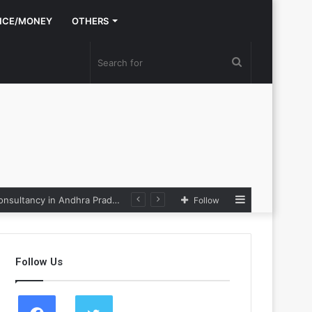
NCE/MONEY
OTHERS
Search
for
Sidebar
Nexpoll Achives a 100% Electoral Win Rate, Positioning Itself as the best Political Consultancy in Andhra Pradesh and Telengana
Follow
Follow Us