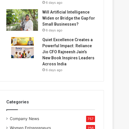
6 days ago
Will Artificial Intelligence
Widen or Bridge the Gap for
Small Businesses?
6 days ago
Quiet Excellence Creates a
Powerful Impact: Reliance
Jio CFO Rajneesh Jain’s
New Book Inspires Leaders
Across India
6 days ago
Categories
Company News
757
Women Entrepreneurs
256