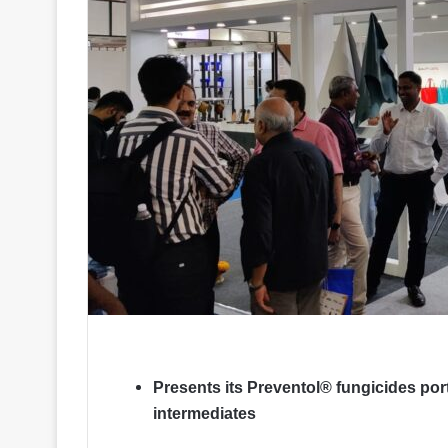
Presents its Preventol® fungicides portf
intermediates