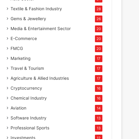
Textile & Fashion Industry
28
Gems & Jewellery
26
Media & Entertainment Sector
20
E-Commerce
20
FMCG
20
Marketing
17
Travel & Tourism
17
Agriculture & Allied Industries
17
Cryptocurrency
16
Chemical Industry
16
Aviation
14
Software Industry
13
Professional Sports
13
Investments
12