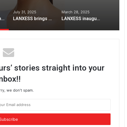
July 31, 2025
March 28, 2025
Lotus Herbals Unveils New Campaign for Its Iconic White Glow Gel Crème
LANXESS brings high-efficiency Lewatit® resins to STAI International Sugar Expo 2025
LANXESS inaugurates India Application Development Center
rs’ stories straight into your
nbox!!
rry, we don't spam.