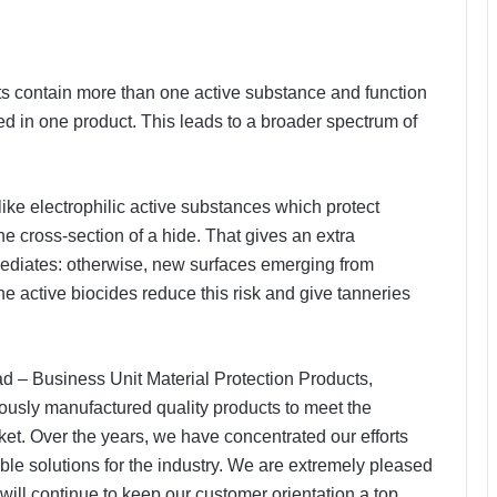
s contain more than one active substance and function
d in one product. This leads to a broader spectrum of
like electrophilic active substances which protect
 the cross-section of a hide. That gives an extra
ermediates: otherwise, new surfaces emerging from
e active biocides reduce this risk and give tanneries
 – Business Unit Material Protection Products,
sly manufactured quality products to meet the
ket. Over the years, we have concentrated our efforts
ble solutions for the industry. We are extremely pleased
will continue to keep our customer orientation a top