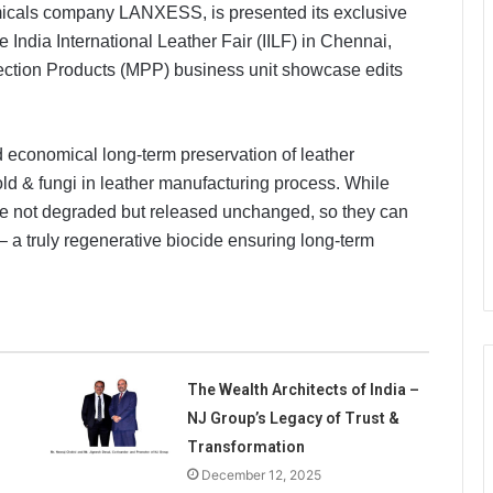
icals company LANXESS, is presented its exclusive
he India International Leather Fair (IILF) in Chennai,
ection Products (MPP) business unit showcase edits
economical long-term preservation of leather
old & fungi in leather manufacturing process. While
re not degraded but released unchanged, so they can
– a truly regenerative biocide ensuring long-term
The Wealth Architects of India –
NJ Group’s Legacy of Trust &
Transformation
December 12, 2025