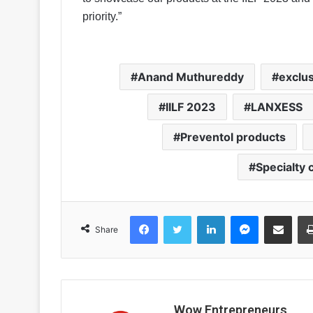
priority.”
Anand Muthureddy
exclus
IILF 2023
LANXESS
Preventol products
Specialty
Facebook
Twitter
LinkedIn
Messenger
Share via Email
Share
Wow Entrepreneurs