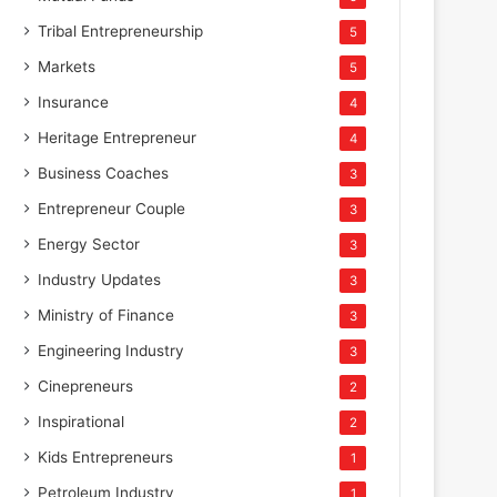
Tribal Entrepreneurship
5
Markets
5
Insurance
4
Heritage Entrepreneur
4
Business Coaches
3
Entrepreneur Couple
3
Energy Sector
3
Industry Updates
3
Ministry of Finance
3
Engineering Industry
3
Cinepreneurs
2
Inspirational
2
Kids Entrepreneurs
1
Petroleum Industry
1