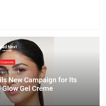
ead Next
Corporate
ober 9, 2025
ils New Campaign for Its
e Glow Gel Crème