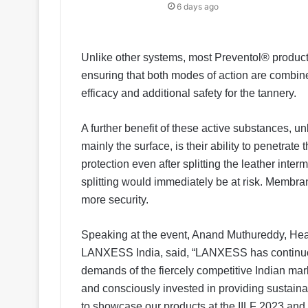
6 days ago
Unlike other systems, most Preventol® product
ensuring that both modes of action are combine
efficacy and additional safety for the tannery.
A further benefit of these active substances, un
mainly the surface, is their ability to penetrate
protection even after splitting the leather int
splitting would immediately be at risk. Membran
more security.
Speaking at the event, Anand Muthureddy, Head
LANXESS India, said, “LANXESS has continuou
demands of the fiercely competitive Indian mar
and consciously invested in providing sustaina
to showcase our products at the IILF 2023 and 