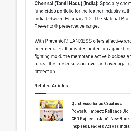
Chennai (Tamil Nadu) [India]:
Specialty chem
fungicides portfolio for the leather industry at t
India between February 1-3. The Material Prot
Preventol® preservative range.
With Preventol® LANXESS offers effective and 
intermediates. It provides protection against m
fighting mold, the membrane active biocides a
repeat their defense work over and over again 
protection.
Related Articles
Quiet Excellence Creates a
Powerful Impact: Reliance Jio
CFO Rajneesh Jain’s New Book
Inspires Leaders Across India