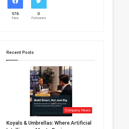
576
0
Fans
Followers
Recent Posts
Company News
Koyals & Umbrellas: Where Artificial