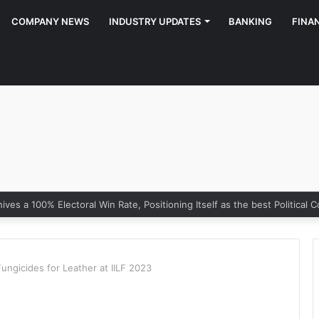
COMPANY NEWS
INDUSTRY UPDATES
BANKING
FINA
gicides for Leather at IILF 2023