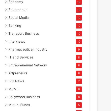
Economy
12
Edupreneur
12
Social Media
10
Banking
10
Transport Business
10
Interviews
10
Pharmaceutical Industry
9
IT and Services
8
Entrepreneurial Network
8
Artpreneurs
8
IPO News
7
MSME
6
Bollywood Business
6
Mutual Funds
5