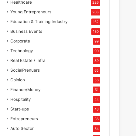
Healthcare
226
Young Entrepreneurs
208
Education & Training Industry
162
Business Events
130
Corporate
99
Technology
90
Real Estate / Infra
89
SocialPrenuers
65
Opinion
56
Finance/Money
51
Hospitality
44
Start-ups
43
Entrepreneurs
36
Auto Sector
34