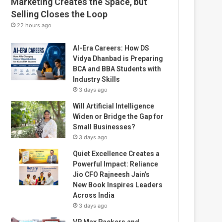
Marketing Creates the Space, but
Selling Closes the Loop
22 hours ago
AI-Era Careers: How DS
Vidya Dhanbad is Preparing
BCA and BBA Students with
Industry Skills
3 days ago
Will Artificial Intelligence
Widen or Bridge the Gap for
Small Businesses?
3 days ago
Quiet Excellence Creates a
Powerful Impact: Reliance
Jio CFO Rajneesh Jain’s
New Book Inspires Leaders
Across India
3 days ago
VP Max Packers and