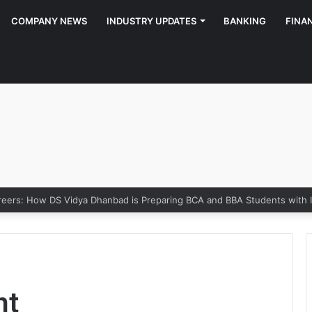
COMPANY NEWS
INDUSTRY UPDATES
BANKING
FINA
reers: How DS Vidya Dhanbad is Preparing BCA and BBA Students with In
nt