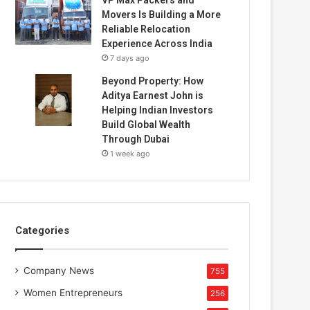
Movers Is Building a More
Reliable Relocation
Experience Across India
7 days ago
Beyond Property: How
Aditya Earnest John is
Helping Indian Investors
Build Global Wealth
Through Dubai
1 week ago
Categories
Company News
755
Women Entrepreneurs
256