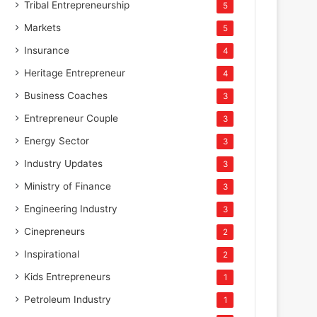
Tribal Entrepreneurship
5
Markets
5
Insurance
4
Heritage Entrepreneur
4
Business Coaches
3
Entrepreneur Couple
3
Energy Sector
3
Industry Updates
3
Ministry of Finance
3
Engineering Industry
3
Cinepreneurs
2
Inspirational
2
Kids Entrepreneurs
1
Petroleum Industry
1