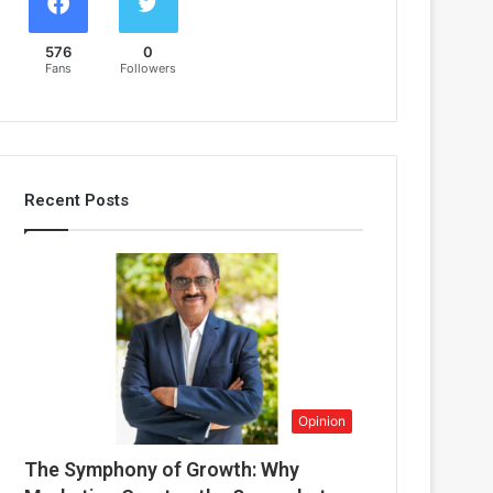
576
0
Fans
Followers
Recent Posts
Opinion
The Symphony of Growth: Why