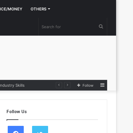
NCE/MONEY
OTHERS
Search
for
Sidebar
dustry Skills
Follow
Follow Us