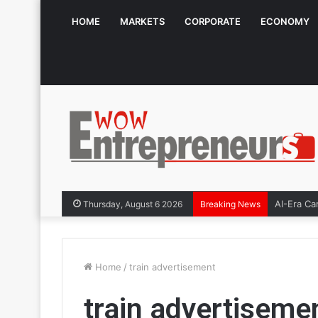
HOME
MARKETS
CORPORATE
ECONOMY
AI-Era Ca
Thursday, August 6 2026
Breaking News
Home
/
train advertisement
train advertiseme