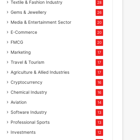
Textile & Fashion Industry
28
Gems & Jewellery
26
Media & Entertainment Sector
20
E-Commerce
20
FMCG
20
Marketing
17
Travel & Tourism
17
Agriculture & Allied Industries
17
Cryptocurrency
16
Chemical Industry
16
Aviation
14
Software Industry
13
Professional Sports
13
Investments
12