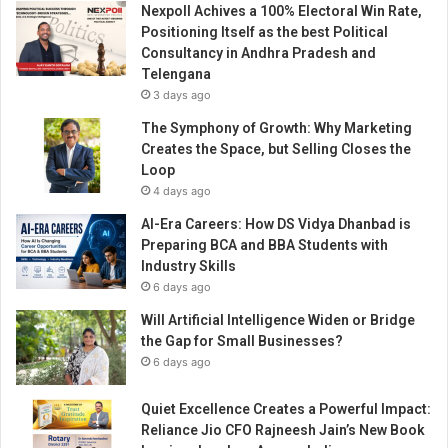
Nexpoll Achives a 100% Electoral Win Rate,
e
Positioning Itself as the best Political
a
Consultancy in Andhra Pradesh and
l
Telengana
t
3 days ago
h
c
The Symphony of Growth: Why Marketing
a
Creates the Space, but Selling Closes the
r
Loop
e
4 days ago
F
AI-Era Careers: How DS Vidya Dhanbad is
u
Preparing BCA and BBA Students with
n
Industry Skills
a
6 days ago
n
d
Will Artificial Intelligence Widen or Bridge
D
the Gap for Small Businesses?
e
6 days ago
l
i
Quiet Excellence Creates a Powerful Impact:
c
Reliance Jio CFO Rajneesh Jain’s New Book
i