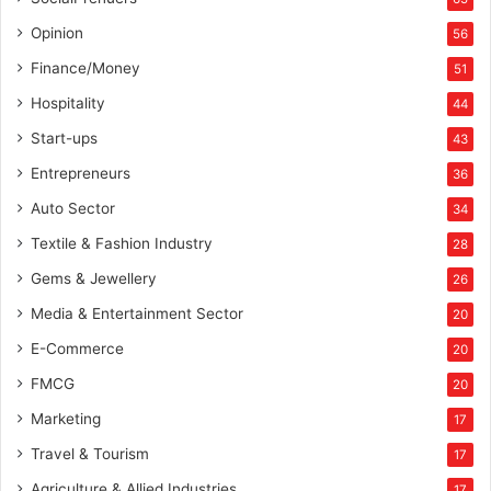
Opinion
56
Finance/Money
51
Hospitality
44
Start-ups
43
Entrepreneurs
36
Auto Sector
34
Textile & Fashion Industry
28
Gems & Jewellery
26
Media & Entertainment Sector
20
E-Commerce
20
FMCG
20
Marketing
17
Travel & Tourism
17
Agriculture & Allied Industries
17