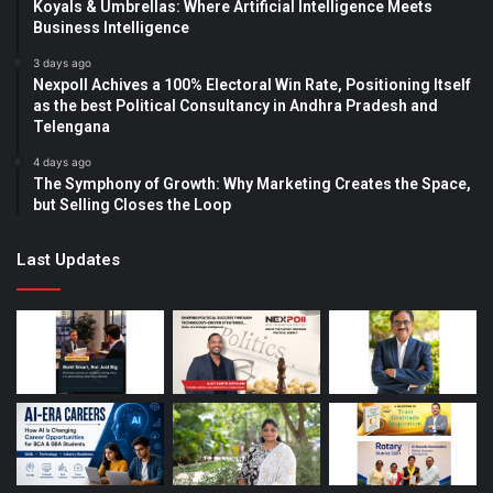
Koyals & Umbrellas: Where Artificial Intelligence Meets
Business Intelligence
3 days ago
Nexpoll Achives a 100% Electoral Win Rate, Positioning Itself
as the best Political Consultancy in Andhra Pradesh and
Telengana
4 days ago
The Symphony of Growth: Why Marketing Creates the Space,
but Selling Closes the Loop
Last Updates