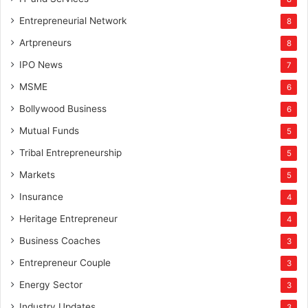
Entrepreneurial Network
8
Artpreneurs
8
IPO News
7
MSME
6
Bollywood Business
6
Mutual Funds
5
Tribal Entrepreneurship
5
Markets
5
Insurance
4
Heritage Entrepreneur
4
Business Coaches
3
Entrepreneur Couple
3
Energy Sector
3
Industry Updates
3