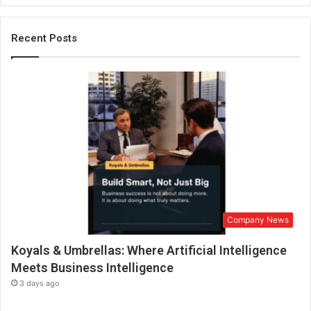
t
G
u
Recent Posts
m
m
y
V
i
t
a
m
i
n
s
,
Company News
M
a
Koyals & Umbrellas: Where Artificial Intelligence
k
i
Meets Business Intelligence
n
3 days ago
g
H