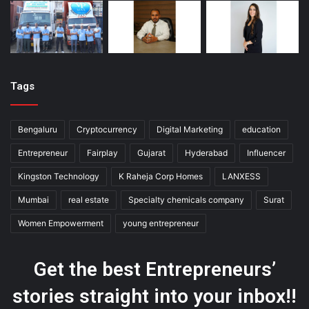
Tags
Bengaluru
Cryptocurrency
Digital Marketing
education
Entrepreneur
Fairplay
Gujarat
Hyderabad
Influencer
Kingston Technology
K Raheja Corp Homes
LANXESS
Mumbai
real estate
Specialty chemicals company
Surat
Women Empowerment
young entrepreneur
Get the best Entrepreneurs’
stories straight into your inbox!!