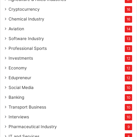
Cryptocurrency
16
Chemical Industry
16
Aviation
14
Software Industry
13
Professional Sports
13
Investments
12
Economy
12
Edupreneur
12
Social Media
10
Banking
10
Transport Business
10
Interviews
10
Pharmaceutical Industry
9
IT and Services
8