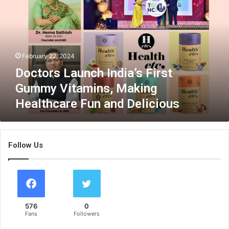
t
o
r
s
L
February 22, 2024
a
u
Doctors Launch India’s First
n
Gummy Vitamins, Making
c
Healthcare Fun and Delicious
h
I
n
d
Follow Us
i
a
’
s
F
i
576
0
r
Fans
Followers
s