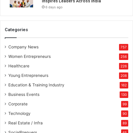
Inspires Leaders Across India
o
6 days ago
u
s
Categories
Company News
757
Women Entrepreneurs
256
Healthcare
226
Young Entrepreneurs
208
Education & Training Industry
162
Business Events
130
Corporate
99
Technology
90
Real Estate / Infra
89
SocialPrenuers
65