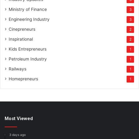
Ministry of Finance
3
Engineering Industry
3
Cinepreneurs
2
Inspirational
2
Kids Entrepreneurs
1
Petroleum Industry
1
Railways
1
Homepreneurs
1
Most Viewed
3 days ago