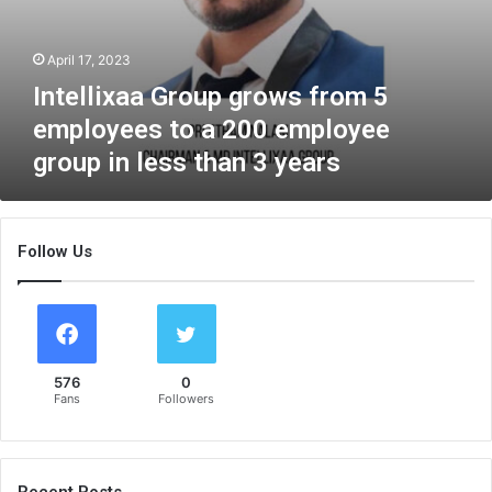
i
u
t
p
i
April 17, 2023
g
o
r
Intellixaa Group grows from 5
n
o
employees to a 200 employee
o
w
f
s
group in less than 3 years
P
f
r
r
o
o
m
m
Follow Us
i
5
n
e
e
m
n
p
t
l
E
576
0
o
Fans
Followers
n
y
t
e
r
e
e
s