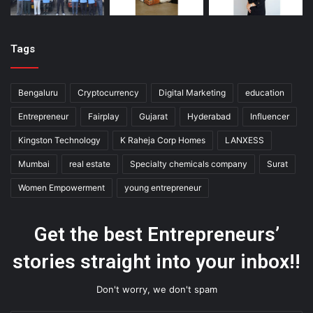
Tags
Bengaluru
Cryptocurrency
Digital Marketing
education
Entrepreneur
Fairplay
Gujarat
Hyderabad
Influencer
Kingston Technology
K Raheja Corp Homes
LANXESS
Mumbai
real estate
Specialty chemicals company
Surat
Women Empowerment
young entrepreneur
Get the best Entrepreneurs’
stories straight into your inbox!!
Don't worry, we don't spam