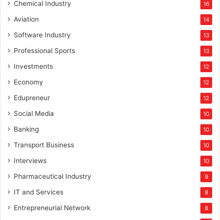
Chemical Industry
16
Aviation
14
Software Industry
13
Professional Sports
13
Investments
12
Economy
12
Edupreneur
12
Social Media
10
Banking
10
Transport Business
10
Interviews
10
Pharmaceutical Industry
9
IT and Services
8
Entrepreneurial Network
8