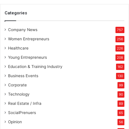
Categories
Company News
757
Women Entrepreneurs
256
Healthcare
226
Young Entrepreneurs
208
Education & Training Industry
162
Business Events
130
Corporate
99
Technology
90
Real Estate / Infra
89
SocialPrenuers
65
Opinion
56