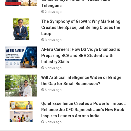
l
Telengana
e
2 days ago
s
s
The Symphony of Growth: Why Marketing
t
Creates the Space, but Selling Closes the
h
Loop
a
3 days ago
n
AI-Era Careers: How DS Vidya Dhanbad is
3
Preparing BCA and BBA Students with
y
Industry Skills
e
5 days ago
a
r
Will Artificial Intelligence Widen or Bridge
s
the Gap for Small Businesses?
5 days ago
Quiet Excellence Creates a Powerful Impact:
Reliance Jio CFO Rajneesh Jain’s New Book
Inspires Leaders Across India
5 days ago