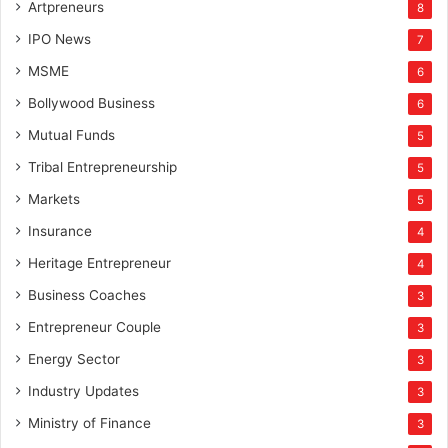
Artpreneurs
8
IPO News
7
MSME
6
Bollywood Business
6
Mutual Funds
5
Tribal Entrepreneurship
5
Markets
5
Insurance
4
Heritage Entrepreneur
4
Business Coaches
3
Entrepreneur Couple
3
Energy Sector
3
Industry Updates
3
Ministry of Finance
3