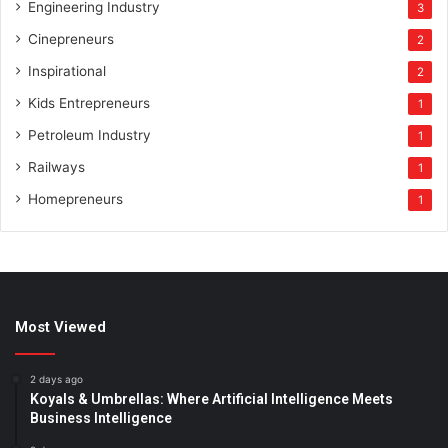
Engineering Industry
3
Cinepreneurs
2
Inspirational
2
Kids Entrepreneurs
1
Petroleum Industry
1
Railways
1
Homepreneurs
1
Most Viewed
2 days ago
Koyals & Umbrellas: Where Artificial Intelligence Meets
Business Intelligence