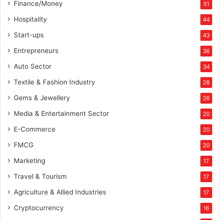
Finance/Money
51
Hospitality
44
Start-ups
43
Entrepreneurs
36
Auto Sector
34
Textile & Fashion Industry
28
Gems & Jewellery
26
Media & Entertainment Sector
20
E-Commerce
20
FMCG
20
Marketing
17
Travel & Tourism
17
Agriculture & Allied Industries
17
Cryptocurrency
16