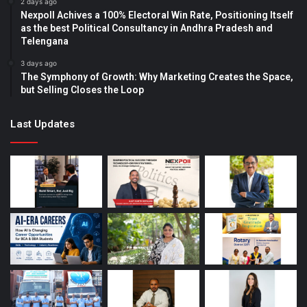
2 days ago
Nexpoll Achives a 100% Electoral Win Rate, Positioning Itself
as the best Political Consultancy in Andhra Pradesh and
Telengana
3 days ago
The Symphony of Growth: Why Marketing Creates the Space,
but Selling Closes the Loop
Last Updates